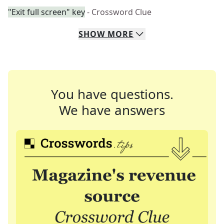
"Exit full screen" key
- Crossword Clue
SHOW
MORE
You have questions.
We have answers