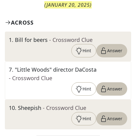
(
JANUARY 20, 2025
)
ACROSS
1
.
Bill for beers
- Crossword Clue
Hint
Answer
7
.
"Little Woods" director DaCosta
- Crossword Clue
Hint
Answer
10
.
Sheepish
- Crossword Clue
Hint
Answer