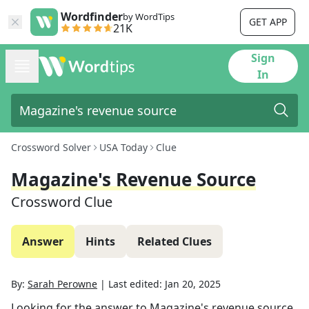
Wordfinder
by WordTips
GET APP
21K
Sign
In
Crossword Solver
USA Today
Clue
Magazine's Revenue Source
Crossword Clue
Answer
Hints
Related Clues
By:
Sarah Perowne
|
Last edited:
Jan 20, 2025
Looking for the answer to
Magazine's revenue source