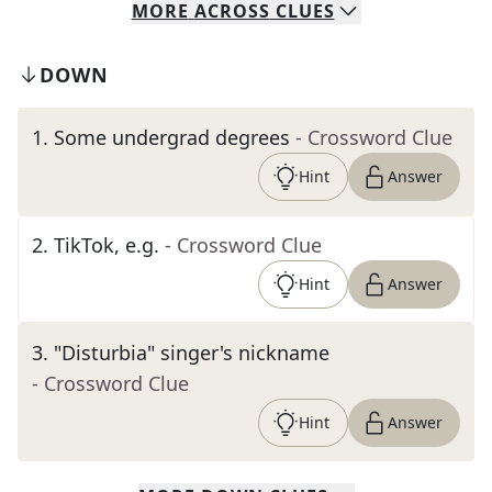
MORE
ACROSS
CLUES
DOWN
1
.
Some undergrad degrees
- Crossword Clue
Hint
Answer
2
.
TikTok, e.g.
- Crossword Clue
Hint
Answer
3
.
"Disturbia" singer's nickname
- Crossword Clue
Hint
Answer