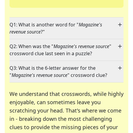
Q1: What is another word for "
Magazine's
revenue source
?"
Q2: When was the "
Magazine's revenue source
"
crossword clue last seen in a puzzle?
Q3: What is the 6-letter answer for the
"
Magazine's revenue source
" crossword clue?
We understand that crosswords, while highly
enjoyable, can sometimes leave you
scratching your head. That's where we come
in - breaking down the most challenging
clues to provide the missing pieces of your