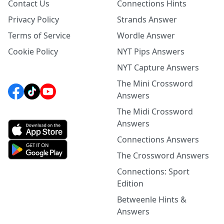
Contact Us
Connections Hints
Privacy Policy
Strands Answer
Terms of Service
Wordle Answer
Cookie Policy
NYT Pips Answers
NYT Capture Answers
The Mini Crossword
Answers
The Midi Crossword
Answers
Connections Answers
The Crossword Answers
Connections: Sport
Edition
Betweenle Hints &
Answers