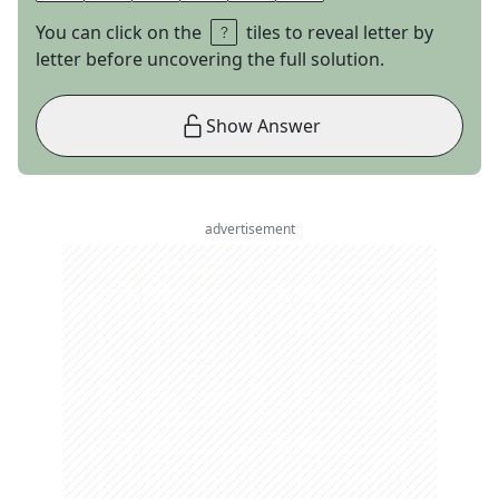
You can click on the
tiles to reveal letter by
letter before uncovering the full solution.
Show Answer
advertisement