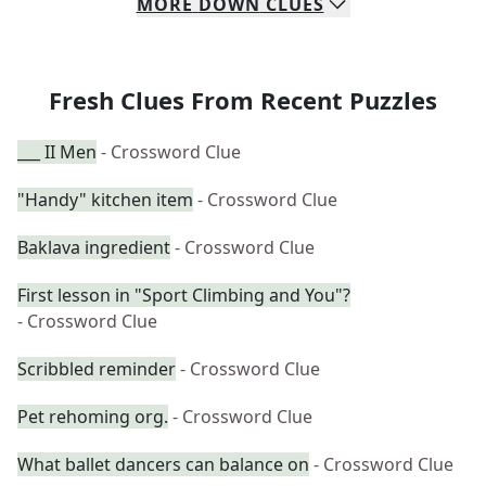
MORE
DOWN
CLUES
Fresh Clues From Recent Puzzles
___ II Men
- Crossword Clue
"Handy" kitchen item
- Crossword Clue
Baklava ingredient
- Crossword Clue
First lesson in "Sport Climbing and You"?
- Crossword Clue
Scribbled reminder
- Crossword Clue
Pet rehoming org.
- Crossword Clue
What ballet dancers can balance on
- Crossword Clue