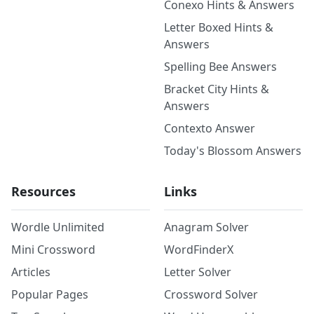
Conexo Hints & Answers
Letter Boxed Hints &
Answers
Spelling Bee Answers
Bracket City Hints &
Answers
Contexto Answer
Today's Blossom Answers
Resources
Links
Wordle Unlimited
Anagram Solver
Mini Crossword
WordFinderX
Articles
Letter Solver
Popular Pages
Crossword Solver