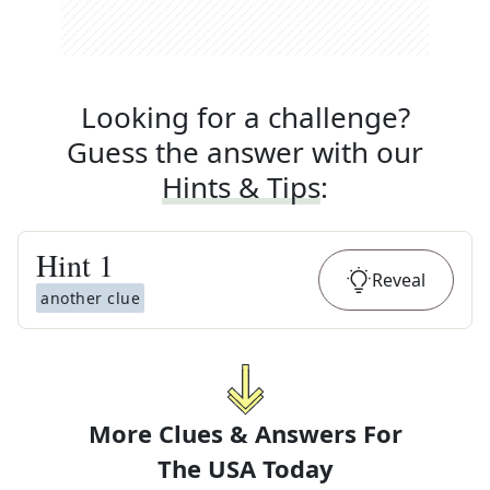
Looking for a challenge?
Guess the answer with our
Hints & Tips
:
Hint
1
Reveal
another clue
More Clues & Answers For
The
USA Today