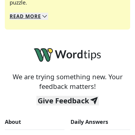
Crosswords are linguistic mazes that chal
puzzle.
READ
MORE
We specialize in solving many of your favorite 
Whether you're a daily crossword enthusiast or a
We are trying something new. Your
feedback matters!
Give Feedback
About
Daily Answers