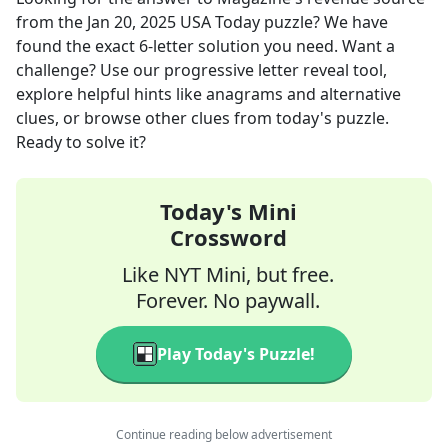
from the
Jan 20, 2025
USA Today
puzzle? We have
found the exact
6
-letter solution you need. Want a
challenge? Use our progressive letter reveal tool,
explore helpful hints like anagrams and alternative
clues, or browse other clues from today's puzzle.
Ready to solve it?
Today's Mini
Crossword
Like NYT Mini, but free.
Forever. No paywall.
Play Today's Puzzle!
Continue reading below advertisement