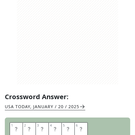
Crossword Answer:
USA TODAY
,
JANUARY / 20 / 2025
1
1
2
2
3
3
4
4
5
5
6
6
A
D
P
A
G
E