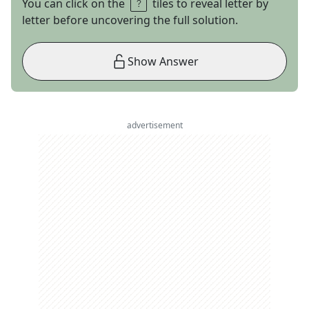
You can click on the
tiles to reveal letter by
letter before uncovering the full solution.
Show Answer
advertisement