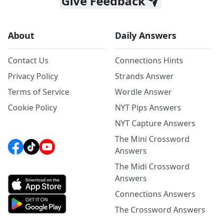
Give Feedback
About
Daily Answers
Contact Us
Connections Hints
Privacy Policy
Strands Answer
Terms of Service
Wordle Answer
Cookie Policy
NYT Pips Answers
NYT Capture Answers
The Mini Crossword
Answers
The Midi Crossword
Answers
Connections Answers
The Crossword Answers