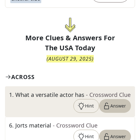
More Clues & Answers For
The
USA Today
(
AUGUST 29, 2025
)
ACROSS
1
.
What a versatile actor has
- Crossword Clue
Hint
Answer
6
.
Jorts material
- Crossword Clue
Hint
Answer