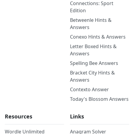
Connections: Sport
Edition
Betweenle Hints &
Answers
Conexo Hints & Answers
Letter Boxed Hints &
Answers
Spelling Bee Answers
Bracket City Hints &
Answers
Contexto Answer
Today's Blossom Answers
Resources
Links
Wordle Unlimited
Anagram Solver