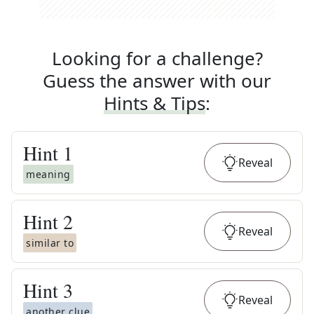
Looking for a challenge?
Guess the answer with our
Hints & Tips
:
Hint
1
Reveal
meaning
Hint
2
Reveal
similar to
Hint
3
Reveal
another clue