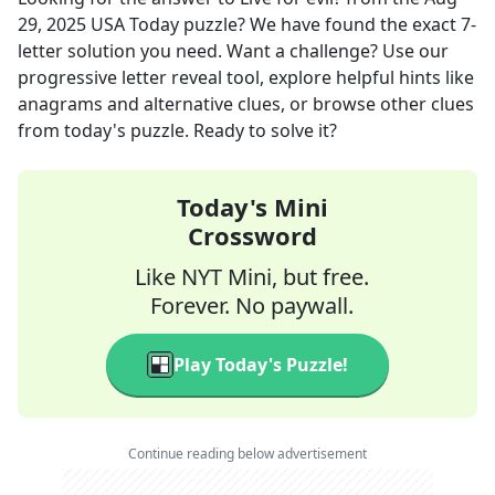
29, 2025
USA Today
puzzle? We have found the exact
7
-
letter solution you need. Want a challenge? Use our
progressive letter reveal tool, explore helpful hints like
anagrams and alternative clues, or browse other clues
from today's puzzle. Ready to solve it?
Today's Mini
Crossword
Like NYT Mini, but free.
Forever. No paywall.
Play Today's Puzzle!
Continue reading below advertisement