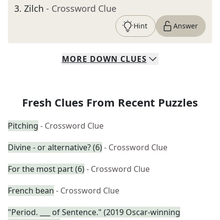
3
.
Zilch
- Crossword Clue
Hint
Answer
MORE
DOWN
CLUES
Fresh Clues From Recent Puzzles
Pitching
- Crossword Clue
Divine - or alternative? (6)
- Crossword Clue
For the most part (6)
- Crossword Clue
French bean
- Crossword Clue
"Period. ___ of Sentence." (2019 Oscar-winning