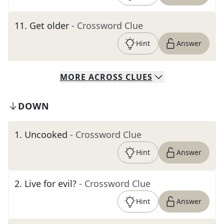
11
.
Get older
- Crossword Clue
Hint
Answer
MORE
ACROSS
CLUES
DOWN
1
.
Uncooked
- Crossword Clue
Hint
Answer
2
.
Live for evil?
- Crossword Clue
Hint
Answer