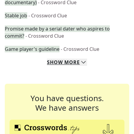
documentary)
- Crossword Clue
Stable job
- Crossword Clue
Promise made by a serial dater who aspires to
commit?
- Crossword Clue
Game player's guideline
- Crossword Clue
SHOW
MORE
You have questions.
We have answers