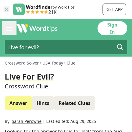
Wordfinder
by WordTips
GET APP
21K
Sign
In
Crossword Solver
USA Today
Clue
Live For Evil?
Crossword Clue
Answer
Hints
Related Clues
By:
Sarah Perowne
|
Last edited:
Aug 29, 2025
Looking for the answer to
Live for evil?
from the
Aug