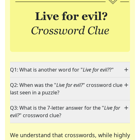
Q1: What is another word for "
Live for evil?
?"
Q2: When was the "
Live for evil?
" crossword clue
last seen in a puzzle?
Q3: What is the 7-letter answer for the "
Live for
evil?
" crossword clue?
We understand that crosswords, while highly