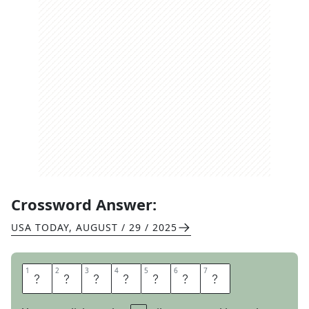
Crossword Answer:
USA TODAY
,
AUGUST / 29 / 2025
1
1
2
2
3
3
4
4
5
5
6
6
7
7
A
N
A
G
R
A
M