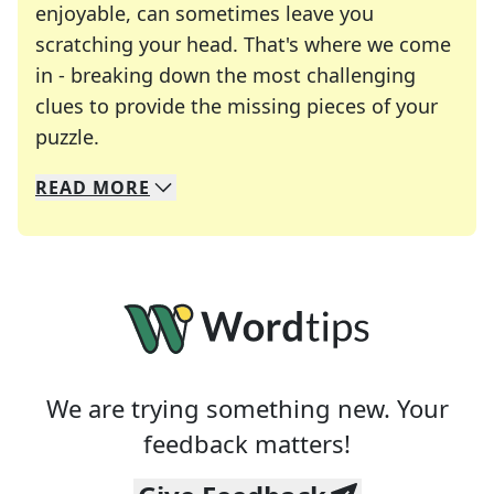
enjoyable, can sometimes leave you
scratching your head. That's where we come
in - breaking down the most challenging
clues to provide the missing pieces of your
Crosswords are linguistic mazes that chal
puzzle.
READ
MORE
We specialize in solving many of your favorite 
Whether you're a daily crossword enthusiast or a
We are trying something new. Your
feedback matters!