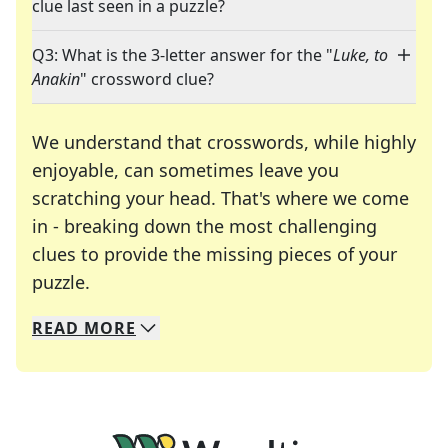
clue last seen in a puzzle?
Q3: What is the 3-letter answer for the "
Luke, to
Anakin
" crossword clue?
We understand that crosswords, while highly
enjoyable, can sometimes leave you
scratching your head. That's where we come
in - breaking down the most challenging
clues to provide the missing pieces of your
Crosswords are linguistic mazes that chal
puzzle.
READ
MORE
We specialize in solving many of your favorite 
Whether you're a daily crossword enthusiast or a