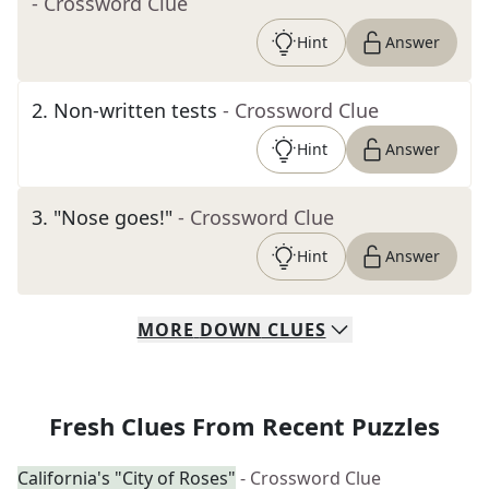
- Crossword Clue
Hint
Answer
2
.
Non-written tests
- Crossword Clue
Hint
Answer
3
.
"Nose goes!"
- Crossword Clue
Hint
Answer
MORE
DOWN
CLUES
Fresh Clues From Recent Puzzles
California's "City of Roses"
- Crossword Clue