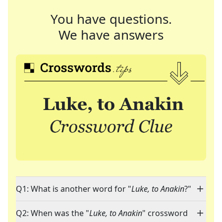
You have questions.
We have answers
Q1: What is another word for "
Luke, to Anakin
?"
Q2: When was the "
Luke, to Anakin
" crossword