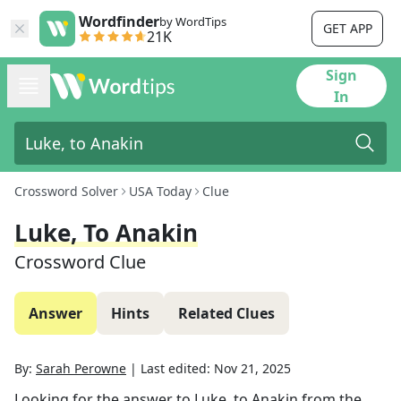
Wordfinder
by WordTips
GET APP
21K
Sign
In
Crossword Solver
USA Today
Clue
Luke, To Anakin
Crossword Clue
Answer
Hints
Related Clues
By:
Sarah Perowne
|
Last edited:
Nov 21, 2025
Looking for the answer to
Luke, to Anakin
from the