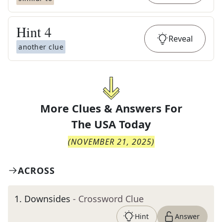
Hint
4
Reveal
another clue
More Clues & Answers For
The
USA Today
(
NOVEMBER 21, 2025
)
ACROSS
1
.
Downsides
- Crossword Clue
Hint
Answer