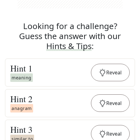
Looking for a challenge?
Guess the answer with our
Hints & Tips
:
Hint
1
Reveal
meaning
Hint
2
Reveal
anagram
Hint
3
Reveal
similar to