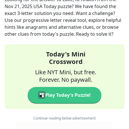
Nov 21, 2025
USA Today
puzzle? We have found the
exact
3
-letter solution you need. Want a challenge?
Use our progressive letter reveal tool, explore helpful
hints like anagrams and alternative clues, or browse
other clues from today's puzzle. Ready to solve it?
Today's Mini
Crossword
Like NYT Mini, but free.
Forever. No paywall.
Play Today's Puzzle!
Continue reading below advertisement