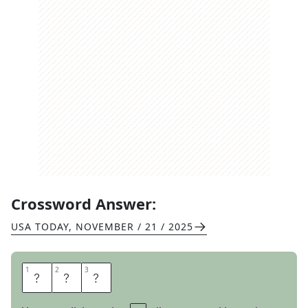
Crossword Answer:
USA TODAY
,
NOVEMBER / 21 / 2025
1
1
2
2
3
3
S
O
N