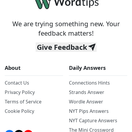
We are trying something new. Your
feedback matters!
Give Feedback
About
Daily Answers
Contact Us
Connections Hints
Privacy Policy
Strands Answer
Terms of Service
Wordle Answer
Cookie Policy
NYT Pips Answers
NYT Capture Answers
The Mini Crossword