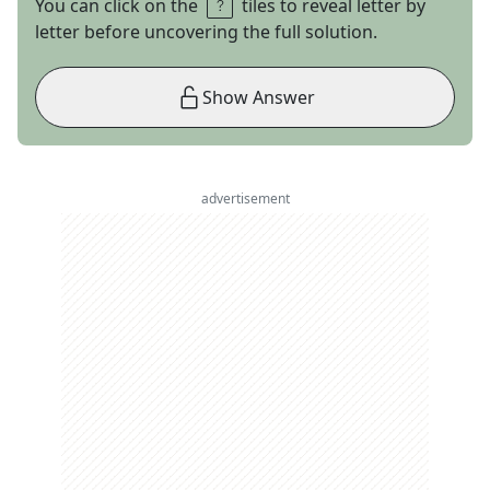
You can click on the
tiles to reveal letter by
letter before uncovering the full solution.
Show Answer
advertisement