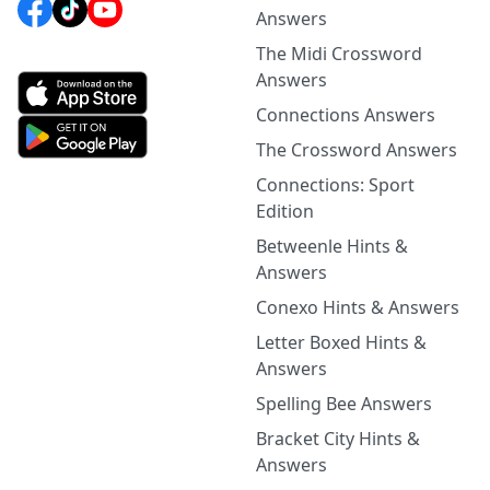
Answers
The Midi Crossword
Answers
Connections Answers
The Crossword Answers
Connections: Sport
Edition
Betweenle Hints &
Answers
Conexo Hints & Answers
Letter Boxed Hints &
Answers
Spelling Bee Answers
Bracket City Hints &
Answers