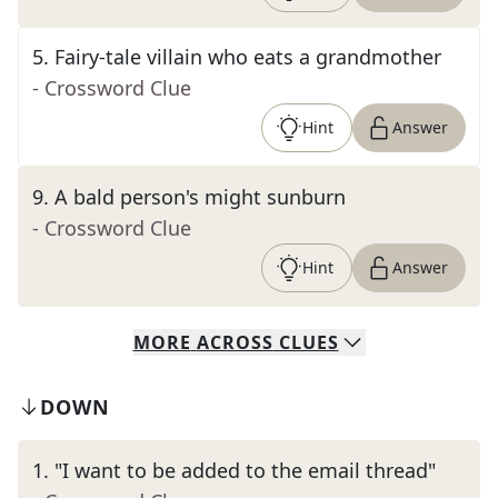
5
.
Fairy-tale villain who eats a grandmother
- Crossword Clue
Hint
Answer
9
.
A bald person's might sunburn
- Crossword Clue
Hint
Answer
MORE
ACROSS
CLUES
DOWN
1
.
"I want to be added to the email thread"