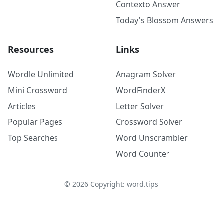
Contexto Answer
Today's Blossom Answers
Resources
Links
Wordle Unlimited
Anagram Solver
Mini Crossword
WordFinderX
Articles
Letter Solver
Popular Pages
Crossword Solver
Top Searches
Word Unscrambler
Word Counter
©
2026
Copyright: word.tips