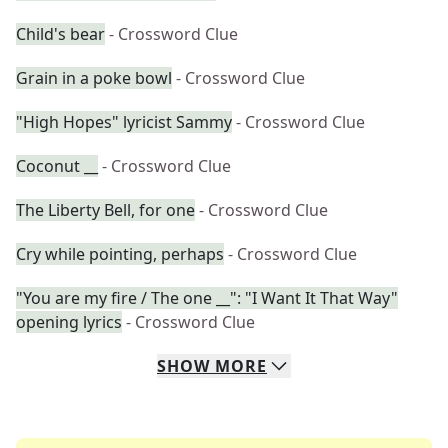
Child's bear
- Crossword Clue
Grain in a poke bowl
- Crossword Clue
"High Hopes" lyricist Sammy
- Crossword Clue
Coconut __
- Crossword Clue
The Liberty Bell, for one
- Crossword Clue
Cry while pointing, perhaps
- Crossword Clue
"You are my fire / The one __": "I Want It That Way"
opening lyrics
- Crossword Clue
SHOW
MORE