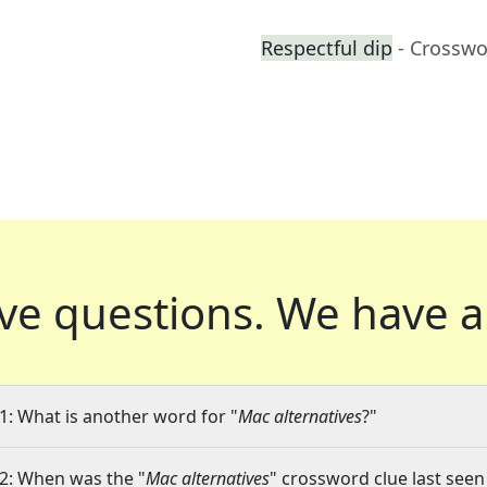
Respectful dip
- Crosswo
ve questions.
We have a
1: What is another word for "
Mac alternatives
?"
2: When was the "
Mac alternatives
" crossword clue last seen