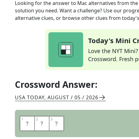
Looking for the answer to
Mac alternatives
from th
solution you need. Want a challenge? Use our progres
alternative clues, or browse other clues from today's 
Today's Mini 
Love the NYT Mini? Y
Crossword. Fresh pu
Crossword Answer:
USA TODAY
,
AUGUST / 05 / 2026
1
1
2
2
3
3
P
C
S