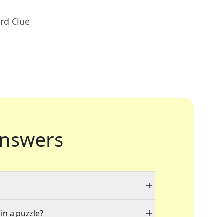
rd Clue
nswers
 in a puzzle?