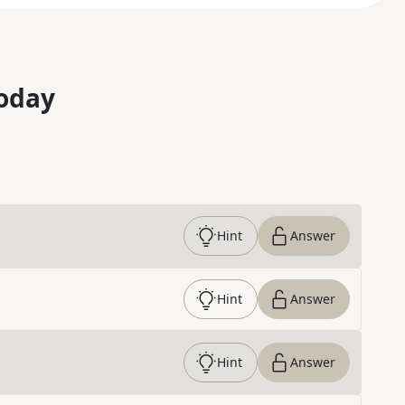
oday
Hint
Answer
Hint
Answer
Hint
Answer