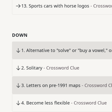
13
.
Sports cars with horse logos
- Crosswo
DOWN
1
.
Alternative to "solve" or "buy a vowel," 
2
.
Solitary
- Crossword Clue
3
.
Letters on pre-1991 maps
- Crossword C
4
.
Become less flexible
- Crossword Clue