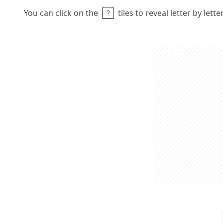
You can click on the
tiles to reveal letter by lett