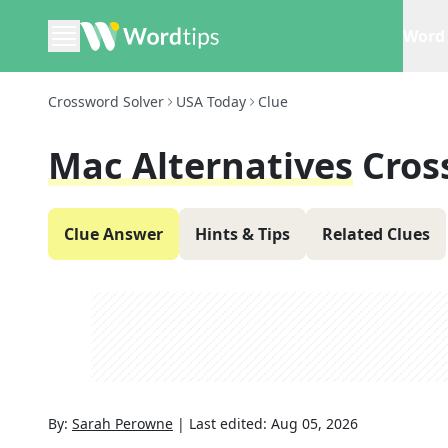
Word 
Crossword Solver
USA Today
Clue
Mac Alternatives
Cros
Clue Answer
Hints & Tips
Related Clues
By:
Sarah Perowne
|
Last edited:
Aug 05, 2026