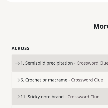
More
ACROSS
1
.
Semisolid precipitation
- Crossword Clu
6
.
Crochet or macrame
- Crossword Clue
11
.
Sticky note brand
- Crossword Clue