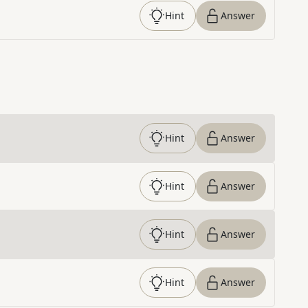
Hint
Answer
Hint
Answer
Hint
Answer
Hint
Answer
Hint
Answer