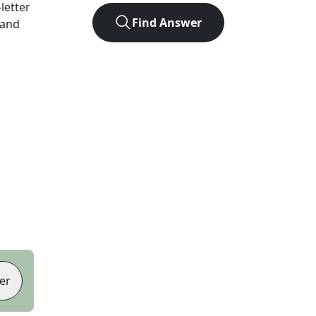
-letter
Find Answer
 and
er