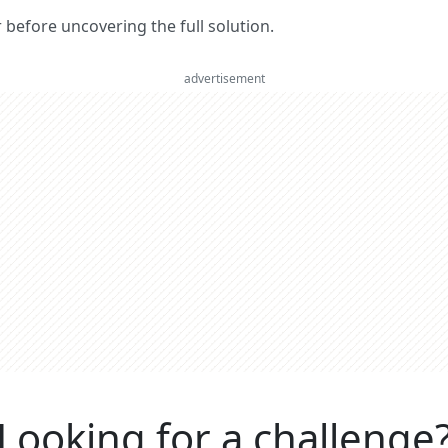
er before uncovering the full solution.
advertisement
Looking for a challenge