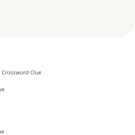
- Crossword Clue
ue
ue