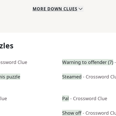
MORE
DOWN
CLUES
zles
ossword Clue
Warning to offender (7)
his puzzle
Steamed
- Crossword Cl
Clue
Pal
- Crossword Clue
Show off
- Crossword Cl