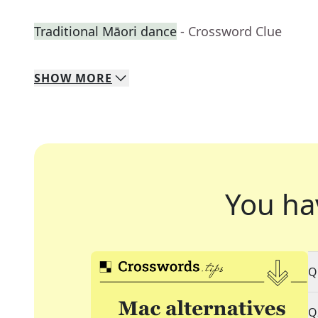
Traditional Māori dance
- Crossword Clue
SHOW
MORE
You ha
Q
Q