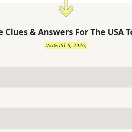
 Clues & Answers For
The
USA T
(
AUGUST 5, 2026
)
e