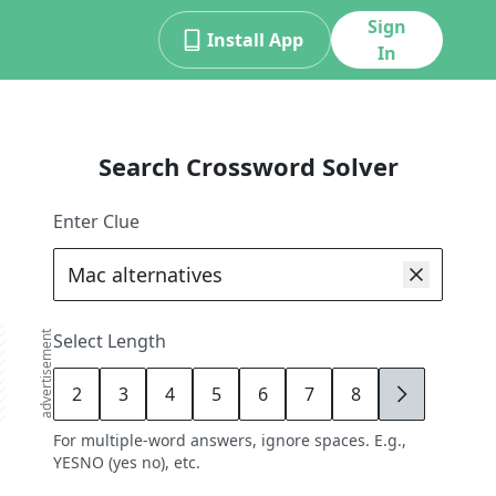
Sign
Install App
In
Search Crossword Solver
Enter Clue
advertisement
Select Length
2
3
4
5
6
7
8
9
For multiple-word answers, ignore spaces. E.g.,
YESNO (yes no), etc.