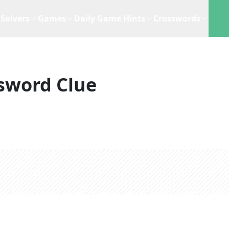
Solvers
Games
Daily Game Hints
Crosswords
sword Clue