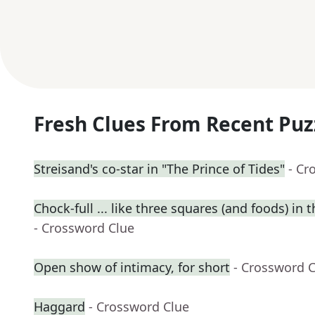
Fresh Clues From Recent Puz
Streisand's co-star in "The Prince of Tides"
- Cr
Chock-full ... like three squares (and foods) in t
- Crossword Clue
Open show of intimacy, for short
- Crossword 
Haggard
- Crossword Clue