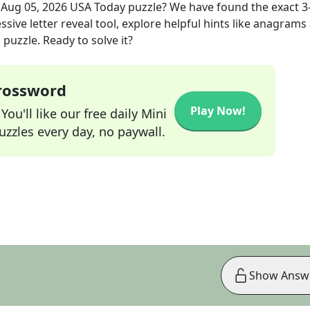
e
Aug 05, 2026
USA Today
puzzle? We have found the exact
3
sive letter reveal tool, explore helpful hints like anagrams
puzzle. Ready to solve it?
Crossword
Play Now!
ou'll like our free daily Mini
zzles every day, no paywall.
Show Answ