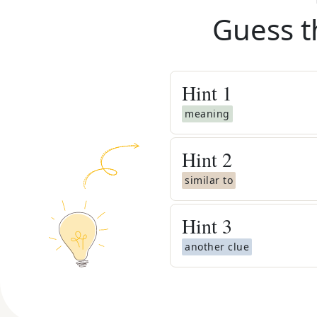
Guess t
Hint
1
meaning
Hint
2
similar to
Hint
3
another clue