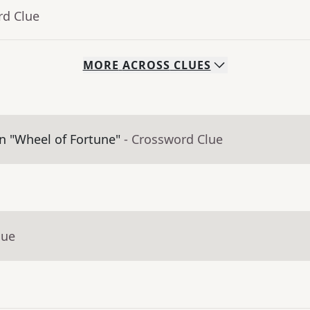
rd Clue
MORE
ACROSS
CLUES
on "Wheel of Fortune"
- Crossword Clue
lue