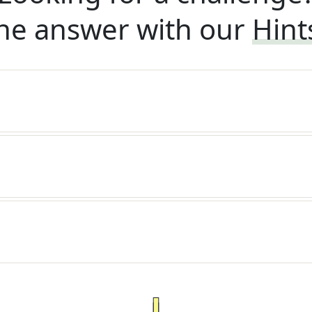
he answer with our
Hint