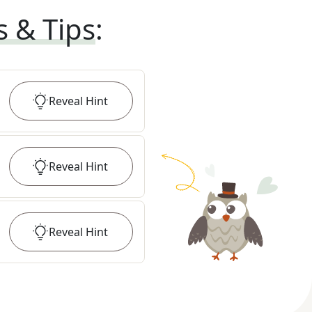
s & Tips
:
Reveal
Hint
Reveal
Hint
Reveal
Hint