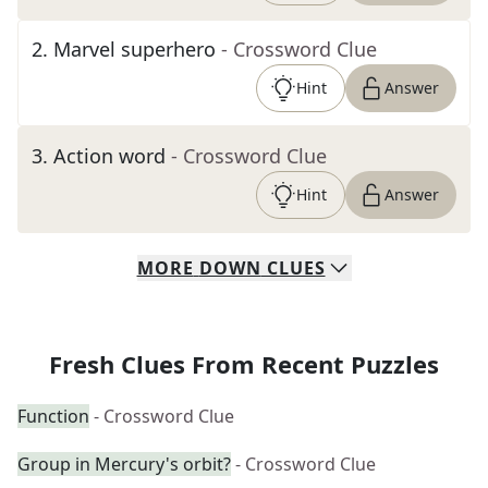
2
.
Marvel superhero
- Crossword Clue
Hint
Answer
3
.
Action word
- Crossword Clue
Hint
Answer
MORE
DOWN
CLUES
Fresh Clues From Recent Puzzles
Function
- Crossword Clue
Group in Mercury's orbit?
- Crossword Clue