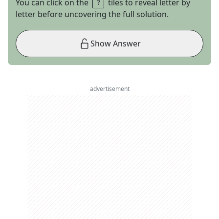
You can click on the
tiles to reveal letter by
letter before uncovering the full solution.
Show Answer
advertisement