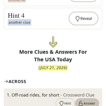
Hint
4
Reveal
another clue
More Clues & Answers For
The
USA Today
(
JULY 21, 2026
)
ACROSS
1
.
Off-road rides, for short
- Crossword Clue
Hint
Answer