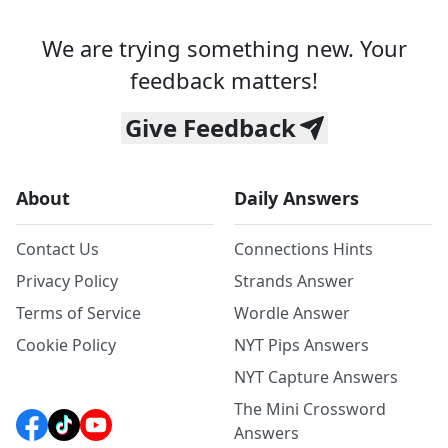
We are trying something new. Your
feedback matters!
Give Feedback
About
Daily Answers
Contact Us
Connections Hints
Privacy Policy
Strands Answer
Terms of Service
Wordle Answer
Cookie Policy
NYT Pips Answers
NYT Capture Answers
The Mini Crossword
Answers