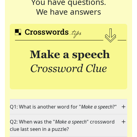
You have questions.
We have answers
Q1: What is another word for "
Make a speech
?"
Q2: When was the "
Make a speech
" crossword
clue last seen in a puzzle?