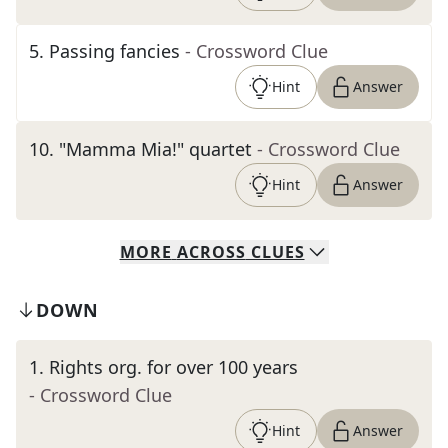
5
.
Passing fancies
- Crossword Clue
Hint
Answer
10
.
"Mamma Mia!" quartet
- Crossword Clue
Hint
Answer
MORE
ACROSS
CLUES
DOWN
1
.
Rights org. for over 100 years
- Crossword Clue
Hint
Answer