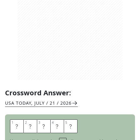
Crossword Answer:
USA TODAY
,
JULY / 21 / 2026
1
1
2
2
3
3
4
4
5
5
O
R
A
T
E