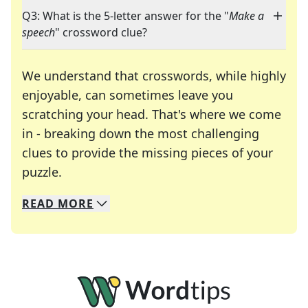
Q3: What is the 5-letter answer for the "
Make a
speech
" crossword clue?
We understand that crosswords, while highly
enjoyable, can sometimes leave you
scratching your head. That's where we come
in - breaking down the most challenging
clues to provide the missing pieces of your
Crosswords are linguistic mazes that chal
puzzle.
READ
MORE
We specialize in solving many of your favorite 
Whether you're a daily crossword enthusiast or a