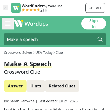
Wordfinder
by WordTips
GET APP
21K
Sign
In
Crossword Solver
USA Today
Clue
Make A Speech
Crossword Clue
Answer
Hints
Related Clues
By:
Sarah Perowne
|
Last edited:
Jul 21, 2026
Looking for the answer to
Make a speech
from the
Jul