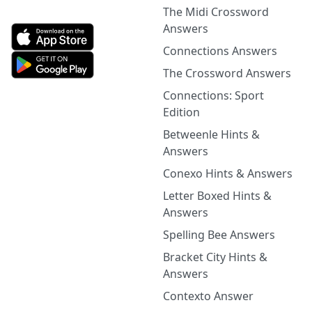
The Midi Crossword
Answers
Connections Answers
The Crossword Answers
Connections: Sport
Edition
Betweenle Hints &
Answers
Conexo Hints & Answers
Letter Boxed Hints &
Answers
Spelling Bee Answers
Bracket City Hints &
Answers
Contexto Answer