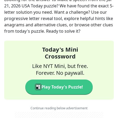
21, 2026
USA Today
puzzle? We have found the exact
5
-
letter solution you need. Want a challenge? Use our
progressive letter reveal tool, explore helpful hints like
anagrams and alternative clues, or browse other clues
from today's puzzle. Ready to solve it?
Today's Mini
Crossword
Like NYT Mini, but free.
Forever. No paywall.
Play Today's Puzzle!
Continue reading below advertisement