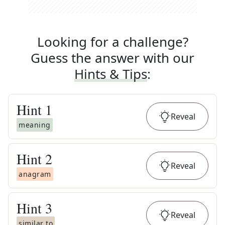
Looking for a challenge?
Guess the answer with our
Hints & Tips
:
Hint
1
Reveal
meaning
Hint
2
Reveal
anagram
Hint
3
Reveal
similar to