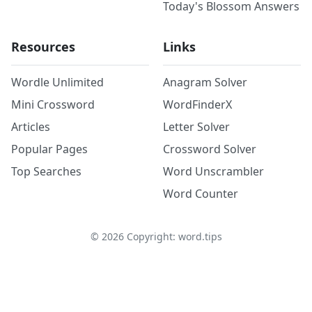
Today's Blossom Answers
Resources
Links
Wordle Unlimited
Anagram Solver
Mini Crossword
WordFinderX
Articles
Letter Solver
Popular Pages
Crossword Solver
Top Searches
Word Unscrambler
Word Counter
©
2026
Copyright: word.tips