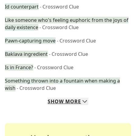
Id counterpart
- Crossword Clue
Like someone who's feeling euphoric from the joys of
daily existence
- Crossword Clue
Pawn-capturing move
- Crossword Clue
Baklava ingredient
- Crossword Clue
Is in France?
- Crossword Clue
Something thrown into a fountain when making a
wish
- Crossword Clue
SHOW
MORE