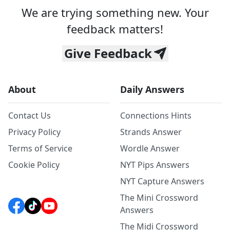
We are trying something new. Your
feedback matters!
Give Feedback
About
Daily Answers
Contact Us
Connections Hints
Privacy Policy
Strands Answer
Terms of Service
Wordle Answer
Cookie Policy
NYT Pips Answers
NYT Capture Answers
The Mini Crossword
Answers
The Midi Crossword