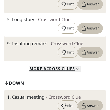
Hint
Answer
5
.
Long story
- Crossword Clue
Hint
Answer
9
.
Insulting remark
- Crossword Clue
Hint
Answer
MORE
ACROSS
CLUES
DOWN
1
.
Casual meeting
- Crossword Clue
Hint
Answer