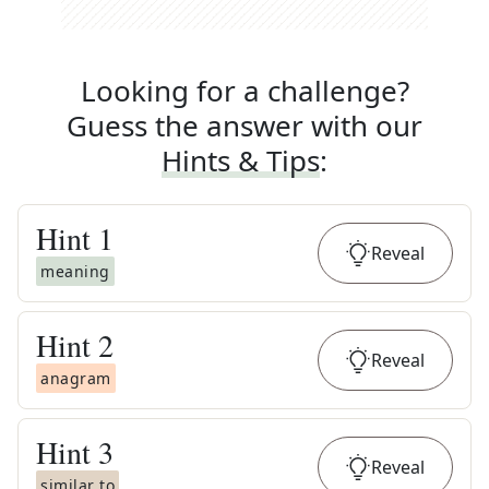
Looking for a challenge?
Guess the answer with our
Hints & Tips
:
Hint
1
Reveal
meaning
Hint
2
Reveal
anagram
Hint
3
Reveal
similar to