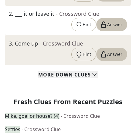
2
.
___ it or leave it
- Crossword Clue
Hint
Answer
3
.
Come up
- Crossword Clue
Hint
Answer
MORE
DOWN
CLUES
Fresh Clues From Recent Puzzles
Mike, goal or house? (4)
- Crossword Clue
Settles
- Crossword Clue