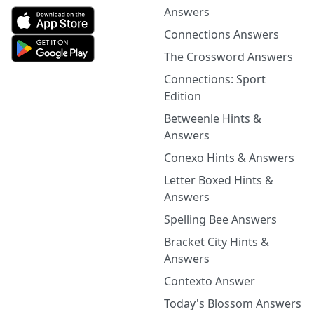
Answers
Connections Answers
The Crossword Answers
Connections: Sport
Edition
Betweenle Hints &
Answers
Conexo Hints & Answers
Letter Boxed Hints &
Answers
Spelling Bee Answers
Bracket City Hints &
Answers
Contexto Answer
Today's Blossom Answers