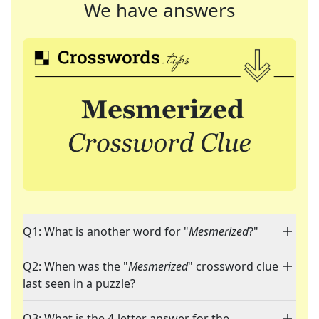
We have answers
Q1: What is another word for "
Mesmerized
?"
Q2: When was the "
Mesmerized
" crossword clue
last seen in a puzzle?
Q3: What is the 4-letter answer for the