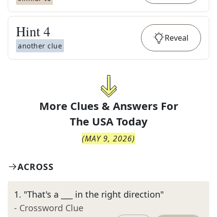
Hint
4
Reveal
another clue
More Clues & Answers For
The
USA Today
(
MAY 9, 2026
)
ACROSS
1
.
"That's a ___ in the right direction"
- Crossword Clue