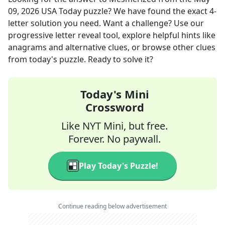
09, 2026
USA Today
puzzle? We have found the exact
4
-
letter solution you need. Want a challenge? Use our
progressive letter reveal tool, explore helpful hints like
anagrams and alternative clues, or browse other clues
from today's puzzle. Ready to solve it?
Today's Mini
Crossword
Like NYT Mini, but free.
Forever. No paywall.
Play Today's Puzzle!
Continue reading below advertisement