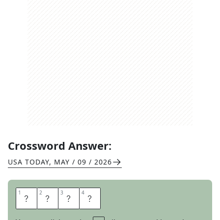
Crossword Answer:
USA TODAY
,
MAY / 09 / 2026
1
1
2
2
3
3
4
4
R
A
P
T