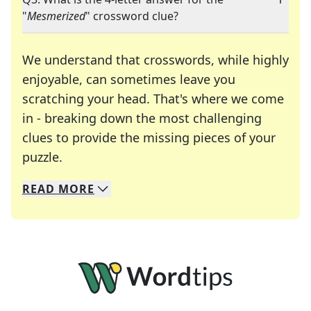
"
Mesmerized
" crossword clue?
We understand that crosswords, while highly
enjoyable, can sometimes leave you
scratching your head. That's where we come
in - breaking down the most challenging
clues to provide the missing pieces of your
Crosswords are linguistic mazes that chal
puzzle.
READ
MORE
We specialize in solving many of your favorite 
Whether you're a daily crossword enthusiast or a