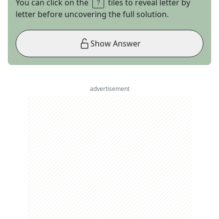
You can click on the
tiles to reveal letter by
letter before uncovering the full solution.
Show Answer
advertisement