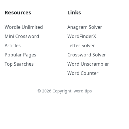
Resources
Links
Wordle Unlimited
Anagram Solver
Mini Crossword
WordFinderX
Articles
Letter Solver
Popular Pages
Crossword Solver
Top Searches
Word Unscrambler
Word Counter
©
2026
Copyright: word.tips