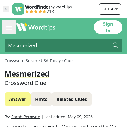
Wordfinder
by WordTips
GET APP
21K
Sign
In
Crossword Solver
USA Today
Clue
Mesmerized
Crossword Clue
Answer
Hints
Related Clues
By:
Sarah Perowne
|
Last edited:
May 09, 2026
Looking for the answer to
Mesmerized
from the
May