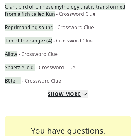
Giant bird of Chinese mythology that is transformed
from a fish called Kun
- Crossword Clue
Reprimanding sound
- Crossword Clue
Top of the range? (4)
- Crossword Clue
Allow
- Crossword Clue
Spaetzle, e.g.
- Crossword Clue
Bête __
- Crossword Clue
SHOW
MORE
You have questions.