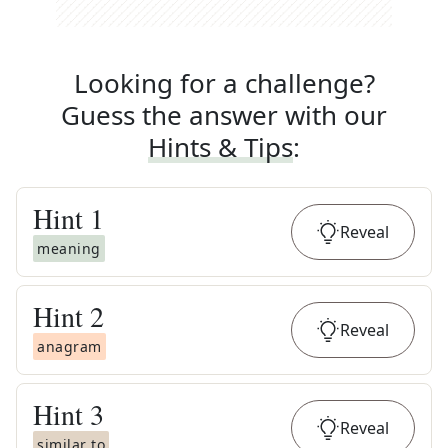
Looking for a challenge?
Guess the answer with our
Hints & Tips
:
Hint
1
Reveal
meaning
Hint
2
Reveal
anagram
Hint
3
Reveal
similar to