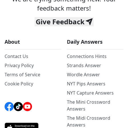
feedback matters!
Give Feedback
About
Daily Answers
Contact Us
Connections Hints
Privacy Policy
Strands Answer
Terms of Service
Wordle Answer
Cookie Policy
NYT Pips Answers
NYT Capture Answers
The Mini Crossword
Answers
The Midi Crossword
Answers