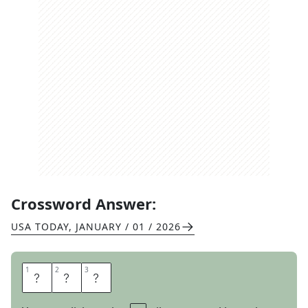
Crossword Answer:
USA TODAY
,
JANUARY / 01 / 2026
1
1
2
2
3
3
E
A
R