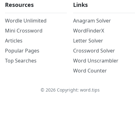
Resources
Links
Wordle Unlimited
Anagram Solver
Mini Crossword
WordFinderX
Articles
Letter Solver
Popular Pages
Crossword Solver
Top Searches
Word Unscrambler
Word Counter
©
2026
Copyright: word.tips