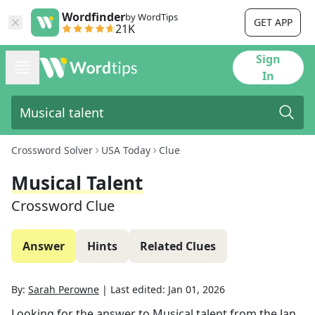
Wordfinder
by WordTips
GET APP
21K
Sign
In
Crossword Solver
USA Today
Clue
Musical Talent
Crossword Clue
Answer
Hints
Related Clues
By:
Sarah Perowne
|
Last edited:
Jan 01, 2026
Looking for the answer to
Musical talent
from the
Jan