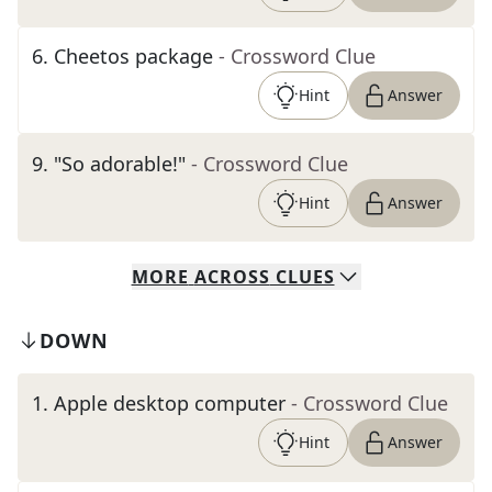
6
.
Cheetos package
- Crossword Clue
Hint
Answer
9
.
"So adorable!"
- Crossword Clue
Hint
Answer
MORE
ACROSS
CLUES
DOWN
1
.
Apple desktop computer
- Crossword Clue
Hint
Answer