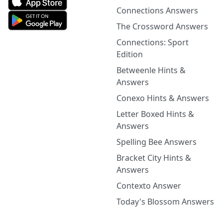
Connections Answers
The Crossword Answers
Connections: Sport
Edition
Betweenle Hints &
Answers
Conexo Hints & Answers
Letter Boxed Hints &
Answers
Spelling Bee Answers
Bracket City Hints &
Answers
Contexto Answer
Today's Blossom Answers