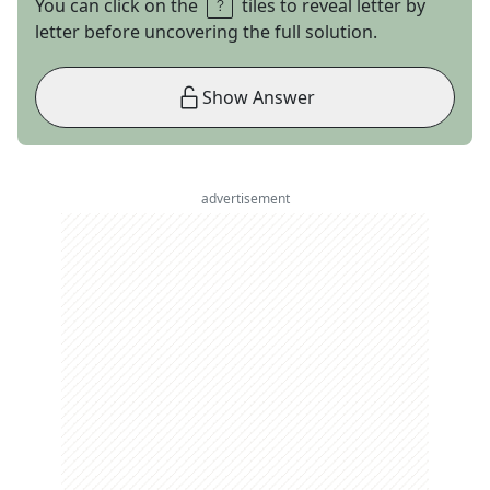
You can click on the
tiles to reveal letter by
letter before uncovering the full solution.
Show Answer
advertisement