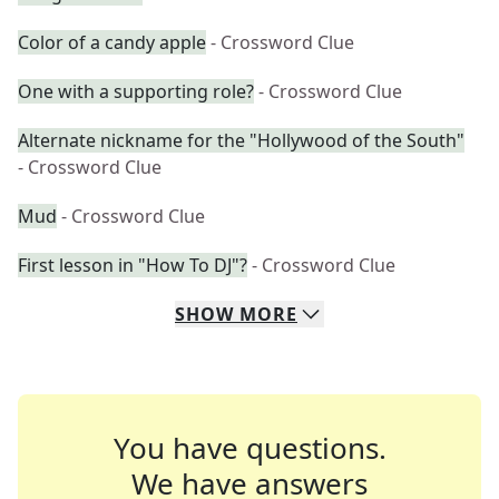
Color of a candy apple
- Crossword Clue
One with a supporting role?
- Crossword Clue
Alternate nickname for the "Hollywood of the South"
- Crossword Clue
Mud
- Crossword Clue
First lesson in "How To DJ"?
- Crossword Clue
SHOW
MORE
You have questions.
We have answers