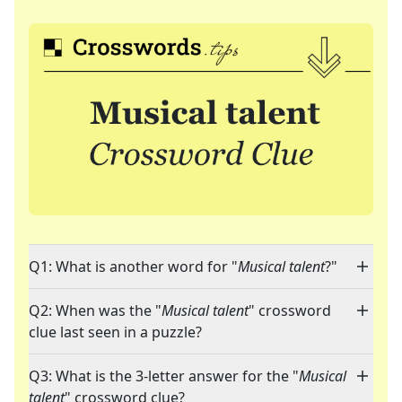
Q1: What is another word for "
Musical talent
?"
Q2: When was the "
Musical talent
" crossword
clue last seen in a puzzle?
Q3: What is the 3-letter answer for the "
Musical
talent
" crossword clue?