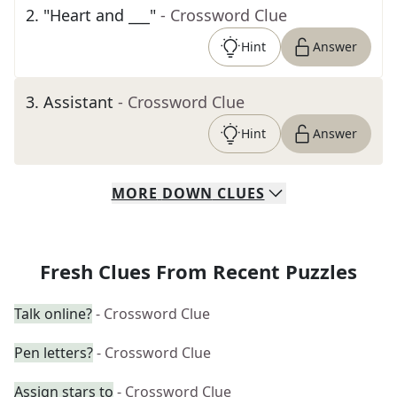
2
.
"Heart and ___"
- Crossword Clue
Hint
Answer
3
.
Assistant
- Crossword Clue
Hint
Answer
MORE
DOWN
CLUES
Fresh Clues From Recent Puzzles
Talk online?
- Crossword Clue
Pen letters?
- Crossword Clue
Assign stars to
- Crossword Clue