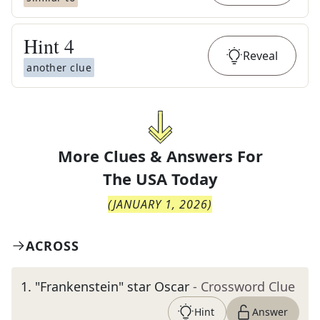
Hint
4
Reveal
another clue
More Clues & Answers For
The
USA Today
(
JANUARY 1, 2026
)
ACROSS
1
.
"Frankenstein" star Oscar
- Crossword Clue
Hint
Answer