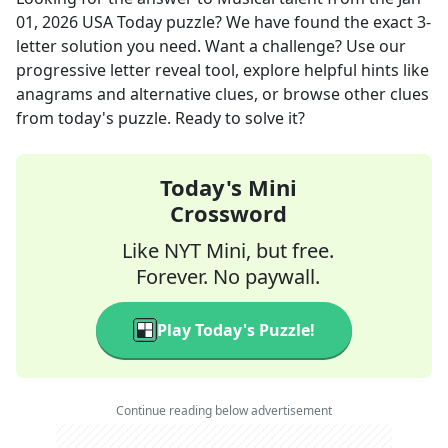
01, 2026
USA Today
puzzle? We have found the exact
3
-
letter solution you need. Want a challenge? Use our
progressive letter reveal tool, explore helpful hints like
anagrams and alternative clues, or browse other clues
from today's puzzle. Ready to solve it?
Today's Mini
Crossword
Like NYT Mini, but free.
Forever. No paywall.
Play Today's Puzzle!
Continue reading below advertisement