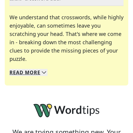
We understand that crosswords, while highly
enjoyable, can sometimes leave you
scratching your head. That's where we come
in - breaking down the most challenging
clues to provide the missing pieces of your
Crosswords are linguistic mazes that chal
puzzle.
READ
MORE
We specialize in solving many of your favorite 
Whether you're a daily crossword enthusiast or a
We are trying something new. Your