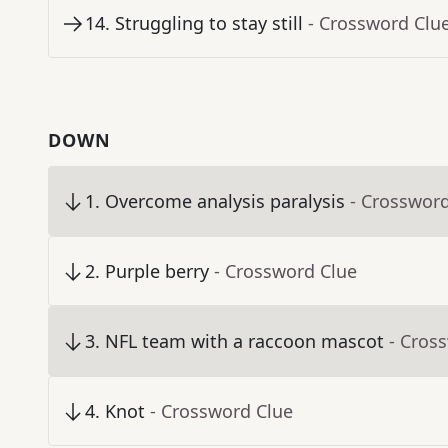
14
.
Struggling to stay still
- Crossword Clu
DOWN
1
.
Overcome analysis paralysis
- Crosswor
2
.
Purple berry
- Crossword Clue
3
.
NFL team with a raccoon mascot
- Cros
4
.
Knot
- Crossword Clue