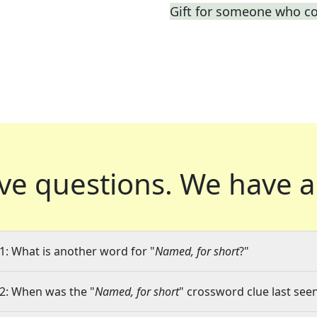
Gift for someone who co
ve questions.
We have a
1: What is another word for "
Named, for short
?"
2: When was the "
Named, for short
" crossword clue last seen