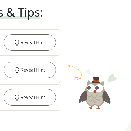
s & Tips
:
Reveal
Hint
Reveal
Hint
Reveal
Hint