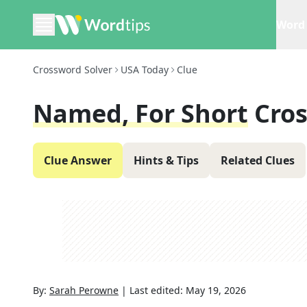
Word 
Crossword Solver
USA Today
Clue
Named, For Short
Cro
Clue Answer
Hints & Tips
Related Clues
By:
Sarah Perowne
|
Last edited:
May 19, 2026