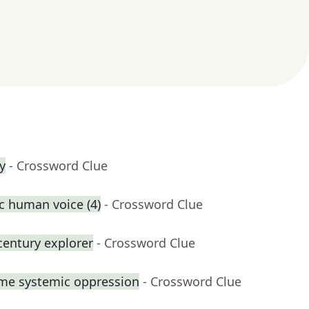
y
- Crossword Clue
ic human voice (4)
- Crossword Clue
century explorer
- Crossword Clue
ome systemic oppression
- Crossword Clue