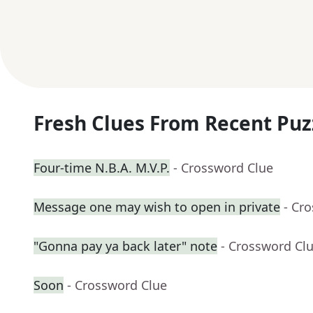
Fresh Clues From Recent Puz
Four-time N.B.A. M.V.P.
- Crossword Clue
Message one may wish to open in private
- Cr
"Gonna pay ya back later" note
- Crossword Cl
Soon
- Crossword Clue