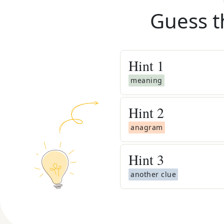
Guess t
Hint
1
meaning
Hint
2
anagram
Hint
3
another clue