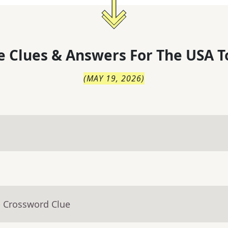
 Clues & Answers For
The
USA T
(
MAY 19, 2026
)
- Crossword Clue