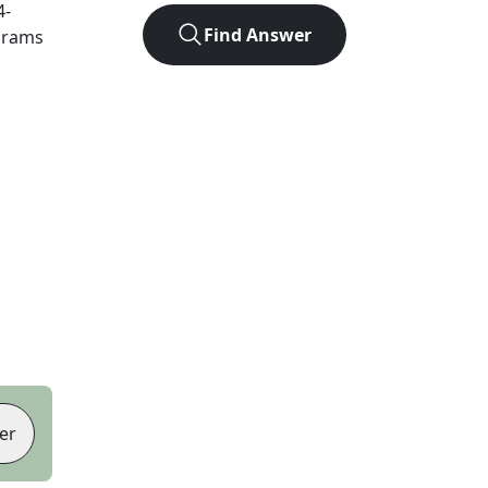
4
-
Find Answer
agrams
er