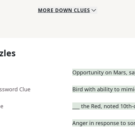
MORE
DOWN
CLUES
zles
Opportunity on Mars, sa
ossword Clue
Bird with ability to mim
ue
___ the Red, noted 10th-
Anger in response to s