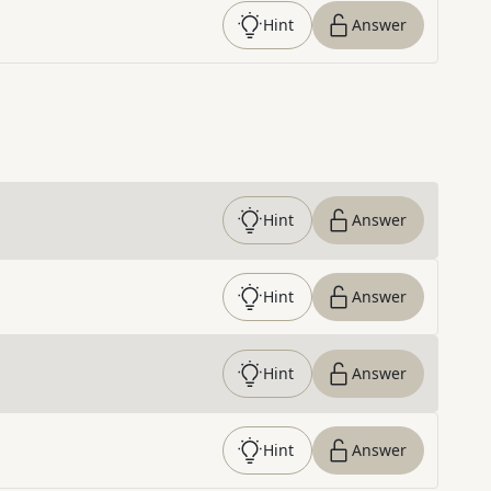
Hint
Answer
Hint
Answer
Hint
Answer
Hint
Answer
Hint
Answer