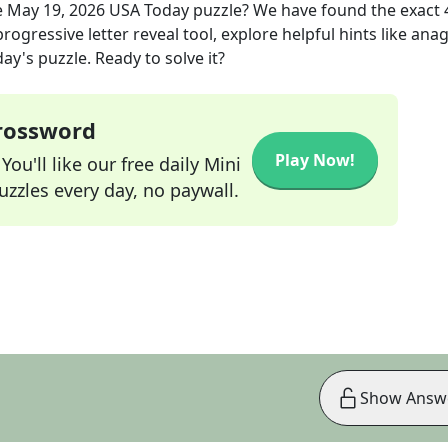
e
May 19, 2026
USA Today
puzzle? We have found the exact
rogressive letter reveal tool, explore helpful hints like an
ay's puzzle. Ready to solve it?
Crossword
Play Now!
ou'll like our free daily Mini
zzles every day, no paywall.
Show Answ