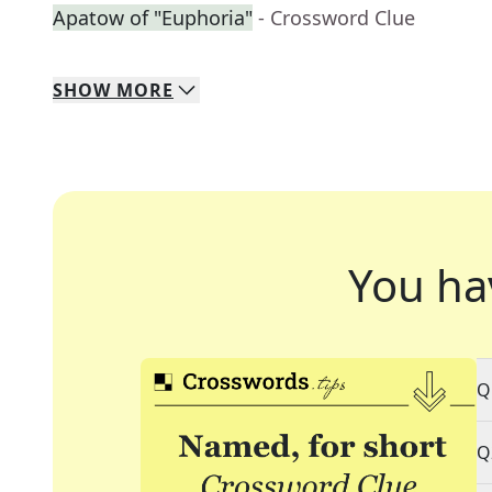
Apatow of "Euphoria"
- Crossword Clue
SHOW
MORE
You ha
Q
Q