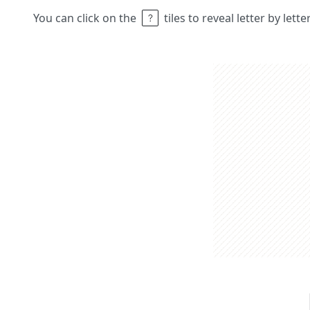
You can click on the
tiles to reveal letter by lett