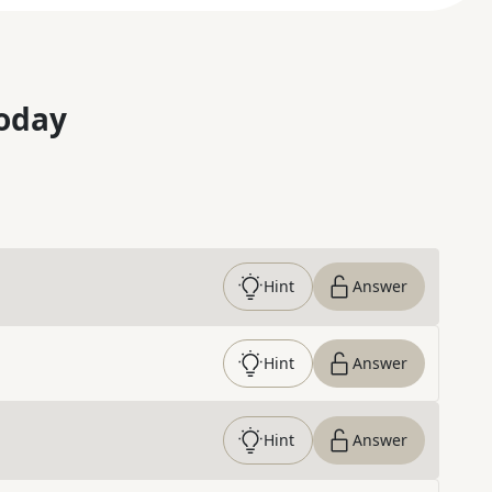
oday
Hint
Answer
Hint
Answer
Hint
Answer