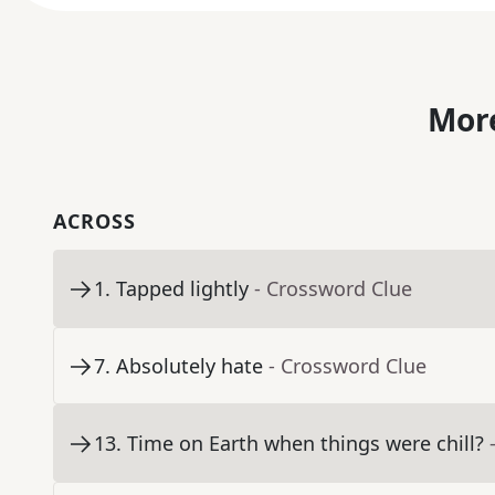
More
ACROSS
1
.
Tapped lightly
- Crossword Clue
7
.
Absolutely hate
- Crossword Clue
13
.
Time on Earth when things were chill?