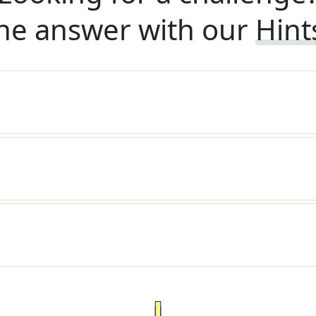
he answer with our
Hint