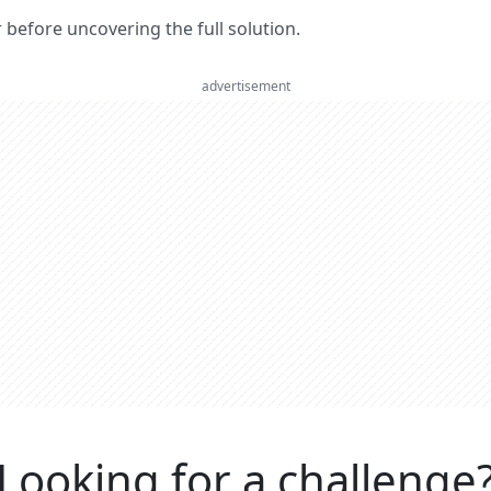
er before uncovering the full solution.
advertisement
Looking for a challenge