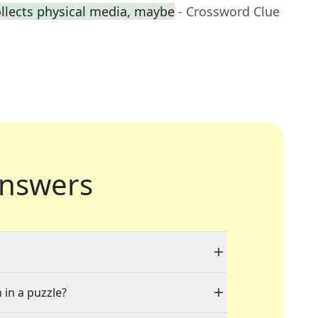
llects physical media, maybe
- Crossword Clue
nswers
 in a puzzle?