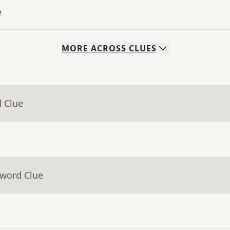
e
MORE
ACROSS
CLUES
d Clue
sword Clue