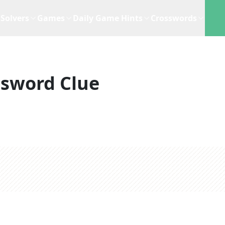
Solvers
Games
Daily Game Hints
Crosswords
ssword Clue