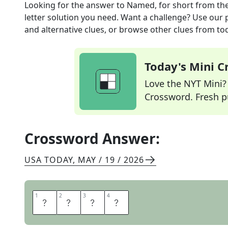
Looking for the answer to
Named, for short
from th
letter solution you need. Want a challenge? Use our p
and alternative clues, or browse other clues from tod
Today's Mini 
Love the NYT Mini? Y
Crossword. Fresh pu
Crossword Answer:
USA TODAY
,
MAY / 19 / 2026
1
1
2
2
3
3
4
4
I
D
E
D