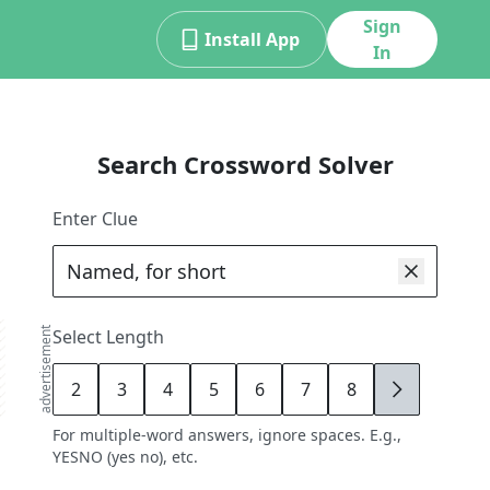
Sign
Install App
In
Search Crossword Solver
Enter Clue
advertisement
Select Length
2
3
4
5
6
7
8
9
For multiple-word answers, ignore spaces. E.g.,
YESNO (yes no), etc.