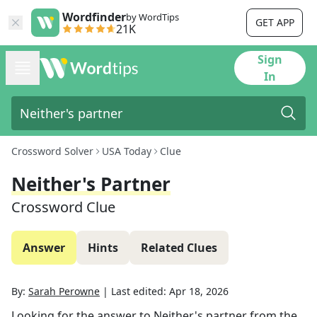
Wordfinder
by WordTips
GET APP
21K
Sign
In
Crossword Solver
USA Today
Clue
Neither's Partner
Crossword Clue
Answer
Hints
Related Clues
By:
Sarah Perowne
|
Last edited:
Apr 18, 2026
Looking for the answer to
Neither's partner
from the