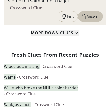
3
.
Smoked salmon on a bagel
- Crossword Clue
Hint
Answer
MORE
DOWN
CLUES
Fresh Clues From Recent Puzzles
Wiped out, in slang
- Crossword Clue
Waffle
- Crossword Clue
Willie who broke the NHL's color barrier
- Crossword Clue
Sank, as a putt
- Crossword Clue