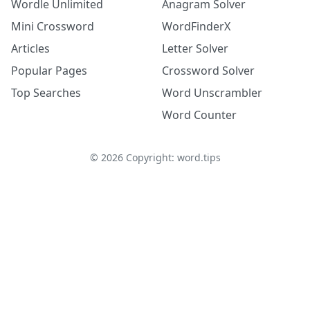
Wordle Unlimited
Anagram Solver
Mini Crossword
WordFinderX
Articles
Letter Solver
Popular Pages
Crossword Solver
Top Searches
Word Unscrambler
Word Counter
©
2026
Copyright: word.tips