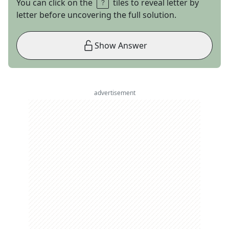
You can click on the
tiles to reveal letter by
letter before uncovering the full solution.
Show Answer
advertisement