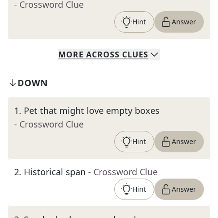
- Crossword Clue
Hint
Answer
MORE
ACROSS
CLUES
DOWN
1
.
Pet that might love empty boxes
- Crossword Clue
Hint
Answer
2
.
Historical span
- Crossword Clue
Hint
Answer