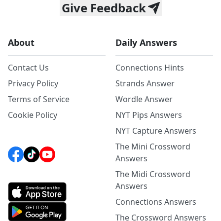
Give Feedback
About
Daily Answers
Contact Us
Connections Hints
Privacy Policy
Strands Answer
Terms of Service
Wordle Answer
Cookie Policy
NYT Pips Answers
NYT Capture Answers
The Mini Crossword
Answers
The Midi Crossword
Answers
Connections Answers
The Crossword Answers