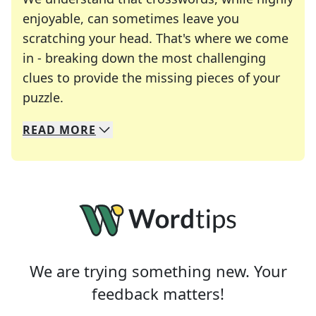
enjoyable, can sometimes leave you
scratching your head. That's where we come
in - breaking down the most challenging
clues to provide the missing pieces of your
Crosswords are linguistic mazes that chal
puzzle.
READ
MORE
We specialize in solving many of your favorite 
Whether you're a daily crossword enthusiast or a
We are trying something new. Your
feedback matters!