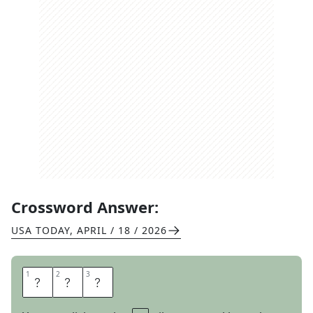
Crossword Answer:
USA TODAY
,
APRIL / 18 / 2026
1
1
2
2
3
3
N
O
R