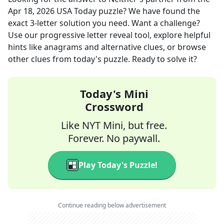
Apr 18, 2026
USA Today
puzzle? We have found the
exact
3
-letter solution you need. Want a challenge?
Use our progressive letter reveal tool, explore helpful
hints like anagrams and alternative clues, or browse
other clues from today's puzzle. Ready to solve it?
Today's Mini
Crossword
Like NYT Mini, but free.
Forever. No paywall.
Play Today's Puzzle!
Continue reading below advertisement