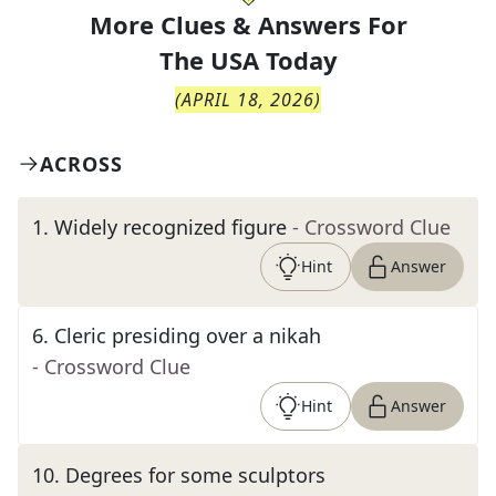
More Clues & Answers For
The
USA Today
(
APRIL 18, 2026
)
ACROSS
1
.
Widely recognized figure
- Crossword Clue
Hint
Answer
6
.
Cleric presiding over a nikah
- Crossword Clue
Hint
Answer
10
.
Degrees for some sculptors