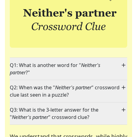
Q1: What is another word for "
Neither's
partner
?"
Q2: When was the "
Neither's partner
" crossword
clue last seen in a puzzle?
Q3: What is the 3-letter answer for the
"
Neither's partner
" crossword clue?
We understand that crosswords, while highly