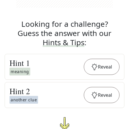
Looking for a challenge?
Guess the answer with our
Hints & Tips
:
Hint
1
Reveal
meaning
Hint
2
Reveal
another clue