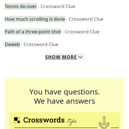
Tennis do-over
- Crossword Clue
How much scrolling is done
- Crossword Clue
Path of a three-point shot
- Crossword Clue
Dweeb
- Crossword Clue
SHOW
MORE
You have questions.
We have answers