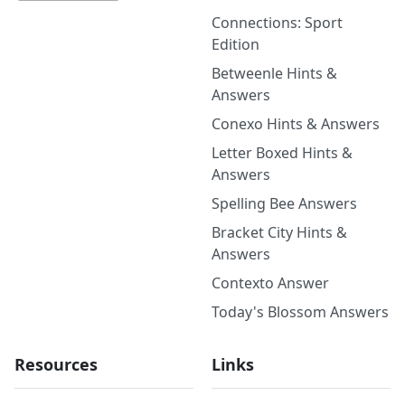
Connections: Sport
Edition
Betweenle Hints &
Answers
Conexo Hints & Answers
Letter Boxed Hints &
Answers
Spelling Bee Answers
Bracket City Hints &
Answers
Contexto Answer
Today's Blossom Answers
Resources
Links