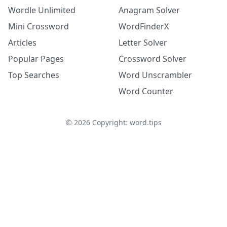
Wordle Unlimited
Anagram Solver
Mini Crossword
WordFinderX
Articles
Letter Solver
Popular Pages
Crossword Solver
Top Searches
Word Unscrambler
Word Counter
©
2026
Copyright: word.tips