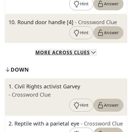
Hint
Answer
10
.
Round door handle [4]
- Crossword Clue
Hint
Answer
MORE
ACROSS
CLUES
DOWN
1
.
Civil Rights activist Garvey
- Crossword Clue
Hint
Answer
2
.
Reptile with a parietal eye
- Crossword Clue