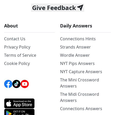
Give Feedback
About
Daily Answers
Contact Us
Connections Hints
Privacy Policy
Strands Answer
Terms of Service
Wordle Answer
Cookie Policy
NYT Pips Answers
NYT Capture Answers
The Mini Crossword
Answers
The Midi Crossword
Answers
Connections Answers