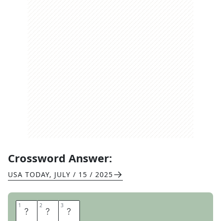
Crossword Answer:
USA TODAY
,
JULY / 15 / 2025
1
1
2
2
3
3
S
H
E