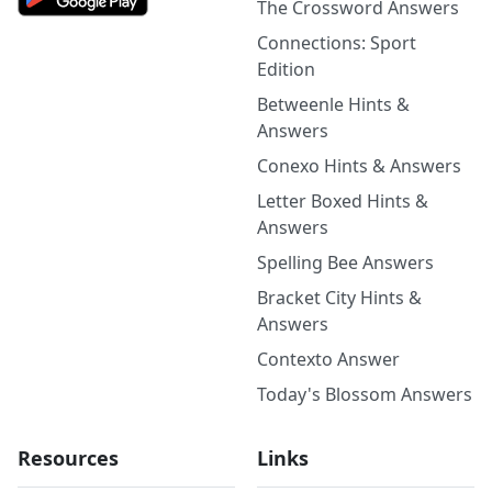
The Crossword Answers
Connections: Sport
Edition
Betweenle Hints &
Answers
Conexo Hints & Answers
Letter Boxed Hints &
Answers
Spelling Bee Answers
Bracket City Hints &
Answers
Contexto Answer
Today's Blossom Answers
Resources
Links