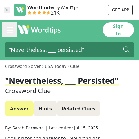
Wordfinder
by WordTips
GET APP
21K
Sign
In
Crossword Solver
USA Today
Clue
"Nevertheless, ___ Persisted"
Crossword Clue
Answer
Hints
Related Clues
By:
Sarah Perowne
|
Last edited:
Jul 15, 2025
Looking for the answer to
"Nevertheless, ___