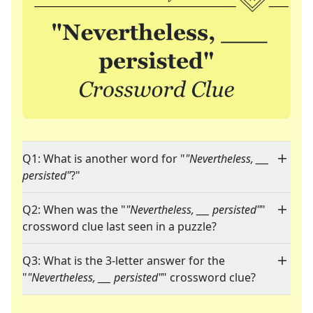
Q1: What is another word for "
"Nevertheless, ___
persisted"
?"
Q2: When was the "
"Nevertheless, ___ persisted"
"
crossword clue last seen in a puzzle?
Q3: What is the 3-letter answer for the
"
"Nevertheless, ___ persisted"
" crossword clue?