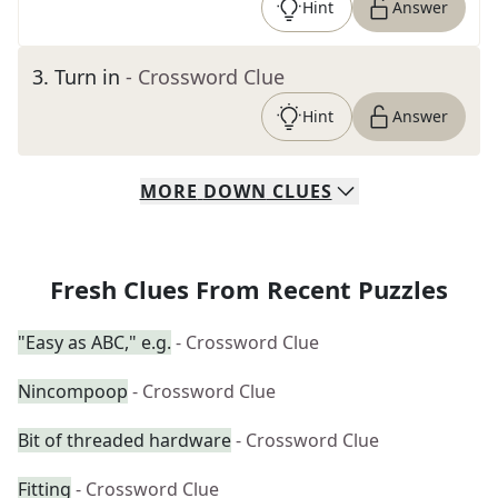
Hint
Answer
3
.
Turn in
- Crossword Clue
Hint
Answer
MORE
DOWN
CLUES
Fresh Clues From Recent Puzzles
"Easy as ABC," e.g.
- Crossword Clue
Nincompoop
- Crossword Clue
Bit of threaded hardware
- Crossword Clue
Fitting
- Crossword Clue