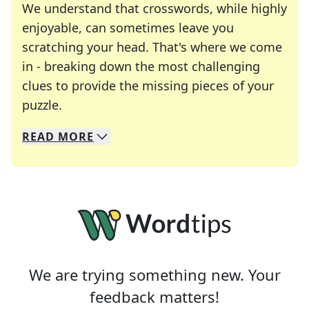
We understand that crosswords, while highly
enjoyable, can sometimes leave you
scratching your head. That's where we come
in - breaking down the most challenging
clues to provide the missing pieces of your
Crosswords are linguistic mazes that chal
puzzle.
READ
MORE
We specialize in solving many of your favorite 
Whether you're a daily crossword enthusiast or a
We are trying something new. Your
feedback matters!