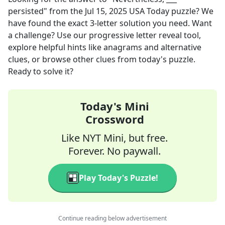
persisted"
from the
Jul 15, 2025
USA Today
puzzle? We
have found the exact
3
-letter solution you need. Want
a challenge? Use our progressive letter reveal tool,
explore helpful hints like anagrams and alternative
clues, or browse other clues from today's puzzle.
Ready to solve it?
Today's Mini
Crossword
Like NYT Mini, but free.
Forever. No paywall.
Play Today's Puzzle!
Continue reading below advertisement