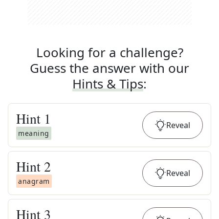
Looking for a challenge?
Guess the answer with our
Hints & Tips
:
Hint
1
Reveal
meaning
Hint
2
Reveal
anagram
Hint
3