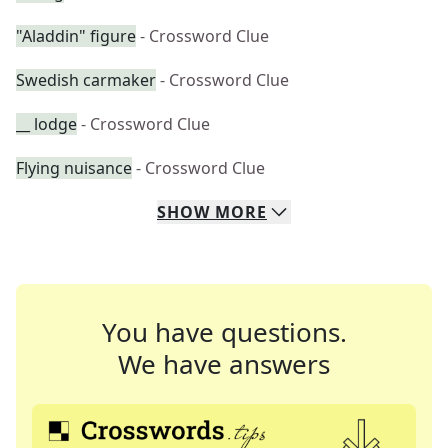
"Aladdin" figure
- Crossword Clue
Swedish carmaker
- Crossword Clue
__ lodge
- Crossword Clue
Flying nuisance
- Crossword Clue
SHOW
MORE
You have questions.
We have answers