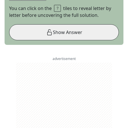
You can click on the
tiles to reveal letter by
letter before uncovering the full solution.
Show Answer
advertisement