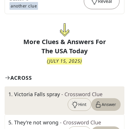
Reveal
another clue
More Clues & Answers For
The
USA Today
(
JULY 15, 2025
)
ACROSS
1
.
Victoria Falls spray
- Crossword Clue
Hint
Answer
5
.
They're not wrong
- Crossword Clue