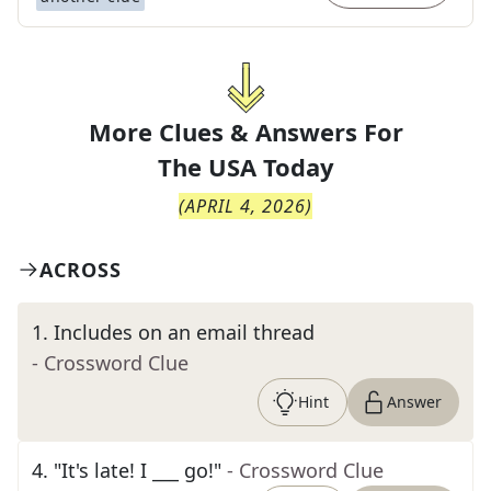
More Clues & Answers For
The
USA Today
(
APRIL 4, 2026
)
ACROSS
1
.
Includes on an email thread
- Crossword Clue
Hint
Answer
4
.
"It's late! I ___ go!"
- Crossword Clue