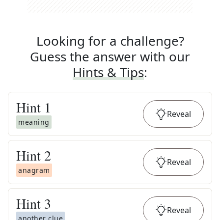
Looking for a challenge?
Guess the answer with our
Hints & Tips
:
Hint
1
Reveal
meaning
Hint
2
Reveal
anagram
Hint
3
Reveal
another clue