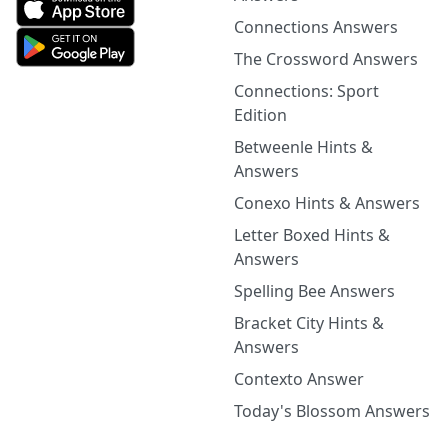
Connections Answers
The Crossword Answers
Connections: Sport
Edition
Betweenle Hints &
Answers
Conexo Hints & Answers
Letter Boxed Hints &
Answers
Spelling Bee Answers
Bracket City Hints &
Answers
Contexto Answer
Today's Blossom Answers