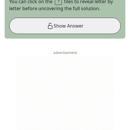
You can click on the
tiles to reveal letter by
letter before uncovering the full solution.
Show Answer
advertisement