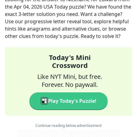
the
Apr 04, 2026
USA Today
puzzle? We have found the
exact
3
-letter solution you need. Want a challenge?
Use our progressive letter reveal tool, explore helpful
hints like anagrams and alternative clues, or browse
other clues from today's puzzle. Ready to solve it?
Today's Mini
Crossword
Like NYT Mini, but free.
Forever. No paywall.
Play Today's Puzzle!
Continue reading below advertisement