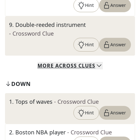
Hint
Answer
9
.
Double-reeded instrument
- Crossword Clue
Hint
Answer
MORE
ACROSS
CLUES
DOWN
1
.
Tops of waves
- Crossword Clue
Hint
Answer
2
.
Boston NBA player
- Crossword Clue