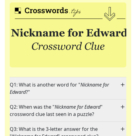
Q1: What is another word for "
Nickname for
Edward
?"
Q2: When was the "
Nickname for Edward
"
crossword clue last seen in a puzzle?
Q3: What is the 3-letter answer for the