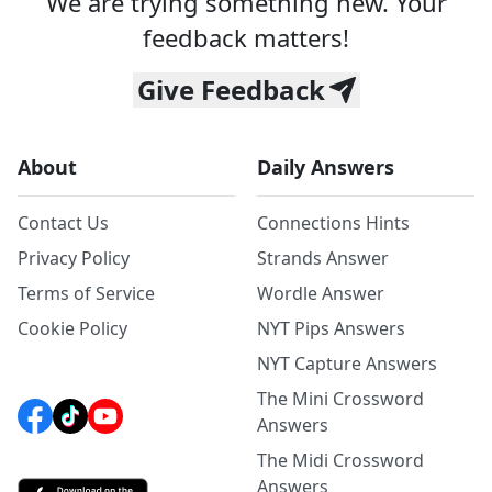
We are trying something new. Your
feedback matters!
Give Feedback
About
Daily Answers
Contact Us
Connections Hints
Privacy Policy
Strands Answer
Terms of Service
Wordle Answer
Cookie Policy
NYT Pips Answers
NYT Capture Answers
The Mini Crossword
Answers
The Midi Crossword
Answers