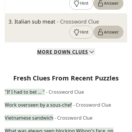
Hint
Answer
3
.
Italian sub meat
- Crossword Clue
Hint
Answer
MORE
DOWN
CLUES
Fresh Clues From Recent Puzzles
"If I had to bet ... "
- Crossword Clue
Work overseen by a sous-chef
- Crossword Clue
Vietnamese sandwich
- Crossword Clue
What was always seen blocking Wilson's face, on