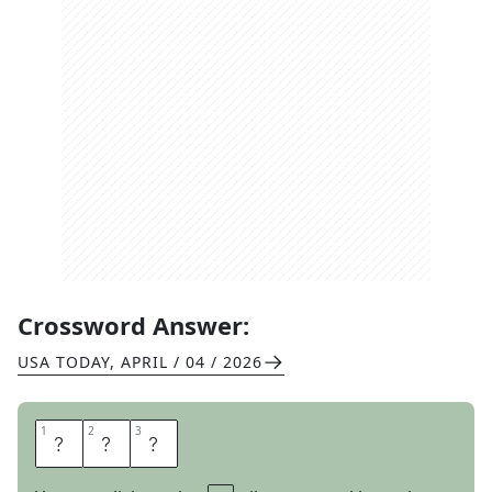
Crossword Answer:
USA TODAY
,
APRIL / 04 / 2026
1
1
2
2
3
3
N
E
D