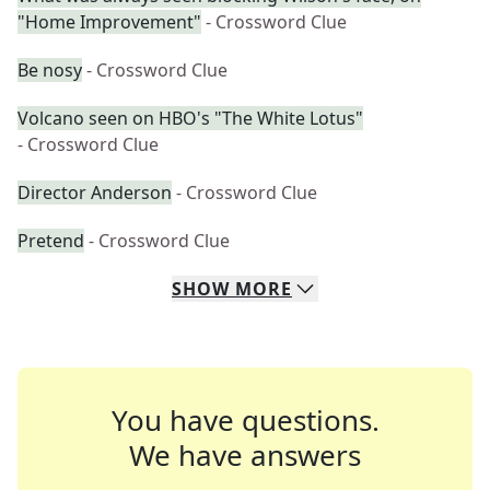
"Home Improvement"
- Crossword Clue
Be nosy
- Crossword Clue
Volcano seen on HBO's "The White Lotus"
- Crossword Clue
Director Anderson
- Crossword Clue
Pretend
- Crossword Clue
SHOW
MORE
You have questions.
We have answers