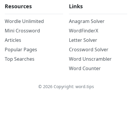
Resources
Links
Wordle Unlimited
Anagram Solver
Mini Crossword
WordFinderX
Articles
Letter Solver
Popular Pages
Crossword Solver
Top Searches
Word Unscrambler
Word Counter
©
2026
Copyright: word.tips