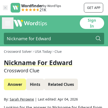
Wordfinder
by WordTips
GET APP
21K
Sign
In
Crossword Solver
USA Today
Clue
Nickname For Edward
Crossword Clue
Answer
Hints
Related Clues
By:
Sarah Perowne
|
Last edited:
Apr 04, 2026
Looking for the answer to
Nickname for Edward
from