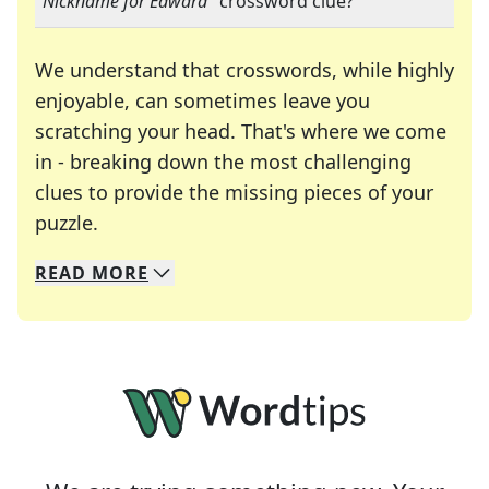
"
Nickname for Edward
" crossword clue?
We understand that crosswords, while highly
enjoyable, can sometimes leave you
scratching your head. That's where we come
in - breaking down the most challenging
clues to provide the missing pieces of your
Crosswords are linguistic mazes that chal
puzzle.
READ
MORE
We specialize in solving many of your favorite 
Whether you're a daily crossword enthusiast or a