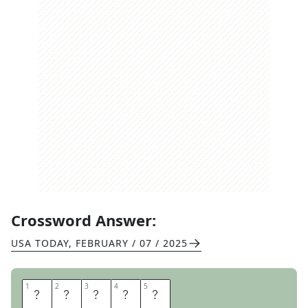
Crossword Answer:
USA TODAY
,
FEBRUARY / 07 / 2025
1
1
2
2
3
3
4
4
5
5
P
R
I
S
M