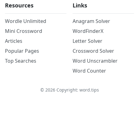
Resources
Links
Wordle Unlimited
Anagram Solver
Mini Crossword
WordFinderX
Articles
Letter Solver
Popular Pages
Crossword Solver
Top Searches
Word Unscrambler
Word Counter
©
2026
Copyright: word.tips