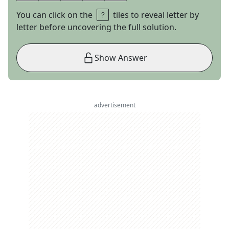
You can click on the
tiles to reveal letter by
letter before uncovering the full solution.
Show Answer
advertisement