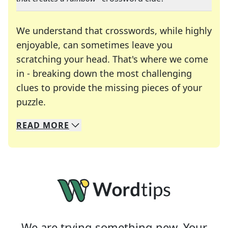
We understand that crosswords, while highly
enjoyable, can sometimes leave you
scratching your head. That's where we come
in - breaking down the most challenging
clues to provide the missing pieces of your
Crosswords are linguistic mazes that chal
puzzle.
READ
MORE
We specialize in solving many of your favorite 
Whether you're a daily crossword enthusiast or a
We are trying something new. Your