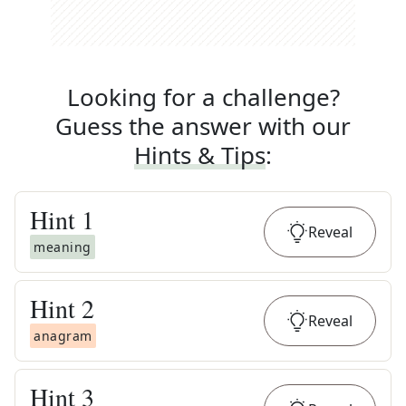
Looking for a challenge?
Guess the answer with our
Hints & Tips
:
Hint
1
Reveal
meaning
Hint
2
Reveal
anagram
Hint
3