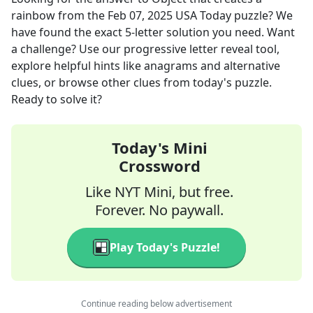
rainbow
from the
Feb 07, 2025
USA Today
puzzle? We
have found the exact
5
-letter solution you need. Want
a challenge? Use our progressive letter reveal tool,
explore helpful hints like anagrams and alternative
clues, or browse other clues from today's puzzle.
Ready to solve it?
Today's Mini
Crossword
Like NYT Mini, but free.
Forever. No paywall.
Play Today's Puzzle!
Continue reading below advertisement