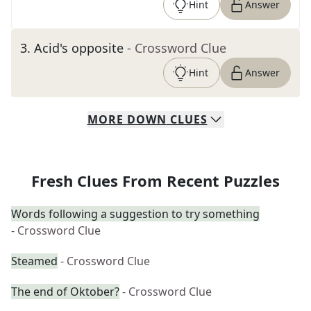
Hint
Answer
3
.
Acid's opposite
- Crossword Clue
Hint
Answer
MORE
DOWN
CLUES
Fresh Clues From Recent Puzzles
Words following a suggestion to try something
- Crossword Clue
Steamed
- Crossword Clue
The end of Oktober?
- Crossword Clue