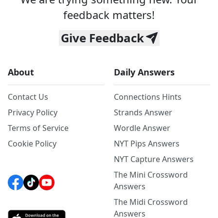
feedback matters!
Give Feedback
About
Daily Answers
Contact Us
Connections Hints
Privacy Policy
Strands Answer
Terms of Service
Wordle Answer
Cookie Policy
NYT Pips Answers
NYT Capture Answers
The Mini Crossword
Answers
The Midi Crossword
Answers