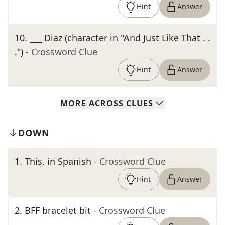
Hint
Answer
10
.
___ Diaz (character in "And Just Like That . .
.")
- Crossword Clue
Hint
Answer
MORE
ACROSS
CLUES
DOWN
1
.
This, in Spanish
- Crossword Clue
Hint
Answer
2
.
BFF bracelet bit
- Crossword Clue