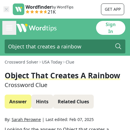
Wordfinder
by WordTips
GET APP
21K
Sign
In
Crossword Solver
USA Today
Clue
Object That Creates A Rainbow
Crossword Clue
Answer
Hints
Related Clues
By:
Sarah Perowne
|
Last edited:
Feb 07, 2025
Looking for the answer to
Object that creates a