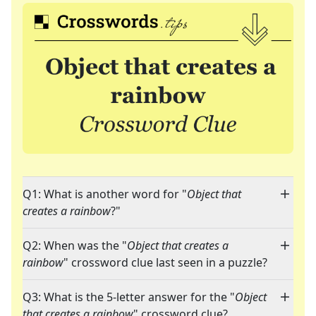
Q1: What is another word for "
Object that
creates a rainbow
?"
Q2: When was the "
Object that creates a
rainbow
" crossword clue last seen in a puzzle?
Q3: What is the 5-letter answer for the "
Object
that creates a rainbow
" crossword clue?