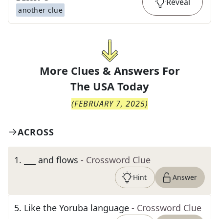
Reveal
another clue
More Clues & Answers For
The
USA Today
(
FEBRUARY 7, 2025
)
ACROSS
1
.
___ and flows
- Crossword Clue
Hint
Answer
5
.
Like the Yoruba language
- Crossword Clue