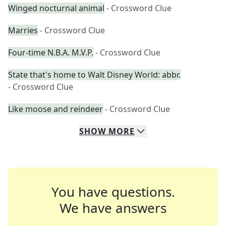
Winged nocturnal animal
- Crossword Clue
Marries
- Crossword Clue
Four-time N.B.A. M.V.P.
- Crossword Clue
State that's home to Walt Disney World: abbr.
- Crossword Clue
Like moose and reindeer
- Crossword Clue
SHOW
MORE
You have questions.
We have answers