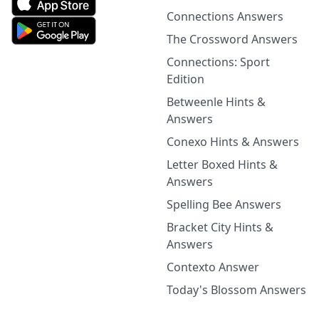
Connections Answers
The Crossword Answers
Connections: Sport
Edition
Betweenle Hints &
Answers
Conexo Hints & Answers
Letter Boxed Hints &
Answers
Spelling Bee Answers
Bracket City Hints &
Answers
Contexto Answer
Today's Blossom Answers