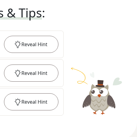
s & Tips
:
Reveal
Hint
Reveal
Hint
Reveal
Hint