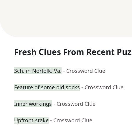
Fresh Clues From Recent Puz
Sch. in Norfolk, Va.
- Crossword Clue
Feature of some old socks
- Crossword Clue
Inner workings
- Crossword Clue
Upfront stake
- Crossword Clue