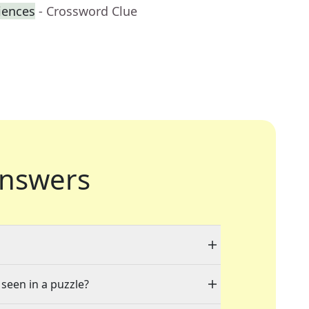
iences
- Crossword Clue
nswers
 seen in a puzzle?