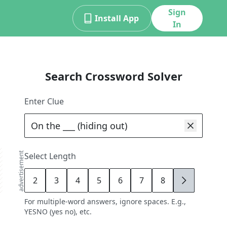
Sign
Install App
In
Search Crossword Solver
Enter Clue
advertisement
Select Length
2
3
4
5
6
7
8
9
For multiple-word answers, ignore spaces. E.g.,
YESNO (yes no), etc.