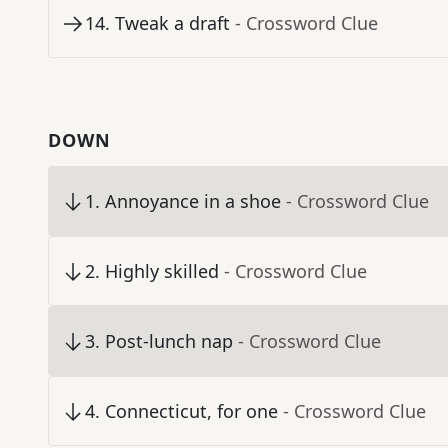
14
.
Tweak a draft
- Crossword Clue
DOWN
1
.
Annoyance in a shoe
- Crossword Clue
2
.
Highly skilled
- Crossword Clue
3
.
Post-lunch nap
- Crossword Clue
4
.
Connecticut, for one
- Crossword Clue