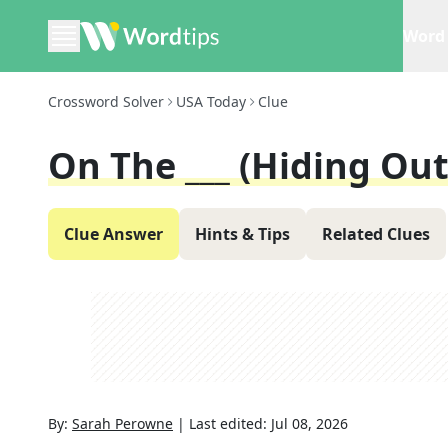
Word 
Crossword Solver
USA Today
Clue
On The ___ (hiding Out
Clue Answer
Hints & Tips
Related Clues
By:
Sarah Perowne
|
Last edited:
Jul 08, 2026