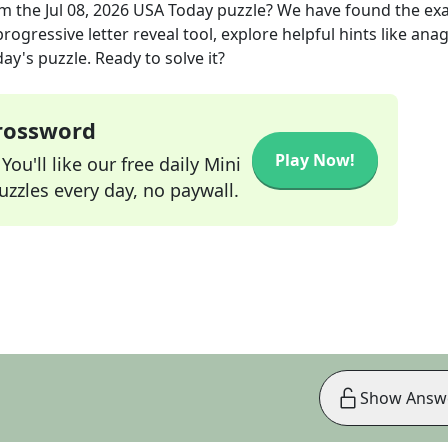
m the
Jul 08, 2026
USA Today
puzzle? We have found the ex
rogressive letter reveal tool, explore helpful hints like an
ay's puzzle. Ready to solve it?
Crossword
Play Now!
ou'll like our free daily Mini
zzles every day, no paywall.
Show Answ