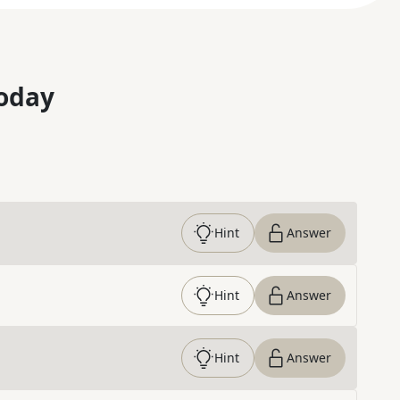
oday
Hint
Answer
Hint
Answer
Hint
Answer