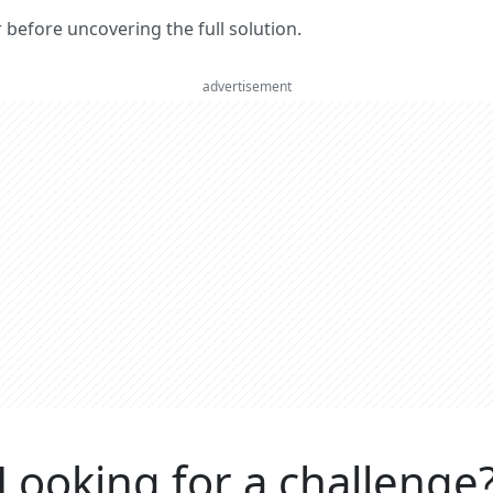
er before uncovering the full solution.
advertisement
Looking for a challenge