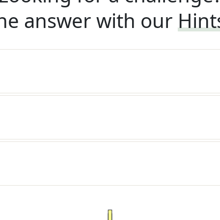
he answer with our
Hint