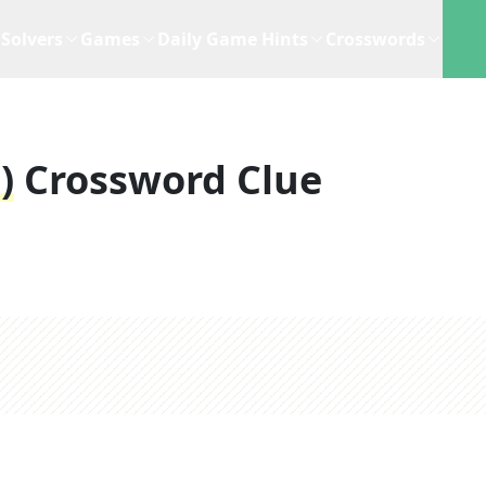
Solvers
Games
Daily Game Hints
Crosswords
)
Crossword Clue