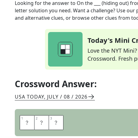
Looking for the answer to
On the ___ (hiding out)
fro
letter solution you need. Want a challenge? Use our p
and alternative clues, or browse other clues from tod
Today's Mini 
Love the NYT Mini? Y
Crossword. Fresh pu
Crossword Answer:
USA TODAY
,
JULY / 08 / 2026
1
1
2
2
3
3
L
A
M