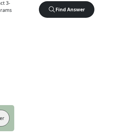
act
3
-
Find Answer
agrams
er