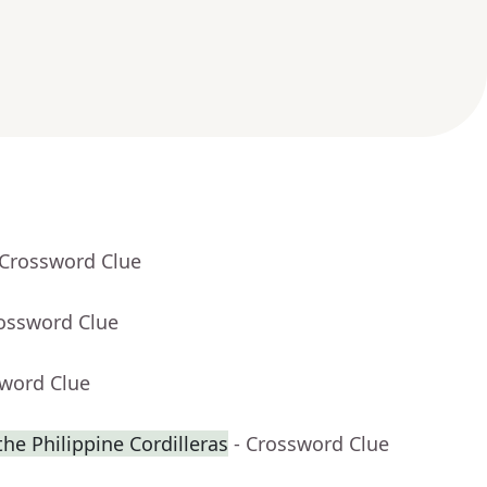
 Crossword Clue
rossword Clue
sword Clue
 the Philippine Cordilleras
- Crossword Clue