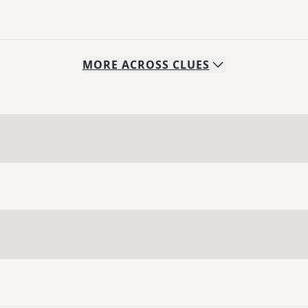
MORE
ACROSS
CLUES