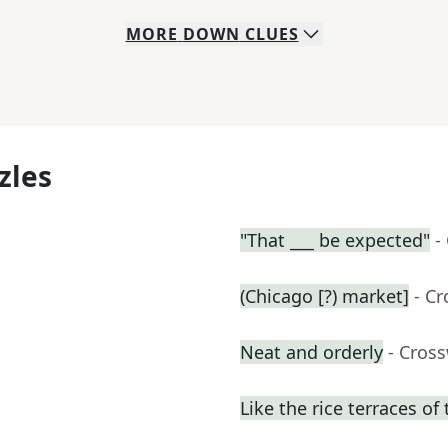
MORE
DOWN
CLUES
zles
"That ___ be expected"
-
(Chicago [?) market]
- C
Neat and orderly
- Cros
Like the rice terraces of