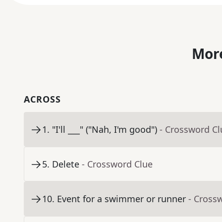
More
ACROSS
1
.
"I'll ___" ("Nah, I'm good")
- Crossword Cl
5
.
Delete
- Crossword Clue
10
.
Event for a swimmer or runner
- Cross