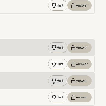
Hint
Answer
Hint
Answer
Hint
Answer
Hint
Answer
Hint
Answer