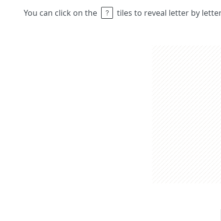
You can click on the
tiles to reveal letter by lett