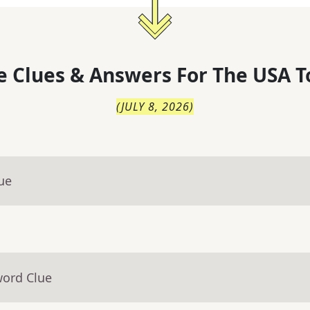
 Clues & Answers For
The
USA T
(
JULY 8, 2026
)
ue
word Clue