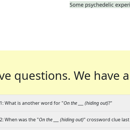
Some psychedelic exper
ve questions.
We have a
1: What is another word for "
On the ___ (hiding out)
?"
2: When was the "
On the ___ (hiding out)
" crossword clue last