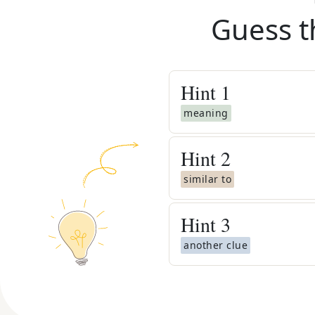
Guess t
Hint
1
meaning
Hint
2
similar to
Hint
3
another clue