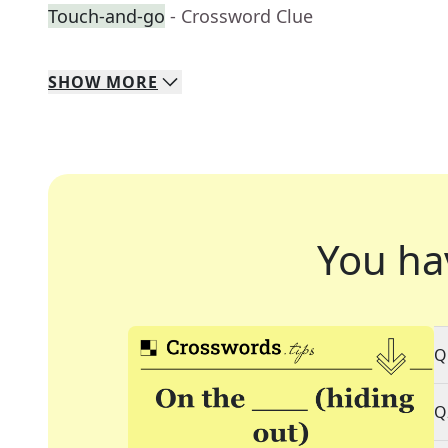
Touch-and-go
- Crossword Clue
SHOW
MORE
You ha
Q
Q