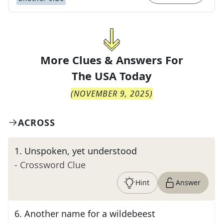
More Clues & Answers For
The
USA Today
(
NOVEMBER 9, 2025
)
ACROSS
1
.
Unspoken, yet understood
- Crossword Clue
Hint
Answer
6
.
Another name for a wildebeest