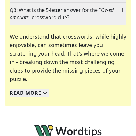
Q3: What is the 5-letter answer for the "
Owed
amounts
" crossword clue?
We understand that crosswords, while highly
enjoyable, can sometimes leave you
scratching your head. That's where we come
in - breaking down the most challenging
clues to provide the missing pieces of your
Crosswords are linguistic mazes that chal
puzzle.
READ
MORE
We specialize in solving many of your favorite 
Whether you're a daily crossword enthusiast or a