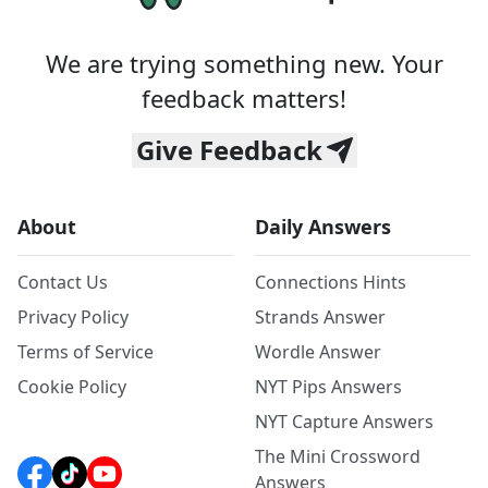
We are trying something new. Your
feedback matters!
Give Feedback
About
Daily Answers
Contact Us
Connections Hints
Privacy Policy
Strands Answer
Terms of Service
Wordle Answer
Cookie Policy
NYT Pips Answers
NYT Capture Answers
The Mini Crossword
Answers