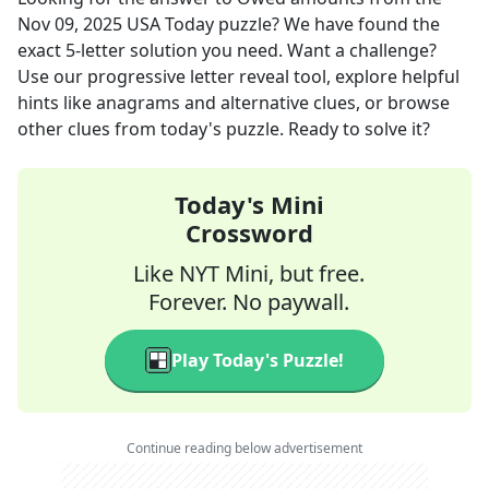
Nov 09, 2025
USA Today
puzzle? We have found the
exact
5
-letter solution you need. Want a challenge?
Use our progressive letter reveal tool, explore helpful
hints like anagrams and alternative clues, or browse
other clues from today's puzzle. Ready to solve it?
Today's Mini
Crossword
Like NYT Mini, but free.
Forever. No paywall.
Play Today's Puzzle!
Continue reading below advertisement