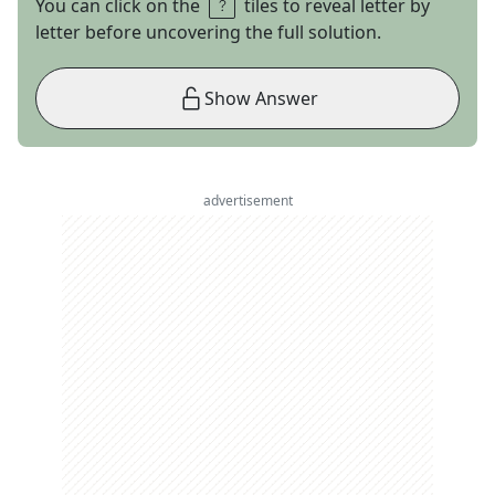
You can click on the
tiles to reveal letter by
letter before uncovering the full solution.
Show Answer
advertisement