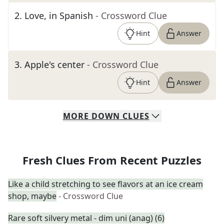
2
.
Love, in Spanish
- Crossword Clue
Hint
Answer
3
.
Apple's center
- Crossword Clue
Hint
Answer
MORE
DOWN
CLUES
Fresh Clues From Recent Puzzles
Like a child stretching to see flavors at an ice cream
shop, maybe
- Crossword Clue
Rare soft silvery metal - dim uni (anag) (6)