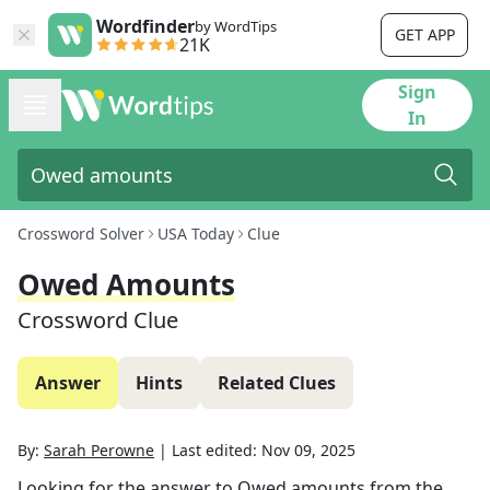
Wordfinder
by WordTips
GET APP
21K
Sign
In
Crossword Solver
USA Today
Clue
Owed Amounts
Crossword Clue
Answer
Hints
Related Clues
By:
Sarah Perowne
|
Last edited:
Nov 09, 2025
Looking for the answer to
Owed amounts
from the