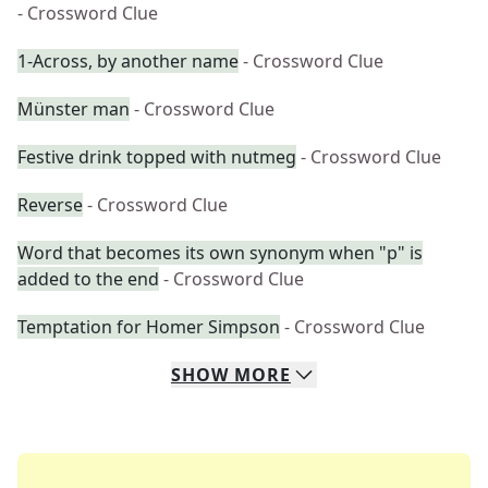
- Crossword Clue
1-Across, by another name
- Crossword Clue
Münster man
- Crossword Clue
Festive drink topped with nutmeg
- Crossword Clue
Reverse
- Crossword Clue
Word that becomes its own synonym when "p" is
added to the end
- Crossword Clue
Temptation for Homer Simpson
- Crossword Clue
SHOW
MORE