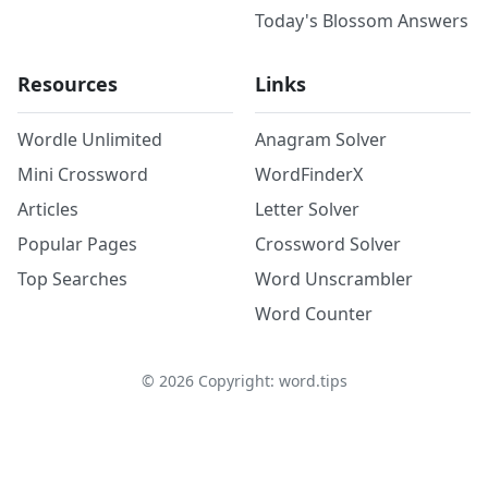
Today's Blossom Answers
Resources
Links
Wordle Unlimited
Anagram Solver
Mini Crossword
WordFinderX
Articles
Letter Solver
Popular Pages
Crossword Solver
Top Searches
Word Unscrambler
Word Counter
©
2026
Copyright: word.tips