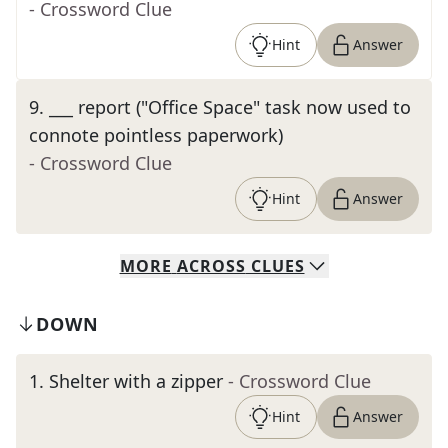
- Crossword Clue
Hint
Answer
9
.
___ report ("Office Space" task now used to
connote pointless paperwork)
- Crossword Clue
Hint
Answer
MORE
ACROSS
CLUES
DOWN
1
.
Shelter with a zipper
- Crossword Clue
Hint
Answer