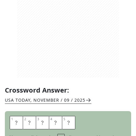
Crossword Answer:
USA TODAY
,
NOVEMBER / 09 / 2025
1
1
2
2
3
3
4
4
5
5
D
E
B
T
S