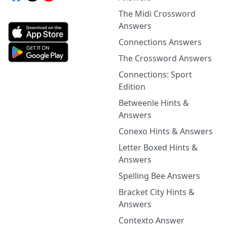
The Midi Crossword
Answers
Connections Answers
The Crossword Answers
Connections: Sport
Edition
Betweenle Hints &
Answers
Conexo Hints & Answers
Letter Boxed Hints &
Answers
Spelling Bee Answers
Bracket City Hints &
Answers
Contexto Answer