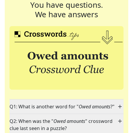
You have questions.
We have answers
Q1: What is another word for "
Owed amounts
?"
Q2: When was the "
Owed amounts
" crossword
clue last seen in a puzzle?