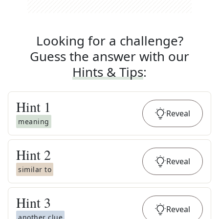
Looking for a challenge?
Guess the answer with our
Hints & Tips
:
Hint
1
Reveal
meaning
Hint
2
Reveal
similar to
Hint
3
Reveal
another clue