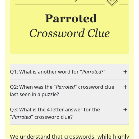
Q1: What is another word for "
Parroted
?"
Q2: When was the "
Parroted
" crossword clue
last seen in a puzzle?
Q3: What is the 4-letter answer for the
"
Parroted
" crossword clue?
We understand that crosswords, while highly