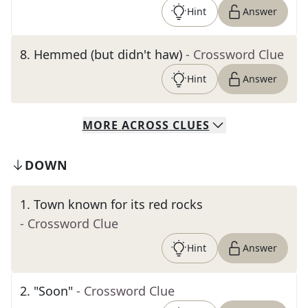
Hint
Answer
8
.
Hemmed (but didn't haw)
- Crossword Clue
Hint
Answer
MORE
ACROSS
CLUES
DOWN
1
.
Town known for its red rocks
- Crossword Clue
Hint
Answer
2
.
"Soon"
- Crossword Clue