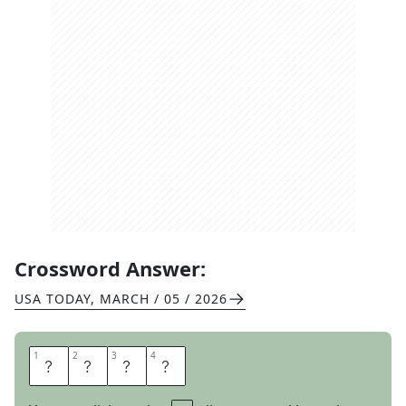
Crossword Answer:
USA TODAY
,
MARCH / 05 / 2026
1
1
2
2
3
3
4
4
A
P
E
D