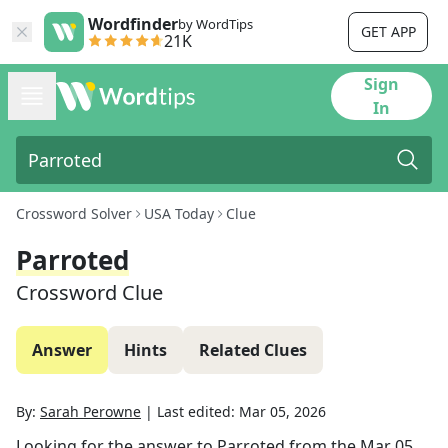
Wordfinder
by WordTips
GET APP
21K
Sign
In
Crossword Solver
USA Today
Clue
Parroted
Crossword Clue
Answer
Hints
Related Clues
By:
Sarah Perowne
|
Last edited:
Mar 05, 2026
Looking for the answer to
Parroted
from the
Mar 05,