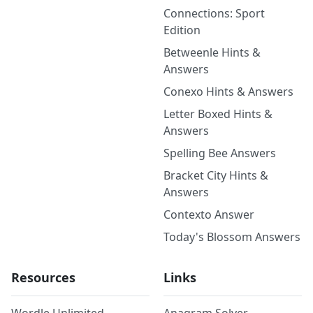
Connections: Sport
Edition
Betweenle Hints &
Answers
Conexo Hints & Answers
Letter Boxed Hints &
Answers
Spelling Bee Answers
Bracket City Hints &
Answers
Contexto Answer
Today's Blossom Answers
Resources
Links