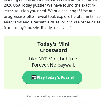
2026
USA Today
puzzle? We have found the exact
4
-
letter solution you need. Want a challenge? Use our
progressive letter reveal tool, explore helpful hints like
anagrams and alternative clues, or browse other clues
from today's puzzle. Ready to solve it?
Today's Mini
Crossword
Like NYT Mini, but free.
Forever. No paywall.
Play Today's Puzzle!
Continue reading below advertisement