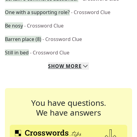
One with a supporting role?
- Crossword Clue
Be nosy
- Crossword Clue
Barren place (8)
- Crossword Clue
Still in bed
- Crossword Clue
SHOW
MORE
You have questions.
We have answers