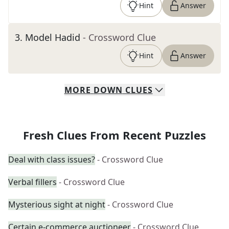
Hint
Answer
3
.
Model Hadid
- Crossword Clue
Hint
Answer
MORE
DOWN
CLUES
Fresh Clues From Recent Puzzles
Deal with class issues?
- Crossword Clue
Verbal fillers
- Crossword Clue
Mysterious sight at night
- Crossword Clue
Certain e-commerce auctioneer
- Crossword Clue