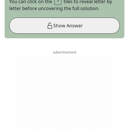
You can click on the
tiles to reveal letter by
letter before uncovering the full solution.
Show Answer
advertisement