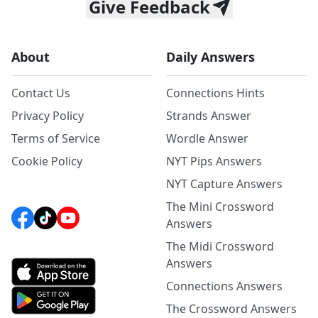
Give Feedback
About
Daily Answers
Contact Us
Connections Hints
Privacy Policy
Strands Answer
Terms of Service
Wordle Answer
Cookie Policy
NYT Pips Answers
NYT Capture Answers
The Mini Crossword
Answers
The Midi Crossword
Answers
Connections Answers
The Crossword Answers