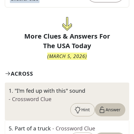
More Clues & Answers For
The
USA Today
(
MARCH 5, 2026
)
ACROSS
1
.
"I'm fed up with this" sound
- Crossword Clue
Hint
Answer
5
.
Part of a truck
- Crossword Clue