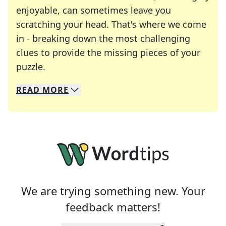
enjoyable, can sometimes leave you
scratching your head. That's where we come
in - breaking down the most challenging
clues to provide the missing pieces of your
Crosswords are linguistic mazes that chal
puzzle.
READ
MORE
We specialize in solving many of your favorite 
Whether you're a daily crossword enthusiast or a
We are trying something new. Your
feedback matters!