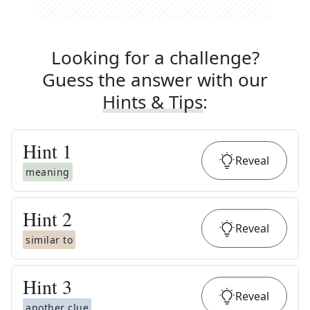
Looking for a challenge?
Guess the answer with our
Hints & Tips
:
Hint
1
Reveal
meaning
Hint
2
Reveal
similar to
Hint
3
Reveal
another clue