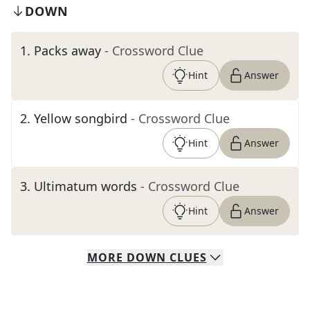
DOWN
1
.
Packs away
- Crossword Clue
Hint
Answer
2
.
Yellow songbird
- Crossword Clue
Hint
Answer
3
.
Ultimatum words
- Crossword Clue
Hint
Answer
MORE
DOWN
CLUES