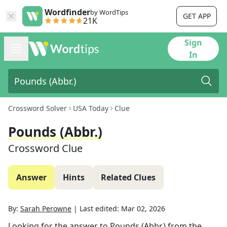
Wordfinder
by WordTips
GET APP
21K
Sign
In
Crossword Solver
USA Today
Clue
Pounds (Abbr.)
Crossword Clue
Answer
Hints
Related Clues
By:
Sarah Perowne
|
Last edited:
Mar 02, 2026
Looking for the answer to
Pounds (Abbr.)
from the