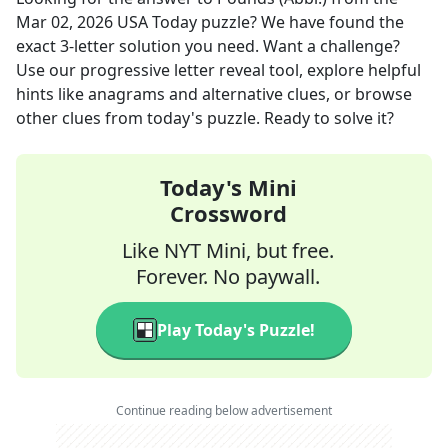
Mar 02, 2026
USA Today
puzzle? We have found the
exact
3
-letter solution you need. Want a challenge?
Use our progressive letter reveal tool, explore helpful
hints like anagrams and alternative clues, or browse
other clues from today's puzzle. Ready to solve it?
Today's Mini
Crossword
Like NYT Mini, but free.
Forever. No paywall.
Play Today's Puzzle!
Continue reading below advertisement