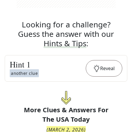
Looking for a challenge?
Guess the answer with our
Hints & Tips
:
Hint
1
Reveal
another clue
More Clues & Answers For
The
USA Today
(
MARCH 2, 2026
)