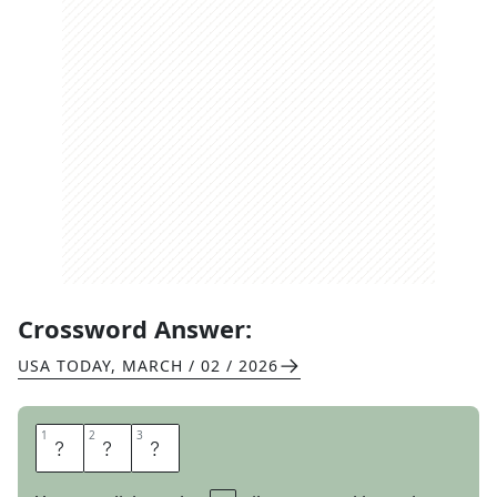
Crossword Answer:
USA TODAY
,
MARCH / 02 / 2026
1
1
2
2
3
3
L
B
S