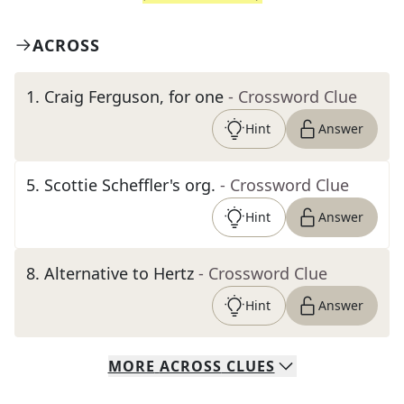
ACROSS
1
.
Craig Ferguson, for one
- Crossword Clue
Hint
Answer
5
.
Scottie Scheffler's org.
- Crossword Clue
Hint
Answer
8
.
Alternative to Hertz
- Crossword Clue
Hint
Answer
MORE
ACROSS
CLUES