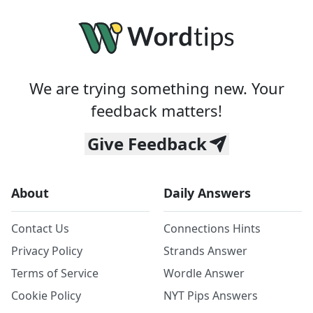
We are trying something new. Your
feedback matters!
Give Feedback
About
Daily Answers
Contact Us
Connections Hints
Privacy Policy
Strands Answer
Terms of Service
Wordle Answer
Cookie Policy
NYT Pips Answers