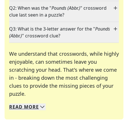
Q2: When was the "
Pounds (Abbr.)
" crossword
clue last seen in a puzzle?
Q3: What is the 3-letter answer for the "
Pounds
(Abbr.)
" crossword clue?
We understand that crosswords, while highly
enjoyable, can sometimes leave you
scratching your head. That's where we come
in - breaking down the most challenging
clues to provide the missing pieces of your
Crosswords are linguistic mazes that chal
puzzle.
READ
MORE
We specialize in solving many of your favorite 
Whether you're a daily crossword enthusiast or a