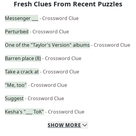
Fresh Clues From Recent Puzzles
Messenger ___
- Crossword Clue
Perturbed
- Crossword Clue
One of the "Taylor's Version" albums
- Crossword Clue
Barren place (8)
- Crossword Clue
Take a crack at
- Crossword Clue
"Me, too"
- Crossword Clue
Suggest
- Crossword Clue
Kesha's "___ ToK"
- Crossword Clue
SHOW
MORE