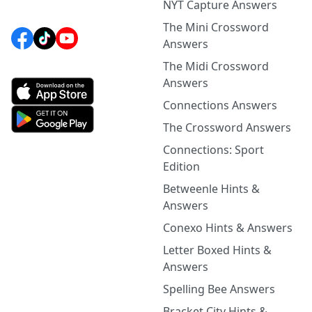
NYT Capture Answers
The Mini Crossword
Answers
The Midi Crossword
Answers
Connections Answers
The Crossword Answers
Connections: Sport
Edition
Betweenle Hints &
Answers
Conexo Hints & Answers
Letter Boxed Hints &
Answers
Spelling Bee Answers
Bracket City Hints &