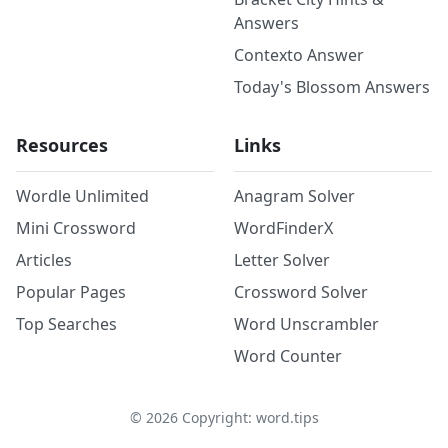
Answers
Contexto Answer
Today's Blossom Answers
Resources
Links
Wordle Unlimited
Anagram Solver
Mini Crossword
WordFinderX
Articles
Letter Solver
Popular Pages
Crossword Solver
Top Searches
Word Unscrambler
Word Counter
©
2026
Copyright: word.tips