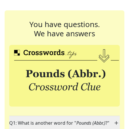
You have questions.
We have answers
Q1: What is another word for "
Pounds (Abbr.)
?"