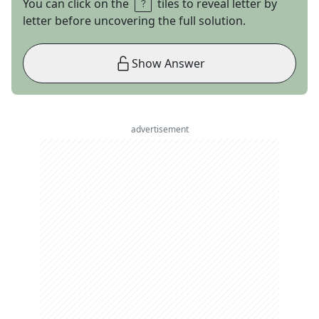
You can click on the
tiles to reveal letter by
letter before uncovering the full solution.
Show Answer
advertisement