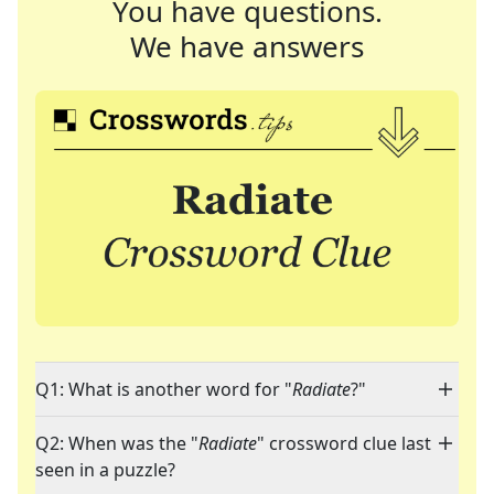
You have questions.
We have answers
Q1: What is another word for "
Radiate
?"
Q2: When was the "
Radiate
" crossword clue last
seen in a puzzle?