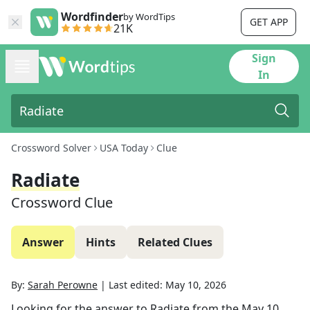
Wordfinder
by WordTips
GET APP
21K
Sign
In
Crossword Solver
USA Today
Clue
Radiate
Crossword Clue
Answer
Hints
Related Clues
By:
Sarah Perowne
|
Last edited:
May 10, 2026
Looking for the answer to
Radiate
from the
May 10,