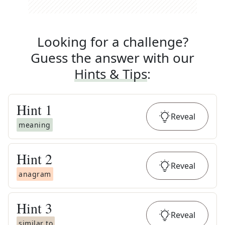
Looking for a challenge?
Guess the answer with our
Hints & Tips
:
Hint
1
Reveal
meaning
Hint
2
Reveal
anagram
Hint
3
Reveal
similar to