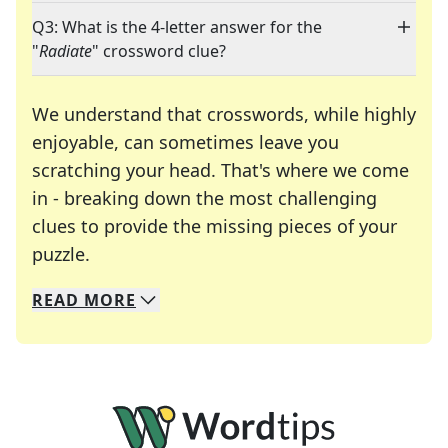
Q3: What is the 4-letter answer for the
"
Radiate
" crossword clue?
We understand that crosswords, while highly
enjoyable, can sometimes leave you
scratching your head. That's where we come
in - breaking down the most challenging
clues to provide the missing pieces of your
Crosswords are linguistic mazes that chal
puzzle.
READ
MORE
We specialize in solving many of your favorite 
Whether you're a daily crossword enthusiast or a