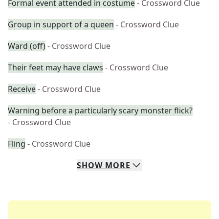
Formal event attended in costume
- Crossword Clue
Group in support of a queen
- Crossword Clue
Ward (off)
- Crossword Clue
Their feet may have claws
- Crossword Clue
Receive
- Crossword Clue
Warning before a particularly scary monster flick?
- Crossword Clue
Fling
- Crossword Clue
SHOW
MORE