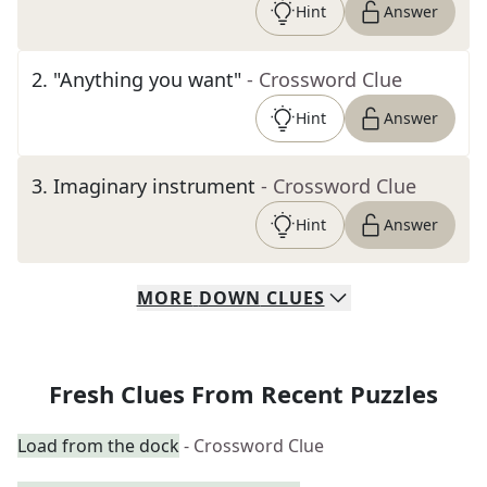
Hint
Answer
2
.
"Anything you want"
- Crossword Clue
Hint
Answer
3
.
Imaginary instrument
- Crossword Clue
Hint
Answer
MORE
DOWN
CLUES
Fresh Clues From Recent Puzzles
Load from the dock
- Crossword Clue