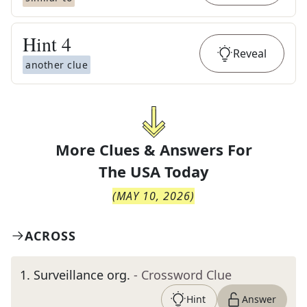
Hint
4
Reveal
another clue
More Clues & Answers For
The
USA Today
(
MAY 10, 2026
)
ACROSS
1
.
Surveillance org.
- Crossword Clue
Hint
Answer