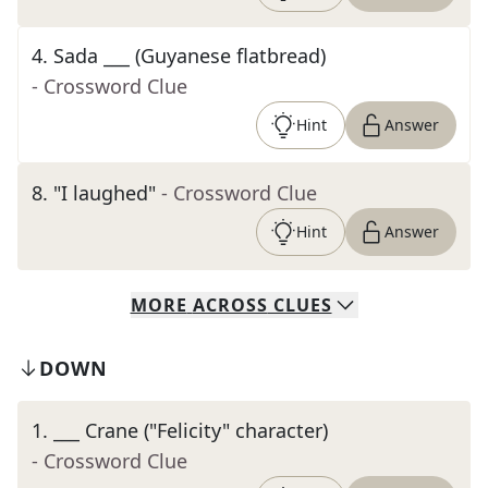
4
.
Sada ___ (Guyanese flatbread)
- Crossword Clue
Hint
Answer
8
.
"I laughed"
- Crossword Clue
Hint
Answer
MORE
ACROSS
CLUES
DOWN
1
.
___ Crane ("Felicity" character)
- Crossword Clue