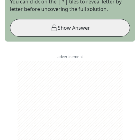
You can click on the
tiles to reveal letter by
letter before uncovering the full solution.
Show Answer
advertisement