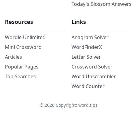
Today's Blossom Answers
Resources
Links
Wordle Unlimited
Anagram Solver
Mini Crossword
WordFinderX
Articles
Letter Solver
Popular Pages
Crossword Solver
Top Searches
Word Unscrambler
Word Counter
©
2026
Copyright: word.tips