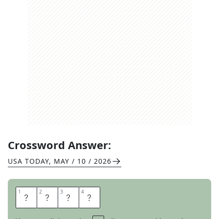
Crossword Answer:
USA TODAY
,
MAY / 10 / 2026
1
1
2
2
3
3
4
4
E
M
I
T