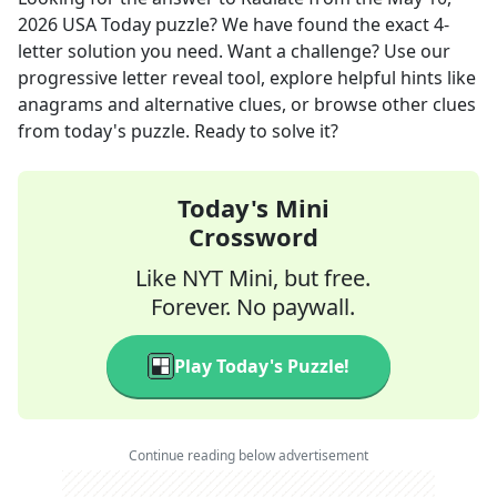
2026
USA Today
puzzle? We have found the exact
4
-
letter solution you need. Want a challenge? Use our
progressive letter reveal tool, explore helpful hints like
anagrams and alternative clues, or browse other clues
from today's puzzle. Ready to solve it?
Today's Mini
Crossword
Like NYT Mini, but free.
Forever. No paywall.
Play Today's Puzzle!
Continue reading below advertisement