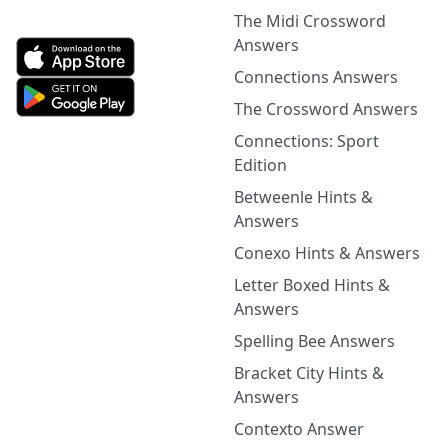
The Midi Crossword
Answers
Connections Answers
The Crossword Answers
Connections: Sport
Edition
Betweenle Hints &
Answers
Conexo Hints & Answers
Letter Boxed Hints &
Answers
Spelling Bee Answers
Bracket City Hints &
Answers
Contexto Answer