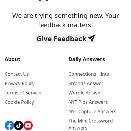
We are trying something new. Your
feedback matters!
Give Feedback
About
Daily Answers
Contact Us
Connections Hints
Privacy Policy
Strands Answer
Terms of Service
Wordle Answer
Cookie Policy
NYT Pips Answers
NYT Capture Answers
The Mini Crossword
Answers