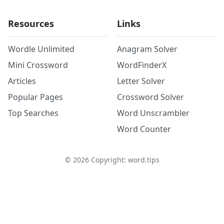
Resources
Links
Wordle Unlimited
Anagram Solver
Mini Crossword
WordFinderX
Articles
Letter Solver
Popular Pages
Crossword Solver
Top Searches
Word Unscrambler
Word Counter
©
2026
Copyright: word.tips