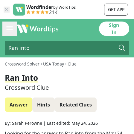
Wordfinder
by WordTips
GET APP
21K
Sign
In
Crossword Solver
USA Today
Clue
Ran Into
Crossword Clue
Answer
Hints
Related Clues
By:
Sarah Perowne
|
Last edited:
May 24, 2026
Looking for the answer to
Ran into
from the
May 24,