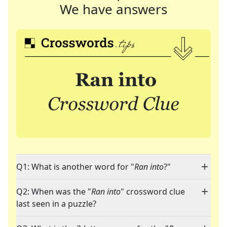
We have answers
Q1: What is another word for "
Ran into
?"
Q2: When was the "
Ran into
" crossword clue
last seen in a puzzle?