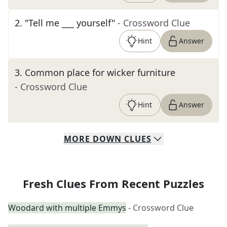
2
.
"Tell me ___ yourself"
- Crossword Clue
Hint
Answer
3
.
Common place for wicker furniture
- Crossword Clue
Hint
Answer
MORE
DOWN
CLUES
Fresh Clues From Recent Puzzles
Woodard with multiple Emmys
- Crossword Clue