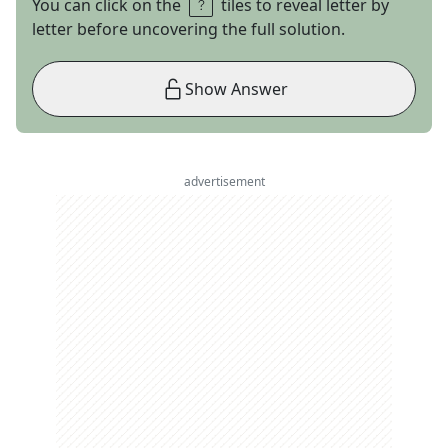
You can click on the
tiles to reveal letter by
letter before uncovering the full solution.
Show Answer
advertisement