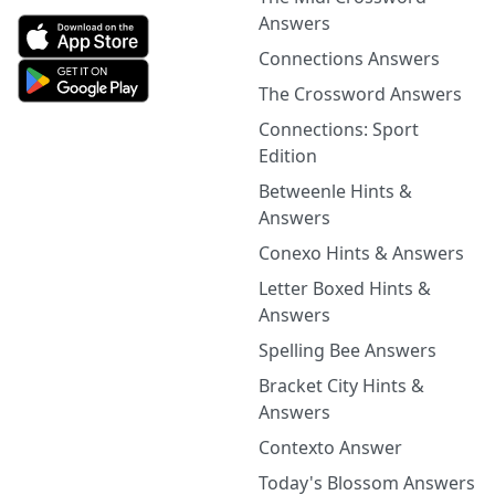
Answers
Connections Answers
The Crossword Answers
Connections: Sport
Edition
Betweenle Hints &
Answers
Conexo Hints & Answers
Letter Boxed Hints &
Answers
Spelling Bee Answers
Bracket City Hints &
Answers
Contexto Answer
Today's Blossom Answers