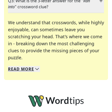
Q3: What is the 3-letter answer for the "
Ran
into
" crossword clue?
We understand that crosswords, while highly
enjoyable, can sometimes leave you
scratching your head. That's where we come
in - breaking down the most challenging
clues to provide the missing pieces of your
Crosswords are linguistic mazes that chal
puzzle.
READ
MORE
We specialize in solving many of your favorite 
Whether you're a daily crossword enthusiast or a