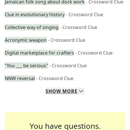
Jamaican folk song about dock work
- Crossword Clue
Clue in evolutionary history
- Crossword Clue
Collective way of singing
- Crossword Clue
Acronymic weapon
- Crossword Clue
Digital marketplace for crafters
- Crossword Clue
"You ___ be serious"
- Crossword Clue
NNW reversal
- Crossword Clue
SHOW
MORE
You have questions.