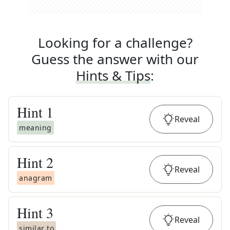
Looking for a challenge?
Guess the answer with our
Hints & Tips
:
Hint
1
Reveal
meaning
Hint
2
Reveal
anagram
Hint
3
Reveal
similar to