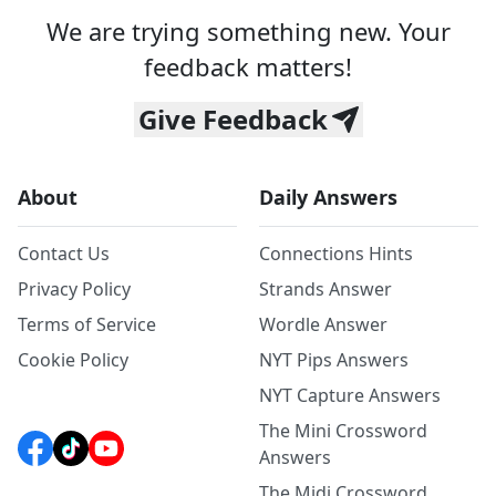
We are trying something new. Your
feedback matters!
Give Feedback
About
Daily Answers
Contact Us
Connections Hints
Privacy Policy
Strands Answer
Terms of Service
Wordle Answer
Cookie Policy
NYT Pips Answers
NYT Capture Answers
The Mini Crossword
Answers
The Midi Crossword