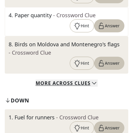
4
.
Paper quantity
- Crossword Clue
Hint
Answer
8
.
Birds on Moldova and Montenegro's flags
- Crossword Clue
Hint
Answer
MORE
ACROSS
CLUES
DOWN
1
.
Fuel for runners
- Crossword Clue
Hint
Answer