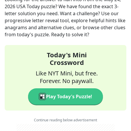
2026
USA Today
puzzle? We have found the exact
3
-
letter solution you need. Want a challenge? Use our
progressive letter reveal tool, explore helpful hints like
anagrams and alternative clues, or browse other clues
from today's puzzle. Ready to solve it?
Today's Mini
Crossword
Like NYT Mini, but free.
Forever. No paywall.
Play Today's Puzzle!
Continue reading below advertisement