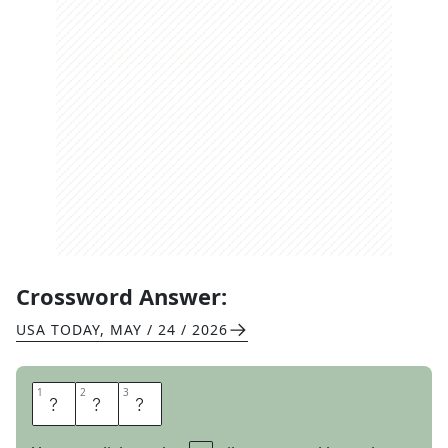
Crossword Answer:
USA TODAY
,
MAY / 24 / 2026
1
1
2
2
3
3
M
E
T