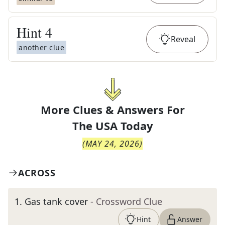
Hint
4
Reveal
another clue
More Clues & Answers For
The
USA Today
(
MAY 24, 2026
)
ACROSS
1
.
Gas tank cover
- Crossword Clue
Hint
Answer