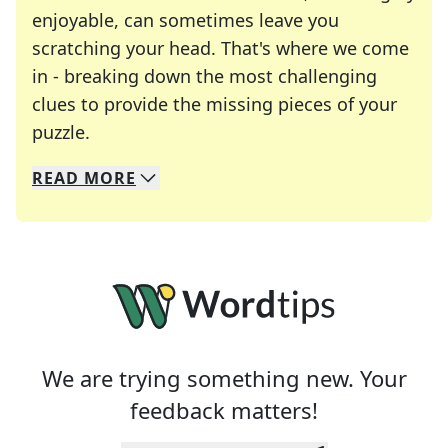
enjoyable, can sometimes leave you
scratching your head. That's where we come
in - breaking down the most challenging
clues to provide the missing pieces of your
Crosswords are linguistic mazes that chal
puzzle.
READ
MORE
We specialize in solving many of your favorite 
Whether you're a daily crossword enthusiast or a
We are trying something new. Your
feedback matters!