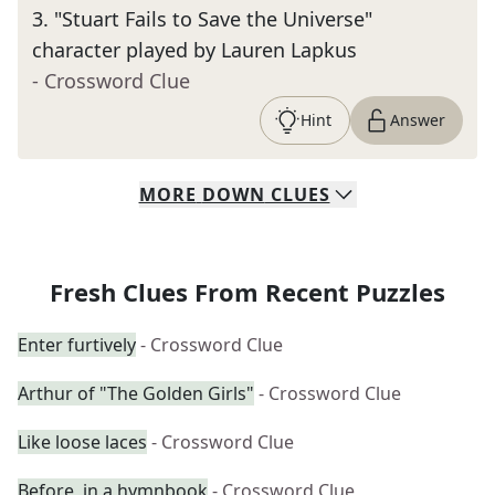
3
.
"Stuart Fails to Save the Universe"
character played by Lauren Lapkus
- Crossword Clue
Hint
Answer
MORE
DOWN
CLUES
Fresh Clues From Recent Puzzles
Enter furtively
- Crossword Clue
Arthur of "The Golden Girls"
- Crossword Clue
Like loose laces
- Crossword Clue
Before, in a hymnbook
- Crossword Clue