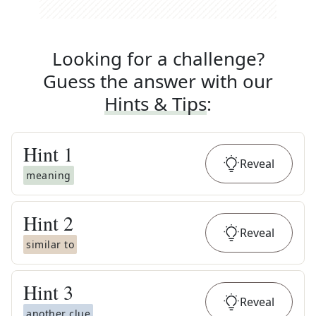
Looking for a challenge?
Guess the answer with our
Hints & Tips
:
Hint
1
Reveal
meaning
Hint
2
Reveal
similar to
Hint
3
Reveal
another clue