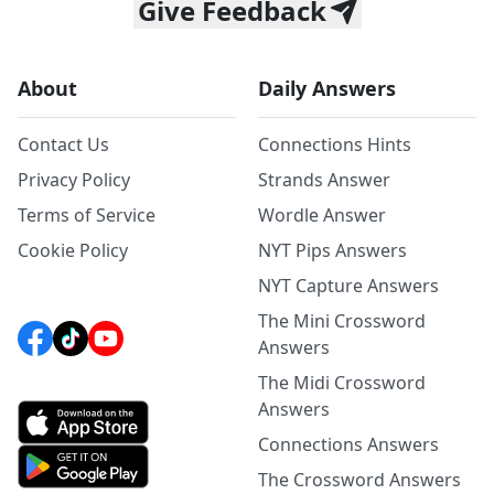
Give Feedback
About
Daily Answers
Contact Us
Connections Hints
Privacy Policy
Strands Answer
Terms of Service
Wordle Answer
Cookie Policy
NYT Pips Answers
NYT Capture Answers
The Mini Crossword
Answers
The Midi Crossword
Answers
Connections Answers
The Crossword Answers