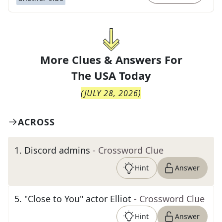
More Clues & Answers For
The
USA Today
(
JULY 28, 2026
)
ACROSS
1
.
Discord admins
- Crossword Clue
Hint
Answer
5
.
"Close to You" actor Elliot
- Crossword Clue
Hint
Answer