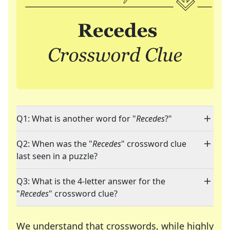
Q1: What is another word for "
Recedes
?"
Q2: When was the "
Recedes
" crossword clue
last seen in a puzzle?
Q3: What is the 4-letter answer for the
"
Recedes
" crossword clue?
We understand that crosswords, while highly