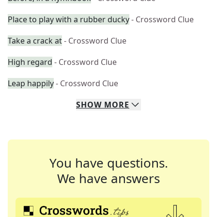
Place to play with a rubber ducky
- Crossword Clue
Take a crack at
- Crossword Clue
High regard
- Crossword Clue
Leap happily
- Crossword Clue
SHOW
MORE
You have questions.
We have answers