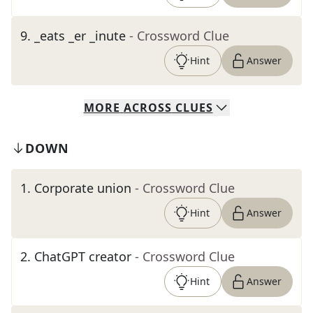
9
.
_eats _er _inute
- Crossword Clue
Hint
Answer
MORE
ACROSS
CLUES
DOWN
1
.
Corporate union
- Crossword Clue
Hint
Answer
2
.
ChatGPT creator
- Crossword Clue
Hint
Answer