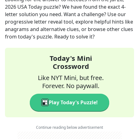
2026
USA Today
puzzle? We have found the exact
4
-
letter solution you need. Want a challenge? Use our
progressive letter reveal tool, explore helpful hints like
anagrams and alternative clues, or browse other clues
from today's puzzle. Ready to solve it?
Today's Mini
Crossword
Like NYT Mini, but free.
Forever. No paywall.
Play Today's Puzzle!
Continue reading below advertisement