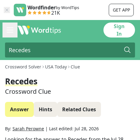
Wordfinder
by WordTips
GET APP
21K
Sign
In
Crossword Solver
USA Today
Clue
Recedes
Crossword Clue
Answer
Hints
Related Clues
By:
Sarah Perowne
|
Last edited:
Jul 28, 2026
Looking for the answer to
Recedes
from the
Jul 28,