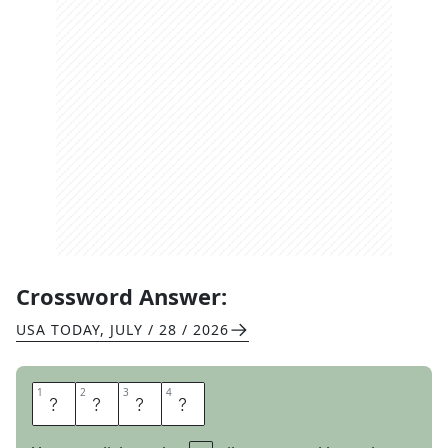
Crossword Answer:
USA TODAY
,
JULY / 28 / 2026
1
1
2
2
3
3
4
4
E
B
B
S