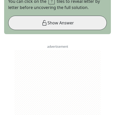
You can click on the
tiles to reveal letter by
letter before uncovering the full solution.
Show Answer
advertisement