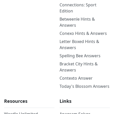
Connections: Sport
Edition
Betweenle Hints &
Answers
Conexo Hints & Answers
Letter Boxed Hints &
Answers
Spelling Bee Answers
Bracket City Hints &
Answers
Contexto Answer
Today's Blossom Answers
Resources
Links