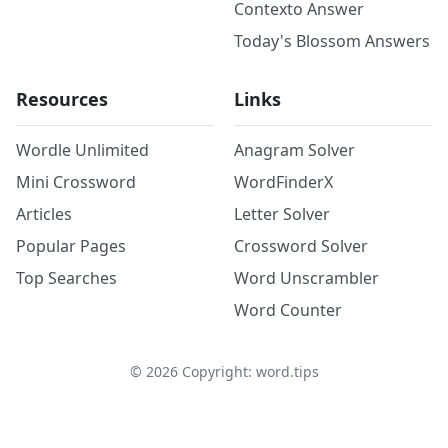
Contexto Answer
Today's Blossom Answers
Resources
Links
Wordle Unlimited
Anagram Solver
Mini Crossword
WordFinderX
Articles
Letter Solver
Popular Pages
Crossword Solver
Top Searches
Word Unscrambler
Word Counter
©
2026
Copyright: word.tips