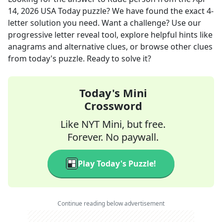
14, 2026
USA Today
puzzle? We have found the exact
4
-
letter solution you need. Want a challenge? Use our
progressive letter reveal tool, explore helpful hints like
anagrams and alternative clues, or browse other clues
from today's puzzle. Ready to solve it?
Today's Mini
Crossword
Like NYT Mini, but free.
Forever. No paywall.
Play Today's Puzzle!
Continue reading below advertisement