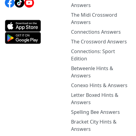
Answers
The Midi Crossword
Answers
Connections Answers
The Crossword Answers
Connections: Sport
Edition
Betweenle Hints &
Answers
Conexo Hints & Answers
Letter Boxed Hints &
Answers
Spelling Bee Answers
Bracket City Hints &
Answers