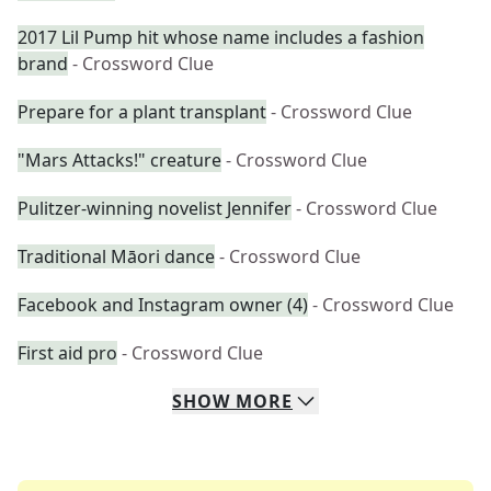
2017 Lil Pump hit whose name includes a fashion
brand
- Crossword Clue
Prepare for a plant transplant
- Crossword Clue
"Mars Attacks!" creature
- Crossword Clue
Pulitzer-winning novelist Jennifer
- Crossword Clue
Traditional Māori dance
- Crossword Clue
Facebook and Instagram owner (4)
- Crossword Clue
First aid pro
- Crossword Clue
SHOW
MORE