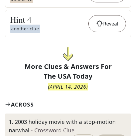
Hint
4
Reveal
another clue
More Clues & Answers For
The
USA Today
(
APRIL 14, 2026
)
ACROSS
1
.
2003 holiday movie with a stop-motion
narwhal
- Crossword Clue