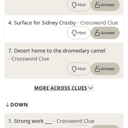
Hint
Answer
4
.
Surface for Sidney Crosby
- Crossword Clue
Hint
Answer
7
.
Desert home to the dromedary camel
- Crossword Clue
Hint
Answer
MORE
ACROSS
CLUES
DOWN
1
.
Strong work ___
- Crossword Clue