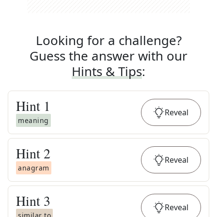
Looking for a challenge?
Guess the answer with our
Hints & Tips
:
Hint
1
Reveal
meaning
Hint
2
Reveal
anagram
Hint
3
Reveal
similar to