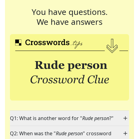
You have questions.
We have answers
Q1: What is another word for "
Rude person
?"
Q2: When was the "
Rude person
" crossword