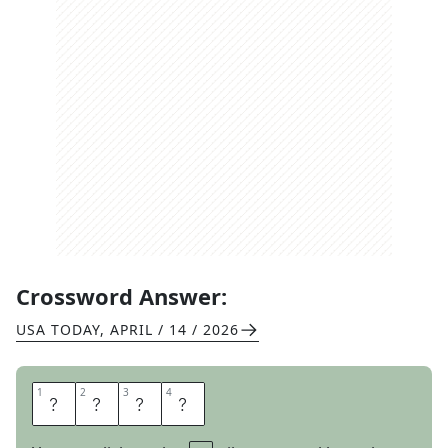
Crossword Answer:
USA TODAY
,
APRIL / 14 / 2026
1
1
2
2
3
3
4
4
B
O
O
R