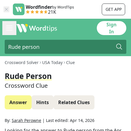
Wordfinder
by WordTips
GET APP
21K
Sign
In
Crossword Solver
USA Today
Clue
Rude Person
Crossword Clue
Answer
Hints
Related Clues
By:
Sarah Perowne
|
Last edited:
Apr 14, 2026
Looking for the answer to
Rude person
from the
Apr