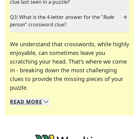
clue last seen in a puzzle?
Q3: What is the 4-letter answer for the "
Rude
person
" crossword clue?
We understand that crosswords, while highly
enjoyable, can sometimes leave you
scratching your head. That's where we come
in - breaking down the most challenging
clues to provide the missing pieces of your
Crosswords are linguistic mazes that chal
puzzle.
READ
MORE
We specialize in solving many of your favorite 
Whether you're a daily crossword enthusiast or a