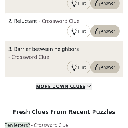
Hint
Answer
2
.
Reluctant
- Crossword Clue
Hint
Answer
3
.
Barrier between neighbors
- Crossword Clue
Hint
Answer
MORE
DOWN
CLUES
Fresh Clues From Recent Puzzles
Pen letters?
- Crossword Clue