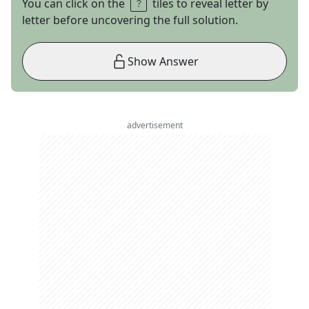
You can click on the
tiles to reveal letter by
letter before uncovering the full solution.
Show Answer
advertisement