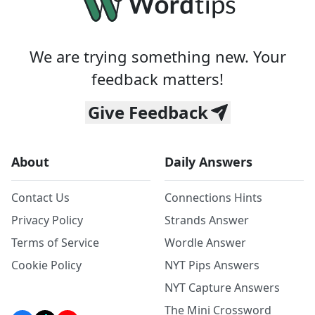
We are trying something new. Your
feedback matters!
Give Feedback
About
Daily Answers
Contact Us
Connections Hints
Privacy Policy
Strands Answer
Terms of Service
Wordle Answer
Cookie Policy
NYT Pips Answers
NYT Capture Answers
The Mini Crossword