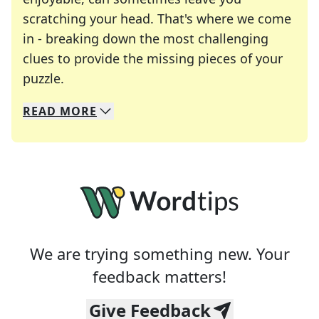
scratching your head. That's where we come
in - breaking down the most challenging
clues to provide the missing pieces of your
Crosswords are linguistic mazes that chal
puzzle.
READ
MORE
We specialize in solving many of your favorite 
Whether you're a daily crossword enthusiast or a
We are trying something new. Your
feedback matters!
Give Feedback