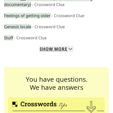
documentary)
- Crossword Clue
Feelings of getting older
- Crossword Clue
Genesis locale
- Crossword Clue
Stuff
- Crossword Clue
SHOW
MORE
You have questions.
We have answers