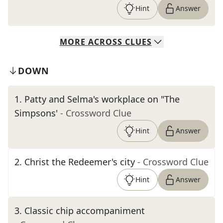
Hint
Answer
MORE
ACROSS
CLUES
DOWN
1
.
Patty and Selma's workplace on "The
Simpsons'
- Crossword Clue
Hint
Answer
2
.
Christ the Redeemer's city
- Crossword Clue
Hint
Answer
3
.
Classic chip accompaniment