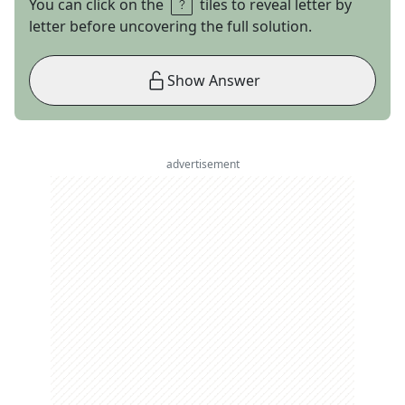
You can click on the
tiles to reveal letter by
letter before uncovering the full solution.
Show Answer
advertisement