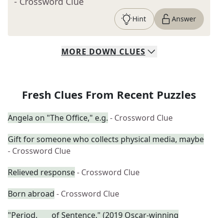
- Crossword Clue
Hint
Answer
MORE
DOWN
CLUES
Fresh Clues From Recent Puzzles
Angela on "The Office," e.g.
- Crossword Clue
Gift for someone who collects physical media, maybe
- Crossword Clue
Relieved response
- Crossword Clue
Born abroad
- Crossword Clue
"Period. ___ of Sentence." (2019 Oscar-winning