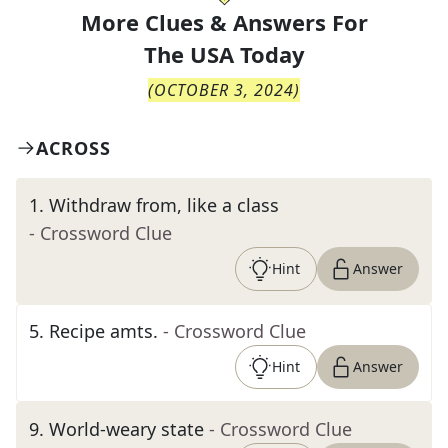
More Clues & Answers For
The
USA Today
(
OCTOBER 3, 2024
)
ACROSS
1
.
Withdraw from, like a class
- Crossword Clue
Hint
Answer
5
.
Recipe amts.
- Crossword Clue
Hint
Answer
9
.
World-weary state
- Crossword Clue