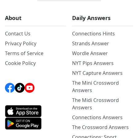
About
Daily Answers
Contact Us
Connections Hints
Privacy Policy
Strands Answer
Terms of Service
Wordle Answer
Cookie Policy
NYT Pips Answers
NYT Capture Answers
The Mini Crossword
Answers
The Midi Crossword
Answers
Connections Answers
The Crossword Answers
Connections: Sport