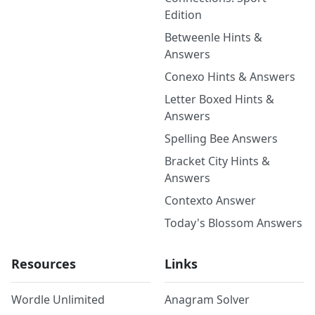
Edition
Betweenle Hints &
Answers
Conexo Hints & Answers
Letter Boxed Hints &
Answers
Spelling Bee Answers
Bracket City Hints &
Answers
Contexto Answer
Today's Blossom Answers
Resources
Links
Wordle Unlimited
Anagram Solver