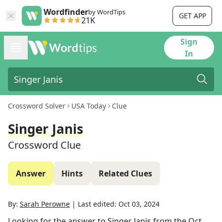
Wordfinder
by WordTips
GET APP
21K
Sign
In
Crossword Solver
USA Today
Clue
Singer Janis
Crossword Clue
Answer
Hints
Related Clues
By:
Sarah Perowne
|
Last edited:
Oct 03, 2024
Looking for the answer to
Singer Janis
from the
Oct