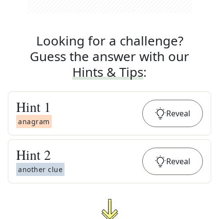
Looking for a challenge?
Guess the answer with our
Hints & Tips
:
Hint
1
Reveal
anagram
Hint
2
Reveal
another clue