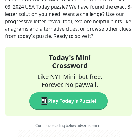
03, 2024
USA Today
puzzle? We have found the exact
3
-
letter solution you need. Want a challenge? Use our
progressive letter reveal tool, explore helpful hints like
anagrams and alternative clues, or browse other clues
from today's puzzle. Ready to solve it?
Today's Mini
Crossword
Like NYT Mini, but free.
Forever. No paywall.
Play Today's Puzzle!
Continue reading below advertisement