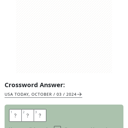
Crossword Answer:
USA TODAY
,
OCTOBER / 03 / 2024
1
1
2
2
3
3
I
A
N