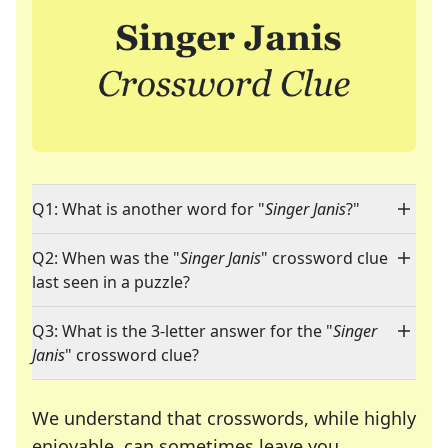
Q1: What is another word for "
Singer Janis
?"
Q2: When was the "
Singer Janis
" crossword clue
last seen in a puzzle?
Q3: What is the 3-letter answer for the "
Singer
Janis
" crossword clue?
We understand that crosswords, while highly
enjoyable, can sometimes leave you