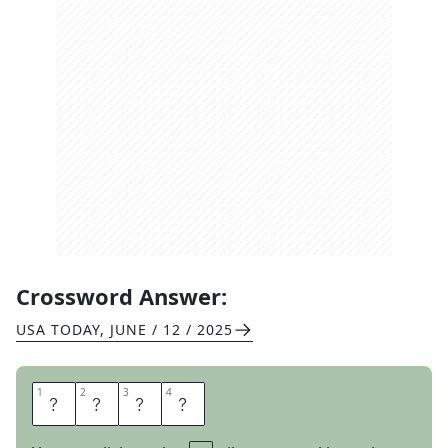
Crossword Answer:
USA TODAY
,
JUNE / 12 / 2025
1
1
2
2
3
3
4
4
A
L
O
E