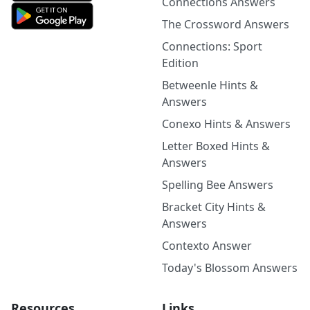
Connections Answers
The Crossword Answers
Connections: Sport
Edition
Betweenle Hints &
Answers
Conexo Hints & Answers
Letter Boxed Hints &
Answers
Spelling Bee Answers
Bracket City Hints &
Answers
Contexto Answer
Today's Blossom Answers
Resources
Links