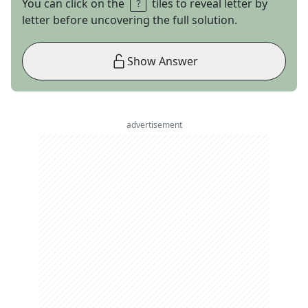
You can click on the
tiles to reveal letter by
letter before uncovering the full solution.
Show Answer
advertisement