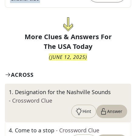
More Clues & Answers For
The
USA Today
(
JUNE 12, 2025
)
ACROSS
1
.
Designation for the Nashville Sounds
- Crossword Clue
Hint
Answer
4
.
Come to a stop
- Crossword Clue