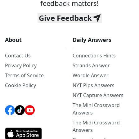
feedback matters!
Give Feedback
About
Daily Answers
Contact Us
Connections Hints
Privacy Policy
Strands Answer
Terms of Service
Wordle Answer
Cookie Policy
NYT Pips Answers
NYT Capture Answers
The Mini Crossword
Answers
The Midi Crossword
Answers