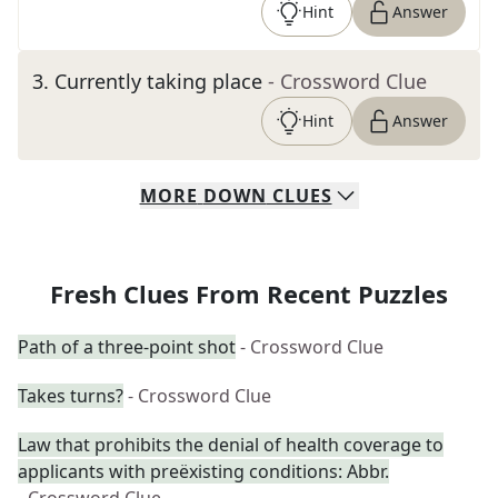
Hint
Answer
3
.
Currently taking place
- Crossword Clue
Hint
Answer
MORE
DOWN
CLUES
Fresh Clues From Recent Puzzles
Path of a three-point shot
- Crossword Clue
Takes turns?
- Crossword Clue
Law that prohibits the denial of health coverage to
applicants with preëxisting conditions: Abbr.