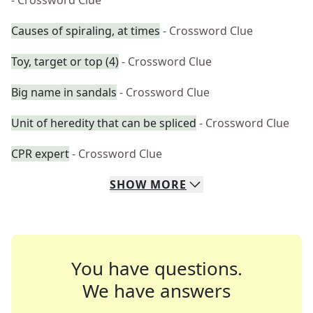
- Crossword Clue
Causes of spiraling, at times
- Crossword Clue
Toy, target or top (4)
- Crossword Clue
Big name in sandals
- Crossword Clue
Unit of heredity that can be spliced
- Crossword Clue
CPR expert
- Crossword Clue
SHOW
MORE
You have questions.
We have answers