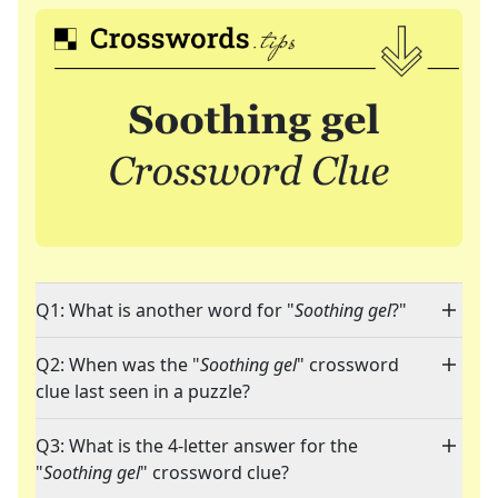
Q1: What is another word for "
Soothing gel
?"
Q2: When was the "
Soothing gel
" crossword
clue last seen in a puzzle?
Q3: What is the 4-letter answer for the
"
Soothing gel
" crossword clue?