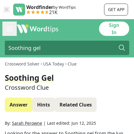
Wordfinder
by WordTips
GET APP
21K
Sign
In
Crossword Solver
USA Today
Clue
Soothing Gel
Crossword Clue
Answer
Hints
Related Clues
By:
Sarah Perowne
|
Last edited:
Jun 12, 2025
Looking for the answer to
Soothing gel
from the
Jun