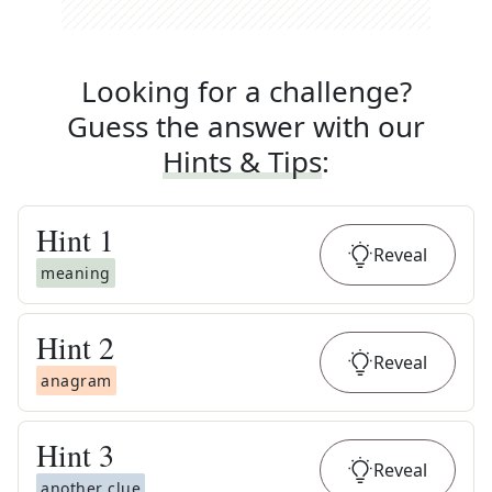
Looking for a challenge?
Guess the answer with our
Hints & Tips
:
Hint
1
Reveal
meaning
Hint
2
Reveal
anagram
Hint
3
Reveal
another clue