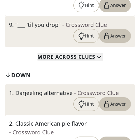
Hint
Answer
9
.
"___ 'til you drop"
- Crossword Clue
Hint
Answer
MORE
ACROSS
CLUES
DOWN
1
.
Darjeeling alternative
- Crossword Clue
Hint
Answer
2
.
Classic American pie flavor
- Crossword Clue