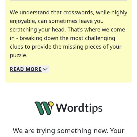
We understand that crosswords, while highly
enjoyable, can sometimes leave you
scratching your head. That's where we come
in - breaking down the most challenging
clues to provide the missing pieces of your
Crosswords are linguistic mazes that chal
puzzle.
READ
MORE
We specialize in solving many of your favorite 
Whether you're a daily crossword enthusiast or a
We are trying something new. Your