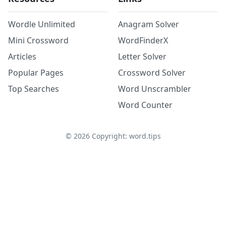
Wordle Unlimited
Anagram Solver
Mini Crossword
WordFinderX
Articles
Letter Solver
Popular Pages
Crossword Solver
Top Searches
Word Unscrambler
Word Counter
©
2026
Copyright: word.tips