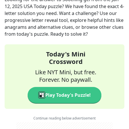
12, 2025
USA Today
puzzle? We have found the exact
4
-
letter solution you need. Want a challenge? Use our
progressive letter reveal tool, explore helpful hints like
anagrams and alternative clues, or browse other clues
from today's puzzle. Ready to solve it?
Today's Mini
Crossword
Like NYT Mini, but free.
Forever. No paywall.
Play Today's Puzzle!
Continue reading below advertisement