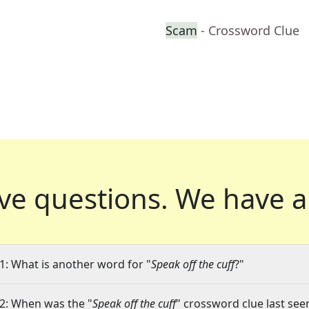
Scam
- Crossword Clue
ve questions.
We have a
1: What is another word for "
Speak off the cuff
?"
2: When was the "
Speak off the cuff
" crossword clue last seen