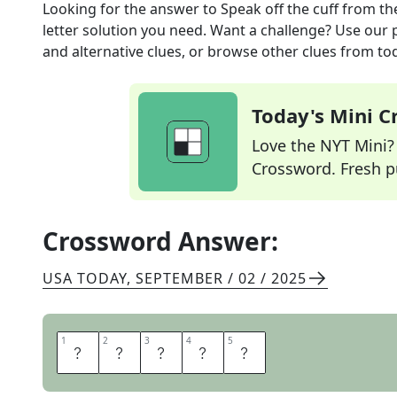
Looking for the answer to
Speak off the cuff
from th
letter solution you need. Want a challenge? Use our p
and alternative clues, or browse other clues from tod
Today's Mini 
Love the NYT Mini? Y
Crossword. Fresh pu
Crossword Answer:
USA TODAY
,
SEPTEMBER / 02 / 2025
1
1
2
2
3
3
4
4
5
5
A
D
L
I
B