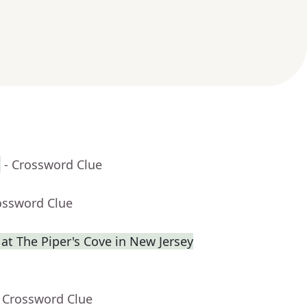
h
- Crossword Clue
ossword Clue
at The Piper's Cove in New Jersey
- Crossword Clue