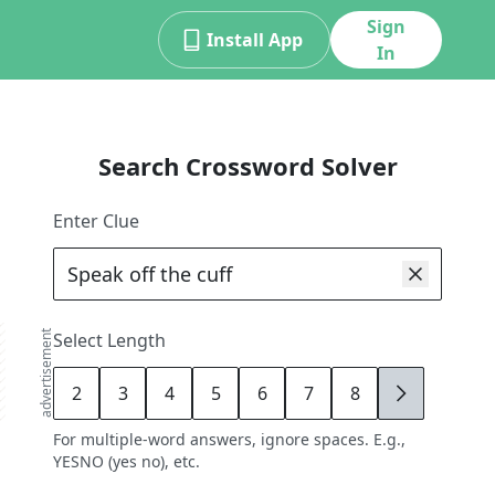
Sign
Install App
In
Search Crossword Solver
Enter Clue
advertisement
Select Length
2
3
4
5
6
7
8
9
For multiple-word answers, ignore spaces. E.g.,
YESNO (yes no), etc.