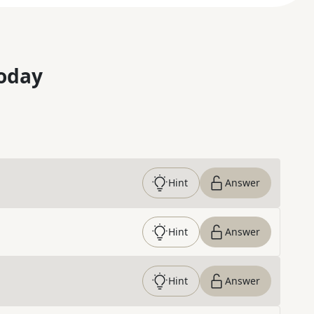
oday
Hint
Answer
Hint
Answer
Hint
Answer