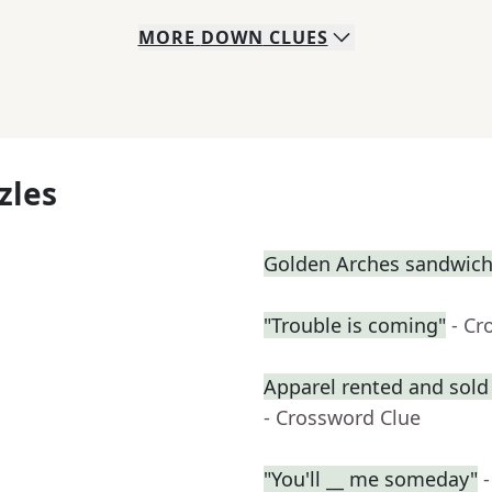
MORE
DOWN
CLUES
zles
Golden Arches sandwic
"Trouble is coming"
- Cr
Apparel rented and sold 
- Crossword Clue
"You'll __ me someday"