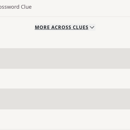
rossword Clue
MORE
ACROSS
CLUES