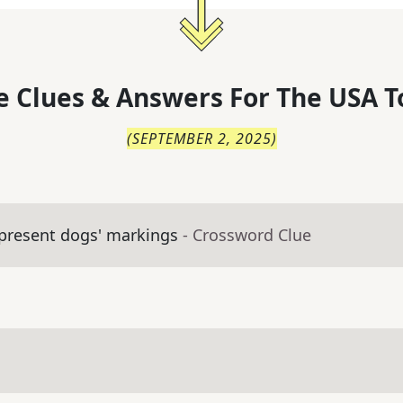
 Clues & Answers For
The
USA T
(
SEPTEMBER 2, 2025
)
present dogs' markings
- Crossword Clue