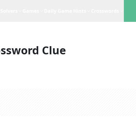
Solvers
Games
Daily Game Hints
Crosswords
ossword Clue