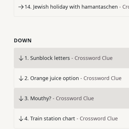
14
.
Jewish holiday with hamantaschen
- C
DOWN
1
.
Sunblock letters
- Crossword Clue
2
.
Orange juice option
- Crossword Clue
3
.
Mouthy?
- Crossword Clue
4
.
Train station chart
- Crossword Clue