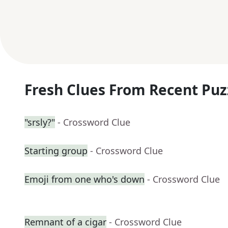
Fresh Clues From Recent Puz
"srsly?"
- Crossword Clue
Starting group
- Crossword Clue
Emoji from one who's down
- Crossword Clue
Remnant of a cigar
- Crossword Clue