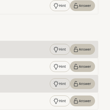
Hint
Answer
Hint
Answer
Hint
Answer
Hint
Answer
Hint
Answer