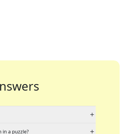
nswers
 in a puzzle?