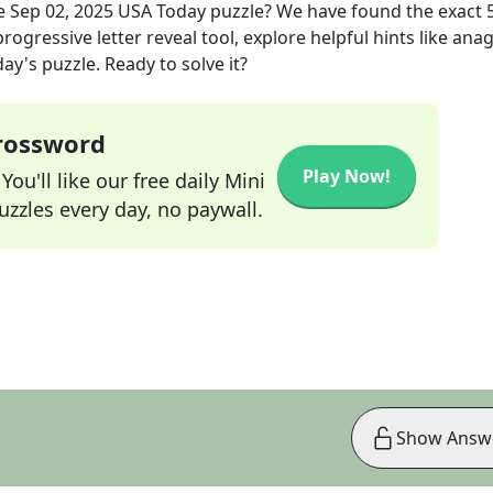
e
Sep 02, 2025
USA Today
puzzle? We have found the exact
rogressive letter reveal tool, explore helpful hints like an
ay's puzzle. Ready to solve it?
Crossword
Play Now!
ou'll like our free daily Mini
zzles every day, no paywall.
Show Answ