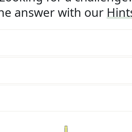
he answer with our
Hint