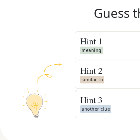
Guess t
Hint
1
meaning
Hint
2
similar to
Hint
3
another clue