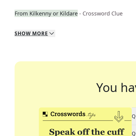
From Kilkenny or Kildare
- Crossword Clue
SHOW
MORE
You ha
Q
Q