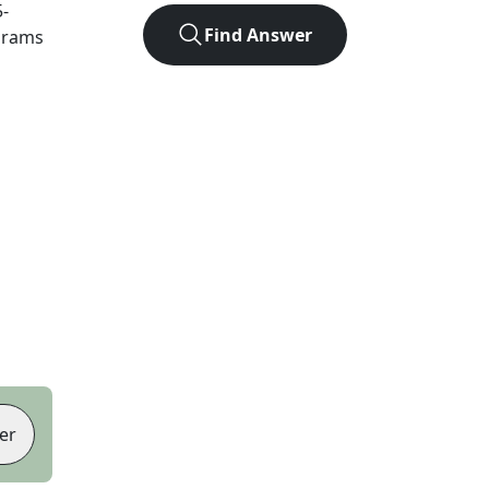
5
-
Find Answer
agrams
er