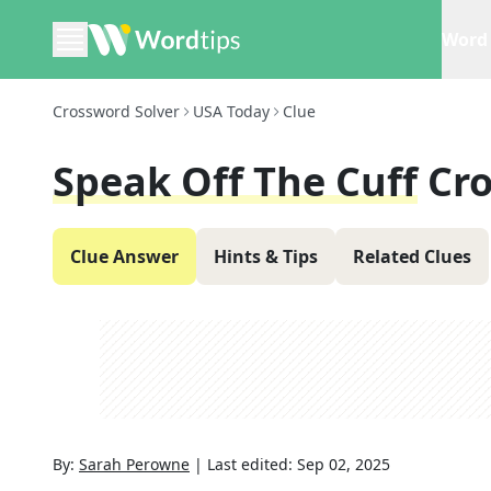
Word 
Crossword Solver
USA Today
Clue
Speak Off The Cuff
Cr
Clue Answer
Hints & Tips
Related Clues
By:
Sarah Perowne
|
Last edited:
Sep 02, 2025