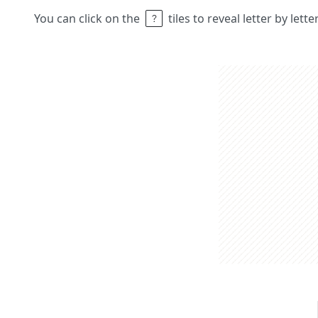
You can click on the
tiles to reveal letter by lett