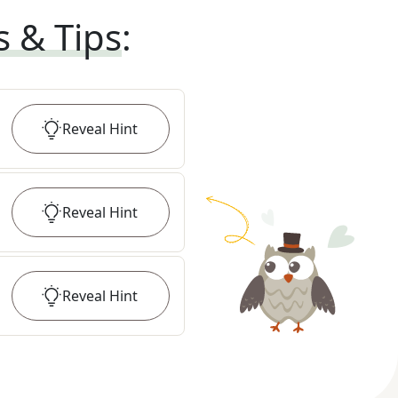
s & Tips
:
Reveal
Hint
Reveal
Hint
Reveal
Hint