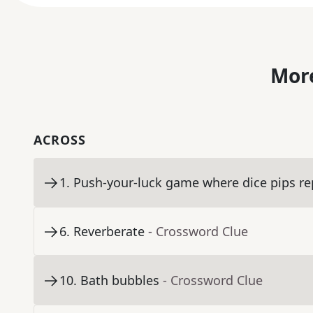
More
ACROSS
1
.
Push-your-luck game where dice pips re
6
.
Reverberate
- Crossword Clue
10
.
Bath bubbles
- Crossword Clue