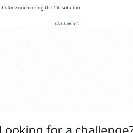
er before uncovering the full solution.
advertisement
Looking for a challenge