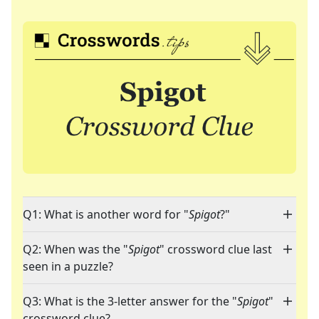
Q1: What is another word for "
Spigot
?"
Q2: When was the "
Spigot
" crossword clue last
seen in a puzzle?
Q3: What is the 3-letter answer for the "
Spigot
"
crossword clue?