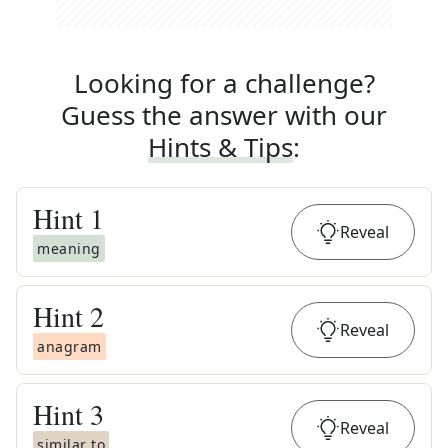
Looking for a challenge?
Guess the answer with our
Hints & Tips
:
Hint
1
Reveal
meaning
Hint
2
Reveal
anagram
Hint
3
Reveal
similar to