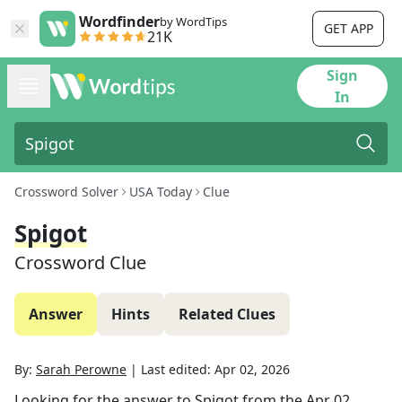
Wordfinder
by WordTips
GET APP
21K
Sign
In
Crossword Solver
USA Today
Clue
Spigot
Crossword Clue
Answer
Hints
Related Clues
By:
Sarah Perowne
|
Last edited:
Apr 02, 2026
Looking for the answer to
Spigot
from the
Apr 02,