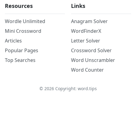
Resources
Links
Wordle Unlimited
Anagram Solver
Mini Crossword
WordFinderX
Articles
Letter Solver
Popular Pages
Crossword Solver
Top Searches
Word Unscrambler
Word Counter
©
2026
Copyright: word.tips