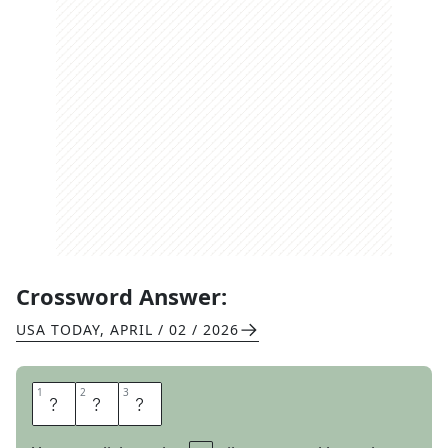
Crossword Answer:
USA TODAY
,
APRIL / 02 / 2026
1
1
2
2
3
3
T
A
P