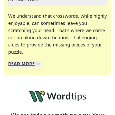
We understand that crosswords, while highly
enjoyable, can sometimes leave you
scratching your head. That's where we come
in - breaking down the most challenging
clues to provide the missing pieces of your
Crosswords are linguistic mazes that chal
puzzle.
READ
MORE
We specialize in solving many of your favorite 
Whether you're a daily crossword enthusiast or a