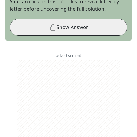
You can click on the
tiles to reveal letter by
letter before uncovering the full solution.
Show Answer
advertisement