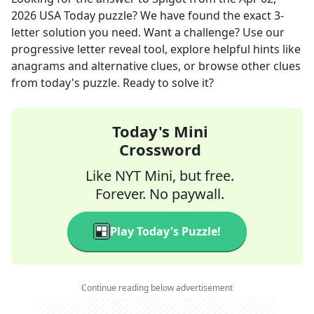
2026
USA Today
puzzle? We have found the exact
3
-
letter solution you need. Want a challenge? Use our
progressive letter reveal tool, explore helpful hints like
anagrams and alternative clues, or browse other clues
from today's puzzle. Ready to solve it?
Today's Mini
Crossword
Like NYT Mini, but free.
Forever. No paywall.
Play Today's Puzzle!
Continue reading below advertisement