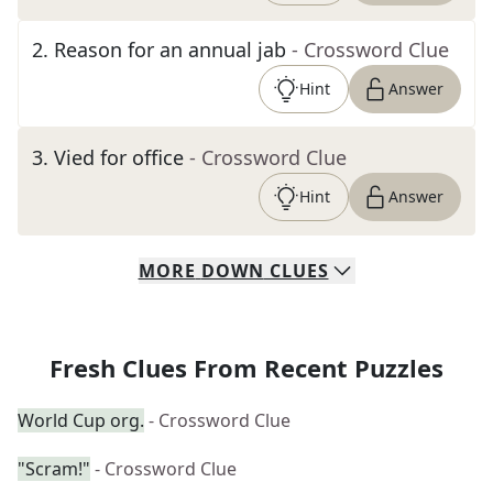
2
.
Reason for an annual jab
- Crossword Clue
Hint
Answer
3
.
Vied for office
- Crossword Clue
Hint
Answer
MORE
DOWN
CLUES
Fresh Clues From Recent Puzzles
World Cup org.
- Crossword Clue
"Scram!"
- Crossword Clue