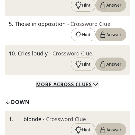
Hint
Answer
5
.
Those in opposition
- Crossword Clue
Hint
Answer
10
.
Cries loudly
- Crossword Clue
Hint
Answer
MORE
ACROSS
CLUES
DOWN
1
.
___ blonde
- Crossword Clue
Hint
Answer