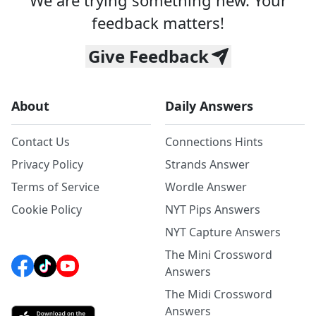
We are trying something new. Your
feedback matters!
Give Feedback
About
Daily Answers
Contact Us
Connections Hints
Privacy Policy
Strands Answer
Terms of Service
Wordle Answer
Cookie Policy
NYT Pips Answers
NYT Capture Answers
The Mini Crossword
Answers
The Midi Crossword
Answers