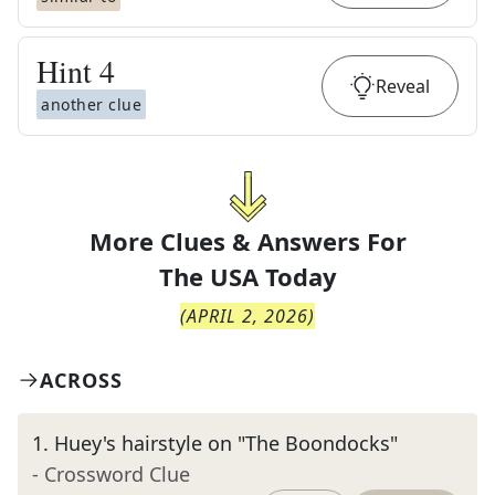
Hint
4
Reveal
another clue
More Clues & Answers For
The
USA Today
(
APRIL 2, 2026
)
ACROSS
1
.
Huey's hairstyle on "The Boondocks"
- Crossword Clue