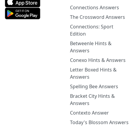
Connections Answers
The Crossword Answers
Connections: Sport
Edition
Betweenle Hints &
Answers
Conexo Hints & Answers
Letter Boxed Hints &
Answers
Spelling Bee Answers
Bracket City Hints &
Answers
Contexto Answer
Today's Blossom Answers