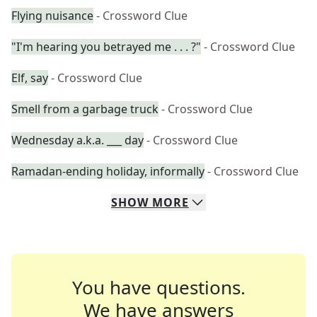
Flying nuisance
- Crossword Clue
"I'm hearing you betrayed me . . . ?"
- Crossword Clue
Elf, say
- Crossword Clue
Smell from a garbage truck
- Crossword Clue
Wednesday a.k.a. ___ day
- Crossword Clue
Ramadan-ending holiday, informally
- Crossword Clue
SHOW
MORE
You have questions.
We have answers