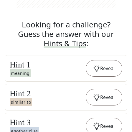
Looking for a challenge?
Guess the answer with our
Hints & Tips
:
Hint
1
Reveal
meaning
Hint
2
Reveal
similar to
Hint
3
Reveal
another clue