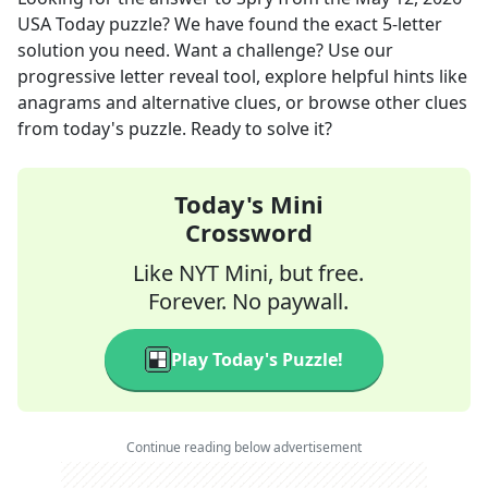
USA Today
puzzle? We have found the exact
5
-letter
solution you need. Want a challenge? Use our
progressive letter reveal tool, explore helpful hints like
anagrams and alternative clues, or browse other clues
from today's puzzle. Ready to solve it?
Today's Mini
Crossword
Like NYT Mini, but free.
Forever. No paywall.
Play Today's Puzzle!
Continue reading below advertisement