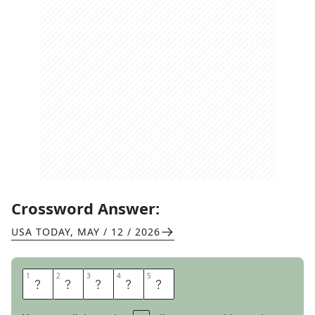
Crossword Answer:
USA TODAY
,
MAY / 12 / 2026
1
1
2
2
3
3
4
4
5
5
A
G
I
L
E