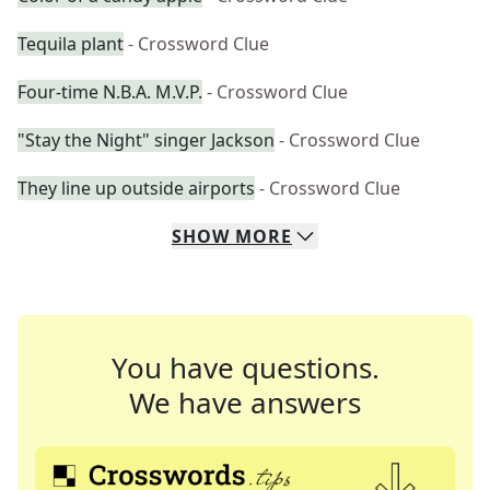
Tequila plant
- Crossword Clue
Four-time N.B.A. M.V.P.
- Crossword Clue
"Stay the Night" singer Jackson
- Crossword Clue
They line up outside airports
- Crossword Clue
SHOW
MORE
You have questions.
We have answers