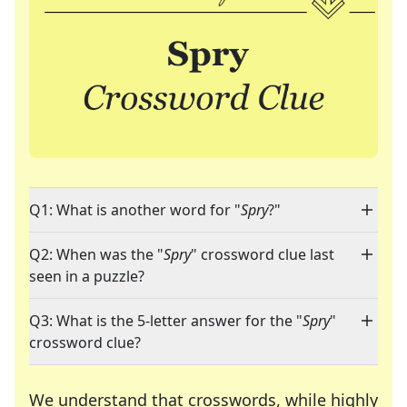
Q1: What is another word for "
Spry
?"
Q2: When was the "
Spry
" crossword clue last
seen in a puzzle?
Q3: What is the 5-letter answer for the "
Spry
"
crossword clue?
We understand that crosswords, while highly