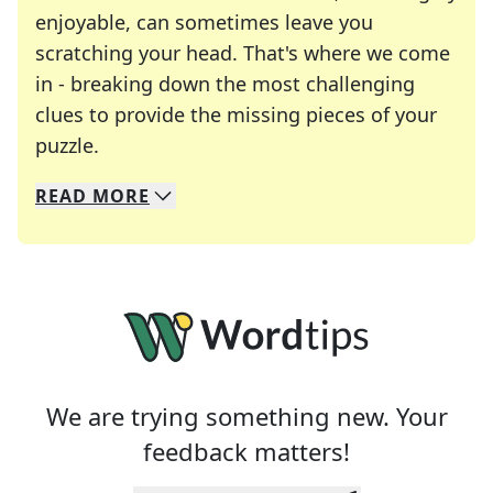
enjoyable, can sometimes leave you
scratching your head. That's where we come
in - breaking down the most challenging
clues to provide the missing pieces of your
Crosswords are linguistic mazes that chal
puzzle.
READ
MORE
We specialize in solving many of your favorite 
Whether you're a daily crossword enthusiast or a
We are trying something new. Your
feedback matters!