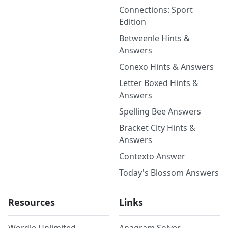
Connections: Sport
Edition
Betweenle Hints &
Answers
Conexo Hints & Answers
Letter Boxed Hints &
Answers
Spelling Bee Answers
Bracket City Hints &
Answers
Contexto Answer
Today's Blossom Answers
Resources
Links