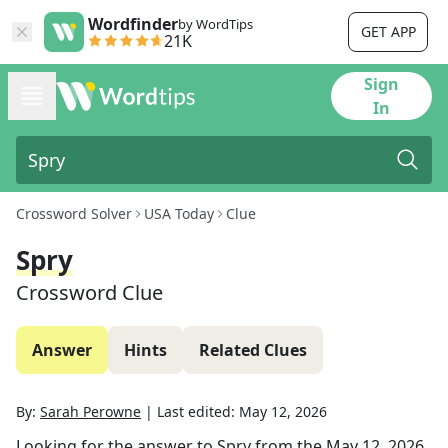
Wordfinder
by WordTips
GET APP
21K
Sign
In
Crossword Solver
USA Today
Clue
Spry
Crossword Clue
Answer
Hints
Related Clues
By:
Sarah Perowne
|
Last edited:
May 12, 2026
Looking for the answer to
Spry
from the
May 12, 2026