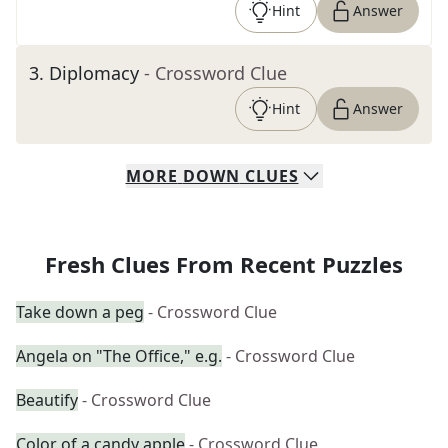
Hint
Answer
3
.
Diplomacy
- Crossword Clue
Hint
Answer
MORE
DOWN
CLUES
Fresh Clues From Recent Puzzles
Take down a peg
- Crossword Clue
Angela on "The Office," e.g.
- Crossword Clue
Beautify
- Crossword Clue
Color of a candy apple
- Crossword Clue