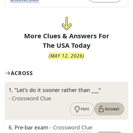
More Clues & Answers For
The
USA Today
(
MAY 12, 2026
)
ACROSS
1
.
"Let's do it sooner rather than ___"
- Crossword Clue
Hint
Answer
6
.
Pre-bar exam
- Crossword Clue