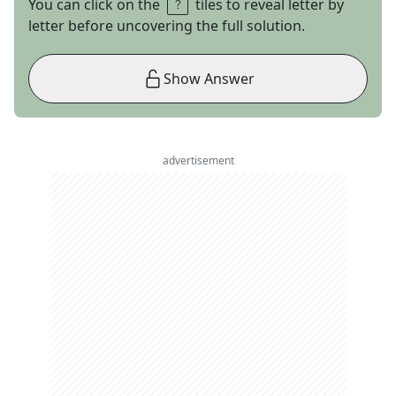
You can click on the
tiles to reveal letter by
letter before uncovering the full solution.
Show Answer
advertisement