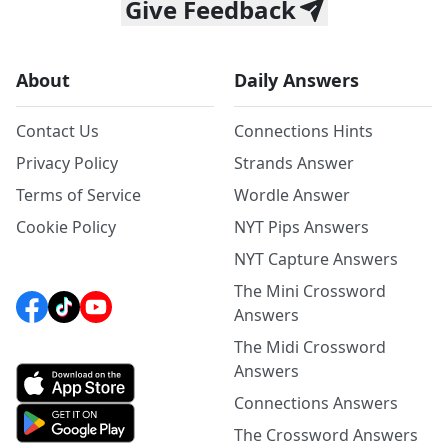
Give Feedback
About
Daily Answers
Contact Us
Connections Hints
Privacy Policy
Strands Answer
Terms of Service
Wordle Answer
Cookie Policy
NYT Pips Answers
NYT Capture Answers
The Mini Crossword
Answers
The Midi Crossword
Answers
Connections Answers
The Crossword Answers