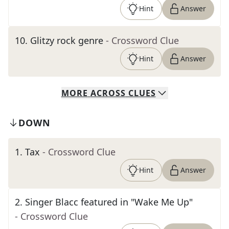
Hint
Answer
10
.
Glitzy rock genre
- Crossword Clue
Hint
Answer
MORE
ACROSS
CLUES
DOWN
1
.
Tax
- Crossword Clue
Hint
Answer
2
.
Singer Blacc featured in "Wake Me Up"
- Crossword Clue