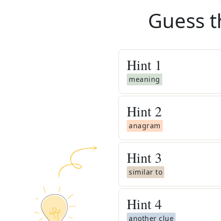
Guess t
Hint
1
meaning
Hint
2
anagram
Hint
3
similar to
Hint
4
another clue