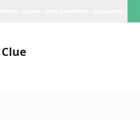
Solvers
Games
Daily Game Hints
Crosswords
 Clue