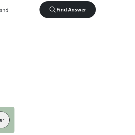
r
Find Answer
 and
er