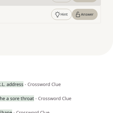
Hint
Answer
R.L. address
- Crossword Clue
he a sore throat
- Crossword Clue
cShane
- Crossword Clue