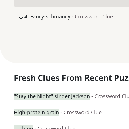
4
.
Fancy-schmancy
- Crossword Clue
Fresh Clues From Recent Puz
"Stay the Night" singer Jackson
- Crossword Cl
High-protein grain
- Crossword Clue
___ blue
- Crossword Clue