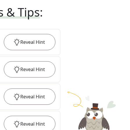
s & Tips
:
Reveal
Hint
Reveal
Hint
Reveal
Hint
Reveal
Hint