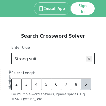
Sign
Install App
In
Search Crossword Solver
Enter Clue
advertisement
Select Length
2
3
4
5
6
7
8
9
For multiple-word answers, ignore spaces. E.g.,
YESNO (yes no), etc.