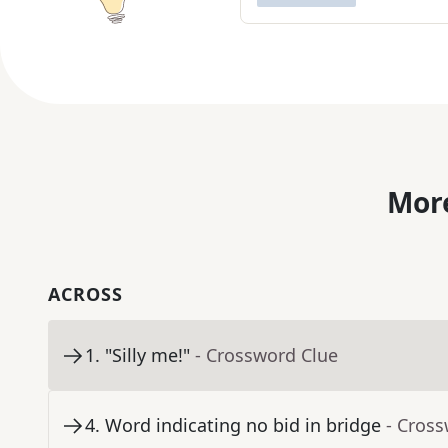
More
ACROSS
1
.
"Silly me!"
- Crossword Clue
4
.
Word indicating no bid in bridge
- Cros