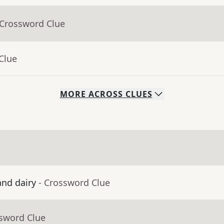
 Crossword Clue
Clue
MORE
ACROSS
CLUES
and dairy
- Crossword Clue
ssword Clue