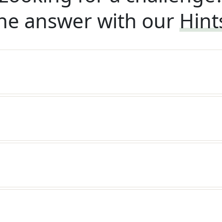
he answer with our
Hint