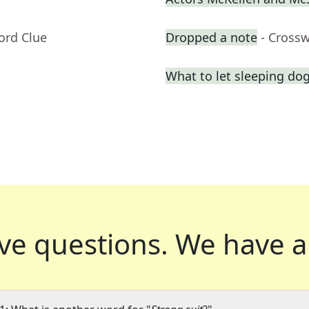
ord Clue
Dropped a note
- Cross
What to let sleeping do
ve questions.
We have a