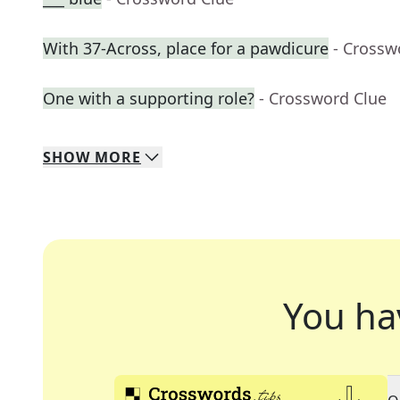
With 37-Across, place for a pawdicure
- Crossw
One with a supporting role?
- Crossword Clue
SHOW
MORE
You ha