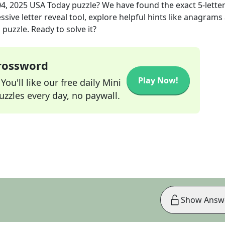
4, 2025
USA Today
puzzle? We have found the exact
5
-lette
sive letter reveal tool, explore helpful hints like anagrams
puzzle. Ready to solve it?
Crossword
Play Now!
ou'll like our free daily Mini
zzles every day, no paywall.
Show Answ