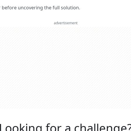
er before uncovering the full solution.
advertisement
Looking for a challenge