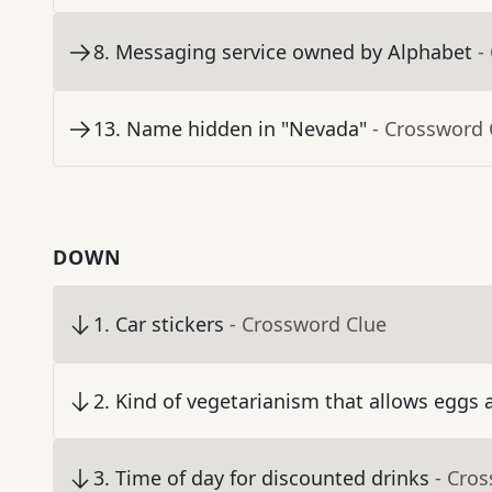
8
.
Messaging service owned by Alphabet
-
13
.
Name hidden in "Nevada"
- Crossword 
DOWN
1
.
Car stickers
- Crossword Clue
2
.
Kind of vegetarianism that allows eggs 
3
.
Time of day for discounted drinks
- Cro