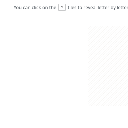
You can click on the
tiles to reveal letter by lett