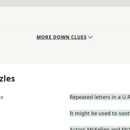
MORE
DOWN
CLUES
zles
ue
Repeated letters in a U.
It might be used to soot
Actors McKellen and M