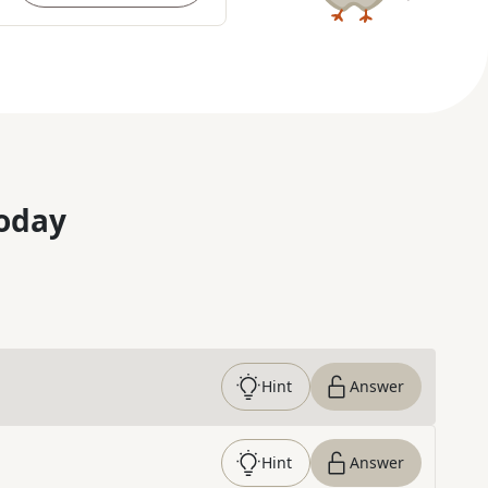
oday
Hint
Answer
Hint
Answer