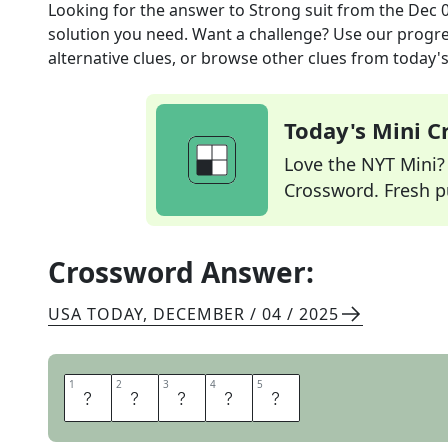
Looking for the answer to
Strong suit
from the
Dec 0
solution you need. Want a challenge? Use our progres
alternative clues, or browse other clues from today's 
Today's Mini 
Love the NYT Mini? Y
Crossword. Fresh pu
Crossword Answer:
USA TODAY
,
DECEMBER / 04 / 2025
1
1
2
2
3
3
4
4
5
5
F
O
R
T
E