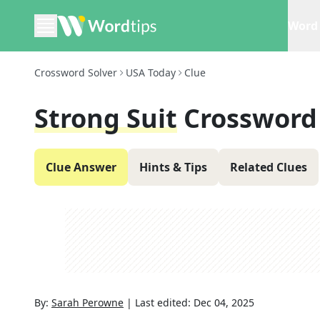
Word 
Crossword Solver
USA Today
Clue
Strong Suit
Crossword
Clue Answer
Hints & Tips
Related Clues
By:
Sarah Perowne
|
Last edited:
Dec 04, 2025