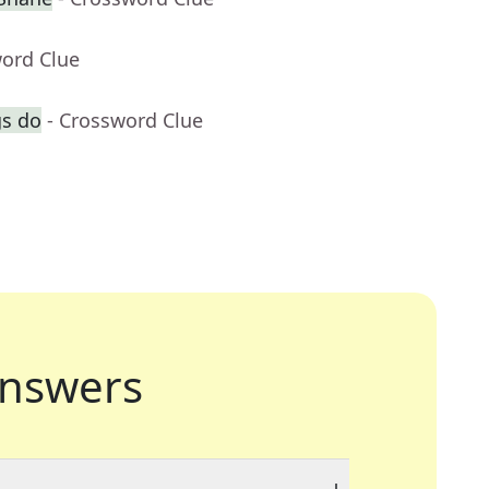
word Clue
gs do
- Crossword Clue
nswers