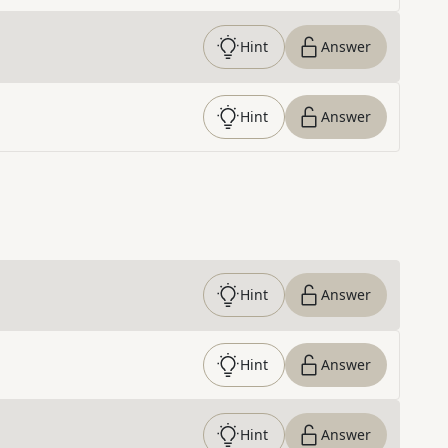
Hint
Answer
Hint
Answer
Hint
Answer
Hint
Answer
Hint
Answer