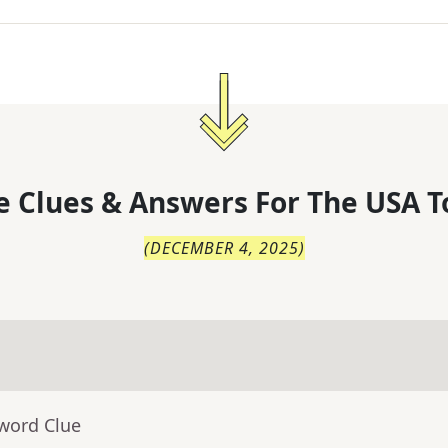
 Clues & Answers For
The
USA T
(
DECEMBER 4, 2025
)
sword Clue