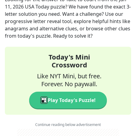
11, 2026
USA Today
puzzle? We have found the exact
3
-
letter solution you need. Want a challenge? Use our
progressive letter reveal tool, explore helpful hints like
anagrams and alternative clues, or browse other clues
from today's puzzle. Ready to solve it?
Today's Mini
Crossword
Like NYT Mini, but free.
Forever. No paywall.
Play Today's Puzzle!
Continue reading below advertisement