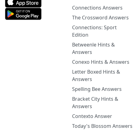
Connections Answers
The Crossword Answers
Connections: Sport
Edition
Betweenle Hints &
Answers
Conexo Hints & Answers
Letter Boxed Hints &
Answers
Spelling Bee Answers
Bracket City Hints &
Answers
Contexto Answer
Today's Blossom Answers