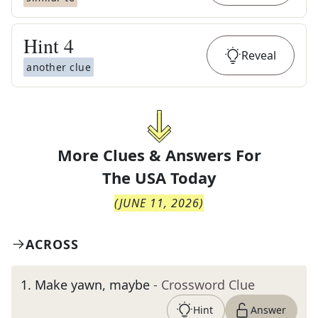
Hint
4
Reveal
another clue
More Clues & Answers For
The
USA Today
(
JUNE 11, 2026
)
ACROSS
1
.
Make yawn, maybe
- Crossword Clue
Hint
Answer