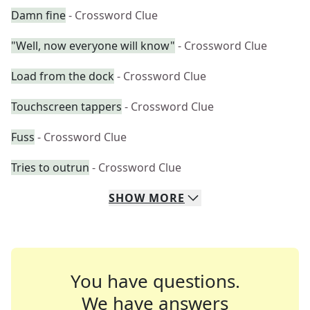
Damn fine
- Crossword Clue
"Well, now everyone will know"
- Crossword Clue
Load from the dock
- Crossword Clue
Touchscreen tappers
- Crossword Clue
Fuss
- Crossword Clue
Tries to outrun
- Crossword Clue
SHOW
MORE
You have questions.
We have answers