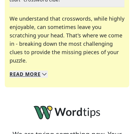
We understand that crosswords, while highly
enjoyable, can sometimes leave you
scratching your head. That's where we come
in - breaking down the most challenging
clues to provide the missing pieces of your
Crosswords are linguistic mazes that chal
puzzle.
READ
MORE
We specialize in solving many of your favorite 
Whether you're a daily crossword enthusiast or a