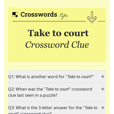
Q1: What is another word for "
Take to court
?"
Q2: When was the "
Take to court
" crossword
clue last seen in a puzzle?
Q3: What is the 3-letter answer for the "
Take to
court
" crossword clue?