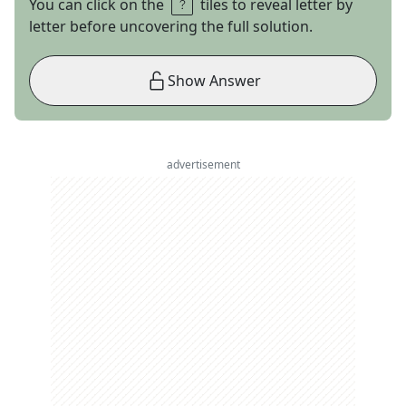
You can click on the
tiles to reveal letter by
letter before uncovering the full solution.
Show Answer
advertisement