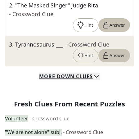
2
.
"The Masked Singer" judge Rita
- Crossword Clue
Hint
Answer
3
.
Tyrannosaurus ___
- Crossword Clue
Hint
Answer
MORE
DOWN
CLUES
Fresh Clues From Recent Puzzles
Volunteer
- Crossword Clue
"We are not alone" subj.
- Crossword Clue