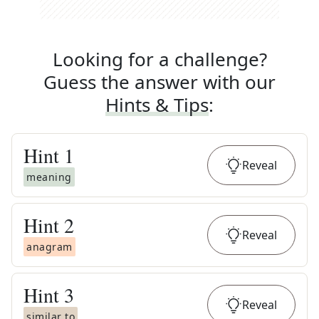
Looking for a challenge?
Guess the answer with our
Hints & Tips
:
Hint
1
Reveal
meaning
Hint
2
Reveal
anagram
Hint
3
Reveal
similar to