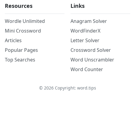
Resources
Links
Wordle Unlimited
Anagram Solver
Mini Crossword
WordFinderX
Articles
Letter Solver
Popular Pages
Crossword Solver
Top Searches
Word Unscrambler
Word Counter
©
2026
Copyright: word.tips