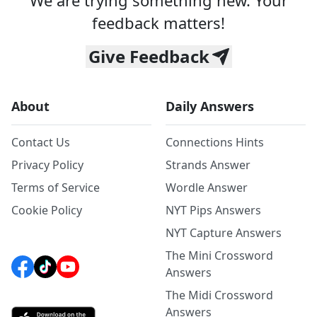
We are trying something new. Your
feedback matters!
Give Feedback
About
Daily Answers
Contact Us
Connections Hints
Privacy Policy
Strands Answer
Terms of Service
Wordle Answer
Cookie Policy
NYT Pips Answers
NYT Capture Answers
The Mini Crossword
Answers
The Midi Crossword
Answers