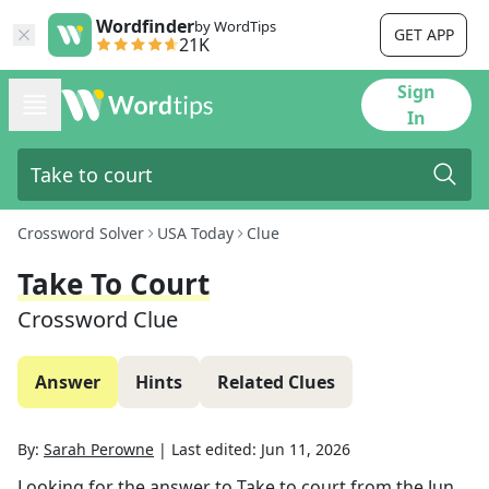
Wordfinder
by WordTips
GET APP
21K
Sign
In
Crossword Solver
USA Today
Clue
Take To Court
Crossword Clue
Answer
Hints
Related Clues
By:
Sarah Perowne
|
Last edited:
Jun 11, 2026
Looking for the answer to
Take to court
from the
Jun