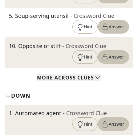
5
.
Soup-serving utensil
- Crossword Clue
Hint
Answer
10
.
Opposite of stiff
- Crossword Clue
Hint
Answer
MORE
ACROSS
CLUES
DOWN
1
.
Automated agent
- Crossword Clue
Hint
Answer