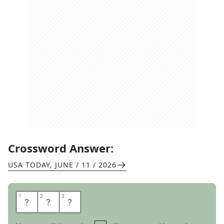
Crossword Answer:
USA TODAY
,
JUNE / 11 / 2026
1
1
2
2
3
3
S
U
E