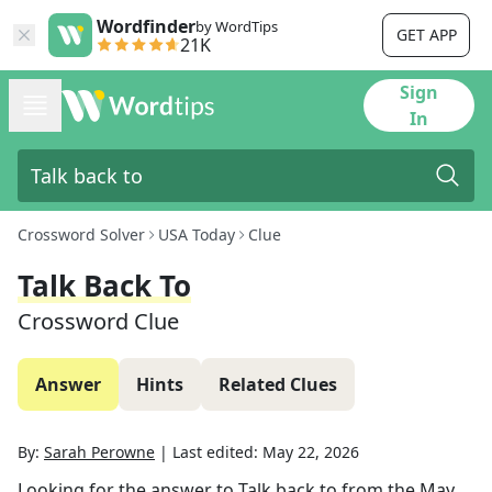
Wordfinder
by WordTips
GET APP
21K
Sign
In
Crossword Solver
USA Today
Clue
Talk Back To
Crossword Clue
Answer
Hints
Related Clues
By:
Sarah Perowne
|
Last edited:
May 22, 2026
Looking for the answer to
Talk back to
from the
May