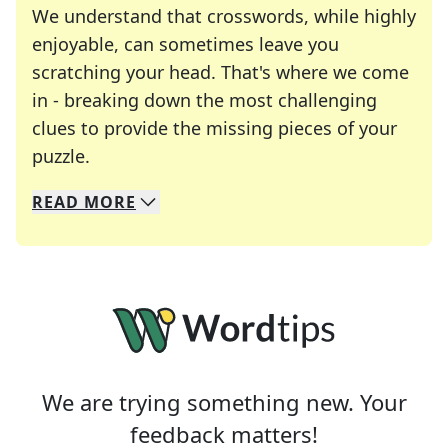
We understand that crosswords, while highly
enjoyable, can sometimes leave you
scratching your head. That's where we come
in - breaking down the most challenging
clues to provide the missing pieces of your
Crosswords are linguistic mazes that chal
puzzle.
READ
MORE
We specialize in solving many of your favorite 
Whether you're a daily crossword enthusiast or a
We are trying something new. Your
feedback matters!