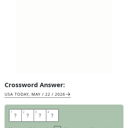
Crossword Answer:
USA TODAY
,
MAY / 22 / 2026
1
1
2
2
3
3
4
4
S
A
S
S