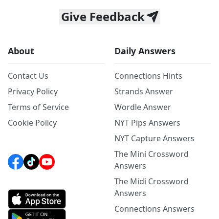
Give Feedback
About
Daily Answers
Contact Us
Connections Hints
Privacy Policy
Strands Answer
Terms of Service
Wordle Answer
Cookie Policy
NYT Pips Answers
NYT Capture Answers
The Mini Crossword
Answers
The Midi Crossword
Answers
Connections Answers