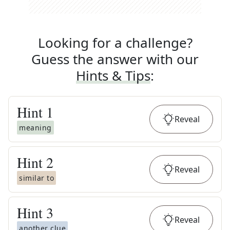
Looking for a challenge?
Guess the answer with our
Hints & Tips
:
Hint
1
Reveal
meaning
Hint
2
Reveal
similar to
Hint
3
Reveal
another clue