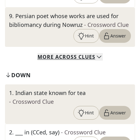
9
.
Persian poet whose works are used for
bibliomancy during Nowruz
- Crossword Clue
Hint
Answer
MORE
ACROSS
CLUES
DOWN
1
.
Indian state known for tea
- Crossword Clue
Hint
Answer
2
.
___ in (CCed, say)
- Crossword Clue