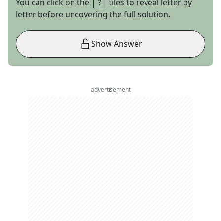
You can click on the
tiles to reveal letter by
letter before uncovering the full solution.
Show Answer
advertisement