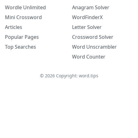
Wordle Unlimited
Anagram Solver
Mini Crossword
WordFinderX
Articles
Letter Solver
Popular Pages
Crossword Solver
Top Searches
Word Unscrambler
Word Counter
©
2026
Copyright: word.tips