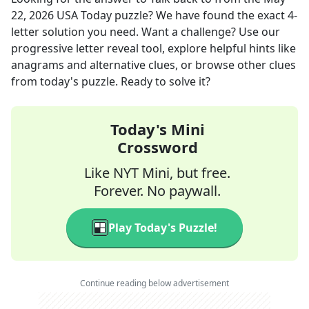
22, 2026
USA Today
puzzle? We have found the exact
4
-
letter solution you need. Want a challenge? Use our
progressive letter reveal tool, explore helpful hints like
anagrams and alternative clues, or browse other clues
from today's puzzle. Ready to solve it?
Today's Mini
Crossword
Like NYT Mini, but free.
Forever. No paywall.
Play Today's Puzzle!
Continue reading below advertisement