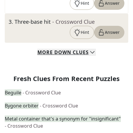
Hint
Answer
3
.
Three-base hit
- Crossword Clue
Hint
Answer
MORE
DOWN
CLUES
Fresh Clues From Recent Puzzles
Beguile
- Crossword Clue
Bygone orbiter
- Crossword Clue
Metal container that's a synonym for "insignificant"
- Crossword Clue