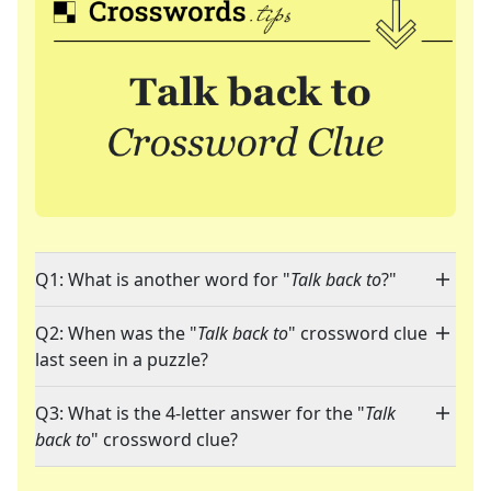
Q1: What is another word for "
Talk back to
?"
Q2: When was the "
Talk back to
" crossword clue
last seen in a puzzle?
Q3: What is the 4-letter answer for the "
Talk
back to
" crossword clue?