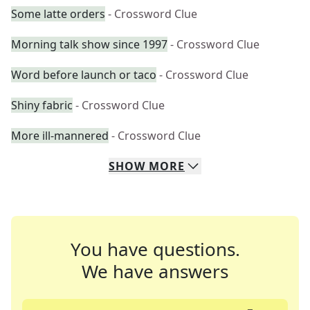
Some latte orders
- Crossword Clue
Morning talk show since 1997
- Crossword Clue
Word before launch or taco
- Crossword Clue
Shiny fabric
- Crossword Clue
More ill-mannered
- Crossword Clue
SHOW
MORE
You have questions.
We have answers