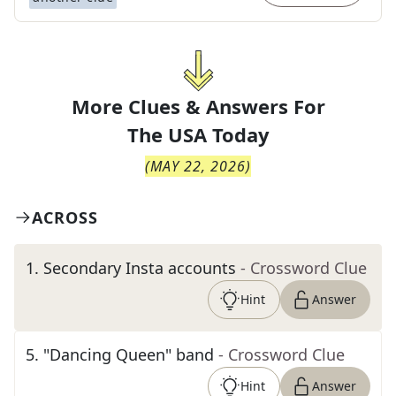
More Clues & Answers For
The
USA Today
(
MAY 22, 2026
)
ACROSS
1
.
Secondary Insta accounts
- Crossword Clue
Hint
Answer
5
.
"Dancing Queen" band
- Crossword Clue
Hint
Answer