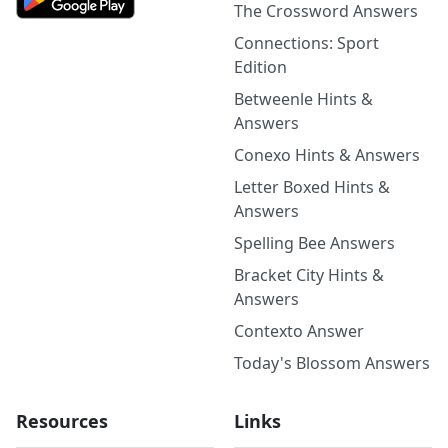
The Crossword Answers
Connections: Sport
Edition
Betweenle Hints &
Answers
Conexo Hints & Answers
Letter Boxed Hints &
Answers
Spelling Bee Answers
Bracket City Hints &
Answers
Contexto Answer
Today's Blossom Answers
Resources
Links