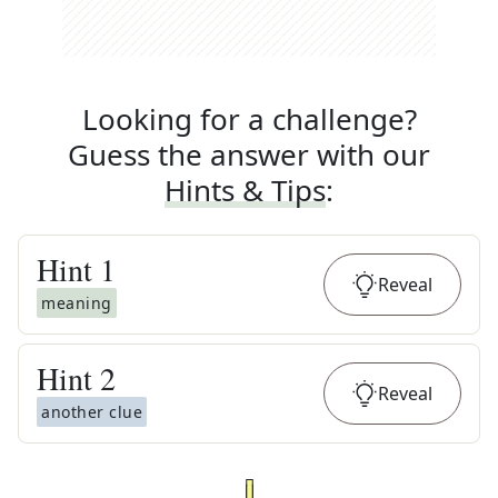
Looking for a challenge?
Guess the answer with our
Hints & Tips
:
Hint
1
Reveal
meaning
Hint
2
Reveal
another clue