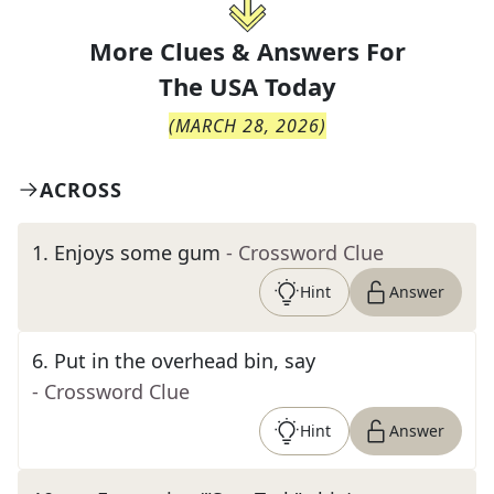
More Clues & Answers For
The
USA Today
(
MARCH 28, 2026
)
ACROSS
1
.
Enjoys some gum
- Crossword Clue
Hint
Answer
6
.
Put in the overhead bin, say
- Crossword Clue
Hint
Answer