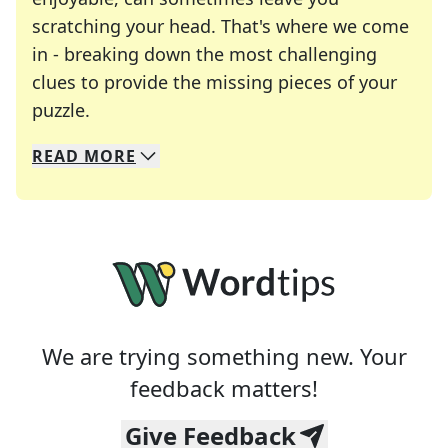
scratching your head. That's where we come
in - breaking down the most challenging
clues to provide the missing pieces of your
Crosswords are linguistic mazes that chal
puzzle.
READ
MORE
We specialize in solving many of your favorite 
Whether you're a daily crossword enthusiast or a
We are trying something new. Your
feedback matters!
Give Feedback