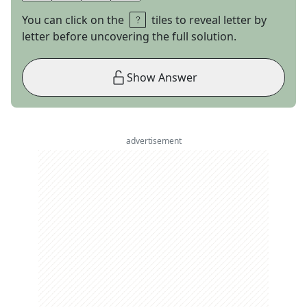
You can click on the
tiles to reveal letter by
letter before uncovering the full solution.
Show Answer
advertisement