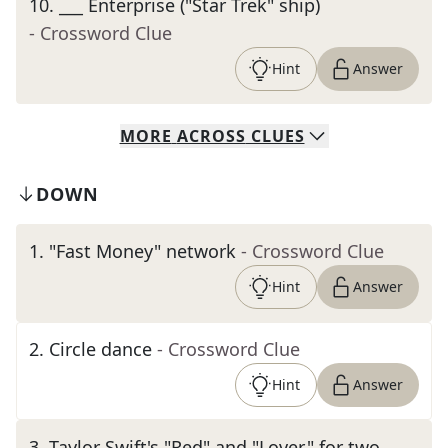
10
.
___ Enterprise ("Star Trek" ship)
- Crossword Clue
Hint
Answer
MORE
ACROSS
CLUES
DOWN
1
.
"Fast Money" network
- Crossword Clue
Hint
Answer
2
.
Circle dance
- Crossword Clue
Hint
Answer
3
.
Taylor Swift's "Red" and "Lover," for two