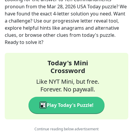
pronoun
from the
Mar 28, 2026
USA Today
puzzle? We
have found the exact
4
-letter solution you need. Want
a challenge? Use our progressive letter reveal tool,
explore helpful hints like anagrams and alternative
clues, or browse other clues from today's puzzle.
Ready to solve it?
Today's Mini
Crossword
Like NYT Mini, but free.
Forever. No paywall.
Play Today's Puzzle!
Continue reading below advertisement