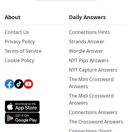
About
Daily Answers
Contact Us
Connections Hints
Privacy Policy
Strands Answer
Terms of Service
Wordle Answer
Cookie Policy
NYT Pips Answers
NYT Capture Answers
The Mini Crossword
Answers
The Midi Crossword
Answers
Connections Answers
The Crossword Answers
Connections: Sport