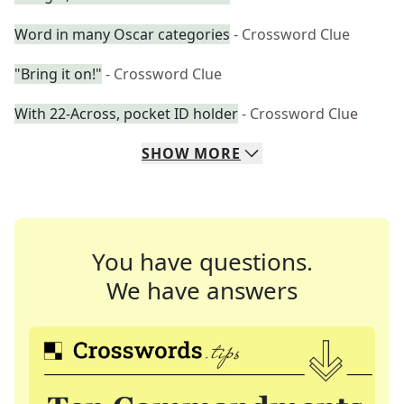
Word in many Oscar categories
- Crossword Clue
"Bring it on!"
- Crossword Clue
With 22-Across, pocket ID holder
- Crossword Clue
SHOW
MORE
You have questions.
We have answers