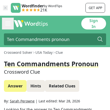
Wordfinder
by WordTips
GET APP
21K
Sign
In
Crossword Solver
USA Today
Clue
Ten Commandments Pronoun
Crossword Clue
Answer
Hints
Related Clues
By:
Sarah Perowne
|
Last edited:
Mar 28, 2026
Looking for the answer to
Ten Commandments