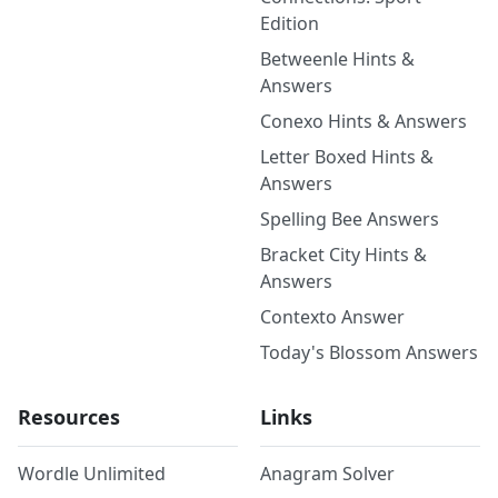
Edition
Betweenle Hints &
Answers
Conexo Hints & Answers
Letter Boxed Hints &
Answers
Spelling Bee Answers
Bracket City Hints &
Answers
Contexto Answer
Today's Blossom Answers
Resources
Links
Wordle Unlimited
Anagram Solver