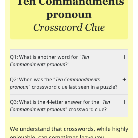
Q1: What is another word for "
Ten
Commandments pronoun
?"
Q2: When was the "
Ten Commandments
pronoun
" crossword clue last seen in a puzzle?
Q3: What is the 4-letter answer for the "
Ten
Commandments pronoun
" crossword clue?
We understand that crosswords, while highly
enjoyable, can sometimes leave you