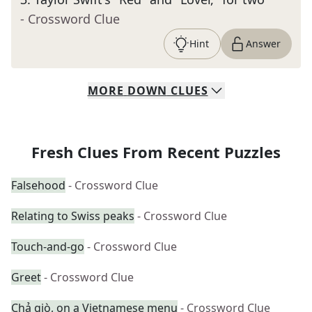
- Crossword Clue
Hint
Answer
MORE
DOWN
CLUES
Fresh Clues From Recent Puzzles
Falsehood
- Crossword Clue
Relating to Swiss peaks
- Crossword Clue
Touch-and-go
- Crossword Clue
Greet
- Crossword Clue
Chả giò, on a Vietnamese menu
- Crossword Clue