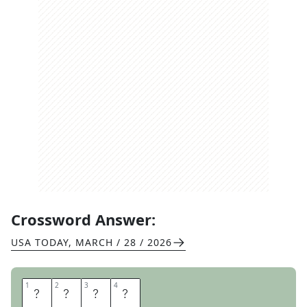
Crossword Answer:
USA TODAY
,
MARCH / 28 / 2026
1
1
2
2
3
3
4
4
T
H
O
U