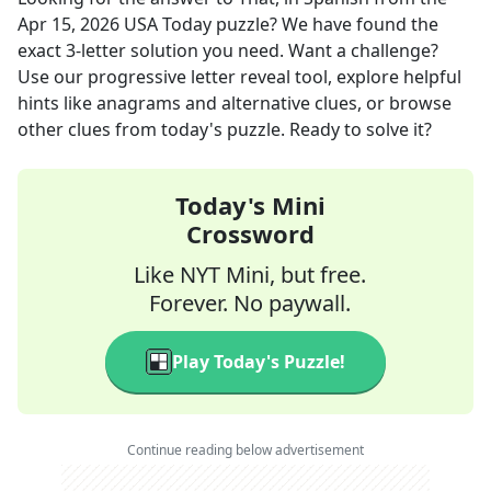
Apr 15, 2026
USA Today
puzzle? We have found the
exact
3
-letter solution you need. Want a challenge?
Use our progressive letter reveal tool, explore helpful
hints like anagrams and alternative clues, or browse
other clues from today's puzzle. Ready to solve it?
Today's Mini
Crossword
Like NYT Mini, but free.
Forever. No paywall.
Play Today's Puzzle!
Continue reading below advertisement