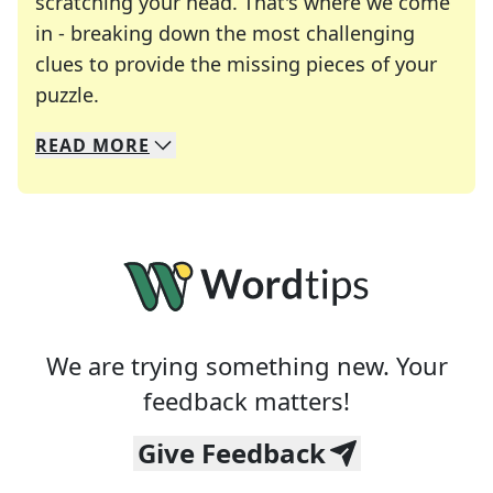
scratching your head. That's where we come
in - breaking down the most challenging
clues to provide the missing pieces of your
Crosswords are linguistic mazes that chal
puzzle.
READ
MORE
We specialize in solving many of your favorite 
Whether you're a daily crossword enthusiast or a
We are trying something new. Your
feedback matters!
Give Feedback