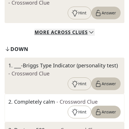
- Crossword Clue
Hint
Answer
MORE
ACROSS
CLUES
DOWN
1
.
___-Briggs Type Indicator (personality test)
- Crossword Clue
Hint
Answer
2
.
Completely calm
- Crossword Clue
Hint
Answer