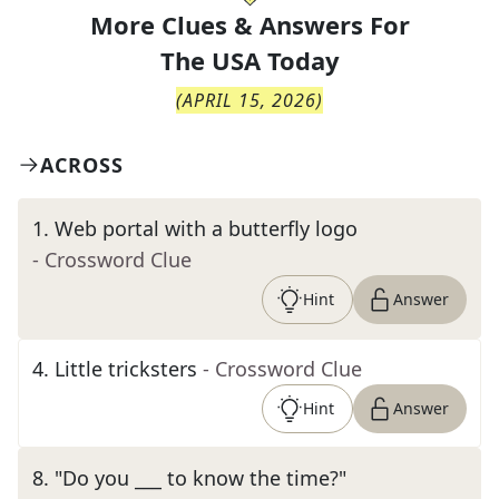
More Clues & Answers For
The
USA Today
(
APRIL 15, 2026
)
ACROSS
1
.
Web portal with a butterfly logo
- Crossword Clue
Hint
Answer
4
.
Little tricksters
- Crossword Clue
Hint
Answer
8
.
"Do you ___ to know the time?"