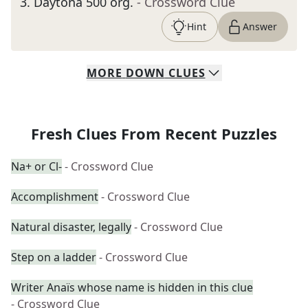
3
.
Daytona 500 org.
- Crossword Clue
Hint
Answer
MORE
DOWN
CLUES
Fresh Clues From Recent Puzzles
Na+ or Cl-
- Crossword Clue
Accomplishment
- Crossword Clue
Natural disaster, legally
- Crossword Clue
Step on a ladder
- Crossword Clue
Writer Anaïs whose name is hidden in this clue
- Crossword Clue