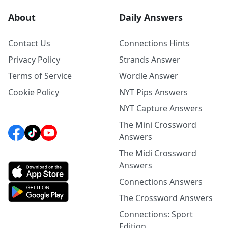
About
Daily Answers
Contact Us
Connections Hints
Privacy Policy
Strands Answer
Terms of Service
Wordle Answer
Cookie Policy
NYT Pips Answers
NYT Capture Answers
The Mini Crossword
Answers
The Midi Crossword
Answers
Connections Answers
The Crossword Answers
Connections: Sport
Edition