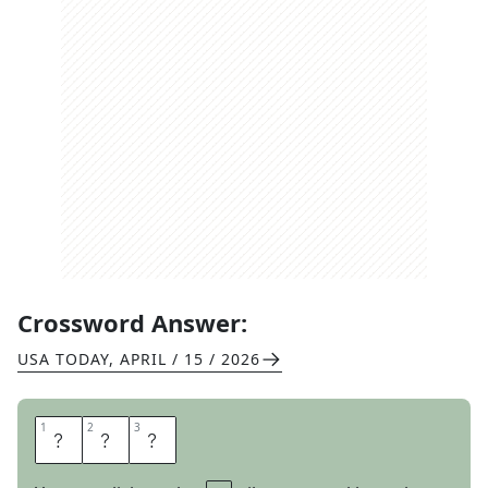
Crossword Answer:
USA TODAY
,
APRIL / 15 / 2026
1
1
2
2
3
3
E
S
O