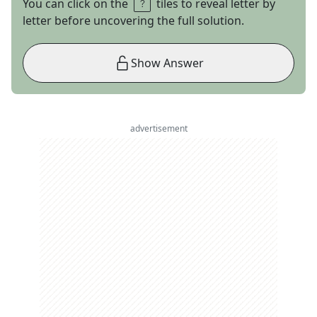
You can click on the
tiles to reveal letter by
letter before uncovering the full solution.
Show Answer
advertisement