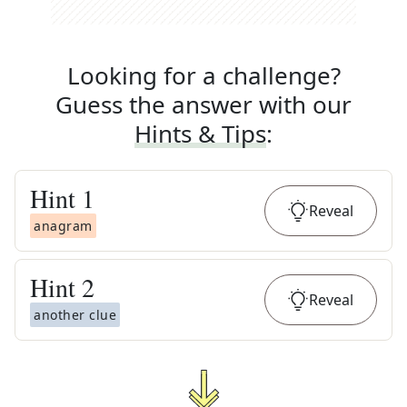
Looking for a challenge?
Guess the answer with our
Hints & Tips
:
Hint
1
Reveal
anagram
Hint
2
Reveal
another clue