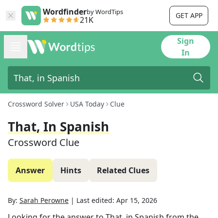
Wordfinder
by WordTips
GET APP
21K
Sign
In
Crossword Solver
USA Today
Clue
That, In Spanish
Crossword Clue
Answer
Hints
Related Clues
By:
Sarah Perowne
|
Last edited:
Apr 15, 2026
Looking for the answer to
That, in Spanish
from the