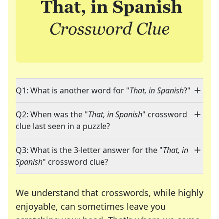
Q1: What is another word for "
That, in Spanish
?"
Q2: When was the "
That, in Spanish
" crossword
clue last seen in a puzzle?
Q3: What is the 3-letter answer for the "
That, in
Spanish
" crossword clue?
We understand that crosswords, while highly
enjoyable, can sometimes leave you