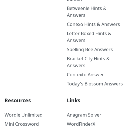
Betweenle Hints &
Answers
Conexo Hints & Answers
Letter Boxed Hints &
Answers
Spelling Bee Answers
Bracket City Hints &
Answers
Contexto Answer
Today's Blossom Answers
Resources
Links
Wordle Unlimited
Anagram Solver
Mini Crossword
WordFinderX