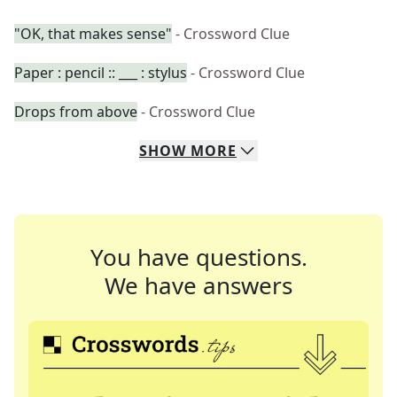
"OK, that makes sense"
- Crossword Clue
Paper : pencil :: ___ : stylus
- Crossword Clue
Drops from above
- Crossword Clue
SHOW
MORE
You have questions.
We have answers