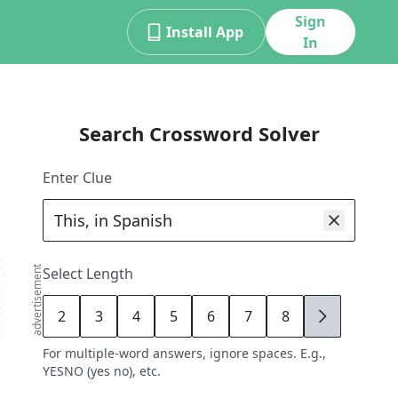
Sign
Install App
In
Search Crossword Solver
Enter Clue
advertisement
Select Length
2
3
4
5
6
7
8
9
For multiple-word answers, ignore spaces. E.g.,
YESNO (yes no), etc.