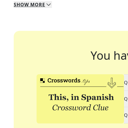
SHOW
MORE
You ha
Q
Q
Q