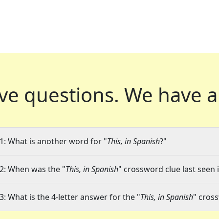
ve questions.
We have a
1: What is another word for "
This, in Spanish
?"
2: When was the "
This, in Spanish
" crossword clue last seen 
3: What is the 4-letter answer for the "
This, in Spanish
" cros