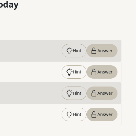
oday
Hint
Answer
Hint
Answer
Hint
Answer
Hint
Answer