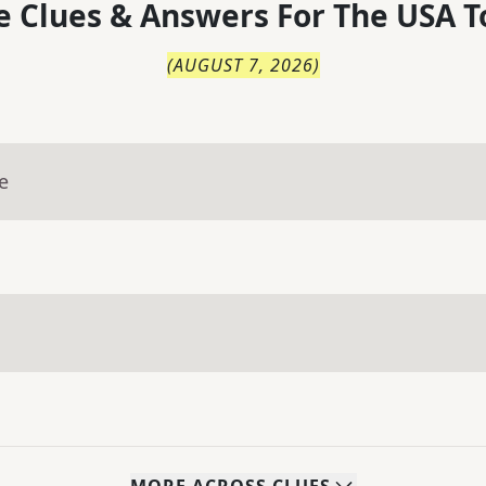
 Clues & Answers For
The
USA T
(
AUGUST 7, 2026
)
e