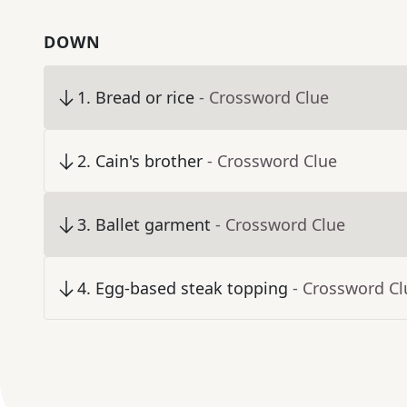
DOWN
1
.
Bread or rice
- Crossword Clue
2
.
Cain's brother
- Crossword Clue
3
.
Ballet garment
- Crossword Clue
4
.
Egg-based steak topping
- Crossword Cl