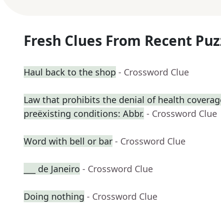
Fresh Clues From Recent Puz
Haul back to the shop
- Crossword Clue
Law that prohibits the denial of health coverag
preëxisting conditions: Abbr.
- Crossword Clue
Word with bell or bar
- Crossword Clue
___ de Janeiro
- Crossword Clue
Doing nothing
- Crossword Clue