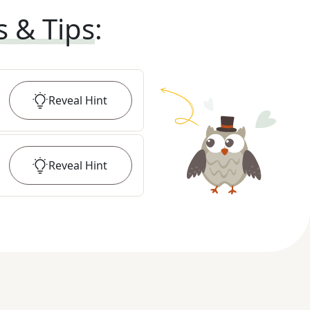
s & Tips
:
Reveal
Hint
Reveal
Hint