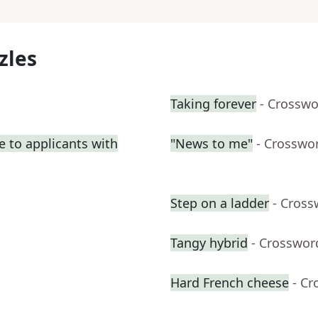
zles
Taking forever
- Crosswo
e to applicants with
"News to me"
- Crosswo
Step on a ladder
- Cross
Tangy hybrid
- Crosswor
Hard French cheese
- Cr