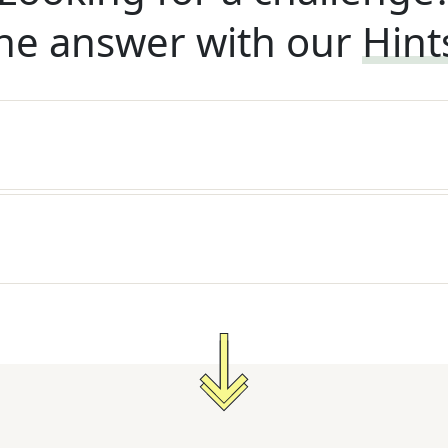
he answer with our
Hint