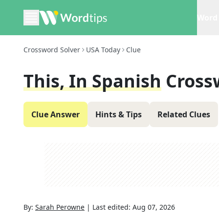
Word 
Crossword Solver
USA Today
Clue
This, In Spanish
Cross
Clue Answer
Hints & Tips
Related Clues
By:
Sarah Perowne
|
Last edited:
Aug 07, 2026