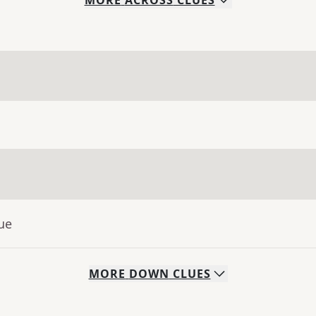
MORE
ACROSS
CLUES
ue
MORE
DOWN
CLUES