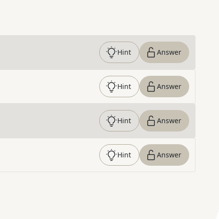
Hint
Answer
Hint
Answer
Hint
Answer
Hint
Answer