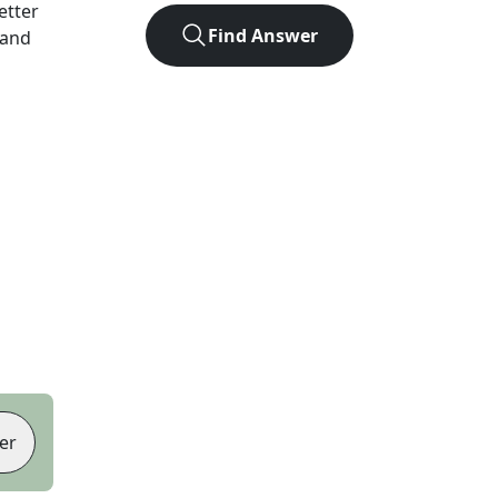
letter
Find Answer
 and
er