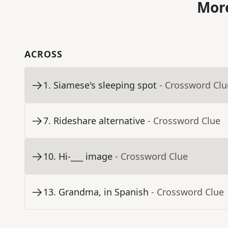
More
ACROSS
1
.
Siamese's sleeping spot
- Crossword Clu
7
.
Rideshare alternative
- Crossword Clue
10
.
Hi-___ image
- Crossword Clue
13
.
Grandma, in Spanish
- Crossword Clue