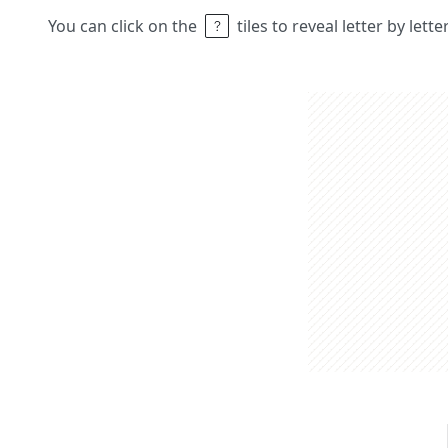
You can click on the
tiles to reveal letter by lett