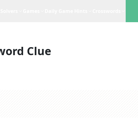
Solvers
Games
Daily Game Hints
Crosswords
word Clue