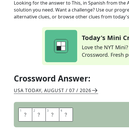
Looking for the answer to
This, in Spanish
from the
solution you need. Want a challenge? Use our progres
alternative clues, or browse other clues from today's 
Today's Mini 
Love the NYT Mini? Y
Crossword. Fresh pu
Crossword Answer:
USA TODAY
,
AUGUST / 07 / 2026
1
1
2
2
3
3
4
4
E
S
T
O