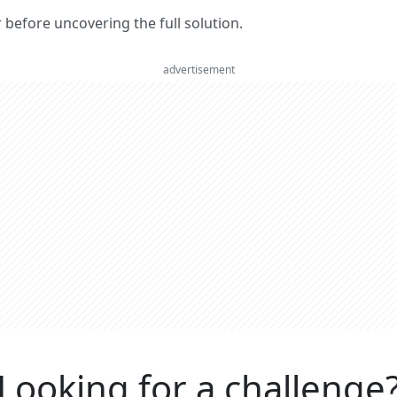
er before uncovering the full solution.
advertisement
Looking for a challenge