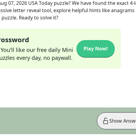
Aug 07, 2026
USA Today
puzzle? We have found the exact
4
-
sive letter reveal tool, explore helpful hints like anagrams
puzzle. Ready to solve it?
Crossword
Play Now!
ou'll like our free daily Mini
zzles every day, no paywall.
Show Answ