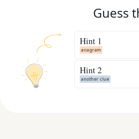
Guess t
Hint
1
anagram
Hint
2
another clue