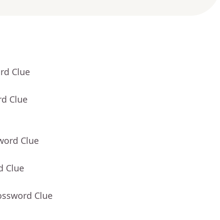
rd Clue
rd Clue
word Clue
d Clue
ossword Clue