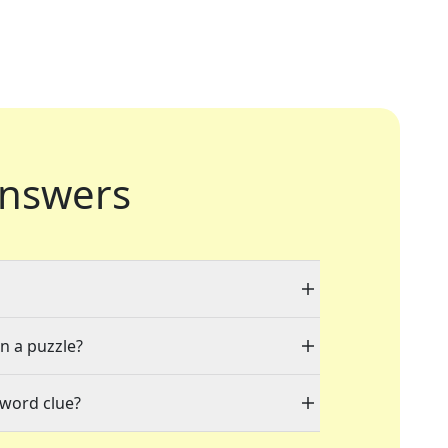
nswers
in a puzzle?
sword clue?