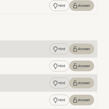
Hint
Answer
Hint
Answer
Hint
Answer
Hint
Answer
Hint
Answer