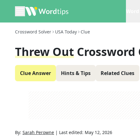
Word 
Crossword Solver
USA Today
Clue
Threw Out
Crossword 
Clue Answer
Hints & Tips
Related Clues
By:
Sarah Perowne
|
Last edited:
May 12, 2026