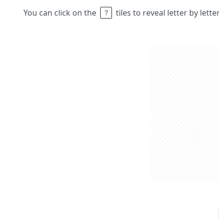
You can click on the
tiles to reveal letter by lett