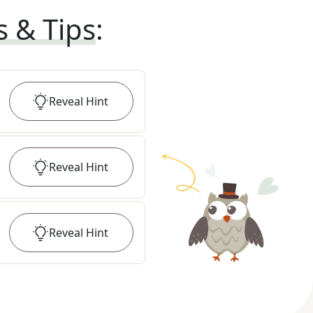
s & Tips
:
Reveal
Hint
Reveal
Hint
Reveal
Hint