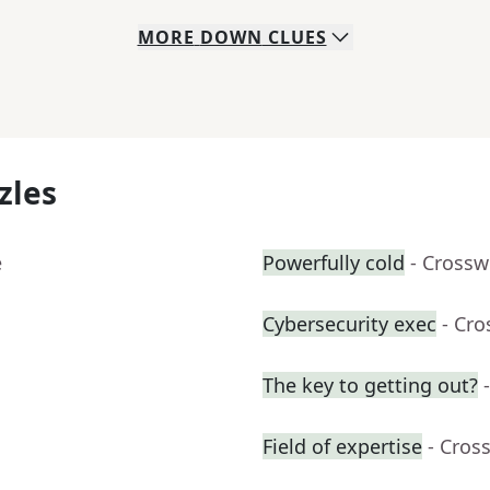
MORE
DOWN
CLUES
zles
e
Powerfully cold
- Crossw
Cybersecurity exec
- Cr
The key to getting out?
Field of expertise
- Cros