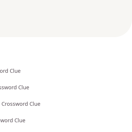
ord Clue
ossword Clue
- Crossword Clue
sword Clue