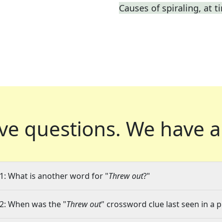
Causes of spiraling, at t
ve questions.
We have a
1: What is another word for "
Threw out
?"
2: When was the "
Threw out
" crossword clue last seen in a 