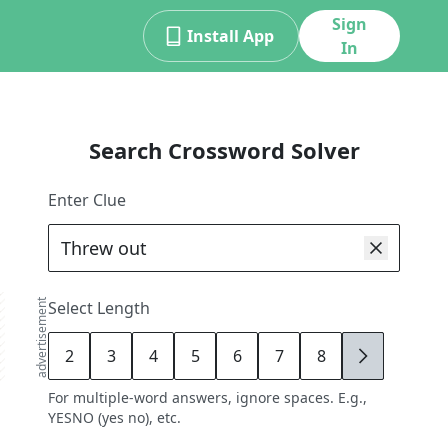
Sign
Install App
In
Search Crossword Solver
Enter Clue
advertisement
Select Length
2
3
4
5
6
7
8
9
For multiple-word answers, ignore spaces. E.g.,
YESNO (yes no), etc.