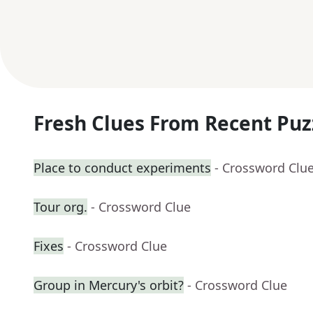
Fresh Clues From Recent Puz
Place to conduct experiments
- Crossword Clu
Tour org.
- Crossword Clue
Fixes
- Crossword Clue
Group in Mercury's orbit?
- Crossword Clue