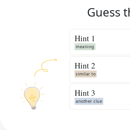
Guess t
Hint
1
meaning
Hint
2
similar to
Hint
3
another clue