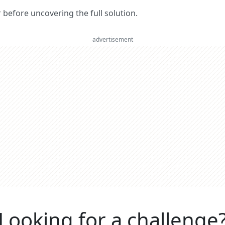
er before uncovering the full solution.
advertisement
Looking for a challenge