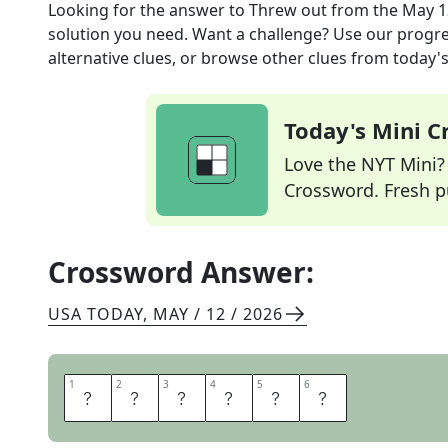
Looking for the answer to
Threw out
from the
May 1
solution you need. Want a challenge? Use our progres
alternative clues, or browse other clues from today's 
Today's Mini 
Love the NYT Mini? Y
Crossword. Fresh pu
Crossword Answer:
USA TODAY
,
MAY / 12 / 2026
1
1
2
2
3
3
4
4
5
5
6
6
T
O
S
S
E
D