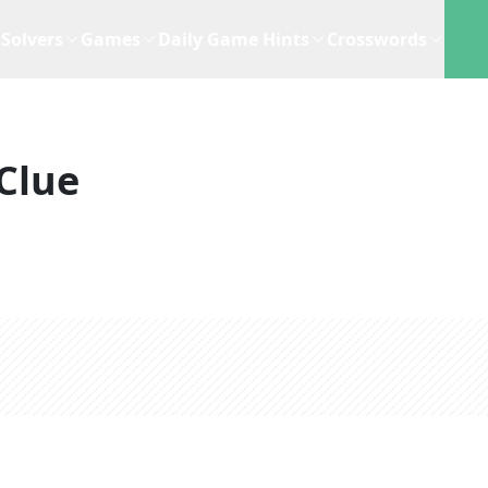
Solvers
Games
Daily Game Hints
Crosswords
Clue