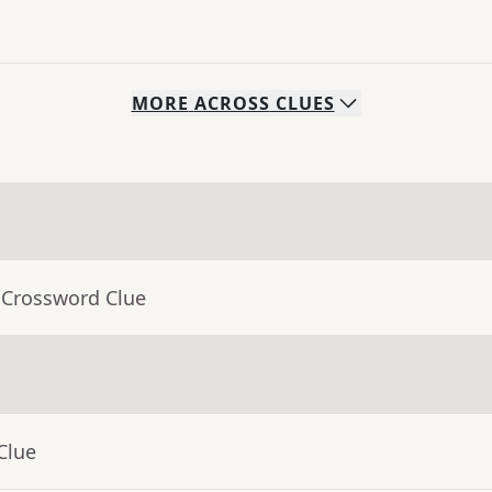
MORE
ACROSS
CLUES
 Crossword Clue
Clue