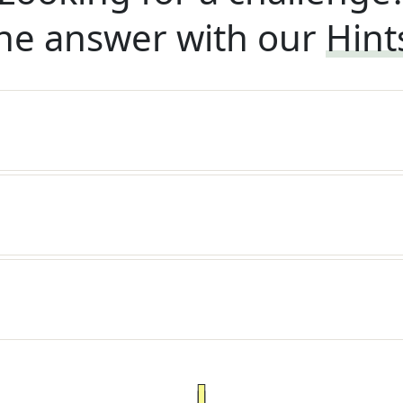
he answer with our
Hint