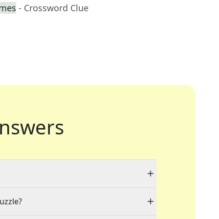
imes
- Crossword Clue
nswers
puzzle?