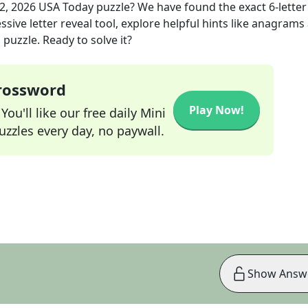
2, 2026
USA Today
puzzle? We have found the exact
6
-letter
sive letter reveal tool, explore helpful hints like anagrams
puzzle. Ready to solve it?
Crossword
Play Now!
ou'll like our free daily Mini
zzles every day, no paywall.
Show Answ