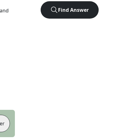
Find Answer
 and
er