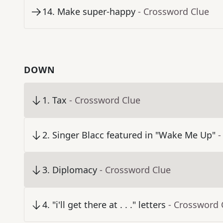
14
.
Make super-happy
- Crossword Clue
DOWN
1
.
Tax
- Crossword Clue
2
.
Singer Blacc featured in "Wake Me Up"
-
3
.
Diplomacy
- Crossword Clue
4
.
"i'll get there at . . ." letters
- Crossword 