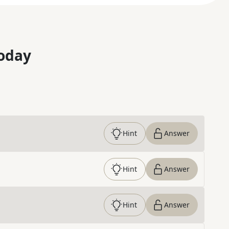
oday
Hint
Answer
Hint
Answer
Hint
Answer