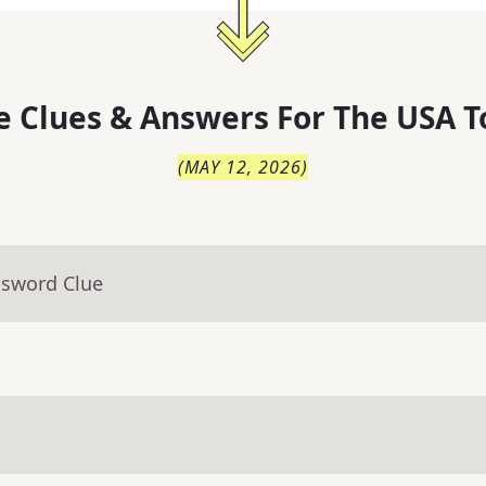
 Clues & Answers For
The
USA T
(
MAY 12, 2026
)
ssword Clue