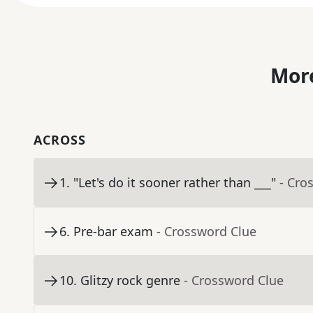
More
ACROSS
1
.
"Let's do it sooner rather than ___"
- Cro
6
.
Pre-bar exam
- Crossword Clue
10
.
Glitzy rock genre
- Crossword Clue