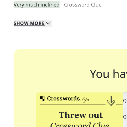
Very much inclined
- Crossword Clue
SHOW
MORE
You ha
Q
Q