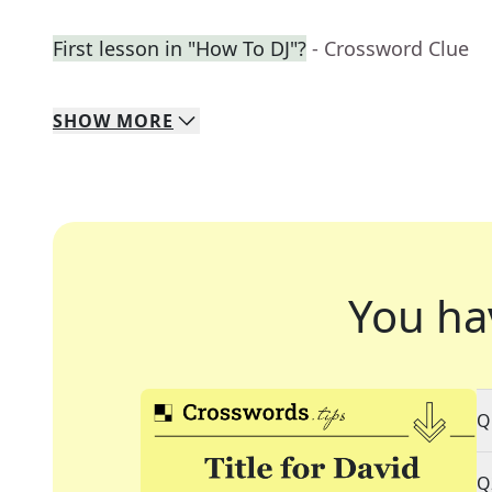
First lesson in "How To DJ"?
- Crossword Clue
SHOW
MORE
You ha
Q
Q