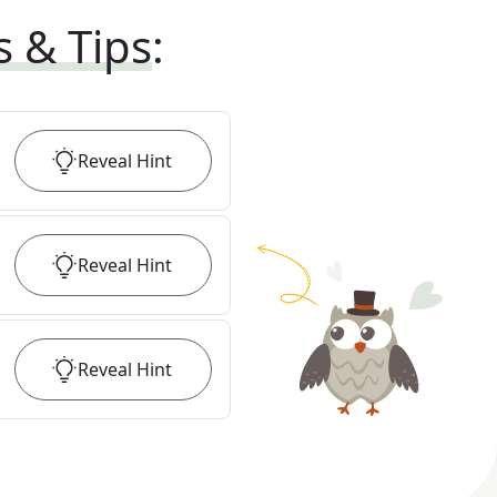
s & Tips
:
Reveal
Hint
Reveal
Hint
Reveal
Hint