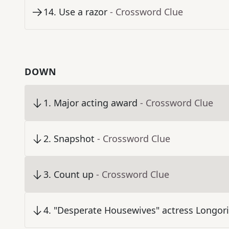
14
.
Use a razor
- Crossword Clue
DOWN
1
.
Major acting award
- Crossword Clue
2
.
Snapshot
- Crossword Clue
3
.
Count up
- Crossword Clue
4
.
"Desperate Housewives" actress Longor