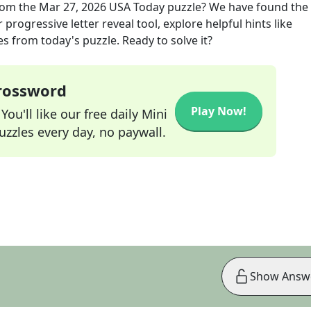
om the
Mar 27, 2026
USA Today
puzzle? We have found the 
progressive letter reveal tool, explore helpful hints like
s from today's puzzle. Ready to solve it?
Crossword
Play Now!
ou'll like our free daily Mini
zzles every day, no paywall.
Show Answ