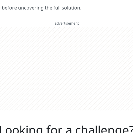
er before uncovering the full solution.
advertisement
Looking for a challenge