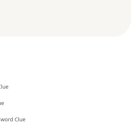
Clue
ue
sword Clue