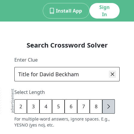
Sign
Install App
In
Search Crossword Solver
Enter Clue
advertisement
Select Length
2
3
4
5
6
7
8
9
For multiple-word answers, ignore spaces. E.g.,
YESNO (yes no), etc.