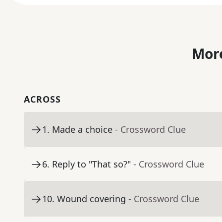
More
ACROSS
1
.
Made a choice
- Crossword Clue
6
.
Reply to "That so?"
- Crossword Clue
10
.
Wound covering
- Crossword Clue