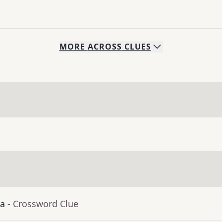
MORE
ACROSS
CLUES
ia
- Crossword Clue