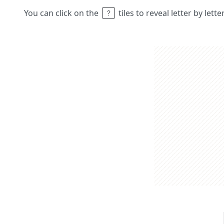
You can click on the
tiles to reveal letter by lett