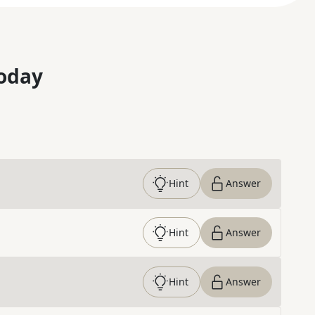
oday
Hint
Answer
Hint
Answer
Hint
Answer