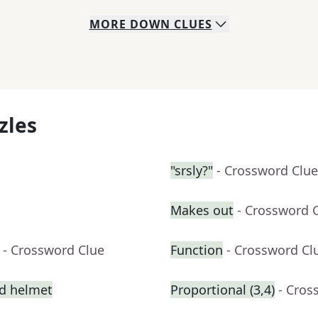
MORE
DOWN
CLUES
zles
"srsly?"
- Crossword Clue
Makes out
- Crossword 
- Crossword Clue
Function
- Crossword Cl
ed helmet
Proportional (3,4)
- Cros