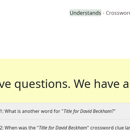
Understands
- Crosswor
ve questions.
We have a
1: What is another word for "
Title for David Beckham
?"
2: When was the "
Title for David Beckham
" crossword clue la