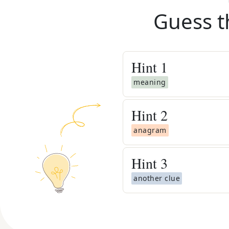
Guess t
Hint
1
meaning
Hint
2
anagram
Hint
3
another clue