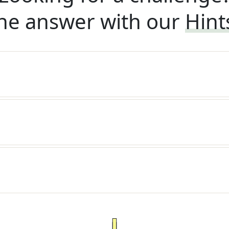
he answer with our
Hint