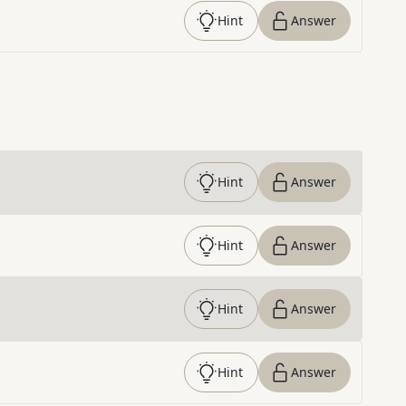
Hint
Answer
Hint
Answer
Hint
Answer
Hint
Answer
Hint
Answer