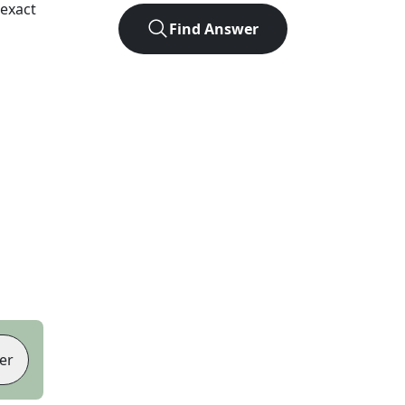
exact
Find Answer
er