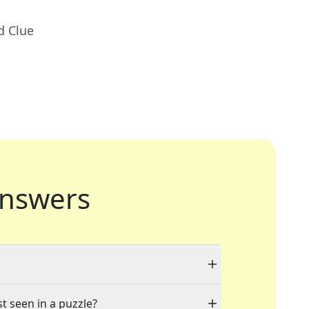
d Clue
nswers
st seen in a puzzle?