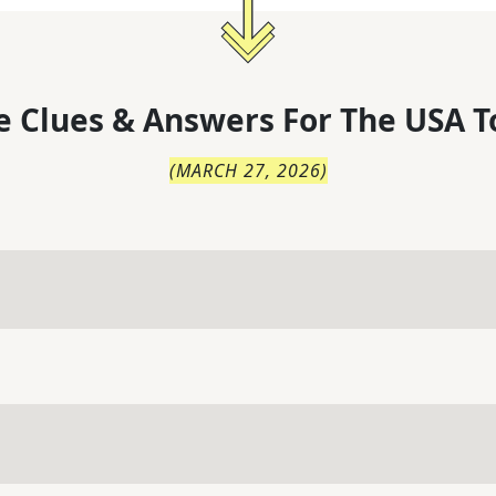
 Clues & Answers For
The
USA T
(
MARCH 27, 2026
)