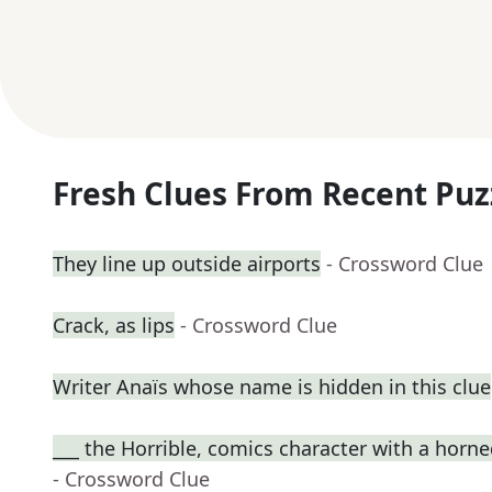
Fresh Clues From Recent Puz
They line up outside airports
- Crossword Clue
Crack, as lips
- Crossword Clue
Writer Anaïs whose name is hidden in this clue
___ the Horrible, comics character with a horn
- Crossword Clue