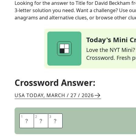
Looking for the answer to
Title for David Beckham
fr
3
-letter solution you need. Want a challenge? Use our 
anagrams and alternative clues, or browse other clue
Today's Mini 
Love the NYT Mini? Y
Crossword. Fresh pu
Crossword Answer:
USA TODAY
,
MARCH / 27 / 2026
1
1
2
2
3
3
S
I
R