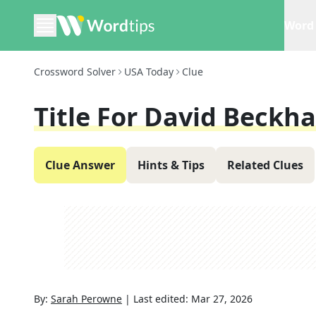
Word 
Crossword Solver
USA Today
Clue
Title For David Beckh
Clue Answer
Hints & Tips
Related Clues
By:
Sarah Perowne
|
Last edited:
Mar 27, 2026