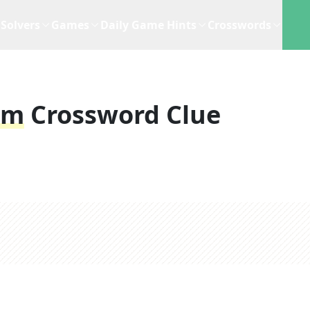
Solvers
Games
Daily Game Hints
Crosswords
am
Crossword Clue