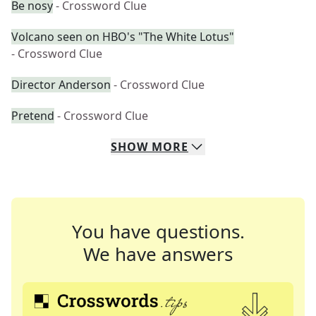
Be nosy
- Crossword Clue
Volcano seen on HBO's "The White Lotus"
- Crossword Clue
Director Anderson
- Crossword Clue
Pretend
- Crossword Clue
SHOW
MORE
You have questions.
We have answers