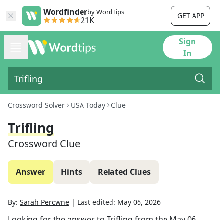
Wordfinder
by WordTips
GET APP
21K
Sign
In
Crossword Solver
USA Today
Clue
Trifling
Crossword Clue
Answer
Hints
Related Clues
By:
Sarah Perowne
|
Last edited:
May 06, 2026
Looking for the answer to
Trifling
from the
May 06,