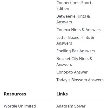
Connections: Sport
Edition
Betweenle Hints &
Answers
Conexo Hints & Answers
Letter Boxed Hints &
Answers
Spelling Bee Answers
Bracket City Hints &
Answers
Contexto Answer
Today's Blossom Answers
Resources
Links
Wordle Unlimited
Anagram Solver