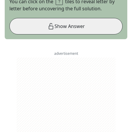
You can click on the
tiles to reveal letter by
letter before uncovering the full solution.
Show Answer
advertisement