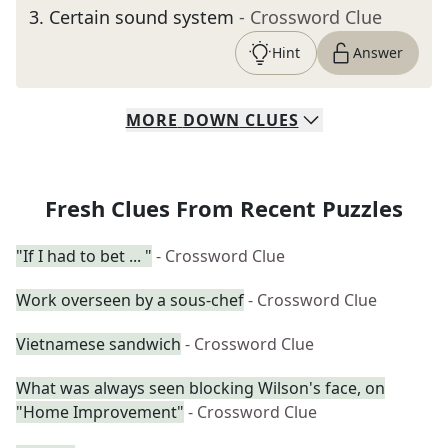
3
.
Certain sound system
- Crossword Clue
Hint
Answer
MORE
DOWN
CLUES
Fresh Clues From Recent Puzzles
"If I had to bet ... "
- Crossword Clue
Work overseen by a sous-chef
- Crossword Clue
Vietnamese sandwich
- Crossword Clue
What was always seen blocking Wilson's face, on
"Home Improvement"
- Crossword Clue