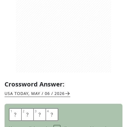
Crossword Answer:
USA TODAY
,
MAY / 06 / 2026
1
1
2
2
3
3
4
4
M
E
R
E