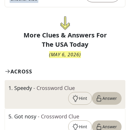
More Clues & Answers For
The
USA Today
(
MAY 6, 2026
)
ACROSS
1
.
Speedy
- Crossword Clue
Hint
Answer
5
.
Got nosy
- Crossword Clue
Hint
Answer