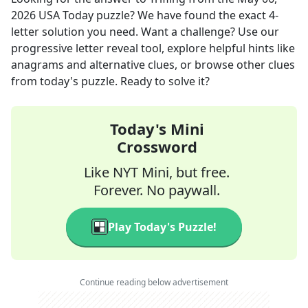
2026
USA Today
puzzle? We have found the exact
4
-
letter solution you need. Want a challenge? Use our
progressive letter reveal tool, explore helpful hints like
anagrams and alternative clues, or browse other clues
from today's puzzle. Ready to solve it?
Today's Mini
Crossword
Like NYT Mini, but free.
Forever. No paywall.
Play Today's Puzzle!
Continue reading below advertisement