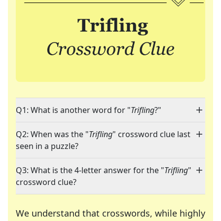
Q1: What is another word for "
Trifling
?"
Q2: When was the "
Trifling
" crossword clue last
seen in a puzzle?
Q3: What is the 4-letter answer for the "
Trifling
"
crossword clue?
We understand that crosswords, while highly