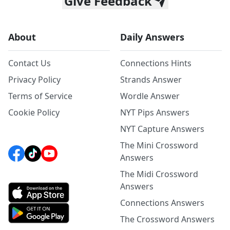
Give Feedback
About
Daily Answers
Contact Us
Connections Hints
Privacy Policy
Strands Answer
Terms of Service
Wordle Answer
Cookie Policy
NYT Pips Answers
NYT Capture Answers
The Mini Crossword
Answers
The Midi Crossword
Answers
Connections Answers
The Crossword Answers