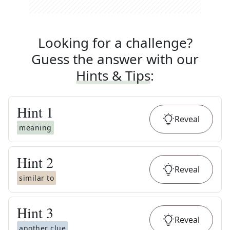
Looking for a challenge?
Guess the answer with our
Hints & Tips
:
Hint
1
Reveal
meaning
Hint
2
Reveal
similar to
Hint
3
Reveal
another clue