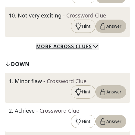
10
.
Not very exciting
- Crossword Clue
Hint
Answer
MORE
ACROSS
CLUES
DOWN
1
.
Minor flaw
- Crossword Clue
Hint
Answer
2
.
Achieve
- Crossword Clue
Hint
Answer