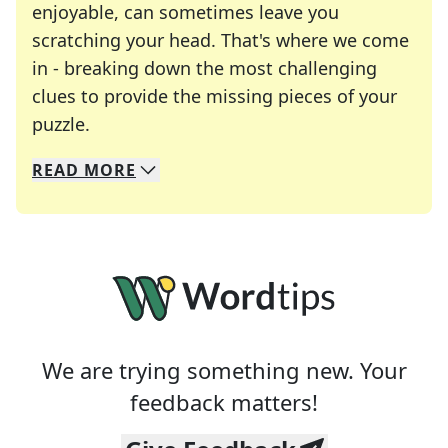
enjoyable, can sometimes leave you
scratching your head. That's where we come
in - breaking down the most challenging
clues to provide the missing pieces of your
Crosswords are linguistic mazes that chal
puzzle.
READ
MORE
We specialize in solving many of your favorite 
Whether you're a daily crossword enthusiast or a
We are trying something new. Your
feedback matters!