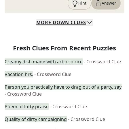
Hint
Answer
MORE
DOWN
CLUES
Fresh Clues From Recent Puzzles
Creamy dish made with arborio rice
- Crossword Clue
Vacation hrs.
- Crossword Clue
Person you practically have to drag out of a party, say
- Crossword Clue
Poem of lofty praise
- Crossword Clue
Quality of dirty campaigning
- Crossword Clue