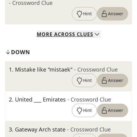
- Crossword Clue
Hint
Answer
MORE
ACROSS
CLUES
DOWN
1
.
Mistake like "mistaek"
- Crossword Clue
Hint
Answer
2
.
United ___ Emirates
- Crossword Clue
Hint
Answer
3
.
Gateway Arch state
- Crossword Clue