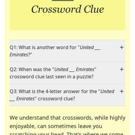
Q1: What is another word for "
United ___
Emirates
?"
Q2: When was the "
United ___ Emirates
"
crossword clue last seen in a puzzle?
Q3: What is the 4-letter answer for the "
United
___ Emirates
" crossword clue?
We understand that crosswords, while highly
enjoyable, can sometimes leave you
scratching your head. That's where we come