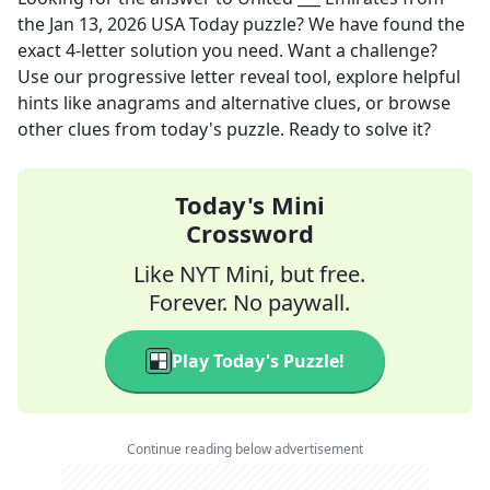
the
Jan 13, 2026
USA Today
puzzle? We have found the
exact
4
-letter solution you need. Want a challenge?
Use our progressive letter reveal tool, explore helpful
hints like anagrams and alternative clues, or browse
other clues from today's puzzle. Ready to solve it?
Today's Mini
Crossword
Like NYT Mini, but free.
Forever. No paywall.
Play Today's Puzzle!
Continue reading below advertisement