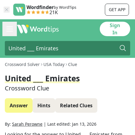
Wordfinder
by WordTips
GET APP
21K
Sign
In
Crossword Solver
USA Today
Clue
United ___ Emirates
Crossword Clue
Answer
Hints
Related Clues
By:
Sarah Perowne
|
Last edited:
Jan 13, 2026
Looking for the answer to
United ___ Emirates
from