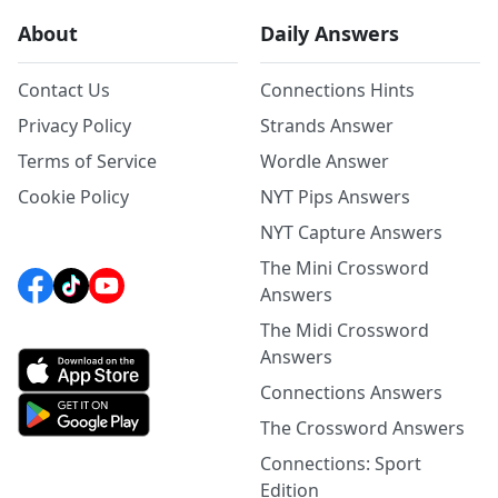
About
Daily Answers
Contact Us
Connections Hints
Privacy Policy
Strands Answer
Terms of Service
Wordle Answer
Cookie Policy
NYT Pips Answers
NYT Capture Answers
The Mini Crossword
Answers
The Midi Crossword
Answers
Connections Answers
The Crossword Answers
Connections: Sport
Edition