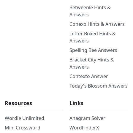
Betweenle Hints &
Answers
Conexo Hints & Answers
Letter Boxed Hints &
Answers
Spelling Bee Answers
Bracket City Hints &
Answers
Contexto Answer
Today's Blossom Answers
Resources
Links
Wordle Unlimited
Anagram Solver
Mini Crossword
WordFinderX