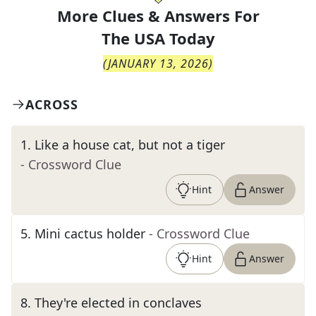
More Clues & Answers For
The
USA Today
(
JANUARY 13, 2026
)
ACROSS
1
.
Like a house cat, but not a tiger
- Crossword Clue
Hint
Answer
5
.
Mini cactus holder
- Crossword Clue
Hint
Answer
8
.
They're elected in conclaves