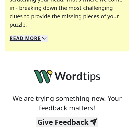
in - breaking down the most challenging
clues to provide the missing pieces of your
Crosswords are linguistic mazes that chal
puzzle.
READ
MORE
We specialize in solving many of your favorite 
Whether you're a daily crossword enthusiast or a
We are trying something new. Your
feedback matters!
Give Feedback