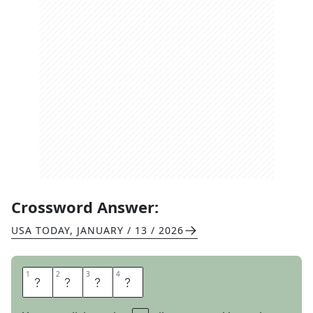
Crossword Answer:
USA TODAY
,
JANUARY / 13 / 2026
1
1
2
2
3
3
4
4
A
R
A
B