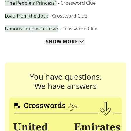
"The People's Princess"
- Crossword Clue
Load from the dock
- Crossword Clue
Famous couples' cruise?
- Crossword Clue
SHOW
MORE
You have questions.
We have answers