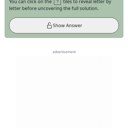
You can click on the
tiles to reveal letter by
letter before uncovering the full solution.
Show Answer
advertisement