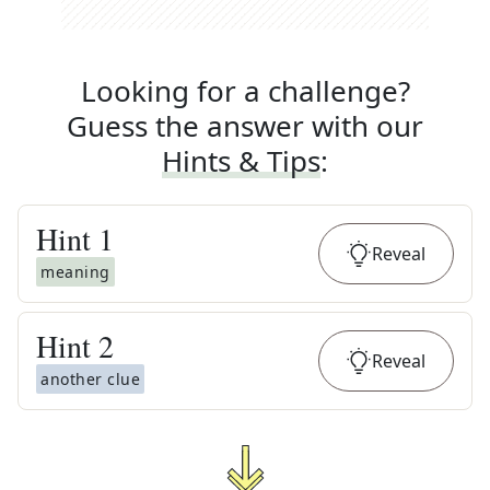
Looking for a challenge?
Guess the answer with our
Hints & Tips
:
Hint
1
Reveal
meaning
Hint
2
Reveal
another clue