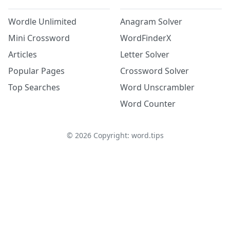
Wordle Unlimited
Anagram Solver
Mini Crossword
WordFinderX
Articles
Letter Solver
Popular Pages
Crossword Solver
Top Searches
Word Unscrambler
Word Counter
©
2026
Copyright: word.tips