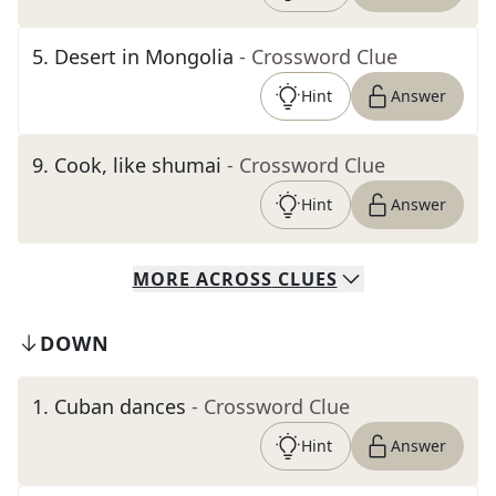
5
.
Desert in Mongolia
- Crossword Clue
Hint
Answer
9
.
Cook, like shumai
- Crossword Clue
Hint
Answer
MORE
ACROSS
CLUES
DOWN
1
.
Cuban dances
- Crossword Clue
Hint
Answer