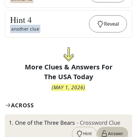
Hint
4
Reveal
another clue
More Clues & Answers For
The
USA Today
(
MAY 1, 2026
)
ACROSS
1
.
One of the Three Bears
- Crossword Clue
Hint
Answer