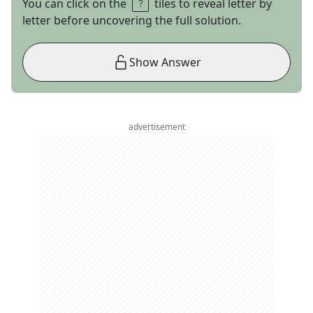
You can click on the
tiles to reveal letter by
letter before uncovering the full solution.
Show Answer
advertisement