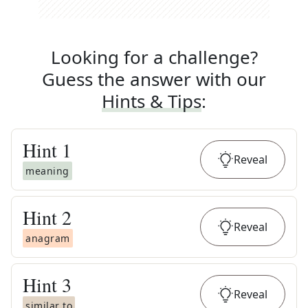
Looking for a challenge?
Guess the answer with our
Hints & Tips
:
Hint
1
Reveal
meaning
Hint
2
Reveal
anagram
Hint
3
Reveal
similar to