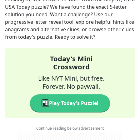
USA Today
puzzle? We have found the exact
5
-letter
solution you need. Want a challenge? Use our
progressive letter reveal tool, explore helpful hints like
anagrams and alternative clues, or browse other clues
from today's puzzle. Ready to solve it?
Today's Mini
Crossword
Like NYT Mini, but free.
Forever. No paywall.
Play Today's Puzzle!
Continue reading below advertisement