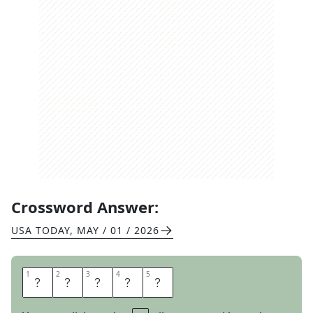
Crossword Answer:
USA TODAY
,
MAY / 01 / 2026
1
1
2
2
3
3
4
4
5
5
A
U
R
A
S