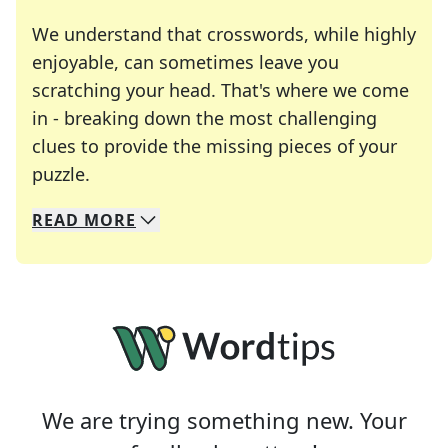
We understand that crosswords, while highly
enjoyable, can sometimes leave you
scratching your head. That's where we come
in - breaking down the most challenging
clues to provide the missing pieces of your
Crosswords are linguistic mazes that chal
puzzle.
READ
MORE
We specialize in solving many of your favorite 
Whether you're a daily crossword enthusiast or a
We are trying something new. Your