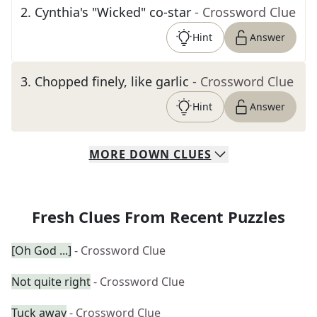
2
.
Cynthia's "Wicked" co-star
- Crossword Clue
Hint
Answer
3
.
Chopped finely, like garlic
- Crossword Clue
Hint
Answer
MORE
DOWN
CLUES
Fresh Clues From Recent Puzzles
[Oh God ...]
- Crossword Clue
Not quite right
- Crossword Clue
Tuck away
- Crossword Clue