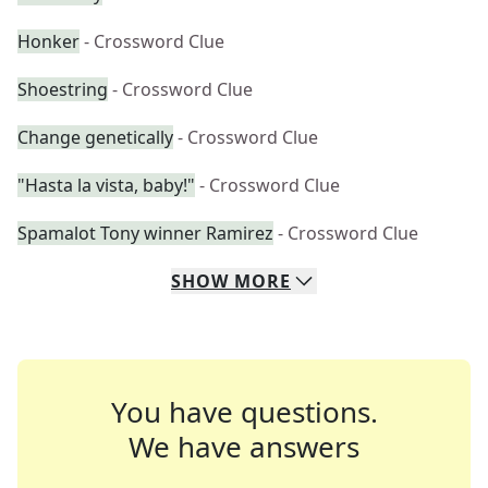
Honker
- Crossword Clue
Shoestring
- Crossword Clue
Change genetically
- Crossword Clue
"Hasta la vista, baby!"
- Crossword Clue
Spamalot Tony winner Ramirez
- Crossword Clue
SHOW
MORE
You have questions.
We have answers