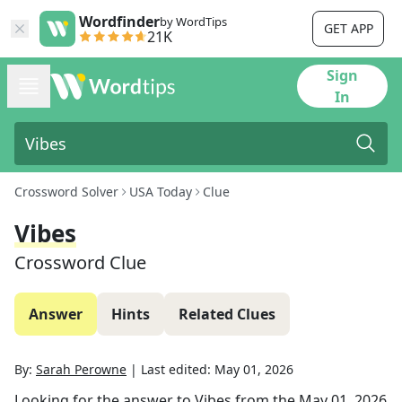
Wordfinder
by WordTips
GET APP
21K
Sign
In
Crossword Solver
USA Today
Clue
Vibes
Crossword Clue
Answer
Hints
Related Clues
By:
Sarah Perowne
|
Last edited:
May 01, 2026
Looking for the answer to
Vibes
from the
May 01, 2026