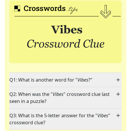
Q1: What is another word for "
Vibes
?"
Q2: When was the "
Vibes
" crossword clue last
seen in a puzzle?
Q3: What is the 5-letter answer for the "
Vibes
"
crossword clue?