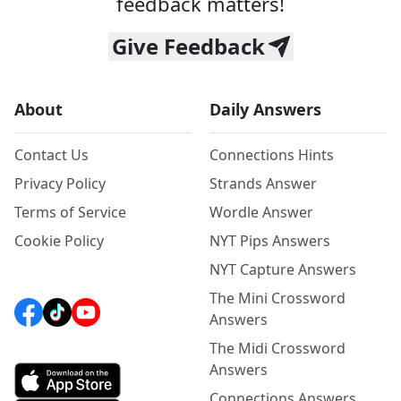
feedback matters!
Give Feedback
About
Daily Answers
Contact Us
Connections Hints
Privacy Policy
Strands Answer
Terms of Service
Wordle Answer
Cookie Policy
NYT Pips Answers
NYT Capture Answers
The Mini Crossword
Answers
The Midi Crossword
Answers
Connections Answers