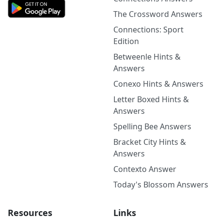
The Crossword Answers
Connections: Sport
Edition
Betweenle Hints &
Answers
Conexo Hints & Answers
Letter Boxed Hints &
Answers
Spelling Bee Answers
Bracket City Hints &
Answers
Contexto Answer
Today's Blossom Answers
Resources
Links