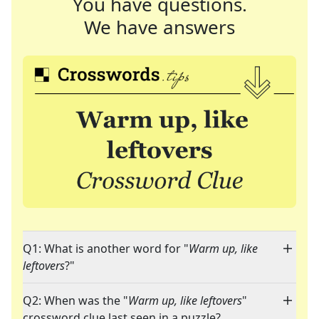
You have questions.
We have answers
Q1: What is another word for "
Warm up, like
leftovers
?"
Q2: When was the "
Warm up, like leftovers
"
crossword clue last seen in a puzzle?