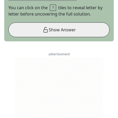
You can click on the
tiles to reveal letter by
letter before uncovering the full solution.
Show Answer
advertisement