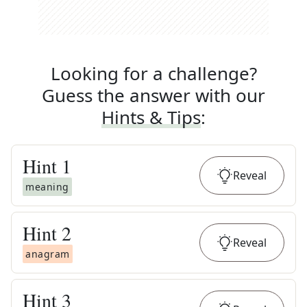
Looking for a challenge?
Guess the answer with our
Hints & Tips
:
Hint
1
Reveal
meaning
Hint
2
Reveal
anagram
Hint
3