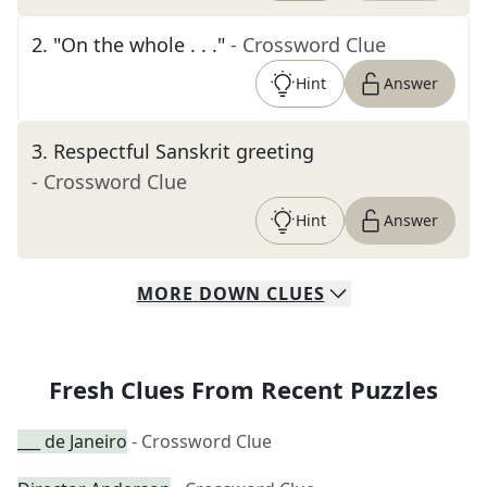
2
.
"On the whole . . ."
- Crossword Clue
Hint
Answer
3
.
Respectful Sanskrit greeting
- Crossword Clue
Hint
Answer
MORE
DOWN
CLUES
Fresh Clues From Recent Puzzles
___ de Janeiro
- Crossword Clue