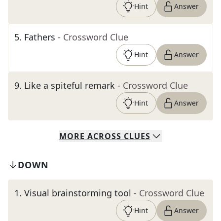
Hint
Answer
5
.
Fathers
- Crossword Clue
Hint
Answer
9
.
Like a spiteful remark
- Crossword Clue
Hint
Answer
MORE
ACROSS
CLUES
DOWN
1
.
Visual brainstorming tool
- Crossword Clue
Hint
Answer