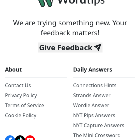
We are trying something new. Your
feedback matters!
Give Feedback
About
Daily Answers
Contact Us
Connections Hints
Privacy Policy
Strands Answer
Terms of Service
Wordle Answer
Cookie Policy
NYT Pips Answers
NYT Capture Answers
The Mini Crossword