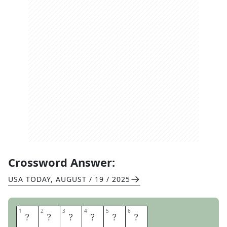
Crossword Answer:
USA TODAY
,
AUGUST / 19 / 2025
1
1
2
2
3
3
4
4
5
5
6
6
R
E
H
E
A
T