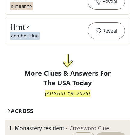
Reveal
similar to
Hint
4
Reveal
another clue
More Clues & Answers For
The
USA Today
(
AUGUST 19, 2025
)
ACROSS
1
.
Monastery resident
- Crossword Clue