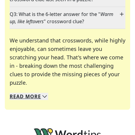
Q3: What is the 6-letter answer for the "
Warm
up, like leftovers
" crossword clue?
We understand that crosswords, while highly
enjoyable, can sometimes leave you
scratching your head. That's where we come
in - breaking down the most challenging
clues to provide the missing pieces of your
Crosswords are linguistic mazes that chal
puzzle.
READ
MORE
We specialize in solving many of your favorite 
Whether you're a daily crossword enthusiast or a