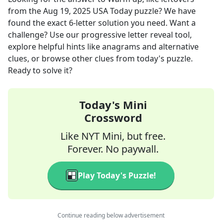
from the
Aug 19, 2025
USA Today
puzzle? We have
found the exact
6
-letter solution you need. Want a
challenge? Use our progressive letter reveal tool,
explore helpful hints like anagrams and alternative
clues, or browse other clues from today's puzzle.
Ready to solve it?
Today's Mini
Crossword
Like NYT Mini, but free.
Forever. No paywall.
Play Today's Puzzle!
Continue reading below advertisement