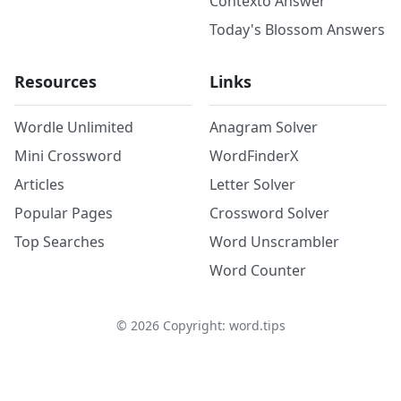
Contexto Answer
Today's Blossom Answers
Resources
Links
Wordle Unlimited
Anagram Solver
Mini Crossword
WordFinderX
Articles
Letter Solver
Popular Pages
Crossword Solver
Top Searches
Word Unscrambler
Word Counter
©
2026
Copyright: word.tips