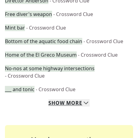
Director Anderson
- Crossword Clue
Free diver's weapon
- Crossword Clue
Mint bar
- Crossword Clue
Bottom of the aquatic food chain
- Crossword Clue
Home of the El Greco Museum
- Crossword Clue
No-nos at some highway intersections
- Crossword Clue
___ and tonic
- Crossword Clue
SHOW
MORE