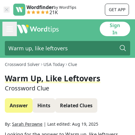
Wordfinder
by WordTips
GET APP
21K
Sign
In
Crossword Solver
USA Today
Clue
Warm Up, Like Leftovers
Crossword Clue
Answer
Hints
Related Clues
By:
Sarah Perowne
|
Last edited:
Aug 19, 2025
Looking for the answer to
Warm up, like leftovers