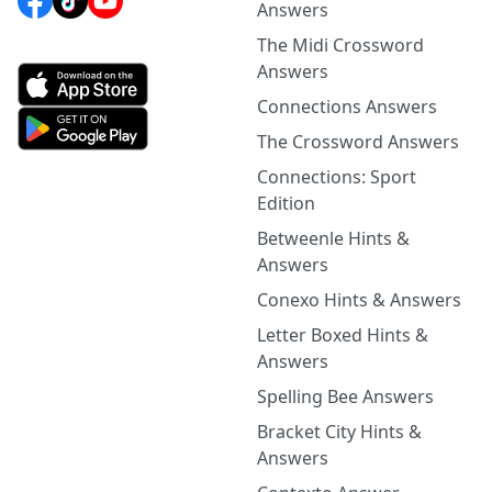
Answers
The Midi Crossword
Answers
Connections Answers
The Crossword Answers
Connections: Sport
Edition
Betweenle Hints &
Answers
Conexo Hints & Answers
Letter Boxed Hints &
Answers
Spelling Bee Answers
Bracket City Hints &
Answers