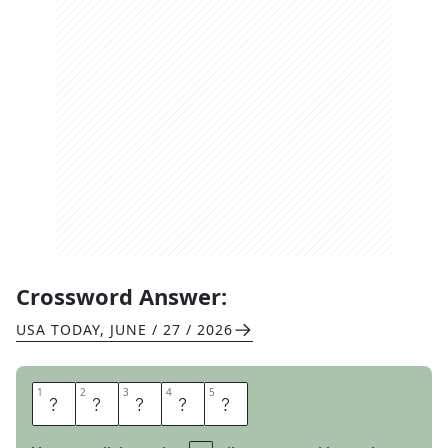
Crossword Answer:
USA TODAY
,
JUNE / 27 / 2026
1
1
2
2
3
3
4
4
5
5
O
M
E
N
S