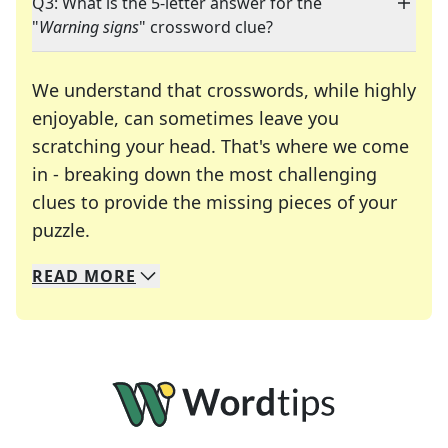
Q3: What is the 5-letter answer for the
"
Warning signs
" crossword clue?
We understand that crosswords, while highly
enjoyable, can sometimes leave you
scratching your head. That's where we come
in - breaking down the most challenging
clues to provide the missing pieces of your
Crosswords are linguistic mazes that chal
puzzle.
READ
MORE
We specialize in solving many of your favorite 
Whether you're a daily crossword enthusiast or a