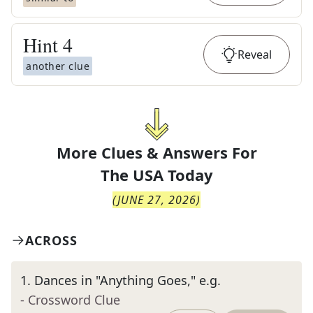
Hint
4
Reveal
another clue
More Clues & Answers For
The
USA Today
(
JUNE 27, 2026
)
ACROSS
1
.
Dances in "Anything Goes," e.g.
- Crossword Clue