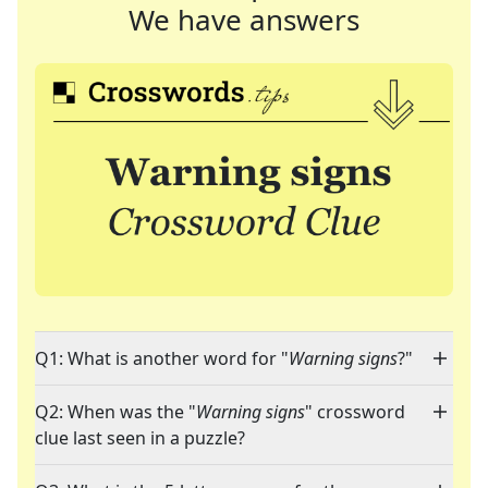
We have answers
Q1: What is another word for "
Warning signs
?"
Q2: When was the "
Warning signs
" crossword
clue last seen in a puzzle?