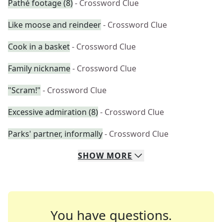
Pathé footage (8)
- Crossword Clue
Like moose and reindeer
- Crossword Clue
Cook in a basket
- Crossword Clue
Family nickname
- Crossword Clue
"Scram!"
- Crossword Clue
Excessive admiration (8)
- Crossword Clue
Parks' partner, informally
- Crossword Clue
SHOW
MORE
You have questions.