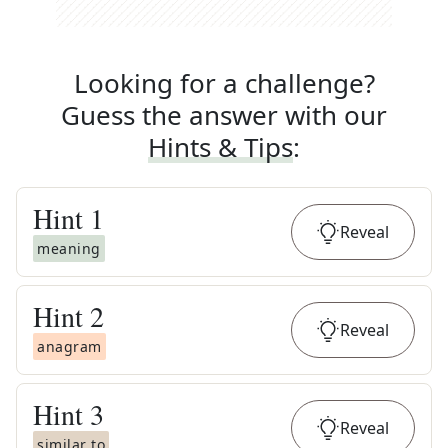
Looking for a challenge?
Guess the answer with our
Hints & Tips
:
Hint
1
Reveal
meaning
Hint
2
Reveal
anagram
Hint
3
Reveal
similar to