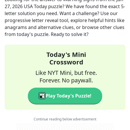
27, 2026
USA Today
puzzle? We have found the exact
5
-
letter solution you need. Want a challenge? Use our
progressive letter reveal tool, explore helpful hints like
anagrams and alternative clues, or browse other clues
from today's puzzle. Ready to solve it?
Today's Mini
Crossword
Like NYT Mini, but free.
Forever. No paywall.
Play Today's Puzzle!
Continue reading below advertisement