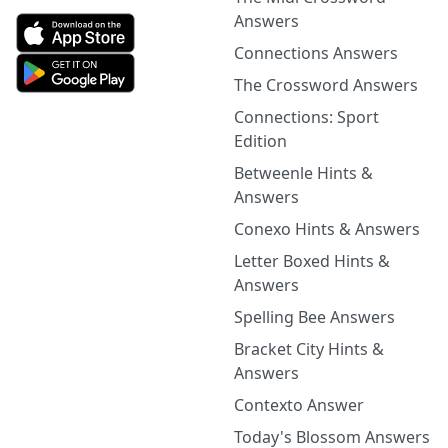
Answers
Connections Answers
The Crossword Answers
Connections: Sport
Edition
Betweenle Hints &
Answers
Conexo Hints & Answers
Letter Boxed Hints &
Answers
Spelling Bee Answers
Bracket City Hints &
Answers
Contexto Answer
Today's Blossom Answers