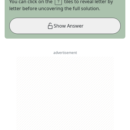
You can click on the
tiles to reveal letter by
letter before uncovering the full solution.
Show Answer
advertisement