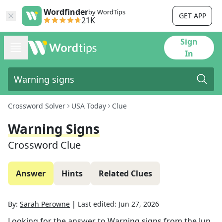
Wordfinder
by WordTips
GET APP
21K
Sign
In
Crossword Solver
USA Today
Clue
Warning Signs
Crossword Clue
Answer
Hints
Related Clues
By:
Sarah Perowne
|
Last edited:
Jun 27, 2026
Looking for the answer to
Warning signs
from the
Jun