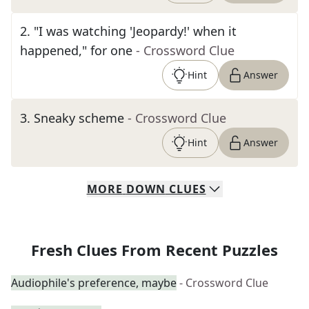
2
.
"I was watching 'Jeopardy!' when it
happened," for one
- Crossword Clue
Hint
Answer
3
.
Sneaky scheme
- Crossword Clue
Hint
Answer
MORE
DOWN
CLUES
Fresh Clues From Recent Puzzles
Audiophile's preference, maybe
- Crossword Clue