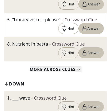
Hint
Answer
5
.
"Library voices, please"
- Crossword Clue
Hint
Answer
8
.
Nutrient in pasta
- Crossword Clue
Hint
Answer
MORE
ACROSS
CLUES
DOWN
1
.
___ wave
- Crossword Clue
Hint
Answer