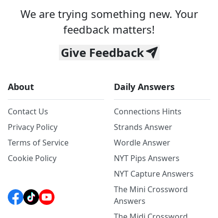
We are trying something new. Your
feedback matters!
Give Feedback
About
Daily Answers
Contact Us
Connections Hints
Privacy Policy
Strands Answer
Terms of Service
Wordle Answer
Cookie Policy
NYT Pips Answers
NYT Capture Answers
The Mini Crossword
Answers
The Midi Crossword