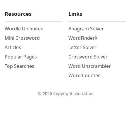
Resources
Links
Wordle Unlimited
Anagram Solver
Mini Crossword
WordFinderX
Articles
Letter Solver
Popular Pages
Crossword Solver
Top Searches
Word Unscrambler
Word Counter
©
2026
Copyright: word.tips