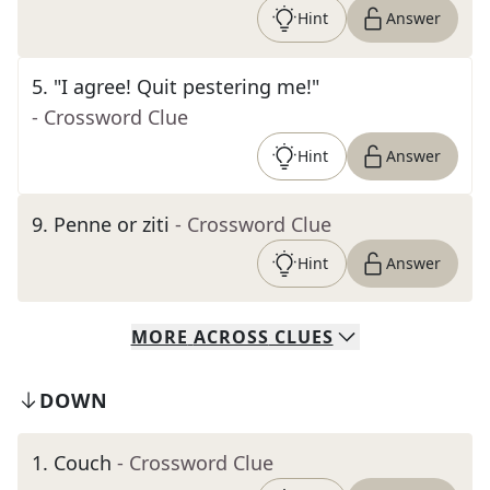
Hint
Answer
5
.
"I agree! Quit pestering me!"
- Crossword Clue
Hint
Answer
9
.
Penne or ziti
- Crossword Clue
Hint
Answer
MORE
ACROSS
CLUES
DOWN
1
.
Couch
- Crossword Clue