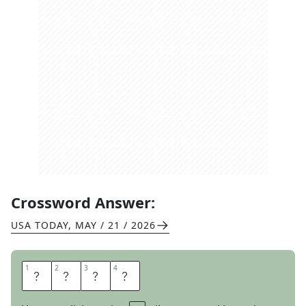
Crossword Answer:
USA TODAY
,
MAY / 21 / 2026
1
1
2
2
3
3
4
4
N
I
C
E