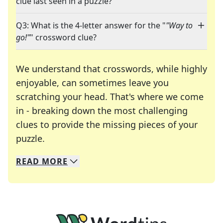
clue last seen in a puzzle?
Q3: What is the 4-letter answer for the "
"Way to
go!"
" crossword clue?
We understand that crosswords, while highly
enjoyable, can sometimes leave you
scratching your head. That's where we come
in - breaking down the most challenging
clues to provide the missing pieces of your
Crosswords are linguistic mazes that chal
puzzle.
READ
MORE
We specialize in solving many of your favorite 
Whether you're a daily crossword enthusiast or a