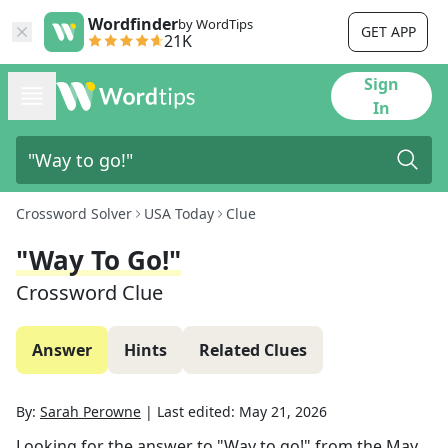
Wordfinder
by WordTips
GET APP
21K
Sign
In
Crossword Solver
USA Today
Clue
"Way To Go!"
Crossword Clue
Answer
Hints
Related Clues
By:
Sarah Perowne
|
Last edited:
May 21, 2026
Looking for the answer to
"Way to go!"
from the
May