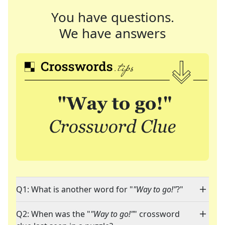
You have questions.
We have answers
Q1: What is another word for "
"Way to go!"
?"
Q2: When was the "
"Way to go!"
" crossword