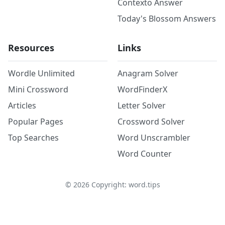
Contexto Answer
Today's Blossom Answers
Resources
Links
Wordle Unlimited
Anagram Solver
Mini Crossword
WordFinderX
Articles
Letter Solver
Popular Pages
Crossword Solver
Top Searches
Word Unscrambler
Word Counter
©
2026
Copyright: word.tips