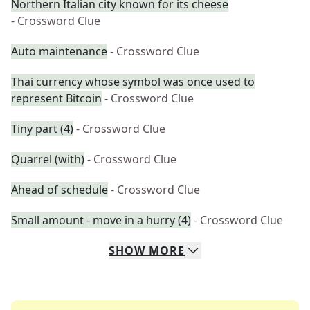
Northern Italian city known for its cheese
- Crossword Clue
Auto maintenance
- Crossword Clue
Thai currency whose symbol was once used to
represent Bitcoin
- Crossword Clue
Tiny part (4)
- Crossword Clue
Quarrel (with)
- Crossword Clue
Ahead of schedule
- Crossword Clue
Small amount - move in a hurry (4)
- Crossword Clue
SHOW
MORE