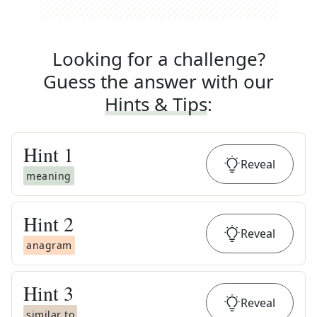
Looking for a challenge?
Guess the answer with our
Hints & Tips
:
Hint
1
Reveal
meaning
Hint
2
Reveal
anagram
Hint
3
Reveal
similar to