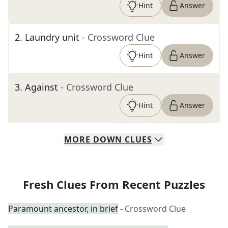
Hint
Answer
2
.
Laundry unit
- Crossword Clue
Hint
Answer
3
.
Against
- Crossword Clue
Hint
Answer
MORE
DOWN
CLUES
Fresh Clues From Recent Puzzles
Paramount ancestor, in brief
- Crossword Clue