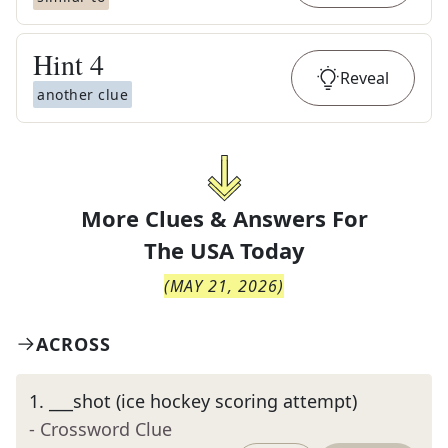
Hint
4
Reveal
another clue
More Clues & Answers For
The
USA Today
(
MAY 21, 2026
)
ACROSS
1
.
___shot (ice hockey scoring attempt)
- Crossword Clue