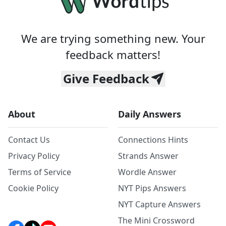
We are trying something new. Your
feedback matters!
Give Feedback
About
Daily Answers
Contact Us
Connections Hints
Privacy Policy
Strands Answer
Terms of Service
Wordle Answer
Cookie Policy
NYT Pips Answers
NYT Capture Answers
The Mini Crossword