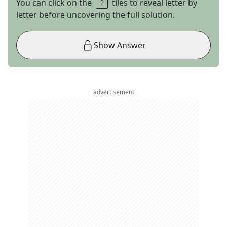
You can click on the
tiles to reveal letter by
letter before uncovering the full solution.
Show Answer
advertisement