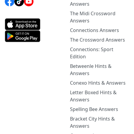
Answers
The Midi Crossword
Answers
Connections Answers
The Crossword Answers
Connections: Sport
Edition
Betweenle Hints &
Answers
Conexo Hints & Answers
Letter Boxed Hints &
Answers
Spelling Bee Answers
Bracket City Hints &
Answers