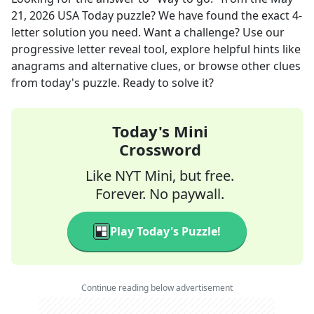
21, 2026
USA Today
puzzle? We have found the exact
4
-
letter solution you need. Want a challenge? Use our
progressive letter reveal tool, explore helpful hints like
anagrams and alternative clues, or browse other clues
from today's puzzle. Ready to solve it?
Today's Mini
Crossword
Like NYT Mini, but free.
Forever. No paywall.
Play Today's Puzzle!
Continue reading below advertisement