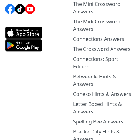
The Mini Crossword
Answers
The Midi Crossword
Answers
Connections Answers
The Crossword Answers
Connections: Sport
Edition
Betweenle Hints &
Answers
Conexo Hints & Answers
Letter Boxed Hints &
Answers
Spelling Bee Answers
Bracket City Hints &
Answers