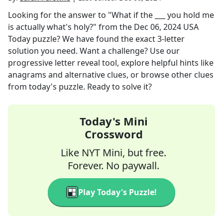
Looking for the answer to
"What if the ___ you hold me
is actually what's holy?"
from the
Dec 06, 2024
USA
Today
puzzle? We have found the exact
3
-letter
solution you need. Want a challenge? Use our
progressive letter reveal tool, explore helpful hints like
anagrams and alternative clues, or browse other clues
from today's puzzle. Ready to solve it?
Today's Mini
Crossword
Like NYT Mini, but free.
Forever. No paywall.
Play Today's Puzzle!