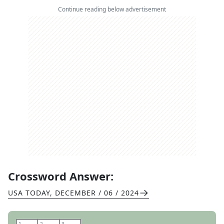
Continue reading below advertisement
Crossword Answer:
USA TODAY
,
DECEMBER / 06 / 2024