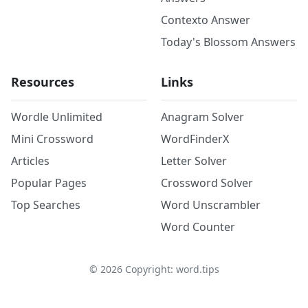
Contexto Answer
Today's Blossom Answers
Resources
Links
Wordle Unlimited
Anagram Solver
Mini Crossword
WordFinderX
Articles
Letter Solver
Popular Pages
Crossword Solver
Top Searches
Word Unscrambler
Word Counter
©
2026
Copyright: word.tips