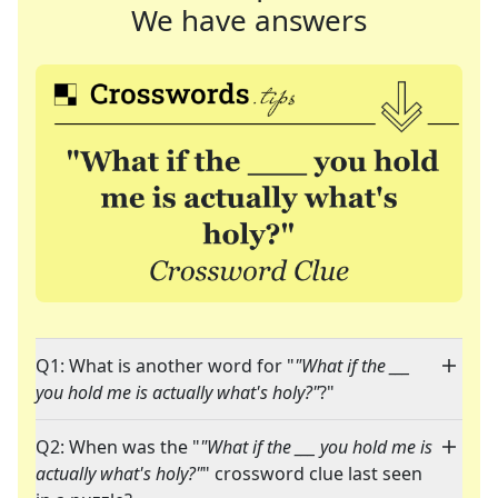
We have answers
Q1: What is another word for "
"What if the ___
you hold me is actually what's holy?"
?"
Q2: When was the "
"What if the ___ you hold me is
actually what's holy?"
" crossword clue last seen