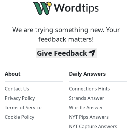
We are trying something new. Your
feedback matters!
Give Feedback
About
Daily Answers
Contact Us
Connections Hints
Privacy Policy
Strands Answer
Terms of Service
Wordle Answer
Cookie Policy
NYT Pips Answers
NYT Capture Answers