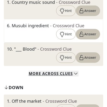
1
.
Country music sound
- Crossword Clue
Hint
Answer
6
.
Musubi ingredient
- Crossword Clue
Hint
Answer
10
.
"___ Blood"
- Crossword Clue
Hint
Answer
MORE
ACROSS
CLUES
DOWN
1
.
Off the market
- Crossword Clue