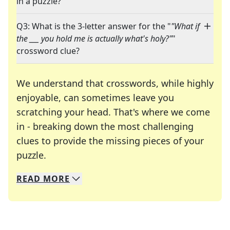
in a puzzle?
Q3: What is the 3-letter answer for the "
"What if
the ___ you hold me is actually what's holy?"
"
crossword clue?
We understand that crosswords, while highly
enjoyable, can sometimes leave you
scratching your head. That's where we come
in - breaking down the most challenging
clues to provide the missing pieces of your
Crosswords are linguistic mazes that chal
puzzle.
READ
MORE
We specialize in solving many of your favorite 
Whether you're a daily crossword enthusiast or a