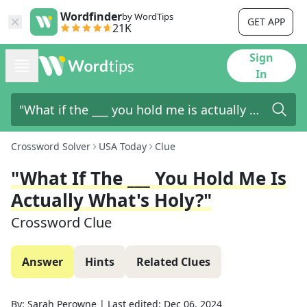
Wordfinder
by WordTips
GET APP
21K
Sign
In
Crossword Solver
USA Today
Clue
"What If The ___ You Hold Me Is
Actually What's Holy?"
Crossword Clue
Answer
Hints
Related Clues
By:
Sarah Perowne
|
Last edited:
Dec 06, 2024