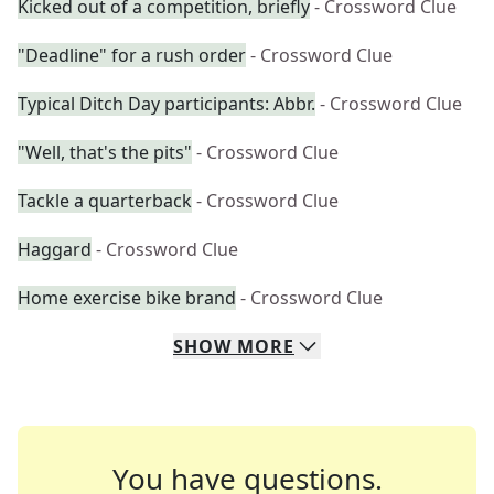
Kicked out of a competition, briefly
- Crossword Clue
"Deadline" for a rush order
- Crossword Clue
Typical Ditch Day participants: Abbr.
- Crossword Clue
"Well, that's the pits"
- Crossword Clue
Tackle a quarterback
- Crossword Clue
Haggard
- Crossword Clue
Home exercise bike brand
- Crossword Clue
SHOW
MORE
You have questions.