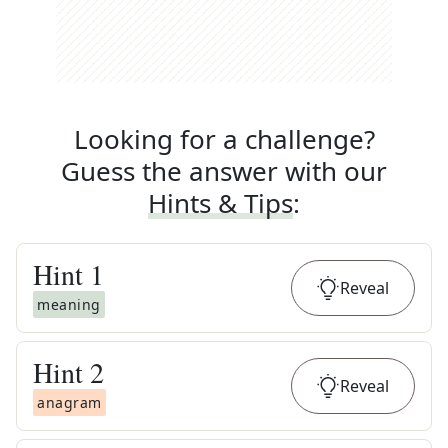
Looking for a challenge?
Guess the answer with our
Hints & Tips
:
Hint
1
Reveal
meaning
Hint
2
Reveal
anagram