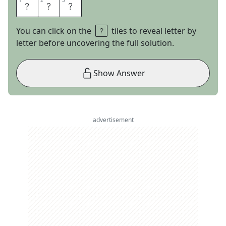
1
1
2
2
3
3
W
A
Y
You can click on the
tiles to reveal letter by
letter before uncovering the full solution.
Show Answer
advertisement