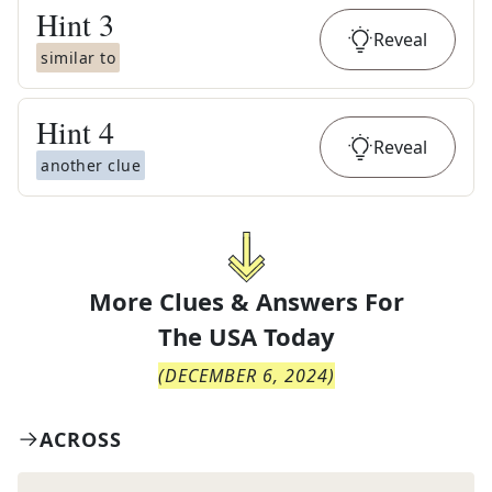
Hint
3
Reveal
similar to
Hint
4
Reveal
another clue
More Clues & Answers For
The
USA Today
(
DECEMBER 6, 2024
)
ACROSS