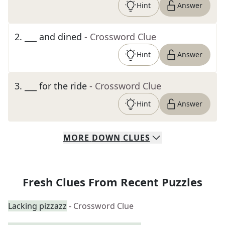
Hint
Answer
2
.
___ and dined
- Crossword Clue
Hint
Answer
3
.
___ for the ride
- Crossword Clue
Hint
Answer
MORE
DOWN
CLUES
Fresh Clues From Recent Puzzles
Lacking pizzazz
- Crossword Clue