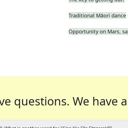
Traditional Māori dance
Opportunity on Mars, sa
ve questions.
We have a