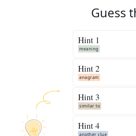
Guess t
Hint
1
meaning
Hint
2
anagram
Hint
3
similar to
Hint
4
another clue