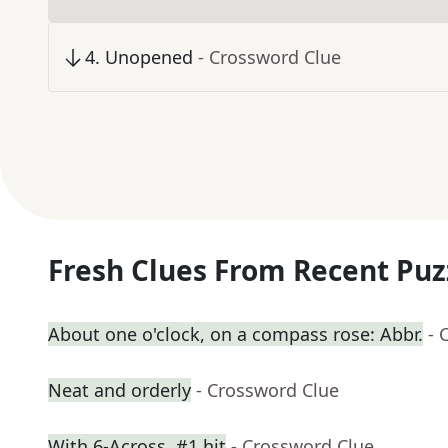
4
.
Unopened
- Crossword Clue
Fresh Clues From Recent Puz
About one o'clock, on a compass rose: Abbr.
- 
Neat and orderly
- Crossword Clue
With 6-Across, #1 hit
- Crossword Clue