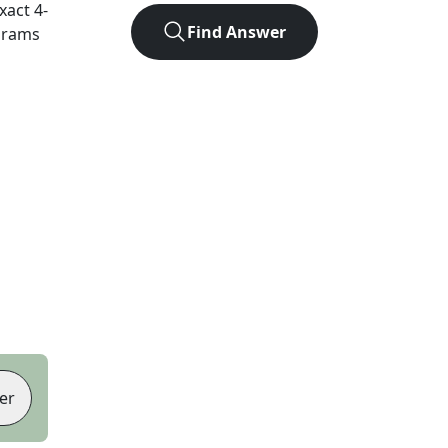
exact
4
-
Find Answer
agrams
er