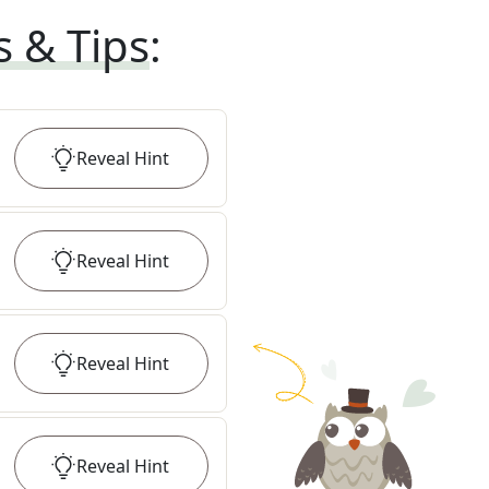
s & Tips
:
Reveal
Hint
Reveal
Hint
Reveal
Hint
Reveal
Hint