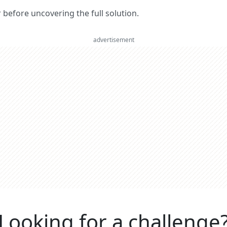
er before uncovering the full solution.
advertisement
Looking for a challenge