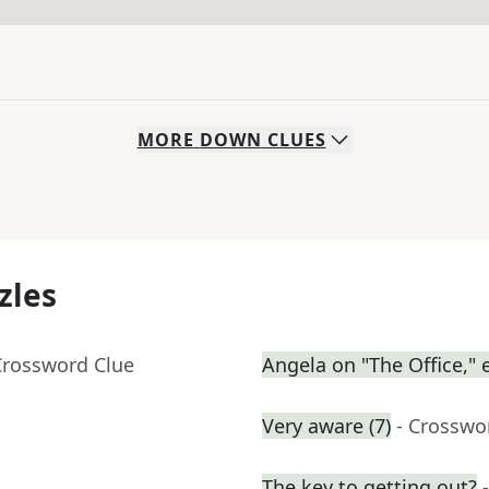
MORE
DOWN
CLUES
zles
Crossword Clue
Angela on "The Office," e
Very aware (7)
- Crosswo
The key to getting out?