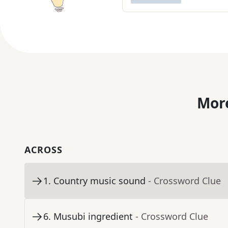
More
ACROSS
1
.
Country music sound
- Crossword Clue
6
.
Musubi ingredient
- Crossword Clue