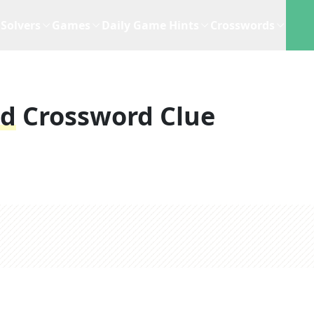
Solvers
Games
Daily Game Hints
Crosswords
ld
Crossword Clue