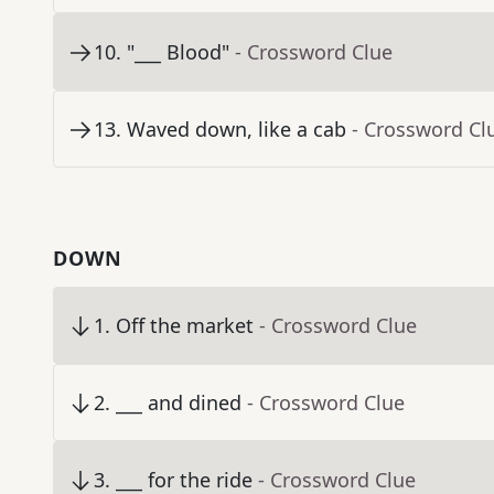
10
.
"___ Blood"
- Crossword Clue
13
.
Waved down, like a cab
- Crossword Cl
DOWN
1
.
Off the market
- Crossword Clue
2
.
___ and dined
- Crossword Clue
3
.
___ for the ride
- Crossword Clue