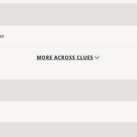
ue
MORE
ACROSS
CLUES