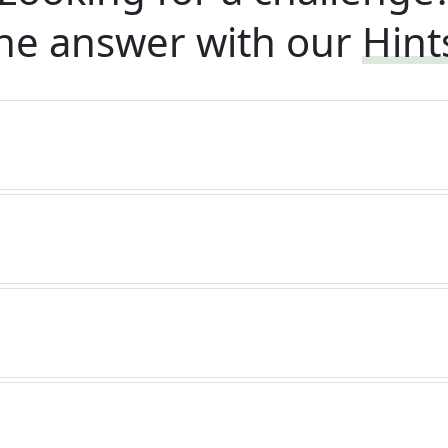
he answer with our
Hint