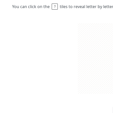
You can click on the
tiles to reveal letter by lett