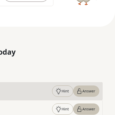
oday
Hint
Answer
Hint
Answer