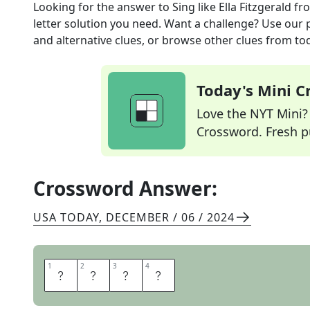
Looking for the answer to
Sing like Ella Fitzgerald
fr
letter solution you need. Want a challenge? Use our p
and alternative clues, or browse other clues from tod
Today's Mini 
Love the NYT Mini? Y
Crossword. Fresh pu
Crossword Answer:
USA TODAY
,
DECEMBER / 06 / 2024
1
1
2
2
3
3
4
4
S
C
A
T