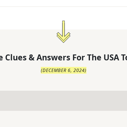
 Clues & Answers For
The
USA T
(
DECEMBER 6, 2024
)