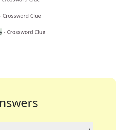
- Crossword Clue
y
- Crossword Clue
nswers