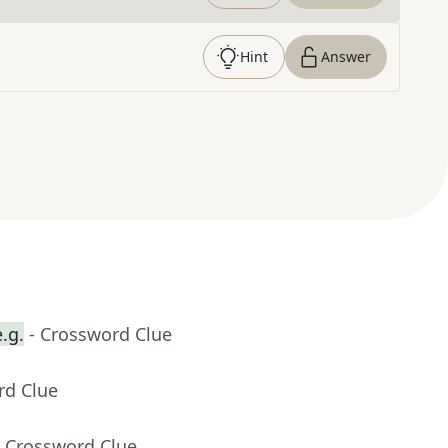
Hint
Answer
.g.
- Crossword Clue
rd Clue
- Crossword Clue