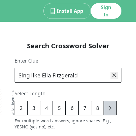
Sign
Install App
In
Search Crossword Solver
Enter Clue
advertisement
Select Length
2
3
4
5
6
7
8
9
For multiple-word answers, ignore spaces. E.g.,
YESNO (yes no), etc.