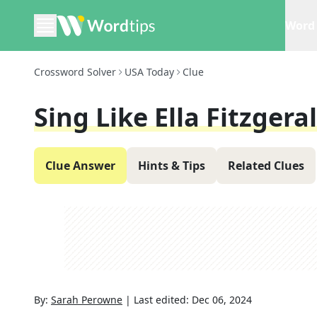
Word 
Crossword Solver
USA Today
Clue
Sing Like Ella Fitzgera
Clue Answer
Hints & Tips
Related Clues
By:
Sarah Perowne
|
Last edited:
Dec 06, 2024