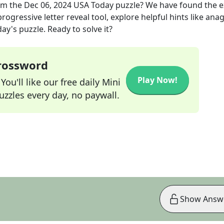
om the
Dec 06, 2024
USA Today
puzzle? We have found the 
rogressive letter reveal tool, explore helpful hints like an
ay's puzzle. Ready to solve it?
Crossword
Play Now!
ou'll like our free daily Mini
zzles every day, no paywall.
Show Answ