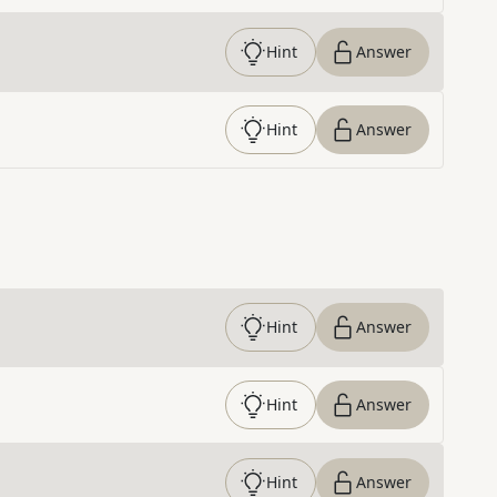
Hint
Answer
Hint
Answer
Hint
Answer
Hint
Answer
Hint
Answer