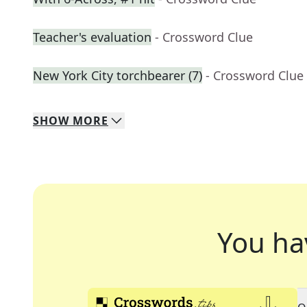
Teacher's evaluation
- Crossword Clue
New York City torchbearer (7)
- Crossword Clue
SHOW
MORE
You ha