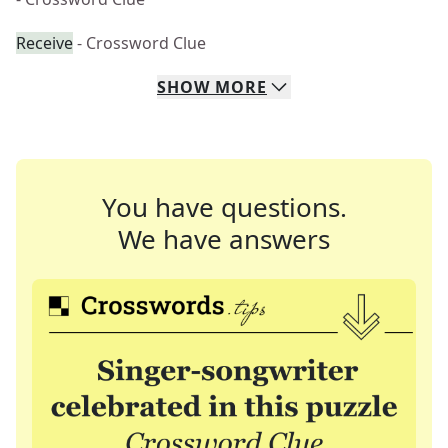
Receive
- Crossword Clue
SHOW
MORE
You have questions.
We have answers