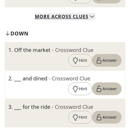
MORE
ACROSS
CLUES
DOWN
1
.
Off the market
- Crossword Clue
Hint
Answer
2
.
___ and dined
- Crossword Clue
Hint
Answer
3
.
___ for the ride
- Crossword Clue
Hint
Answer