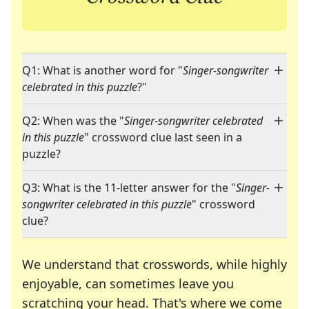
Q1: What is another word for "
Singer-songwriter
celebrated in this puzzle
?"
Q2: When was the "
Singer-songwriter celebrated
in this puzzle
" crossword clue last seen in a
puzzle?
Q3: What is the 11-letter answer for the "
Singer-
songwriter celebrated in this puzzle
" crossword
clue?
We understand that crosswords, while highly
enjoyable, can sometimes leave you
scratching your head. That's where we come