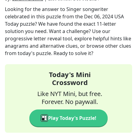
Looking for the answer to
Singer songwriter
celebrated in this puzzle
from the
Dec 06, 2024
USA
Today
puzzle? We have found the exact
11
-letter
solution you need. Want a challenge? Use our
progressive letter reveal tool, explore helpful hints like
anagrams and alternative clues, or browse other clues
from today's puzzle. Ready to solve it?
Today's Mini
Crossword
Like NYT Mini, but free.
Forever. No paywall.
Play Today's Puzzle!