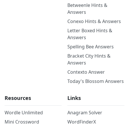
Betweenle Hints &
Answers
Conexo Hints & Answers
Letter Boxed Hints &
Answers
Spelling Bee Answers
Bracket City Hints &
Answers
Contexto Answer
Today's Blossom Answers
Resources
Links
Wordle Unlimited
Anagram Solver
Mini Crossword
WordFinderX