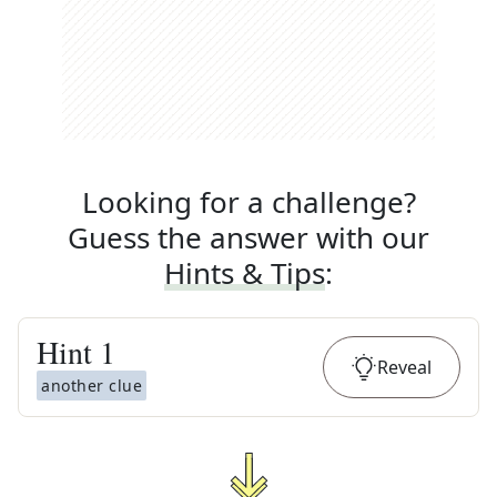
Looking for a challenge?
Guess the answer with our
Hints & Tips
:
Hint
1
Reveal
another clue