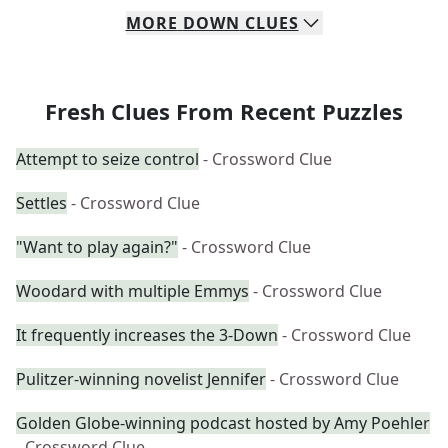
MORE
DOWN
CLUES
Fresh Clues From Recent Puzzles
Attempt to seize control
- Crossword Clue
Settles
- Crossword Clue
"Want to play again?"
- Crossword Clue
Woodard with multiple Emmys
- Crossword Clue
It frequently increases the 3-Down
- Crossword Clue
Pulitzer-winning novelist Jennifer
- Crossword Clue
Golden Globe-winning podcast hosted by Amy Poehler
- Crossword Clue