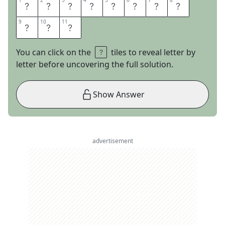
1
1
2
2
3
3
4
4
5
5
6
6
7
7
8
8
T
A
Y
L
O
R
S
W
9
9
10
10
11
11
I
F
T
You can click on the
tiles to reveal letter by
letter before uncovering the full solution.
Show Answer
advertisement