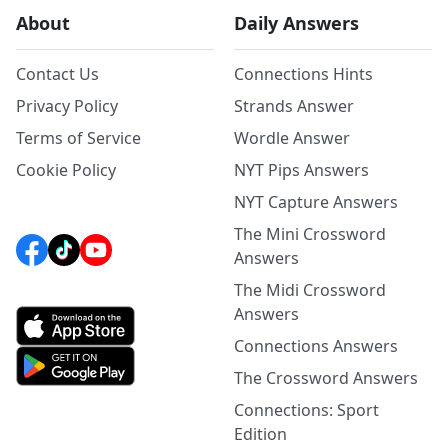
About
Daily Answers
Contact Us
Connections Hints
Privacy Policy
Strands Answer
Terms of Service
Wordle Answer
Cookie Policy
NYT Pips Answers
NYT Capture Answers
The Mini Crossword
Answers
The Midi Crossword
Answers
Connections Answers
The Crossword Answers
Connections: Sport
Edition