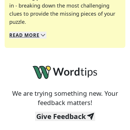
in - breaking down the most challenging
clues to provide the missing pieces of your
Crosswords are linguistic mazes that chal
puzzle.
READ
MORE
We specialize in solving many of your favorite 
Whether you're a daily crossword enthusiast or a
We are trying something new. Your
feedback matters!
Give Feedback