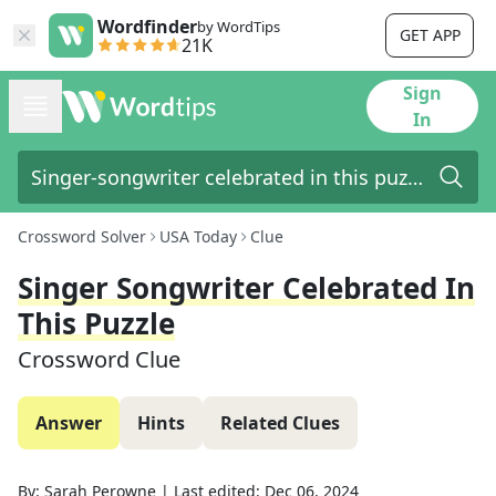
Wordfinder
by WordTips
GET APP
21K
Sign
In
Crossword Solver
USA Today
Clue
Singer Songwriter Celebrated In
This Puzzle
Crossword Clue
Answer
Hints
Related Clues
By:
Sarah Perowne
|
Last edited:
Dec 06, 2024