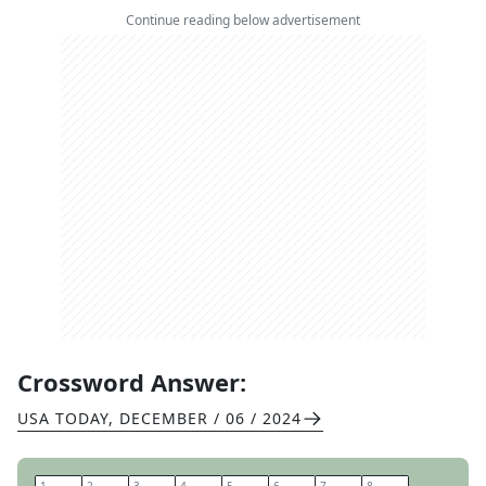
Continue reading below advertisement
Crossword Answer:
USA TODAY
,
DECEMBER / 06 / 2024