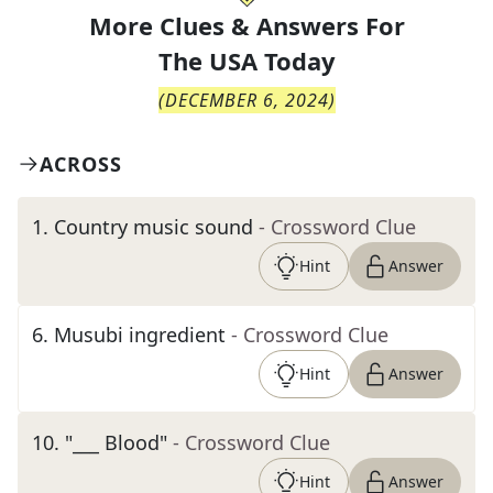
More Clues & Answers For
The
USA Today
(
DECEMBER 6, 2024
)
ACROSS
1
.
Country music sound
- Crossword Clue
Hint
Answer
6
.
Musubi ingredient
- Crossword Clue
Hint
Answer
10
.
"___ Blood"
- Crossword Clue
Hint
Answer