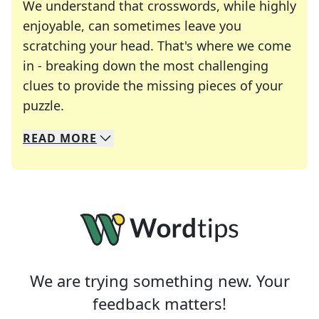
We understand that crosswords, while highly
enjoyable, can sometimes leave you
scratching your head. That's where we come
in - breaking down the most challenging
clues to provide the missing pieces of your
Crosswords are linguistic mazes that chal
puzzle.
READ
MORE
We specialize in solving many of your favorite 
Whether you're a daily crossword enthusiast or a
We are trying something new. Your
feedback matters!