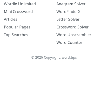
Wordle Unlimited
Anagram Solver
Mini Crossword
WordFinderX
Articles
Letter Solver
Popular Pages
Crossword Solver
Top Searches
Word Unscrambler
Word Counter
©
2026
Copyright: word.tips