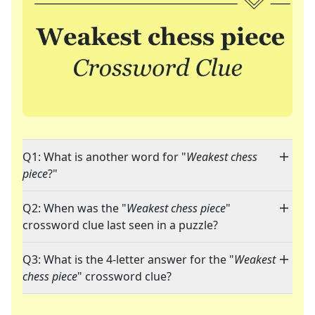
Q1: What is another word for "
Weakest chess
piece
?"
Q2: When was the "
Weakest chess piece
"
crossword clue last seen in a puzzle?
Q3: What is the 4-letter answer for the "
Weakest
chess piece
" crossword clue?