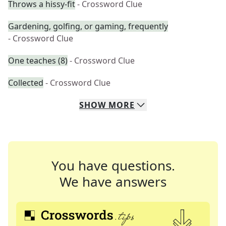
Throws a hissy-fit
- Crossword Clue
Gardening, golfing, or gaming, frequently
- Crossword Clue
One teaches (8)
- Crossword Clue
Collected
- Crossword Clue
SHOW
MORE
You have questions.
We have answers