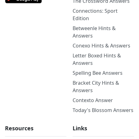
The Crossword Answers
Connections: Sport
Edition
Betweenle Hints &
Answers
Conexo Hints & Answers
Letter Boxed Hints &
Answers
Spelling Bee Answers
Bracket City Hints &
Answers
Contexto Answer
Today's Blossom Answers
Resources
Links