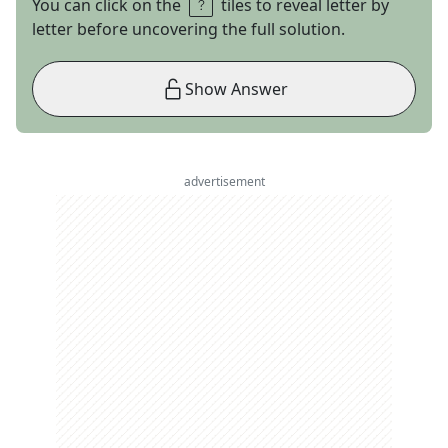
You can click on the
tiles to reveal letter by
letter before uncovering the full solution.
Show Answer
advertisement