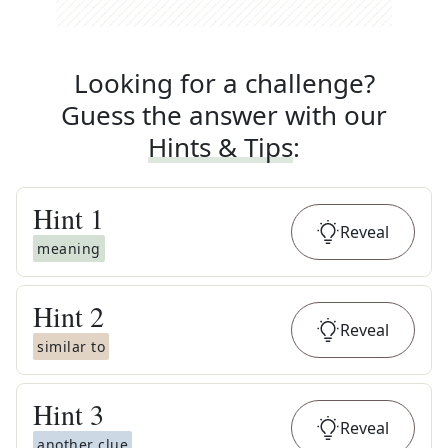
Looking for a challenge?
Guess the answer with our
Hints & Tips
:
Hint
1
Reveal
meaning
Hint
2
Reveal
similar to
Hint
3
Reveal
another clue