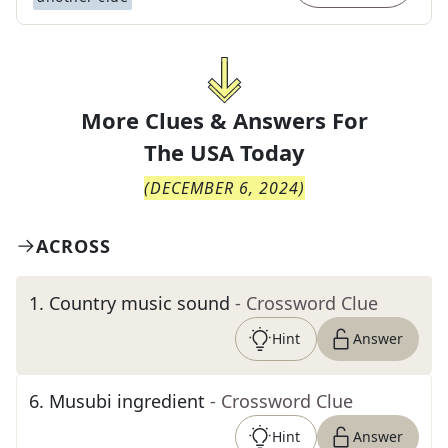
More Clues & Answers For
The
USA Today
(
DECEMBER 6, 2024
)
ACROSS
1
.
Country music sound
- Crossword Clue
Hint
Answer
6
.
Musubi ingredient
- Crossword Clue
Hint
Answer