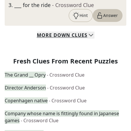
3
.
___ for the ride
- Crossword Clue
Hint
Answer
MORE
DOWN
CLUES
Fresh Clues From Recent Puzzles
The Grand __ Opry
- Crossword Clue
Director Anderson
- Crossword Clue
Copenhagen native
- Crossword Clue
Company whose name is fittingly found in Japanese
games
- Crossword Clue