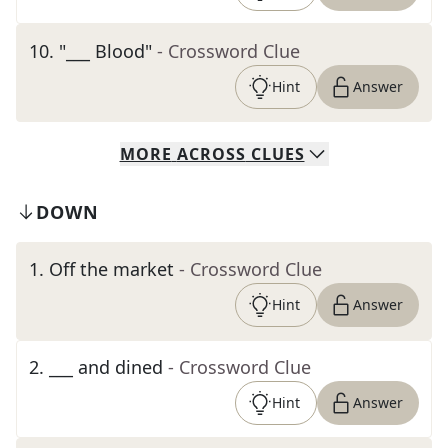
10
.
"___ Blood"
- Crossword Clue
Hint
Answer
MORE
ACROSS
CLUES
DOWN
1
.
Off the market
- Crossword Clue
Hint
Answer
2
.
___ and dined
- Crossword Clue
Hint
Answer