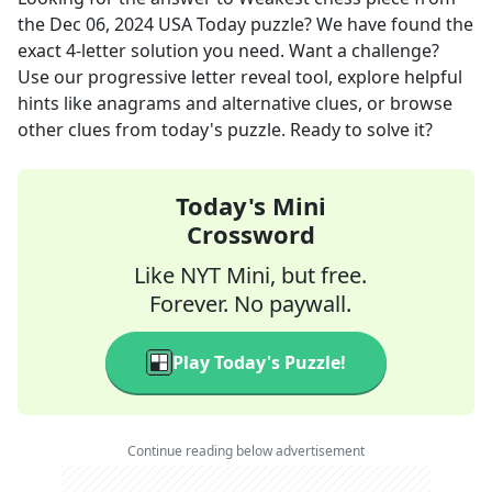
the
Dec 06, 2024
USA Today
puzzle? We have found the
exact
4
-letter solution you need. Want a challenge?
Use our progressive letter reveal tool, explore helpful
hints like anagrams and alternative clues, or browse
other clues from today's puzzle. Ready to solve it?
Today's Mini
Crossword
Like NYT Mini, but free.
Forever. No paywall.
Play Today's Puzzle!
Continue reading below advertisement