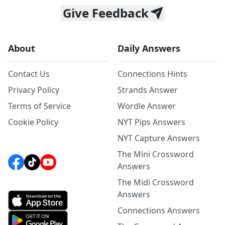
Give Feedback
About
Daily Answers
Contact Us
Connections Hints
Privacy Policy
Strands Answer
Terms of Service
Wordle Answer
Cookie Policy
NYT Pips Answers
NYT Capture Answers
The Mini Crossword
Answers
The Midi Crossword
Answers
Connections Answers