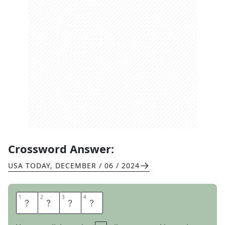
Crossword Answer:
USA TODAY
,
DECEMBER / 06 / 2024
1
1
2
2
3
3
4
4
P
A
W
N