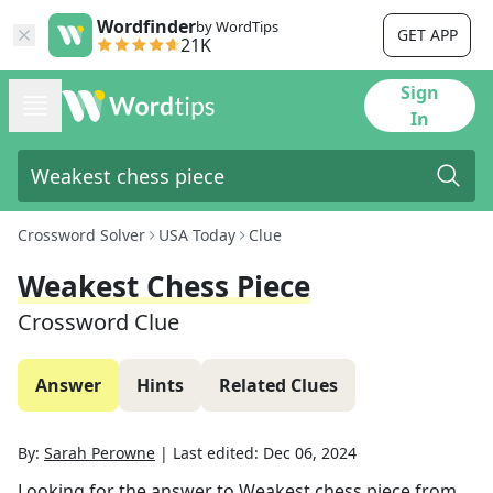
Wordfinder
by WordTips
GET APP
21K
Sign
In
Crossword Solver
USA Today
Clue
Weakest Chess Piece
Crossword Clue
Answer
Hints
Related Clues
By:
Sarah Perowne
|
Last edited:
Dec 06, 2024
Looking for the answer to
Weakest chess piece
from