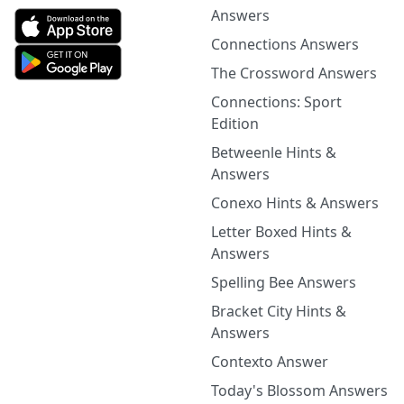
Answers
Connections Answers
The Crossword Answers
Connections: Sport
Edition
Betweenle Hints &
Answers
Conexo Hints & Answers
Letter Boxed Hints &
Answers
Spelling Bee Answers
Bracket City Hints &
Answers
Contexto Answer
Today's Blossom Answers