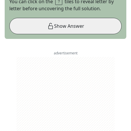
You can click on the
tiles to reveal letter by
letter before uncovering the full solution.
Show Answer
advertisement