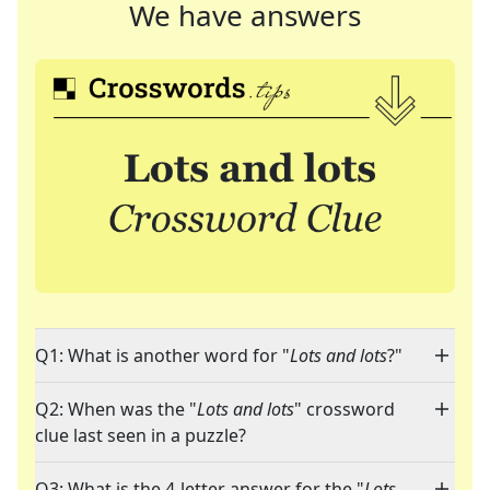
We have answers
Q1: What is another word for "
Lots and lots
?"
Q2: When was the "
Lots and lots
" crossword
clue last seen in a puzzle?
Q3: What is the 4-letter answer for the "
Lots