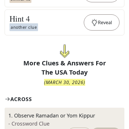
Hint
4
Reveal
another clue
More Clues & Answers For
The
USA Today
(
MARCH 30, 2026
)
ACROSS
1
.
Observe Ramadan or Yom Kippur
- Crossword Clue