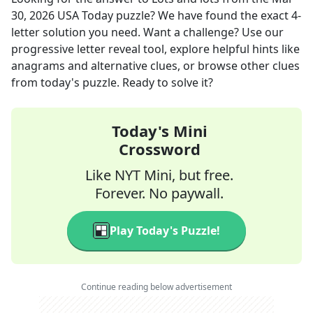
30, 2026
USA Today
puzzle? We have found the exact
4
-
letter solution you need. Want a challenge? Use our
progressive letter reveal tool, explore helpful hints like
anagrams and alternative clues, or browse other clues
from today's puzzle. Ready to solve it?
Today's Mini
Crossword
Like NYT Mini, but free.
Forever. No paywall.
Play Today's Puzzle!
Continue reading below advertisement