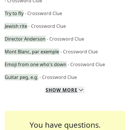
- Crossword Clue
Try to fly
- Crossword Clue
Jewish rite
- Crossword Clue
Director Anderson
- Crossword Clue
Mont Blanc, par exemple
- Crossword Clue
Emoji from one who's down
- Crossword Clue
Guitar peg, e.g.
- Crossword Clue
SHOW
MORE
You have questions.