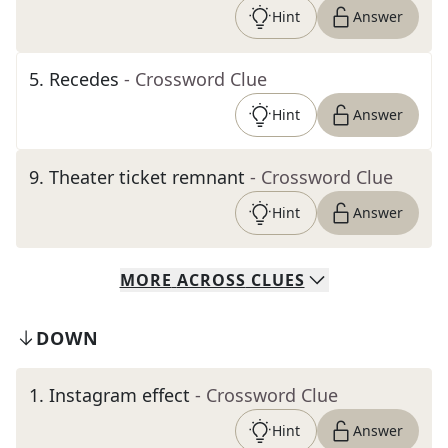
Hint
Answer
5
.
Recedes
- Crossword Clue
Hint
Answer
9
.
Theater ticket remnant
- Crossword Clue
Hint
Answer
MORE
ACROSS
CLUES
DOWN
1
.
Instagram effect
- Crossword Clue
Hint
Answer