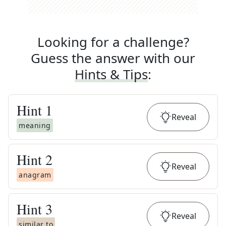
Looking for a challenge?
Guess the answer with our
Hints & Tips
:
Hint
1
Reveal
meaning
Hint
2
Reveal
anagram
Hint
3
Reveal
similar to