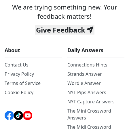
We are trying something new. Your
feedback matters!
Give Feedback
About
Daily Answers
Contact Us
Connections Hints
Privacy Policy
Strands Answer
Terms of Service
Wordle Answer
Cookie Policy
NYT Pips Answers
NYT Capture Answers
The Mini Crossword
Answers
The Midi Crossword