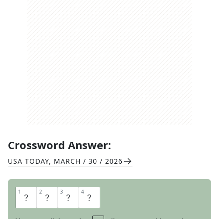
Crossword Answer:
USA TODAY
,
MARCH / 30 / 2026
1
1
2
2
3
3
4
4
M
A
N
Y