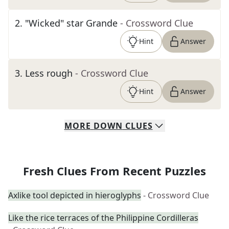
2
.
"Wicked" star Grande
- Crossword Clue
Hint
Answer
3
.
Less rough
- Crossword Clue
Hint
Answer
MORE
DOWN
CLUES
Fresh Clues From Recent Puzzles
Axlike tool depicted in hieroglyphs
- Crossword Clue
Like the rice terraces of the Philippine Cordilleras