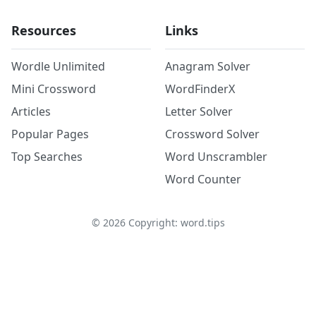
Resources
Links
Wordle Unlimited
Anagram Solver
Mini Crossword
WordFinderX
Articles
Letter Solver
Popular Pages
Crossword Solver
Top Searches
Word Unscrambler
Word Counter
©
2026
Copyright: word.tips