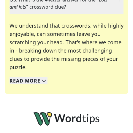
and lots
" crossword clue?
We understand that crosswords, while highly
enjoyable, can sometimes leave you
scratching your head. That's where we come
in - breaking down the most challenging
clues to provide the missing pieces of your
Crosswords are linguistic mazes that chal
puzzle.
READ
MORE
We specialize in solving many of your favorite 
Whether you're a daily crossword enthusiast or a