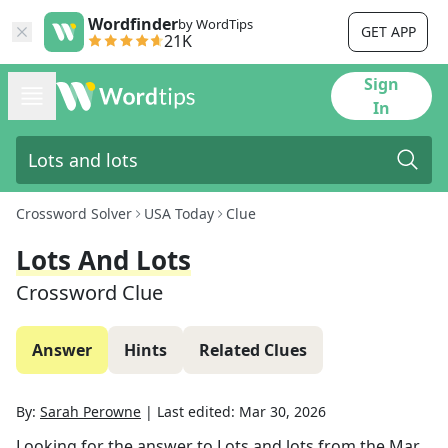
Wordfinder
by WordTips
GET APP
21K
Sign
In
Crossword Solver
USA Today
Clue
Lots And Lots
Crossword Clue
Answer
Hints
Related Clues
By:
Sarah Perowne
|
Last edited:
Mar 30, 2026
Looking for the answer to
Lots and lots
from the
Mar