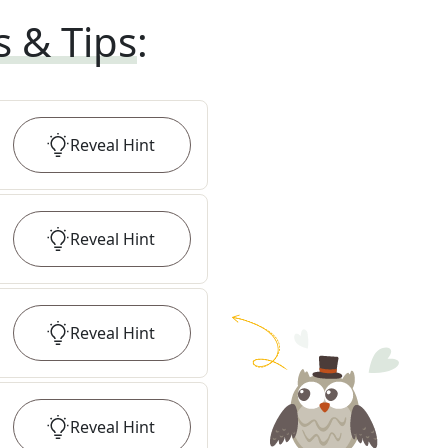
s & Tips
:
Reveal
Hint
Reveal
Hint
Reveal
Hint
Reveal
Hint