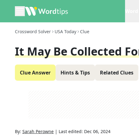
Word 
Crossword Solver
USA Today
Clue
It May Be Collected Fo
Clue Answer
Hints & Tips
Related Clues
By:
Sarah Perowne
|
Last edited:
Dec 06, 2024