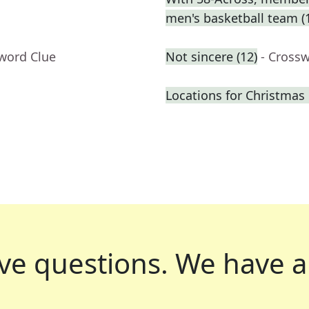
men's basketball team (
sword Clue
Not sincere (12)
- Cross
Locations for Christmas 
ve questions.
We have a