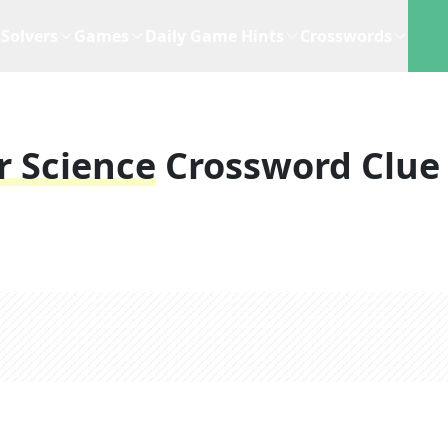
Solvers
Games
Daily Game Hints
Crosswords
r Science
Crossword Clue