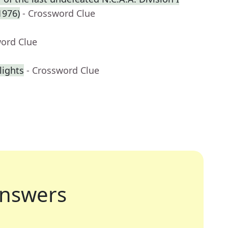
1976)
- Crossword Clue
word Clue
lights
- Crossword Clue
nswers