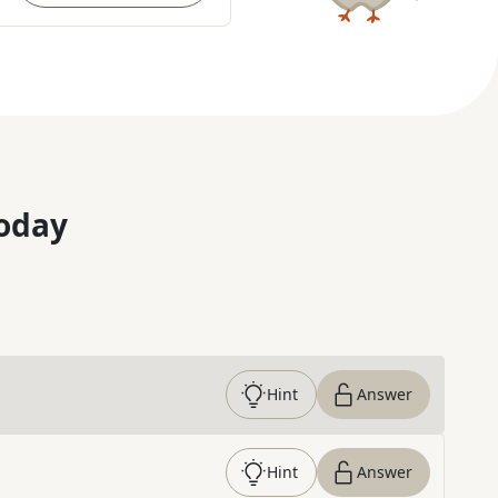
oday
Hint
Answer
Hint
Answer