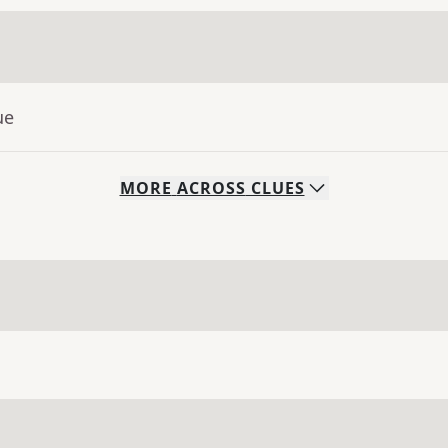
ue
MORE
ACROSS
CLUES