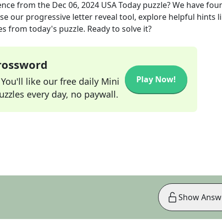
ience
from the
Dec 06, 2024
USA Today
puzzle? We have fou
e our progressive letter reveal tool, explore helpful hints l
s from today's puzzle. Ready to solve it?
Crossword
Play Now!
ou'll like our free daily Mini
zzles every day, no paywall.
Show Answ