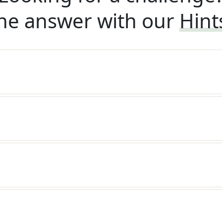
he answer with our
Hint