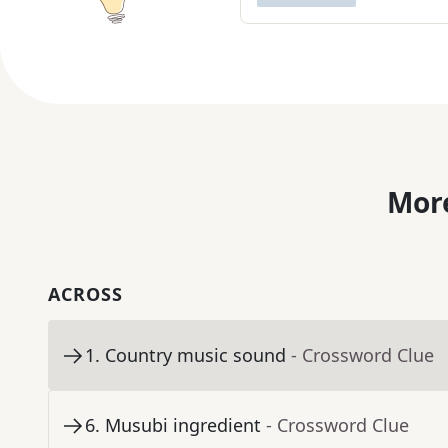
More
ACROSS
1
.
Country music sound
- Crossword Clue
6
.
Musubi ingredient
- Crossword Clue