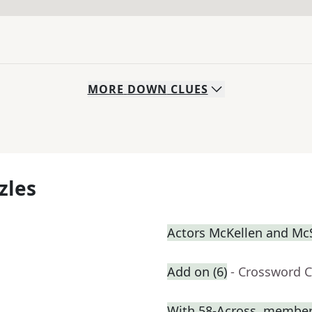
MORE
DOWN
CLUES
zles
Actors McKellen and M
Add on (6)
- Crossword C
With 58-Across, member o