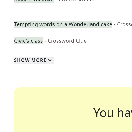
Tempting words on a Wonderland cake
- Cros
Civic's class
- Crossword Clue
SHOW
MORE
You ha