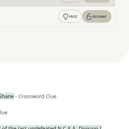
Hint
Answer
cShane
- Crossword Clue
lue
f the last undefeated N.C.A.A. Division I