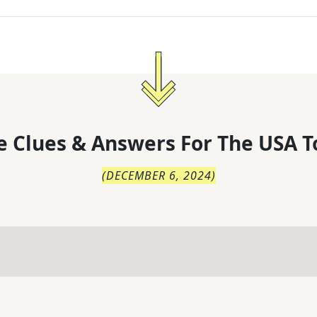
 Clues & Answers For
The
USA T
(
DECEMBER 6, 2024
)