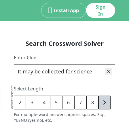
Sign
Install App
In
Search Crossword Solver
Enter Clue
advertisement
Select Length
2
3
4
5
6
7
8
9
For multiple-word answers, ignore spaces. E.g.,
YESNO (yes no), etc.