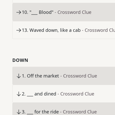
10
.
"___ Blood"
- Crossword Clue
13
.
Waved down, like a cab
- Crossword Cl
DOWN
1
.
Off the market
- Crossword Clue
2
.
___ and dined
- Crossword Clue
3
.
___ for the ride
- Crossword Clue