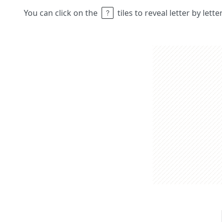
You can click on the
tiles to reveal letter by lett