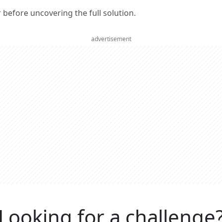
er before uncovering the full solution.
advertisement
Looking for a challenge