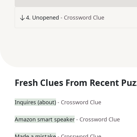
4
.
Unopened
- Crossword Clue
Fresh Clues From Recent Puz
Inquires (about)
- Crossword Clue
Amazon smart speaker
- Crossword Clue
Made a mistake
- Crossword Clue