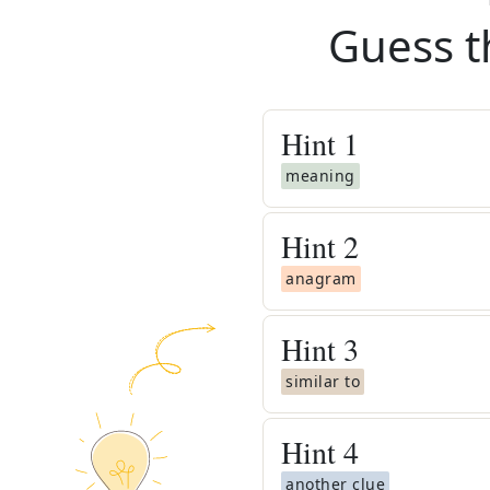
Guess t
Hint
1
meaning
Hint
2
anagram
Hint
3
similar to
Hint
4
another clue