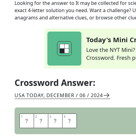
Looking for the answer to
It may be collected for sc
exact
4
-letter solution you need. Want a challenge? Us
anagrams and alternative clues, or browse other clue
Today's Mini 
Love the NYT Mini? Y
Crossword. Fresh pu
Crossword Answer:
USA TODAY
,
DECEMBER / 06 / 2024
1
1
2
2
3
3
4
4
D
A
T
A