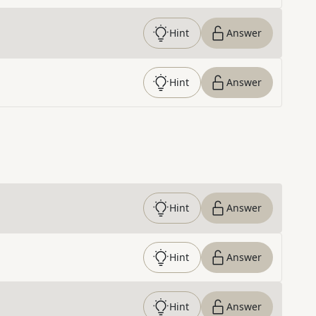
Hint
Answer
Hint
Answer
Hint
Answer
Hint
Answer
Hint
Answer