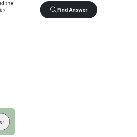
nd the
Find Answer
ike
er