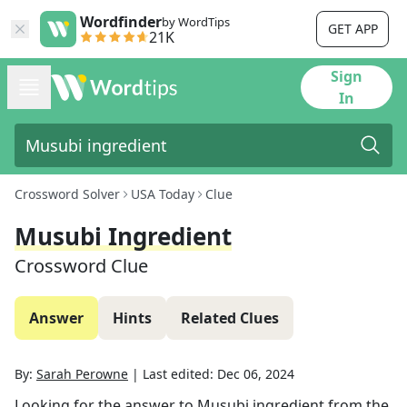
Wordfinder
by WordTips
GET APP
21K
Sign
In
Crossword Solver
USA Today
Clue
Musubi Ingredient
Crossword Clue
Answer
Hints
Related Clues
By:
Sarah Perowne
|
Last edited:
Dec 06, 2024
Looking for the answer to
Musubi ingredient
from the