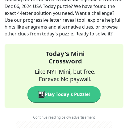
Dec 06, 2024
USA Today
puzzle? We have found the
exact
4
-letter solution you need. Want a challenge?
Use our progressive letter reveal tool, explore helpful
hints like anagrams and alternative clues, or browse
other clues from today's puzzle. Ready to solve it?
Today's Mini
Crossword
Like NYT Mini, but free.
Forever. No paywall.
Play Today's Puzzle!
Continue reading below advertisement