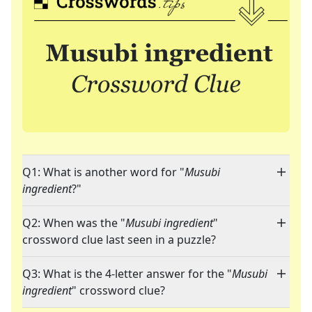
Q1: What is another word for "
Musubi
ingredient
?"
Q2: When was the "
Musubi ingredient
"
crossword clue last seen in a puzzle?
Q3: What is the 4-letter answer for the "
Musubi
ingredient
" crossword clue?