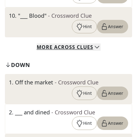
10
.
"___ Blood"
- Crossword Clue
Hint
Answer
MORE
ACROSS
CLUES
DOWN
1
.
Off the market
- Crossword Clue
Hint
Answer
2
.
___ and dined
- Crossword Clue
Hint
Answer