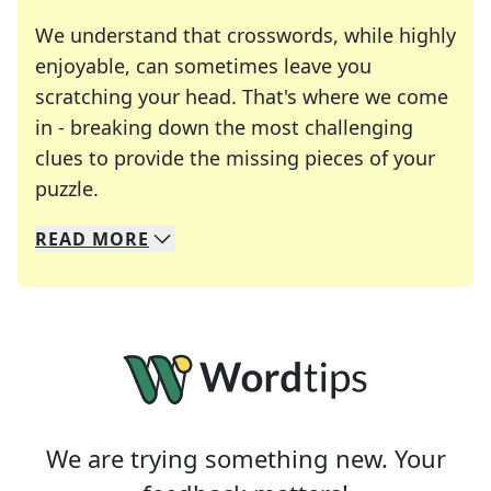
We understand that crosswords, while highly
enjoyable, can sometimes leave you
scratching your head. That's where we come
in - breaking down the most challenging
clues to provide the missing pieces of your
Crosswords are linguistic mazes that chal
puzzle.
READ
MORE
We specialize in solving many of your favorite 
Whether you're a daily crossword enthusiast or a
We are trying something new. Your