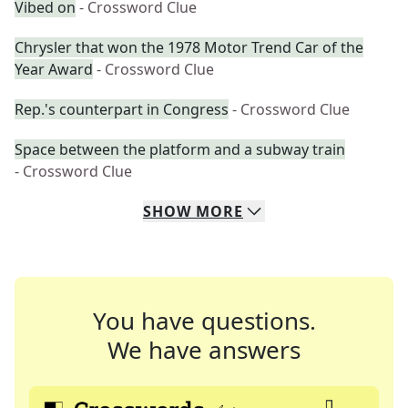
Vibed on
- Crossword Clue
Chrysler that won the 1978 Motor Trend Car of the
Year Award
- Crossword Clue
Rep.'s counterpart in Congress
- Crossword Clue
Space between the platform and a subway train
- Crossword Clue
SHOW
MORE
You have questions.
We have answers