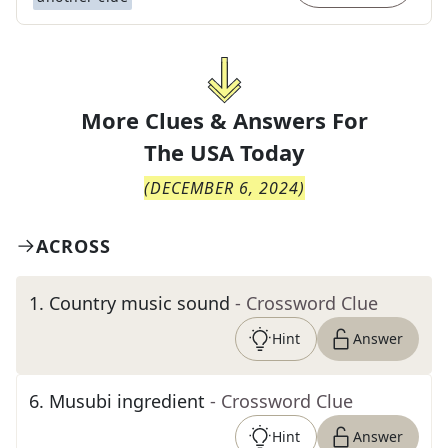
More Clues & Answers For
The
USA Today
(
DECEMBER 6, 2024
)
ACROSS
1
.
Country music sound
- Crossword Clue
Hint
Answer
6
.
Musubi ingredient
- Crossword Clue
Hint
Answer