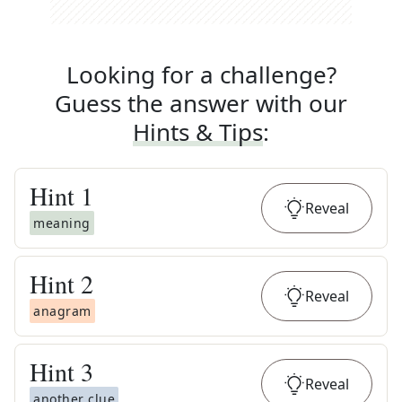
Looking for a challenge?
Guess the answer with our
Hints & Tips
:
Hint
1
Reveal
meaning
Hint
2
Reveal
anagram
Hint
3
Reveal
another clue