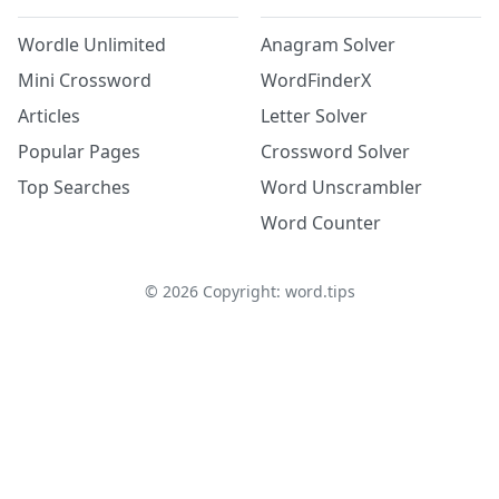
Wordle Unlimited
Anagram Solver
Mini Crossword
WordFinderX
Articles
Letter Solver
Popular Pages
Crossword Solver
Top Searches
Word Unscrambler
Word Counter
©
2026
Copyright: word.tips