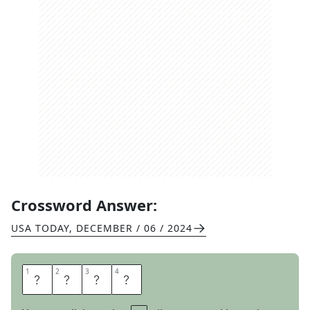
Crossword Answer:
USA TODAY
,
DECEMBER / 06 / 2024
1
1
2
2
3
3
4
4
S
P
A
M