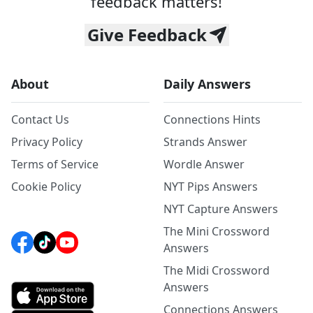
feedback matters!
Give Feedback
About
Daily Answers
Contact Us
Connections Hints
Privacy Policy
Strands Answer
Terms of Service
Wordle Answer
Cookie Policy
NYT Pips Answers
NYT Capture Answers
The Mini Crossword
Answers
The Midi Crossword
Answers
Connections Answers