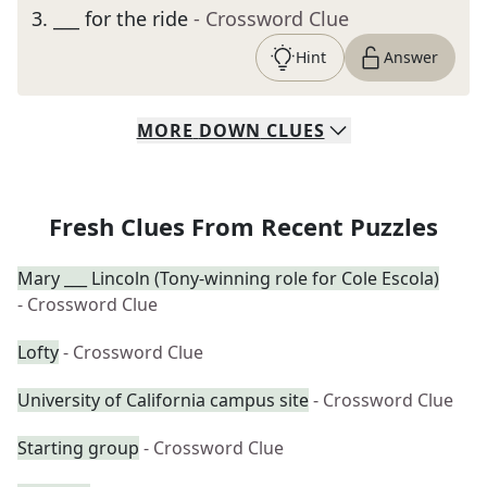
3
.
___ for the ride
- Crossword Clue
Hint
Answer
MORE
DOWN
CLUES
Fresh Clues From Recent Puzzles
Mary ___ Lincoln (Tony-winning role for Cole Escola)
- Crossword Clue
Lofty
- Crossword Clue
University of California campus site
- Crossword Clue
Starting group
- Crossword Clue