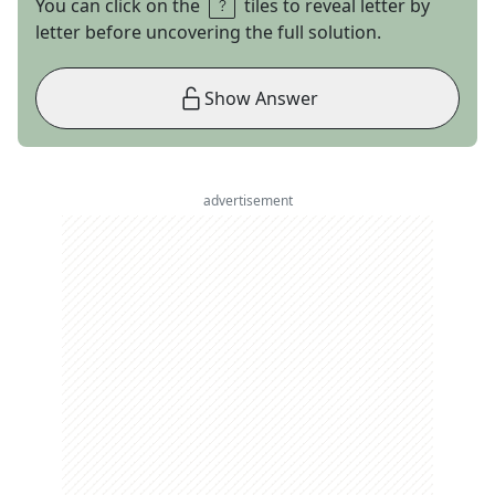
You can click on the
tiles to reveal letter by
letter before uncovering the full solution.
Show Answer
advertisement