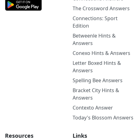
The Crossword Answers
Connections: Sport
Edition
Betweenle Hints &
Answers
Conexo Hints & Answers
Letter Boxed Hints &
Answers
Spelling Bee Answers
Bracket City Hints &
Answers
Contexto Answer
Today's Blossom Answers
Resources
Links