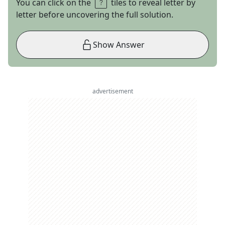
You can click on the
tiles to reveal letter by
letter before uncovering the full solution.
Show Answer
advertisement