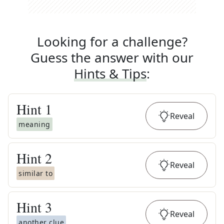
Looking for a challenge?
Guess the answer with our
Hints & Tips
:
Hint
1
Reveal
meaning
Hint
2
Reveal
similar to
Hint
3
Reveal
another clue