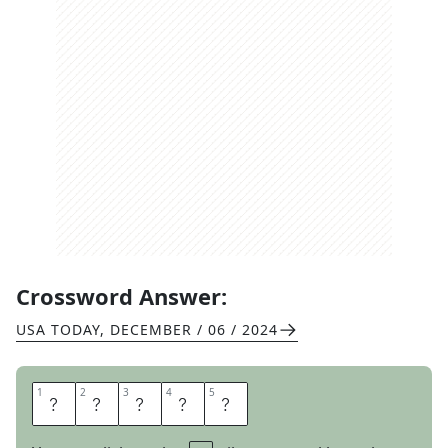
Crossword Answer:
USA TODAY
,
DECEMBER / 06 / 2024
1
1
2
2
3
3
4
4
5
5
P
E
E
V
E