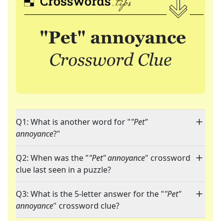
Q1: What is another word for "
"Pet"
annoyance
?"
Q2: When was the "
"Pet" annoyance
" crossword
clue last seen in a puzzle?
Q3: What is the 5-letter answer for the "
"Pet"
annoyance
" crossword clue?