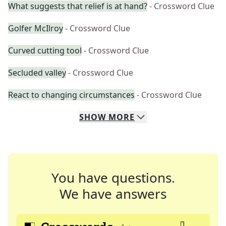
What suggests that relief is at hand?
- Crossword Clue
Golfer McIlroy
- Crossword Clue
Curved cutting tool
- Crossword Clue
Secluded valley
- Crossword Clue
React to changing circumstances
- Crossword Clue
SHOW
MORE
You have questions.
We have answers