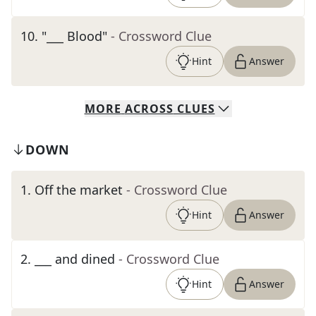
10
.
"___ Blood"
- Crossword Clue
Hint
Answer
MORE
ACROSS
CLUES
DOWN
1
.
Off the market
- Crossword Clue
Hint
Answer
2
.
___ and dined
- Crossword Clue
Hint
Answer