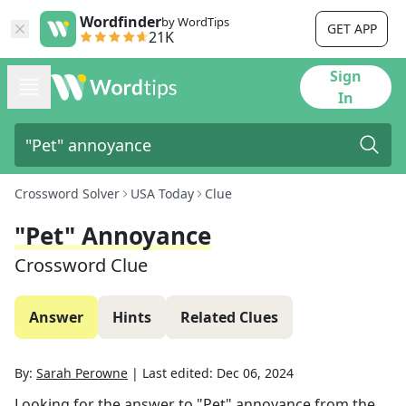
Wordfinder
by WordTips
GET APP
21K
Sign
In
Crossword Solver
USA Today
Clue
"Pet" Annoyance
Crossword Clue
Answer
Hints
Related Clues
By:
Sarah Perowne
|
Last edited:
Dec 06, 2024
Looking for the answer to
"Pet" annoyance
from the