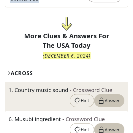
More Clues & Answers For
The
USA Today
(
DECEMBER 6, 2024
)
ACROSS
1
.
Country music sound
- Crossword Clue
Hint
Answer
6
.
Musubi ingredient
- Crossword Clue
Hint
Answer