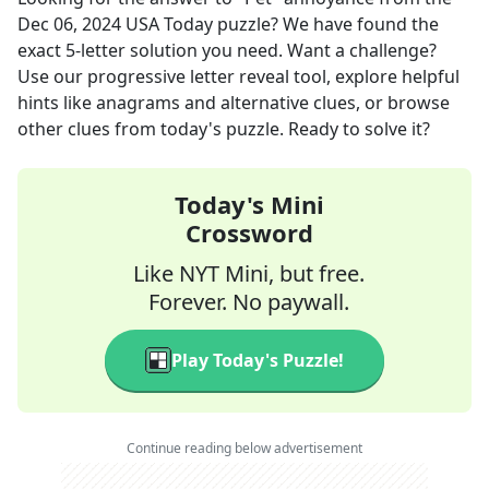
Dec 06, 2024
USA Today
puzzle? We have found the
exact
5
-letter solution you need. Want a challenge?
Use our progressive letter reveal tool, explore helpful
hints like anagrams and alternative clues, or browse
other clues from today's puzzle. Ready to solve it?
Today's Mini
Crossword
Like NYT Mini, but free.
Forever. No paywall.
Play Today's Puzzle!
Continue reading below advertisement