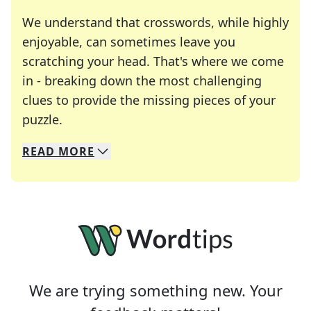
We understand that crosswords, while highly
enjoyable, can sometimes leave you
scratching your head. That's where we come
in - breaking down the most challenging
clues to provide the missing pieces of your
Crosswords are linguistic mazes that chal
puzzle.
READ
MORE
We specialize in solving many of your favorite 
Whether you're a daily crossword enthusiast or a
We are trying something new. Your