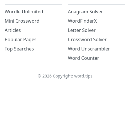
Wordle Unlimited
Anagram Solver
Mini Crossword
WordFinderX
Articles
Letter Solver
Popular Pages
Crossword Solver
Top Searches
Word Unscrambler
Word Counter
©
2026
Copyright: word.tips