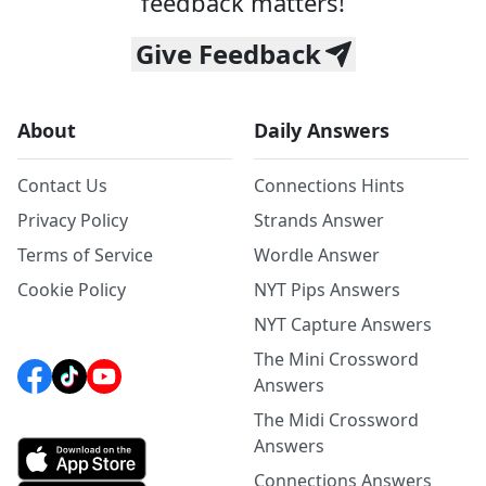
feedback matters!
Give Feedback
About
Daily Answers
Contact Us
Connections Hints
Privacy Policy
Strands Answer
Terms of Service
Wordle Answer
Cookie Policy
NYT Pips Answers
NYT Capture Answers
The Mini Crossword
Answers
The Midi Crossword
Answers
Connections Answers