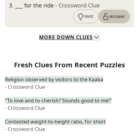
3
.
___ for the ride
- Crossword Clue
Hint
Answer
MORE
DOWN
CLUES
Fresh Clues From Recent Puzzles
Religion observed by visitors to the Kaaba
- Crossword Clue
"To love and to cherish? Sounds good to me!"
- Crossword Clue
Contested weight-to-height ratio, for short
- Crossword Clue