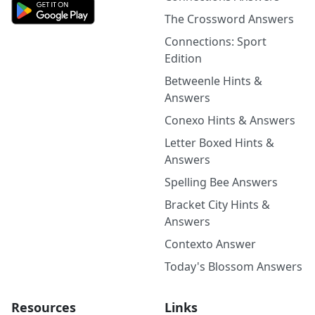
The Crossword Answers
Connections: Sport
Edition
Betweenle Hints &
Answers
Conexo Hints & Answers
Letter Boxed Hints &
Answers
Spelling Bee Answers
Bracket City Hints &
Answers
Contexto Answer
Today's Blossom Answers
Resources
Links