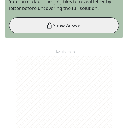
You can click on the
tiles to reveal letter by
letter before uncovering the full solution.
Show Answer
advertisement