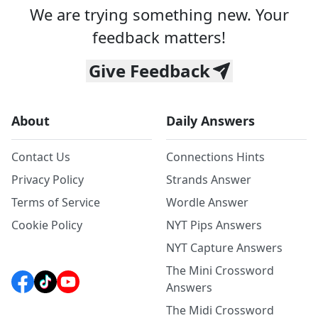
We are trying something new. Your
feedback matters!
Give Feedback
About
Daily Answers
Contact Us
Connections Hints
Privacy Policy
Strands Answer
Terms of Service
Wordle Answer
Cookie Policy
NYT Pips Answers
NYT Capture Answers
The Mini Crossword
Answers
The Midi Crossword