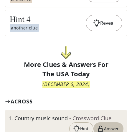
Hint
4
Reveal
another clue
More Clues & Answers For
The
USA Today
(
DECEMBER 6, 2024
)
ACROSS
1
.
Country music sound
- Crossword Clue
Hint
Answer