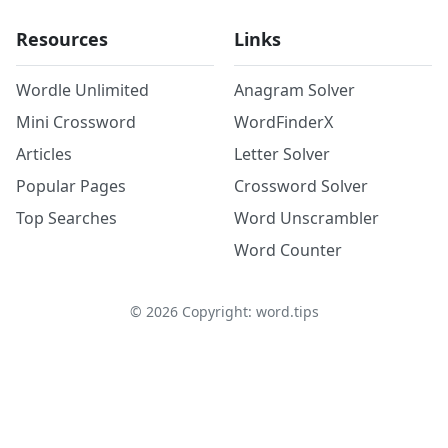
Resources
Links
Wordle Unlimited
Anagram Solver
Mini Crossword
WordFinderX
Articles
Letter Solver
Popular Pages
Crossword Solver
Top Searches
Word Unscrambler
Word Counter
©
2026
Copyright: word.tips