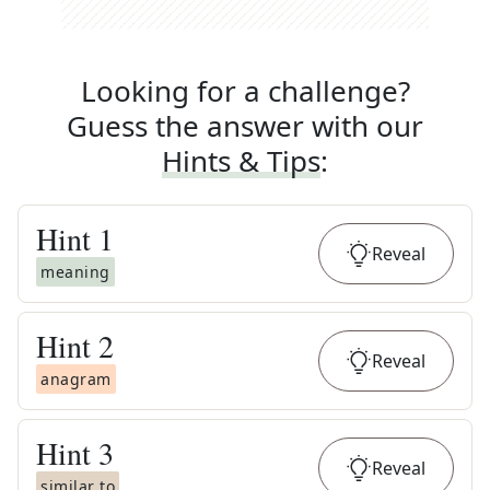
Looking for a challenge?
Guess the answer with our
Hints & Tips
:
Hint
1
Reveal
meaning
Hint
2
Reveal
anagram
Hint
3
Reveal
similar to