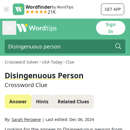
Wordfinder
by WordTips
GET APP
21K
Sign
In
Crossword Solver
USA Today
Clue
Disingenuous Person
Crossword Clue
Answer
Hints
Related Clues
By:
Sarah Perowne
|
Last edited:
Dec 06, 2024
Looking for the answer to
Disingenuous person
from