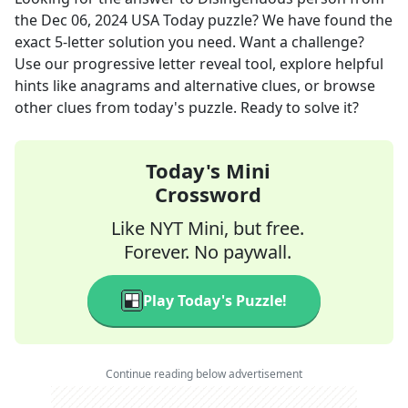
the
Dec 06, 2024
USA Today
puzzle? We have found the
exact
5
-letter solution you need. Want a challenge?
Use our progressive letter reveal tool, explore helpful
hints like anagrams and alternative clues, or browse
other clues from today's puzzle. Ready to solve it?
Today's Mini
Crossword
Like NYT Mini, but free.
Forever. No paywall.
Play Today's Puzzle!
Continue reading below advertisement