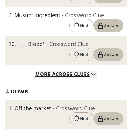
6
.
Musubi ingredient
- Crossword Clue
Hint
Answer
10
.
"___ Blood"
- Crossword Clue
Hint
Answer
MORE
ACROSS
CLUES
DOWN
1
.
Off the market
- Crossword Clue
Hint
Answer