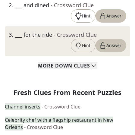
2
.
___ and dined
- Crossword Clue
Hint
Answer
3
.
___ for the ride
- Crossword Clue
Hint
Answer
MORE
DOWN
CLUES
Fresh Clues From Recent Puzzles
Channel inserts
- Crossword Clue
Celebrity chef with a flagship restaurant in New
Orleans
- Crossword Clue