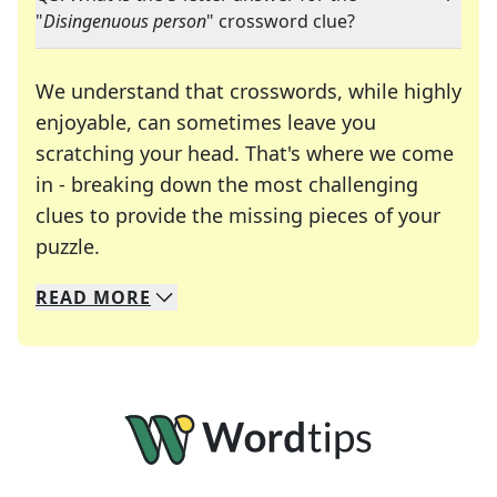
"
Disingenuous person
" crossword clue?
We understand that crosswords, while highly
enjoyable, can sometimes leave you
scratching your head. That's where we come
in - breaking down the most challenging
clues to provide the missing pieces of your
Crosswords are linguistic mazes that chal
puzzle.
READ
MORE
We specialize in solving many of your favorite 
Whether you're a daily crossword enthusiast or a