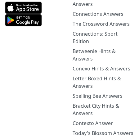
Answers
Connections Answers
The Crossword Answers
Connections: Sport
Edition
Betweenle Hints &
Answers
Conexo Hints & Answers
Letter Boxed Hints &
Answers
Spelling Bee Answers
Bracket City Hints &
Answers
Contexto Answer
Today's Blossom Answers