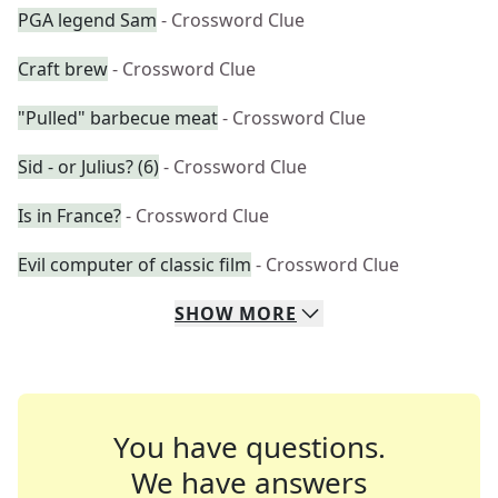
PGA legend Sam
- Crossword Clue
Craft brew
- Crossword Clue
"Pulled" barbecue meat
- Crossword Clue
Sid - or Julius? (6)
- Crossword Clue
Is in France?
- Crossword Clue
Evil computer of classic film
- Crossword Clue
SHOW
MORE
You have questions.
We have answers