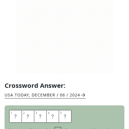
Crossword Answer:
USA TODAY
,
DECEMBER / 06 / 2024
1
1
2
2
3
3
4
4
5
5
P
O
S
E
R