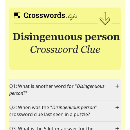
Q1: What is another word for "
Disingenuous
person
?"
Q2: When was the "
Disingenuous person
"
crossword clue last seen in a puzzle?
Q3: What is the 5-letter answer for the