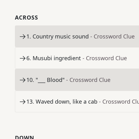
ACROSS
1
.
Country music sound
- Crossword Clue
6
.
Musubi ingredient
- Crossword Clue
10
.
"___ Blood"
- Crossword Clue
13
.
Waved down, like a cab
- Crossword Cl
DOWN