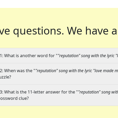
ve questions.
We have a
1: What is another word for "
"reputation" song with the lyric
2: When was the "
"reputation" song with the lyric "love made 
uzzle?
3: What is the 11-letter answer for the "
"reputation" song wit
rossword clue?