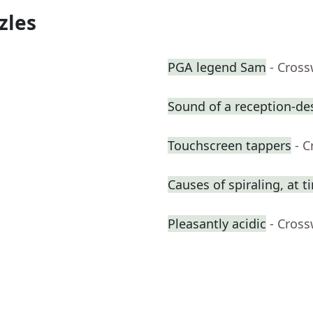
zles
PGA legend Sam
- Cros
Sound of a reception-des
Touchscreen tappers
- 
Causes of spiraling, at t
Pleasantly acidic
- Cros