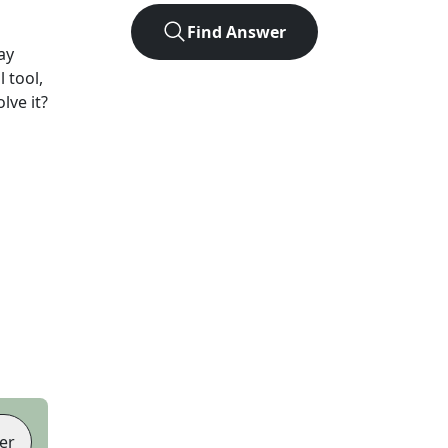
Find Answer
ay
 tool,
lve it?
er