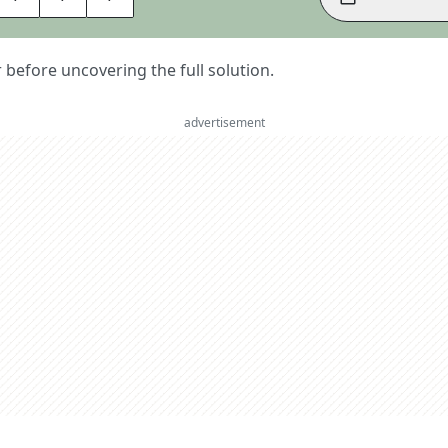
er before uncovering the full solution.
advertisement