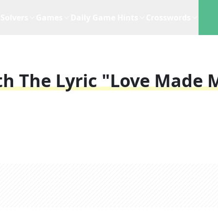
Solvers
Games
Daily Game Hints
Crosswords
th The Lyric "love Made 