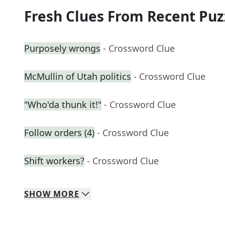
Fresh Clues From Recent Puz
Purposely wrongs
- Crossword Clue
McMullin of Utah politics
- Crossword Clue
"Who'da thunk it!"
- Crossword Clue
Follow orders (4)
- Crossword Clue
Shift workers?
- Crossword Clue
SHOW
MORE