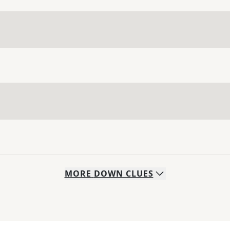
MORE
DOWN
CLUES