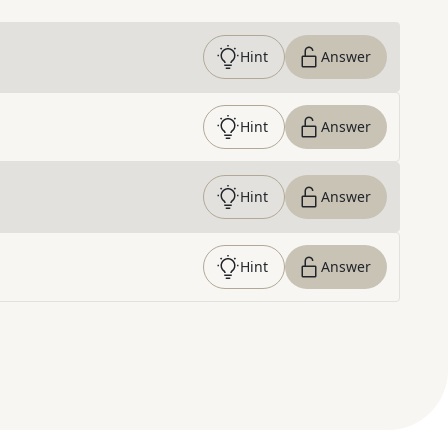
Hint
Answer
Hint
Answer
Hint
Answer
Hint
Answer