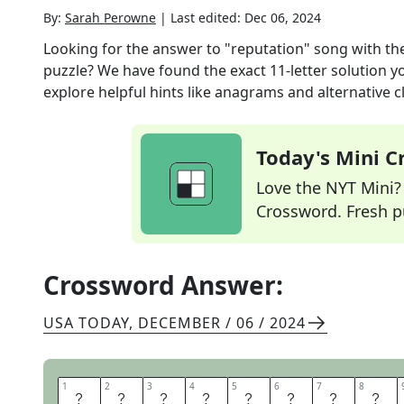
By:
Sarah Perowne
|
Last edited:
Dec 06, 2024
Looking for the answer to
"reputation" song with th
puzzle? We have found the exact
11
-letter solution 
explore helpful hints like anagrams and alternative c
Today's Mini 
Love the NYT Mini? Y
Crossword. Fresh pu
Crossword Answer:
USA TODAY
,
DECEMBER / 06 / 2024
1
1
2
2
3
3
4
4
5
5
6
6
7
7
8
8
D
O
N
T
B
L
A
M