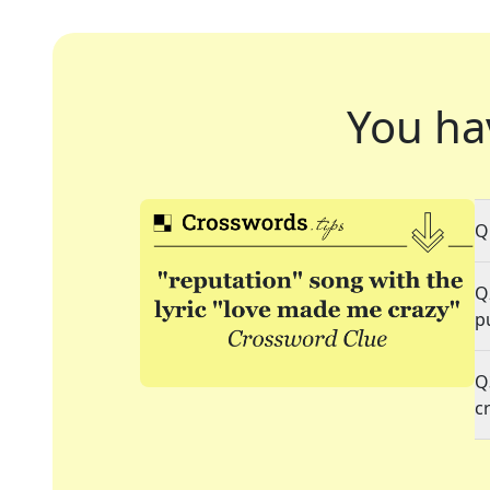
You ha
Q
Q
p
Q
c