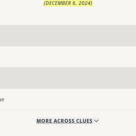
(
DECEMBER 6, 2024
)
ue
MORE
ACROSS
CLUES