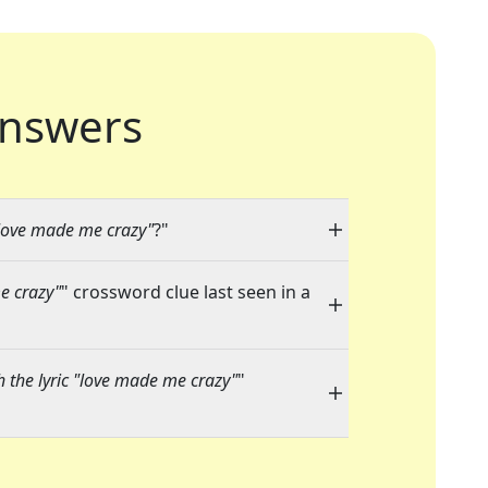
nswers
 "love made me crazy"
?"
me crazy"
" crossword clue last seen in a
h the lyric "love made me crazy"
"