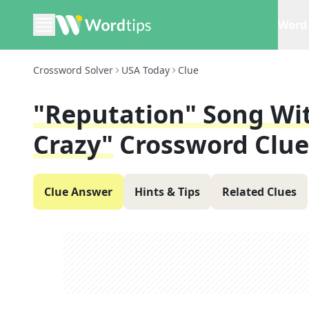
Word 
Crossword Solver
USA Today
Clue
"reputation" Song Wi
Crazy"
Crossword Clue
Clue Answer
Hints & Tips
Related Clues