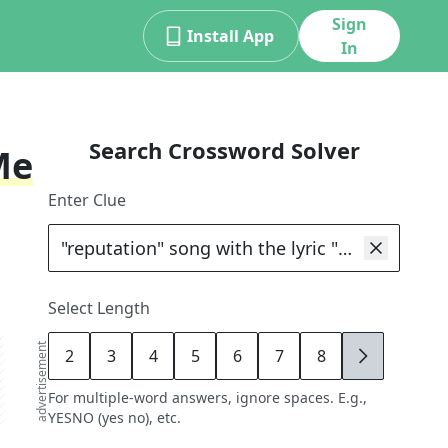
Sign
Install App
In
Search Crossword Solver
Me
Enter Clue
Select Length
advertisement
2
3
4
5
6
7
8
9
For multiple-word answers, ignore spaces. E.g.,
YESNO (yes no), etc.