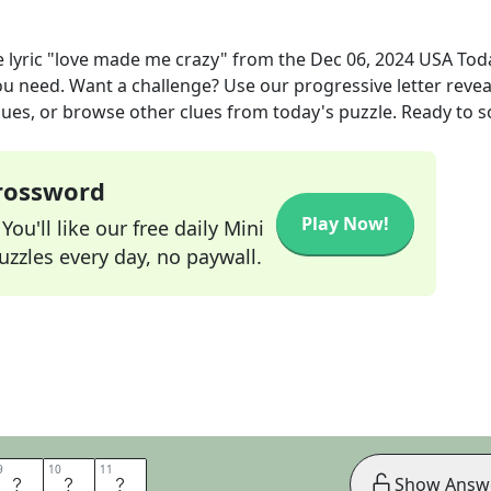
e lyric "love made me crazy"
from the
Dec 06, 2024
USA Tod
you need. Want a challenge? Use our progressive letter reveal
lues, or browse other clues from today's puzzle. Ready to so
Crossword
Play Now!
ou'll like our free daily Mini
zzles every day, no paywall.
9
9
10
10
11
11
E
M
E
Show Answ