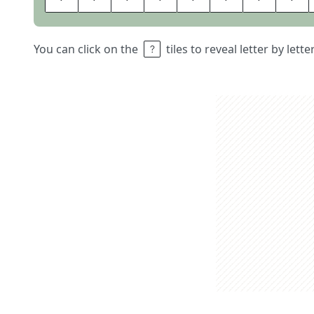
You can click on the
tiles to reveal letter by lett