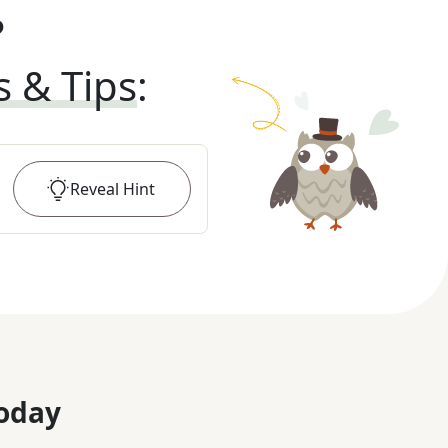
?
s & Tips
:
Reveal
Hint
oday