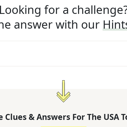
Looking for a challenge
he answer with our
Hint
 Clues & Answers For
The
USA T