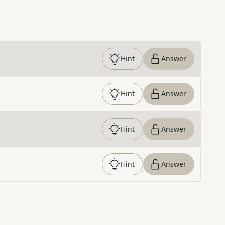
Hint
Answer
Hint
Answer
Hint
Answer
Hint
Answer