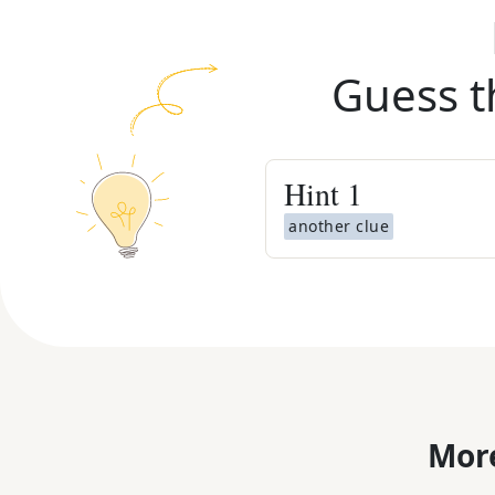
Guess t
Hint
1
another clue
More