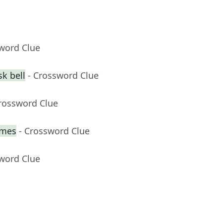
sword Clue
k bell
- Crossword Clue
Crossword Clue
imes
- Crossword Clue
sword Clue