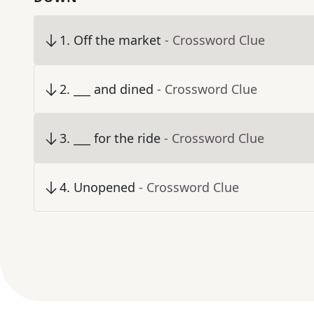
1
.
Off the market
- Crossword Clue
2
.
___ and dined
- Crossword Clue
3
.
___ for the ride
- Crossword Clue
4
.
Unopened
- Crossword Clue