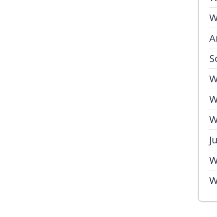
W
A
S
W
W
W
J
W
W