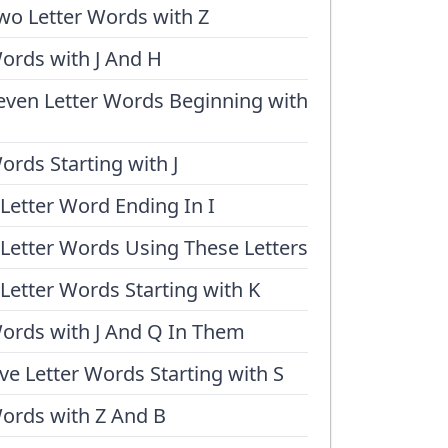
wo Letter Words with Z
ords with J And H
even Letter Words Beginning with
ords Starting with J
 Letter Word Ending In I
 Letter Words Using These Letters
 Letter Words Starting with K
ords with J And Q In Them
ive Letter Words Starting with S
ords with Z And B