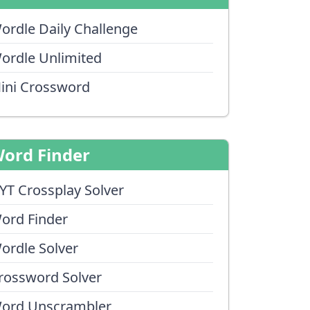
ordle Daily Challenge
ordle Unlimited
ini Crossword
ord Finder
YT Crossplay Solver
ord Finder
ordle Solver
rossword Solver
ord Unscrambler