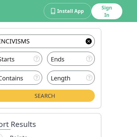
Sign
Install App
In
Starts
Ends
Contains
Length
SEARCH
ort Results