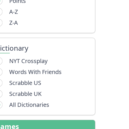
Points
A-Z
Z-A
ictionary
NYT Crossplay
Words With Friends
Scrabble US
Scrabble UK
All Dictionaries
Games