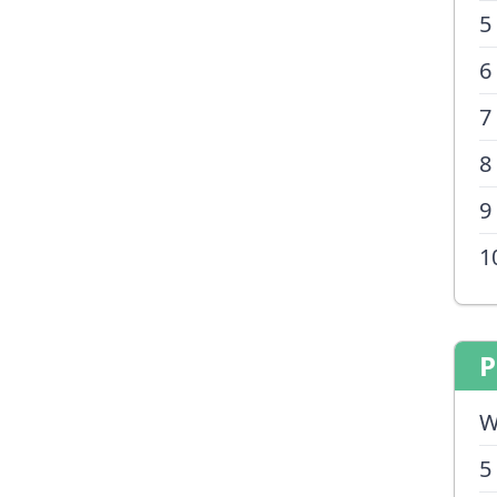
5
6
7
8
9
1
P
W
5