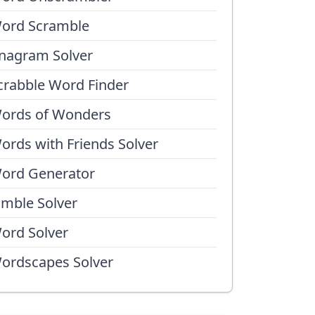
ord Scramble
nagram Solver
crabble Word Finder
ords of Wonders
ords with Friends Solver
ord Generator
umble Solver
ord Solver
ordscapes Solver