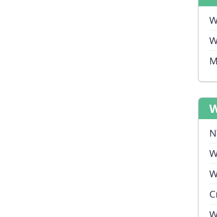
W
W
M
W
N
W
W
C
W