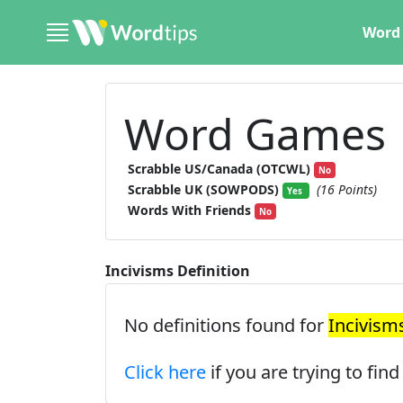
Word 
Word Games
Scrabble US/Canada (OTCWL)
No
Scrabble UK (SOWPODS)
(16 Points)
Yes
Words With Friends
No
Incivisms Definition
No definitions found for
Incivism
Click here
if you are trying to fin