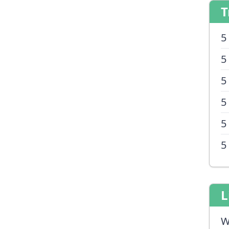
T
5
5
5
5
5
5
L
W