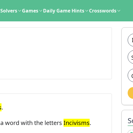
Solvers
Games
Daily Game Hints
Crosswords
s
.
S
d a word with the letters
Incivisms
.