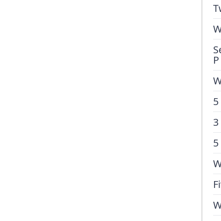
T
W
S
P
W
5
3
5
W
F
W