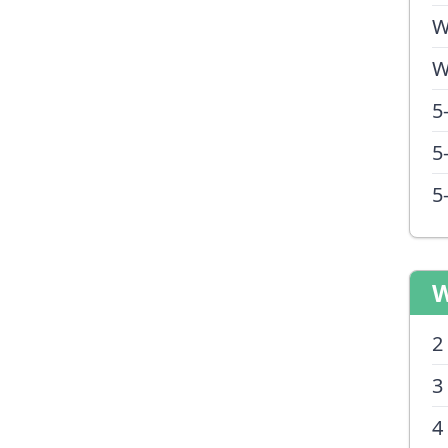
W
W
5
5
5
W
2
3
4