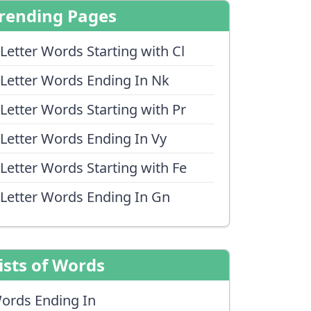
rending Pages
 Letter Words Starting with Cl
 Letter Words Ending In Nk
 Letter Words Starting with Pr
 Letter Words Ending In Vy
 Letter Words Starting with Fe
 Letter Words Ending In Gn
ists of Words
ords Ending In