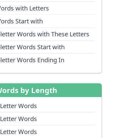
ords with Letters
ords Start with
-letter Words with These Letters
-letter Words Start with
-letter Words Ending In
ords by Length
 Letter Words
 Letter Words
 Letter Words