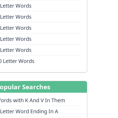
 Letter Words
 Letter Words
 Letter Words
 Letter Words
 Letter Words
0 Letter Words
opular Searches
ords with K And V In Them
 Letter Word Ending In A